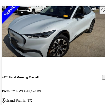
Sav
2023 Ford Mustang Mach-E
Premium RWD
44,424 mi
Grand Prairie, TX