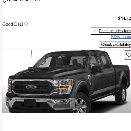
$44,3
Good Deal
Price includes fee
$785/mo es
Check availability
Sav