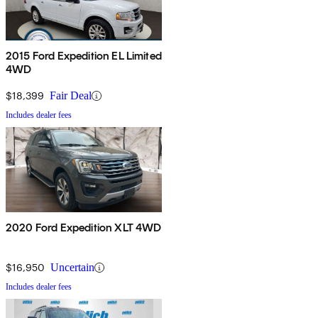
2015 Ford Expedition EL Limited
4WD
$18,399
Fair Deal
Includes dealer fees
2020 Ford Expedition XLT 4WD
$16,950
Uncertain
Includes dealer fees