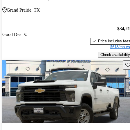
Grand Prairie, TX
$34,2
Good Deal
Price includes fee
$618/mo es
Check availability
Sav