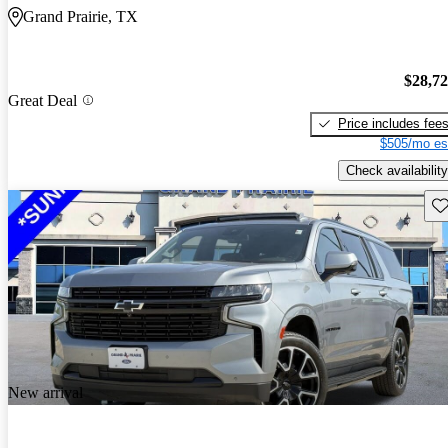
Grand Prairie, TX
$28,7
Great Deal
Price includes fee
$505/mo es
Check availability
Sav
New arrival