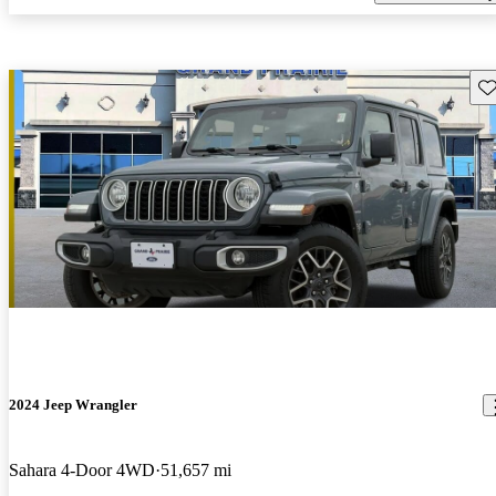
Sav
2024 Jeep Wrangler
Sahara 4-Door 4WD
51,657 mi