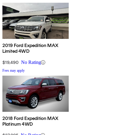
2019 Ford Expedition MAX
Limited 4WD
$19,490
No Rating
Fees may apply
2018 Ford Expedition MAX
Platinum 4WD