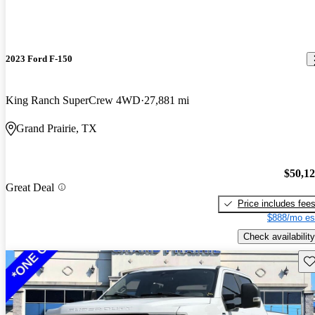
2023 Ford F-150
King Ranch SuperCrew 4WD
27,881 mi
Grand Prairie, TX
$50,1
Great Deal
Price includes fee
$888/mo es
Check availability
Sav