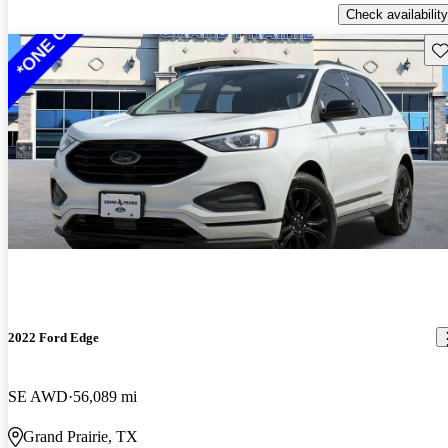
Check availability
Sav
2022 Ford Edge
SE AWD
56,089 mi
Grand Prairie, TX