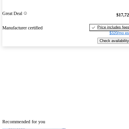
Great Deal
$17,7
Price includes fee
Manufacturer certified
$320/mo es
Check availability
Recommended for you