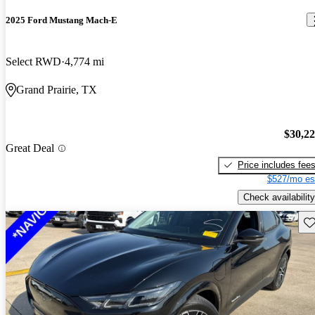
2025 Ford Mustang Mach-E
Select RWD
4,774 mi
Grand Prairie, TX
$30,2
Great Deal
Price includes fee
$527/mo es
Check availability
Sav