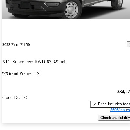
2023 Ford F-150
XLT SuperCrew RWD
67,322 mi
Grand Prairie, TX
$34,2
Good Deal
Price includes fee
$606/mo es
Check availability