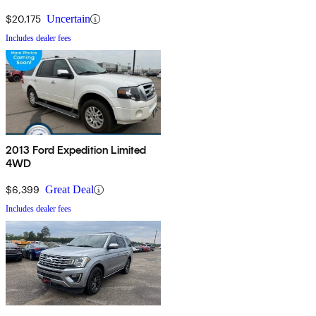
$20,175
Uncertain
Includes dealer fees
2013 Ford Expedition Limited
4WD
$6,399
Great Deal
Includes dealer fees