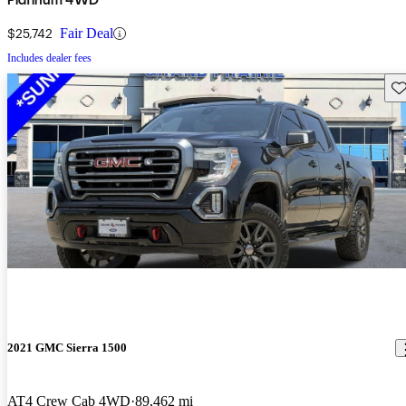
$25,742
Fair Deal
Includes dealer fees
Sav
2021 GMC Sierra 1500
AT4 Crew Cab 4WD
89,462 mi