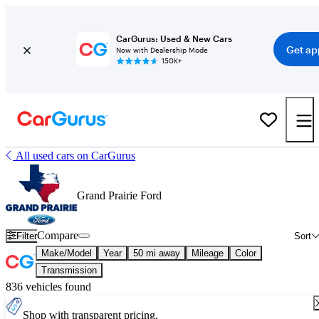
CarGurus: Used & New Cars
Get ap
Now with Dealership Mode
150K+
All used cars on CarGurus
Grand Prairie Ford
Compare
Filter
Sort
Make/Model
Year
50 mi away
Mileage
Color
Transmission
836 vehicles found
Shop with transparent pricing.