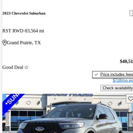
2023 Chevrolet Suburban
RST RWD
83,564 mi
Grand Prairie, TX
$40,5
Good Deal
Price includes fee
$718/mo es
Check availability
Sav