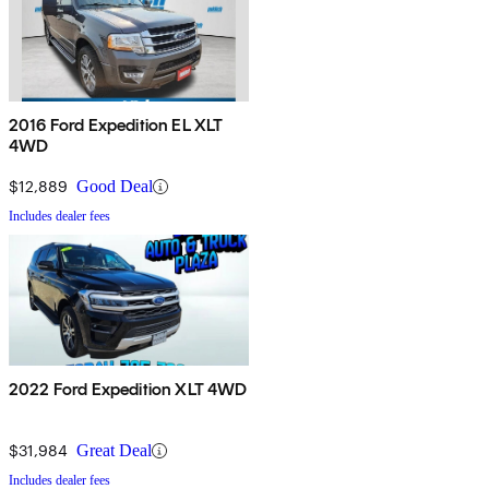
2016 Ford Expedition EL XLT
4WD
$12,889
Good Deal
Includes dealer fees
2022 Ford Expedition XLT 4WD
$31,984
Great Deal
Includes dealer fees