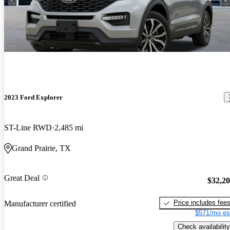
2023 Ford Explorer
ST-Line RWD
2,485 mi
Grand Prairie, TX
Great Deal
$32,2
Price includes fee
Manufacturer certified
$571/mo es
Check availability