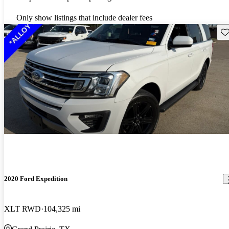
Only show listings that include dealer fees
Sav
2020 Ford Expedition
XLT RWD
104,325 mi