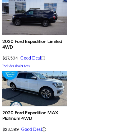
2020 Ford Expedition Limited
4WD
$27,594
Good Deal
Includes dealer fees
2020 Ford Expedition MAX
Platinum 4WD
$28,399
Good Deal