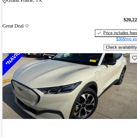
Grand Prairie, TX
$20,2
Great Deal
Price includes fee
$368/mo es
Check availability
Sav