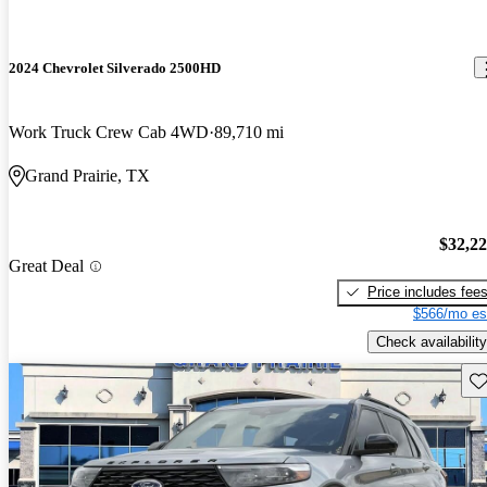
2024 Chevrolet Silverado 2500HD
Work Truck Crew Cab 4WD
89,710 mi
Grand Prairie, TX
$32,2
Great Deal
Price includes fee
$566/mo es
Check availability
Sav