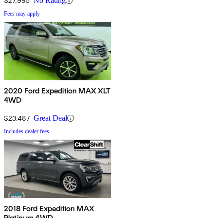
$27,995
No Rating
Fees may apply
2020 Ford Expedition MAX XLT
4WD
$23,487
Great Deal
Includes dealer fees
2018 Ford Expedition MAX
Platinum 4WD