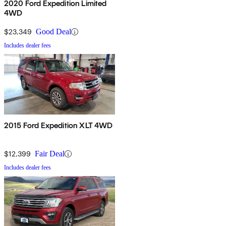
2020 Ford Expedition Limited
4WD
$23,349
Good Deal
Includes dealer fees
2015 Ford Expedition XLT 4WD
$12,399
Fair Deal
Includes dealer fees