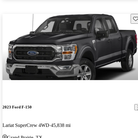
Sav
2023 Ford F-150
Lariat SuperCrew 4WD
45,838 mi
Grand Prairie, TX