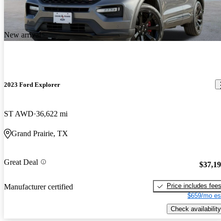
New arrival
2023 Ford Explorer
ST AWD
36,622 mi
Grand Prairie, TX
Great Deal
$37,1
Price includes fee
Manufacturer certified
$659/mo es
Check availability