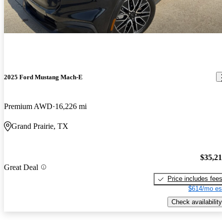
2025 Ford Mustang Mach-E
Premium AWD
16,226 mi
Grand Prairie, TX
$35,2
Great Deal
Price includes fee
$614/mo es
Check availability