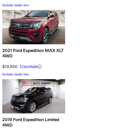
Includes dealer fees
2021 Ford Expedition MAX XLT
4WD
$19,950
Uncertain
Includes dealer fees
2019 Ford Expedition Limited
4WD