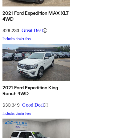
2021 Ford Expedition MAX XLT
4WD
$28,233
Great Deal
Includes dealer fees
2021 Ford Expedition King
Ranch 4WD
$30,349
Good Deal
Includes dealer fees