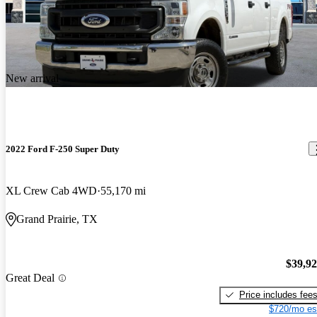
New arrival
2022 Ford F-250 Super Duty
XL Crew Cab 4WD
55,170 mi
Grand Prairie, TX
$39,9
Great Deal
Price includes fee
$720/mo es