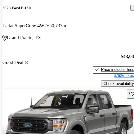
2023 Ford F-150
Lariat SuperCrew 4WD
50,733 mi
Grand Prairie, TX
$43,0
Good Deal
Price includes fee
$762/mo es
Check availability
Sav