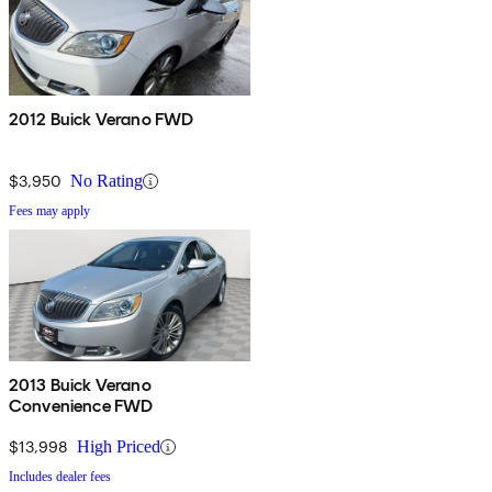
2012 Buick Verano FWD
$3,950
No Rating
Fees may apply
2013 Buick Verano
Convenience FWD
$13,998
High Priced
Includes dealer fees