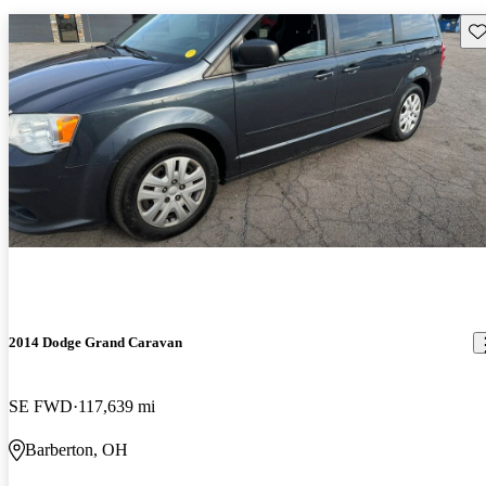
Sav
2014 Dodge Grand Caravan
SE FWD
117,639 mi
Barberton, OH