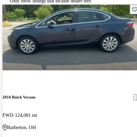
Only show listings that include dealer fees
Sav
2016 Buick Verano
FWD
124,081 mi
Barberton, OH