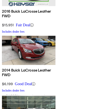
2016 Buick LaCrosse Leather
FWD
$15,951
Fair Deal
Includes dealer fees
2014 Buick LaCrosse Leather
FWD
$6,199
Good Deal
Includes dealer fees