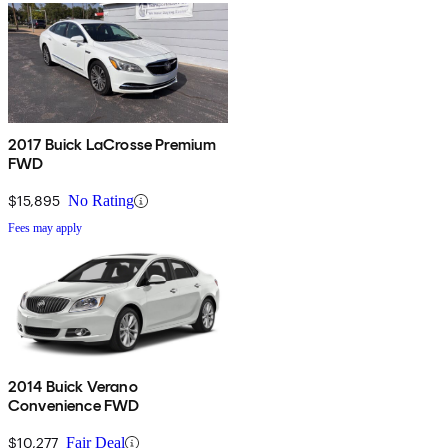
2017 Buick LaCrosse Premium
FWD
$15,895
No Rating
Fees may apply
2014 Buick Verano
Convenience FWD
$10,277
Fair Deal