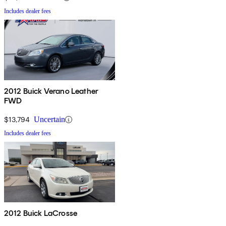
Includes dealer fees
2012 Buick Verano Leather
FWD
$13,794
Uncertain
Includes dealer fees
2012 Buick LaCrosse