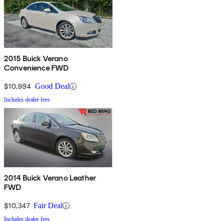
2015 Buick Verano
Convenience FWD
$10,994
Good Deal
Includes dealer fees
2014 Buick Verano Leather
FWD
$10,347
Fair Deal
Includes dealer fees