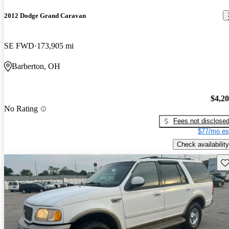
2012 Dodge Grand Caravan
SE FWD
173,905 mi
Barberton, OH
$4,2
No Rating
Fees not disclose
$77/mo es
Check availability
Sav