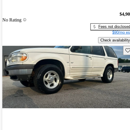
$4,9
No Rating
Fees not disclose
$90/mo es
Check availability
Sav