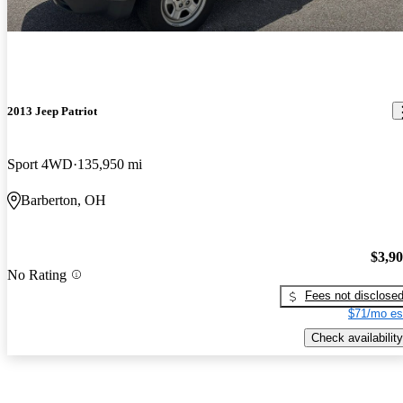
2013 Jeep Patriot
Sport 4WD
135,950 mi
Barberton, OH
$3,9
No Rating
Fees not disclose
$71/mo es
Check availability