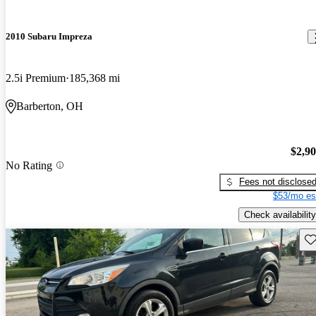
2010 Subaru Impreza
2.5i Premium
185,368 mi
Barberton, OH
$2,9
No Rating
Fees not disclose
$53/mo es
Check availability
Sav