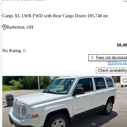
Cargo XL LWB FWD with Rear Cargo Doors
185,748 mi
Barberton, OH
$8,4
No Rating
Fees not disclose
$153/mo es
Check availability
Sav