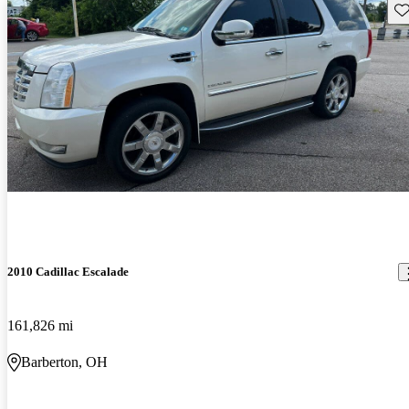
Sav
2010 Cadillac Escalade
161,826 mi
Barberton, OH