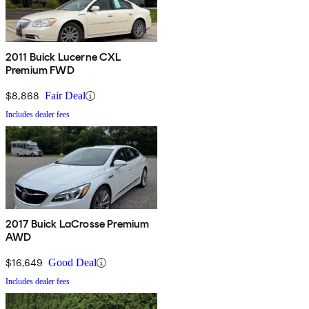
2011 Buick Lucerne CXL
Premium FWD
$8,868
Fair Deal
Includes dealer fees
2017 Buick LaCrosse Premium
AWD
$16,649
Good Deal
Includes dealer fees