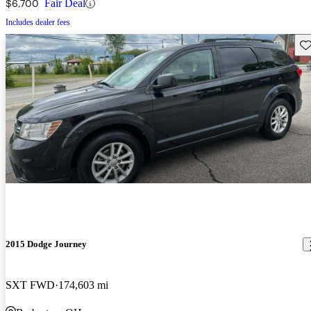
$6,700
Fair Deal
Includes dealer fees
Sav
2015 Dodge Journey
SXT FWD
174,603 mi