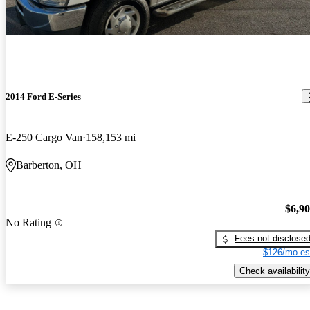
2014 Ford E-Series
E-250 Cargo Van
158,153 mi
Barberton, OH
$6,9
No Rating
Fees not disclose
$126/mo es
Check availability