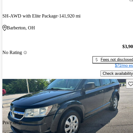
SH-AWD with Elite Package
141,920 mi
Barberton, OH
$3,9
No Rating
Fees not disclose
$71/mo es
Check availability
Sav
Price drop