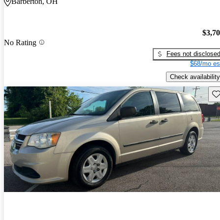
Barberton, OH
$3,7
No Rating
Fees not disclose
$68/mo es
Check availability
Sav