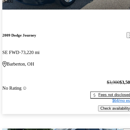
-$400
2009 Dodge Journey
SE FWD
73,220 mi
Barberton, OH
$3,900
$3,5
No Rating
Fees not disclose
$64/mo es
Check availability