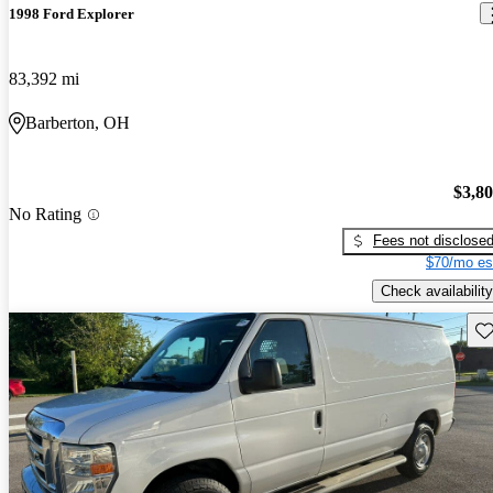
1998 Ford Explorer
83,392 mi
Barberton, OH
$3,8
No Rating
Fees not disclose
$70/mo es
Check availability
Sav