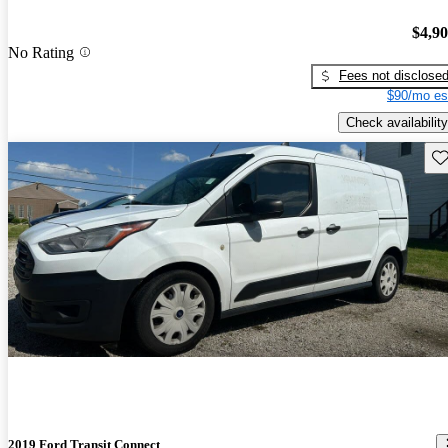
$4,9
No Rating
Fees not disclose
$90/mo es
Check availability
Sav
2019 Ford Transit Connect