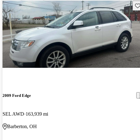
Sav
2009 Ford Edge
SEL AWD
163,939 mi
Barberton, OH