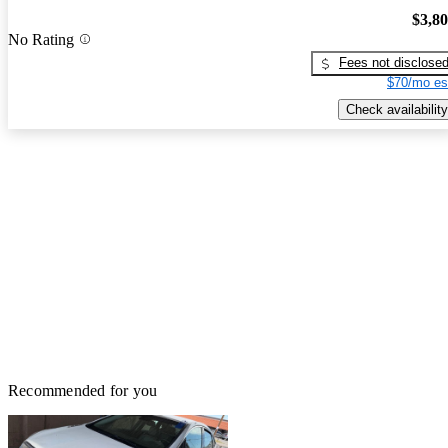
$3,8
No Rating
Fees not disclose
$70/mo es
Check availability
Recommended for you