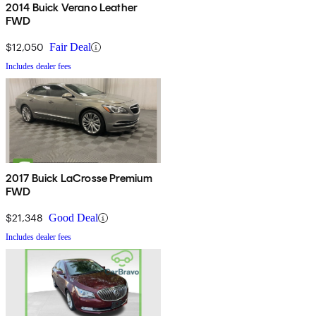
2014 Buick Verano Leather
FWD
$12,050
Fair Deal
Includes dealer fees
2017 Buick LaCrosse Premium
FWD
$21,348
Good Deal
Includes dealer fees