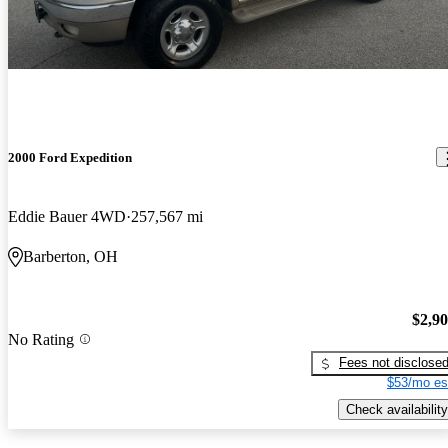
2000 Ford Expedition
Eddie Bauer 4WD
257,567 mi
Barberton, OH
$2,9
No Rating
Fees not disclose
$53/mo es
Check availability