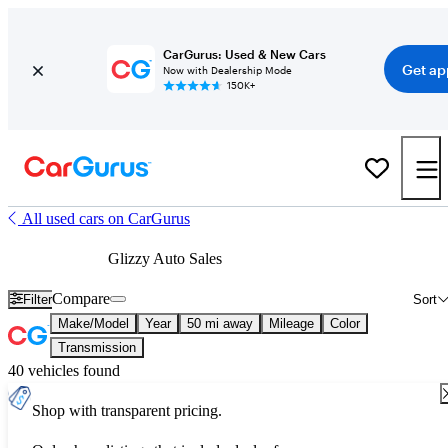
CarGurus: Used & New Cars
Get ap
Now with Dealership Mode
150K+
All used cars on CarGurus
Glizzy Auto Sales
Compare
Filter
Sort
Make/Model
Year
50 mi away
Mileage
Color
Transmission
40 vehicles found
Shop with transparent pricing.