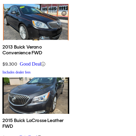
2013 Buick Verano
Convenience FWD
$9,300
Good Deal
Includes dealer fees
2015 Buick LaCrosse Leather
FWD