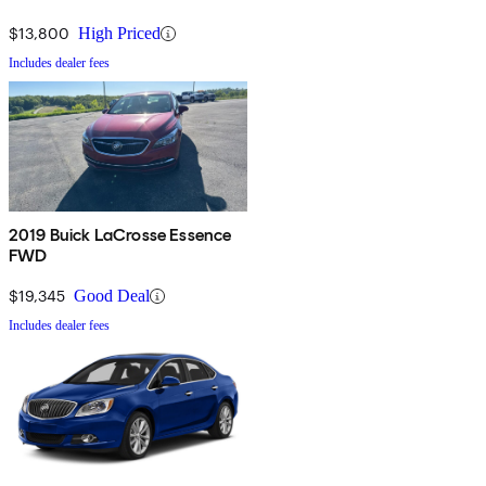
$13,800
High Priced
Includes dealer fees
2019 Buick LaCrosse Essence
FWD
$19,345
Good Deal
Includes dealer fees