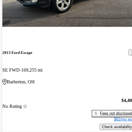
2013 Ford Escape
SE FWD
169,255 mi
Barberton, OH
$4,4
No Rating
Fees not disclose
$81/mo es
Check availability