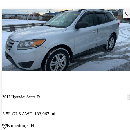
Sav
2012 Hyundai Santa Fe
3.5L GLS AWD
183,967 mi
Barberton, OH