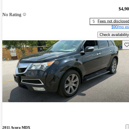
$4,9
No Rating
Fees not disclose
$90/mo es
Check availability
Sav
2011 Acura MDX