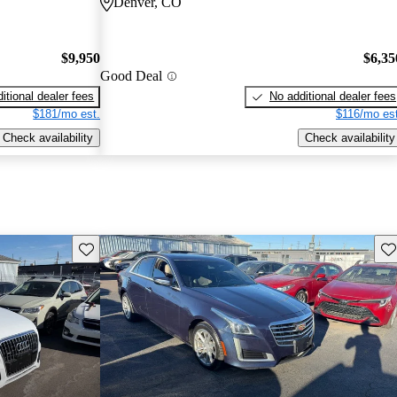
Denver, CO
$9,950
$6,35
Good Deal
itional dealer fees
No additional dealer fees
$181/mo est.
$116/mo est
Check availability
Check availability
Save this listing
Sav