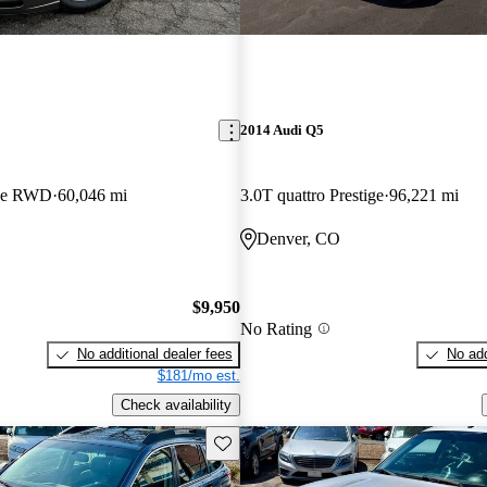
2014 Audi Q5
pe RWD
60,046 mi
3.0T quattro Prestige
96,221 mi
Denver, CO
$9,950
No Rating
No additional dealer fees
No add
$181/mo est.
Check availability
Save this listing