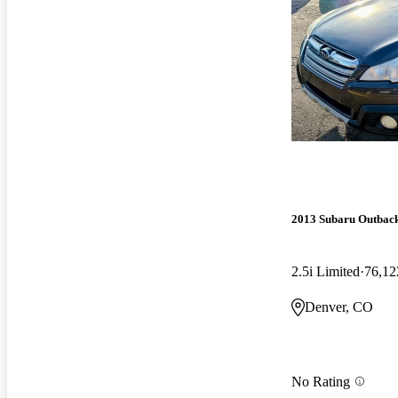
2013 Subaru Outbac
2.5i Limited
76,12
Denver, CO
No Rating