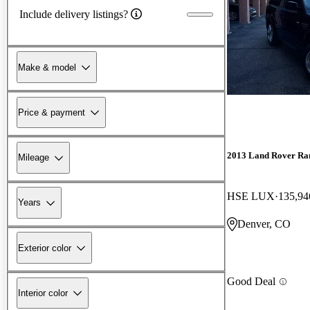
Include delivery listings?
Make & model
Price & payment
2013 Land Rover Ra
Mileage
HSE LUX
135,94
Years
Denver, CO
Exterior color
Good Deal
Interior color