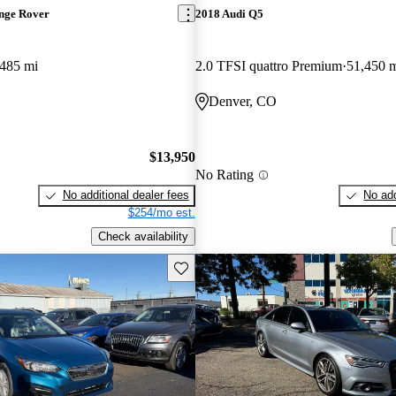
nge Rover
2018 Audi Q5
,485 mi
2.0 TFSI quattro Premium
51,450 
Denver, CO
$13,950
No Rating
No additional dealer fees
No add
$254/mo est.
Check availability
Save this listing