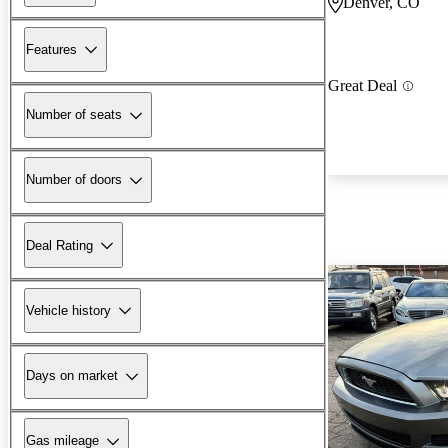
Denver, CO
Features
Great Deal
Number of seats
Number of doors
Deal Rating
Vehicle history
Days on market
Gas mileage