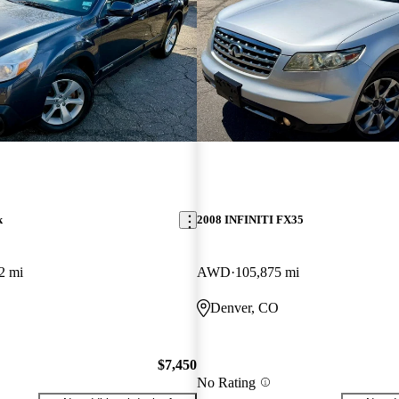
k
2008 INFINITI FX35
2 mi
AWD
105,875 mi
Denver, CO
$7,450
No Rating