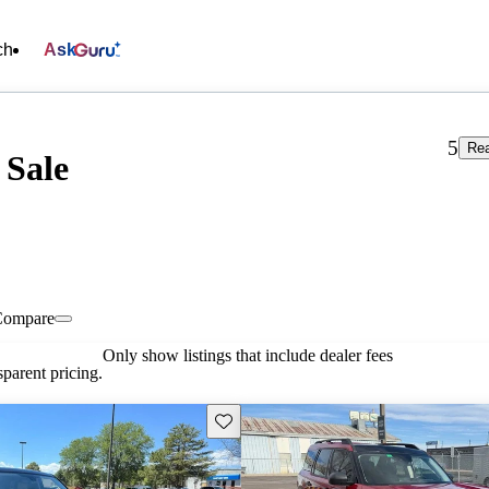
ch
Ask
5
Rea
 Sale
Compare
Only show listings that include dealer fees
parent pricing.
Save this listing