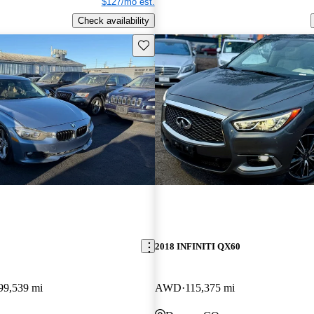
$127/mo est.
Check availability
Save this listing
2018 INFINITI QX60
99,539 mi
AWD
115,375 mi