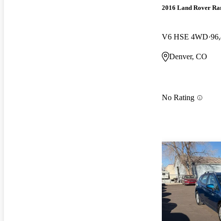
2016 Land Rover Ra
V6 HSE 4WD
96
Denver, CO
No Rating