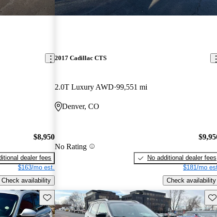
2017 Cadillac CTS
2.0T Luxury AWD
99,551 mi
Denver, CO
$8,950
$9,95
No Rating
itional dealer fees
No additional dealer fees
$163/mo est.
$181/mo est
Check availability
Check availability
Save this listing
Sav