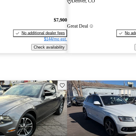
Denver, CO
$7,900
Great Deal
No additional dealer fees
No add
$144/mo est.
Check availability
Save this listing