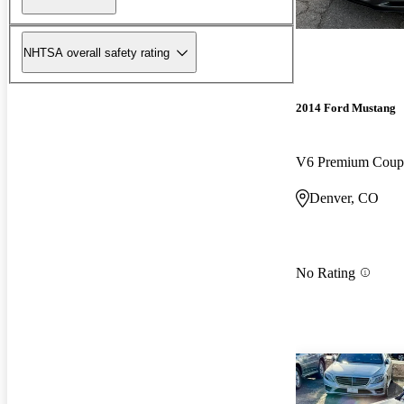
NHTSA overall safety rating
2014 Ford Mustang
V6 Premium Cou
Denver, CO
No Rating