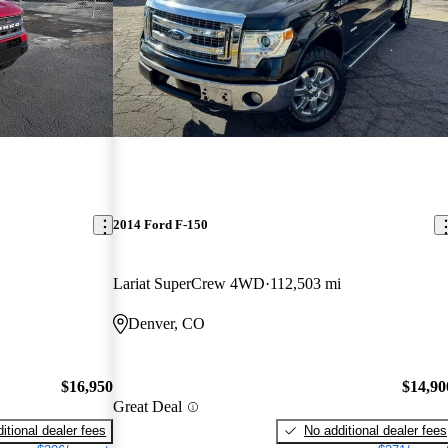
2014 Ford F-150
Lariat SuperCrew 4WD
112,503 mi
Denver, CO
$16,950
$14,90
Great Deal
itional dealer fees
No additional dealer fees