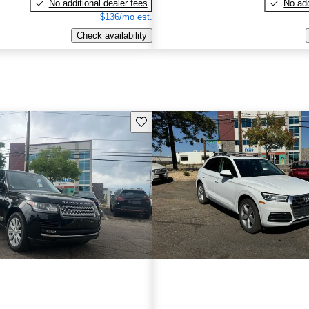
No additional dealer fees
No add
$136/mo est.
Check availability
Save this listing