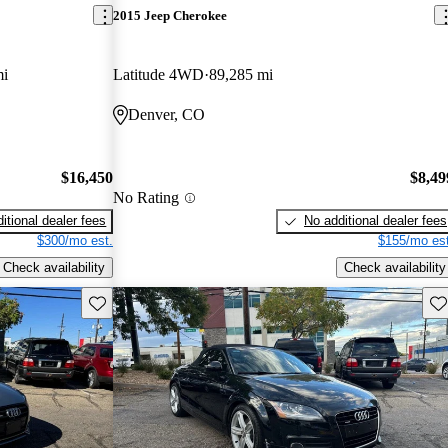
2015 Jeep Cherokee
mi
Latitude 4WD
89,285 mi
Denver, CO
$16,450
$8,49
No Rating
itional dealer fees
No additional dealer fees
$300/mo est.
$155/mo est
Check availability
Check availability
Save this listing
Sav