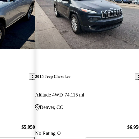
2015 Jeep Cherokee
Altitude 4WD
74,115 mi
Denver, CO
$5,950
$6,95
No Rating