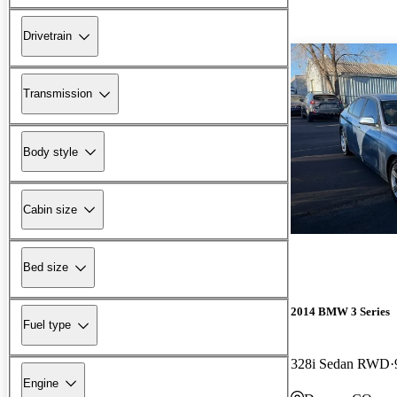
Drivetrain
Transmission
Body style
Cabin size
Bed size
2014 BMW 3 Series
Fuel type
328i Sedan RWD
Engine