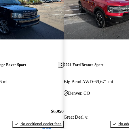
nge Rover Sport
2021 Ford Bronco Sport
6 mi
Big Bend AWD
69,671 mi
Denver, CO
$6,950
Great Deal
No additional dealer fees
No add