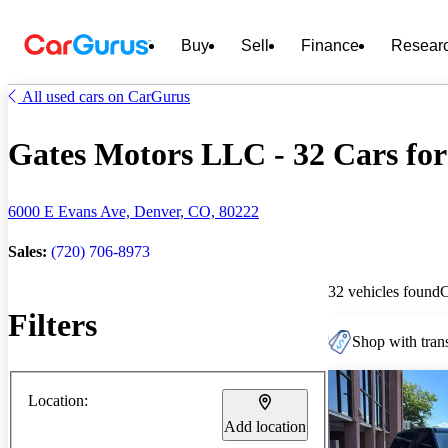
Buy
Sell
Finance
Resear
All used cars on CarGurus
Gates Motors LLC - 32 Cars for
6000 E Evans Ave, Denver, CO, 80222
Sales:
(720) 706-8973
32 vehicles found
Filters
Shop with trans
Location:
Add location