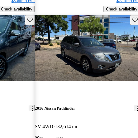
$306/mo est.
$271/mo est
Check availability
Check availability
Save this listing
Sav
2016 Nissan Pathfinder
SV 4WD
132,614 mi