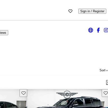
Sign in / Register
iews
Sort
Save this listing
Sav