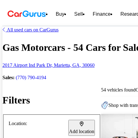
Buy
Sell
Finance
Resear
All used cars on CarGurus
Gas Motorcars - 54 Cars for Sal
2017 Airport Ind Park Dr, Marietta, GA, 30060
Sales:
(770) 790-4194
54 vehicles found
Filters
Shop with trans
Location:
Add location