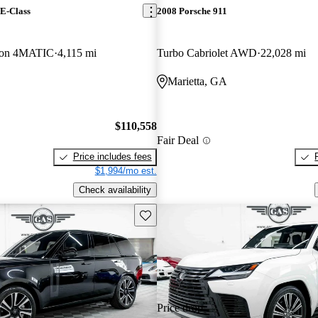
E-Class
2008 Porsche 911
on 4MATIC
4,115 mi
Turbo Cabriolet AWD
22,028 mi
Marietta, GA
$110,558
Fair Deal
Price includes fees
$1,994/mo est.
Check availability
Save this listing
Price drop