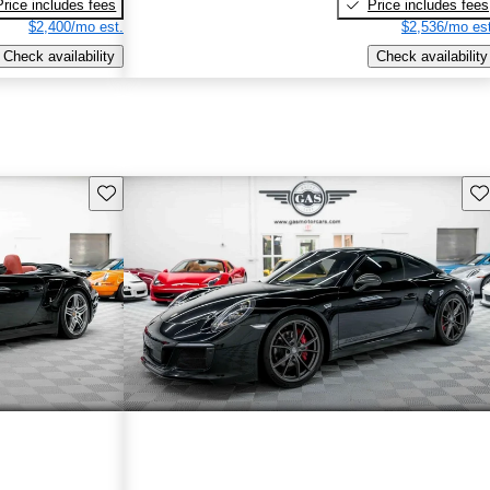
Price includes fees
Price includes fees
$2,400/mo est.
$2,536/mo est
Check availability
Check availability
Save this listing
Sav