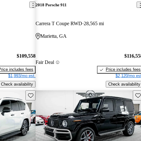
2018 Porsche 911
Carrera T Coupe RWD
28,565 mi
Marietta, GA
$109,558
$116,55
Fair Deal
Price includes fees
Price includes fees
$1,993/mo est.
$2,120/mo est
Check availability
Check availability
Save this listing
Sav