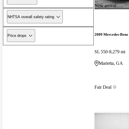
New arrival
NHTSA overall safety rating
2009 Mercedes-Benz 
Price drops
SL 550
8,279 mi
Marietta, GA
Fair Deal