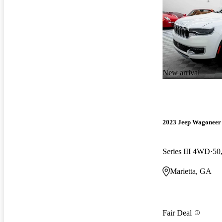
New arrival
2023 Jeep Wagoneer
Series III 4WD
50
Marietta, GA
Fair Deal