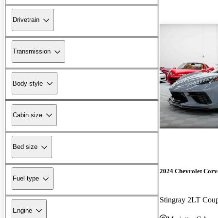
Drivetrain
Transmission
Body style
Cabin size
Bed size
2024 Chevrolet Corv
Fuel type
Stingray 2LT Co
Engine