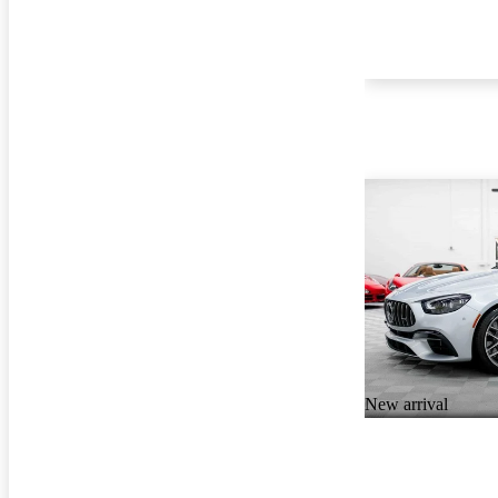
New arrival