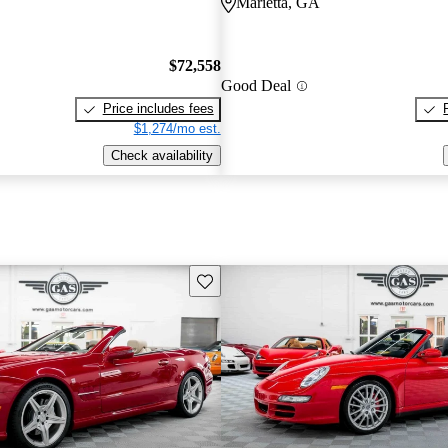
Marietta, GA
$72,558
Good Deal
Price includes fees
$1,274/mo est.
Check availability
Save this listing