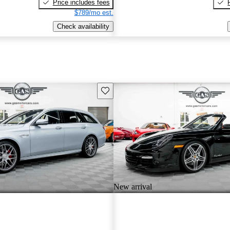
Price includes fees
$789/mo est.
Check availability
Save this listing
New arrival