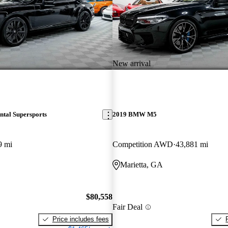
New arrival
ntal Supersports
2019 BMW M5
9 mi
Competition AWD
43,881 mi
Marietta, GA
$80,558
Fair Deal
Price includes fees