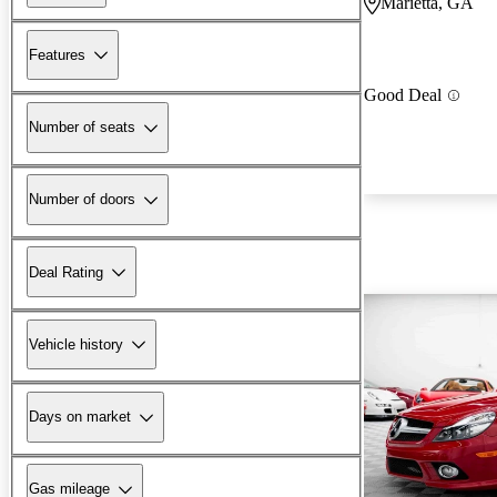
Marietta, GA
Features
Good Deal
Number of seats
Number of doors
Deal Rating
Vehicle history
Days on market
Gas mileage