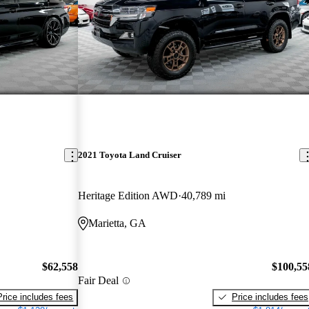
2021 Toyota Land Cruiser
Heritage Edition AWD
40,789 mi
Marietta, GA
$62,558
$100,55
Fair Deal
Price includes fees
Price includes fees