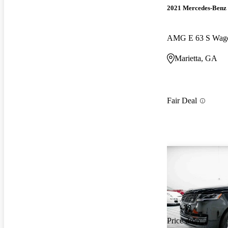
2021 Mercedes-Benz 
AMG E 63 S Wag
Marietta, GA
Fair Deal
Price drop