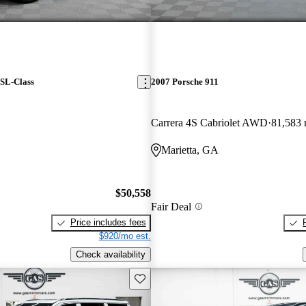
SL-Class
2007 Porsche 911
Carrera 4S Cabriolet AWD
81,583 
Marietta, GA
$50,558
Fair Deal
Price includes fees
$920/mo est.
Check availability
Save this listing