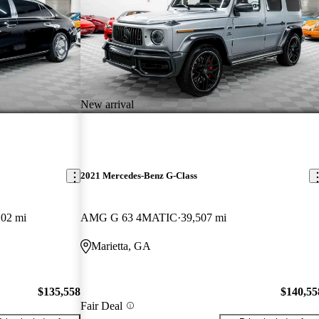
New arrival
2021 Mercedes-Benz G-Class
102 mi
AMG G 63 4MATIC
39,507 mi
Marietta, GA
$135,558
$140,55
Fair Deal