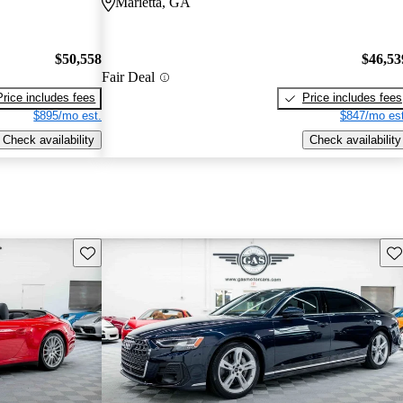
Marietta, GA
$50,558
$46,53
Fair Deal
Price includes fees
Price includes fees
$895/mo est.
$847/mo est
Check availability
Check availability
Save this listing
Sav