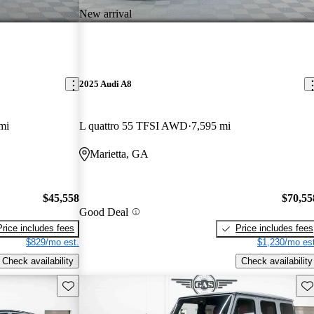
New arrival
2025 Audi A8
mi
L quattro 55 TFSI AWD
7,595 mi
Marietta, GA
$45,558
$70,55
Good Deal
Price includes fees
Price includes fees
$829/mo est.
$1,230/mo est
Check availability
Check availability
Save this listing
Sav