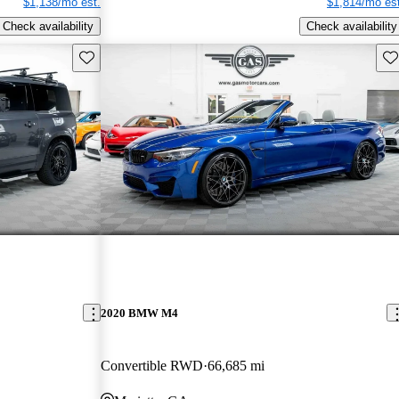
$1,138/mo est.
$1,814/mo est
Check availability
Check availability
Save this listing
Sav
2020 BMW M4
Convertible RWD
66,685 mi