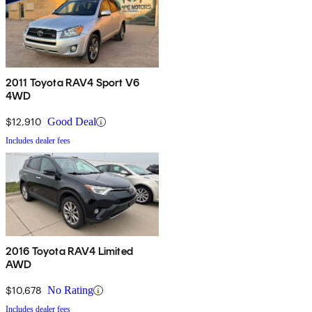
2011 Toyota RAV4 Sport V6
4WD
$12,910
Good Deal
Includes dealer fees
2016 Toyota RAV4 Limited
AWD
$10,678
No Rating
Includes dealer fees