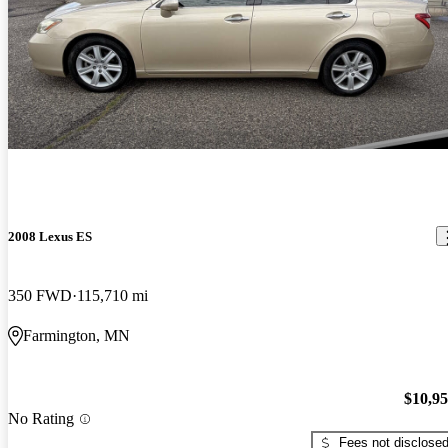
2008 Lexus ES
350 FWD
115,710 mi
Farmington, MN
$10,9
No Rating
Fees not disclose