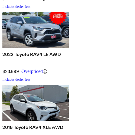
Includes dealer fees
2022 Toyota RAV4 LE AWD
$23,699
Overpriced
Includes dealer fees
2018 Toyota RAV4 XLE AWD