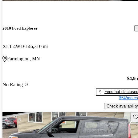
2010 Ford Explorer
XLT 4WD
146,310 mi
Farmington, MN
$4,9
No Rating
Fees not disclose
$64/mo es
Check availability
Sav