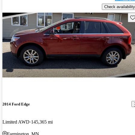
Check availability
Sav
2014 Ford Edge
Limited AWD
145,365 mi
Farmington, MN