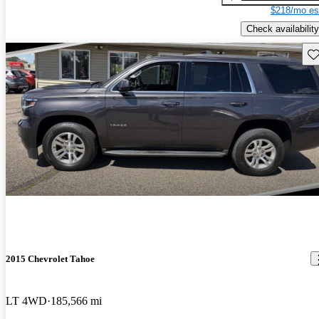
$218/mo es
Check availability
Sav
2015 Chevrolet Tahoe
LT 4WD
185,566 mi