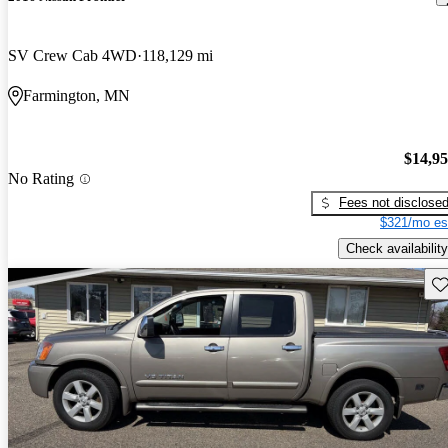
SV Crew Cab 4WD
118,129 mi
Farmington, MN
$14,9
No Rating
Fees not disclose
$321/mo es
Check availability
Sav