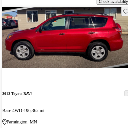
Check availability
Sav
2012 Toyota RAV4
Base 4WD
196,362 mi
Farmington, MN