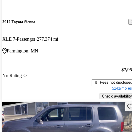
2012 Toyota Sienna
XLE 7-Passenger
277,374 mi
Farmington, MN
$7,9
No Rating
Fees not disclose
$141/mo es
Check availability
Sav