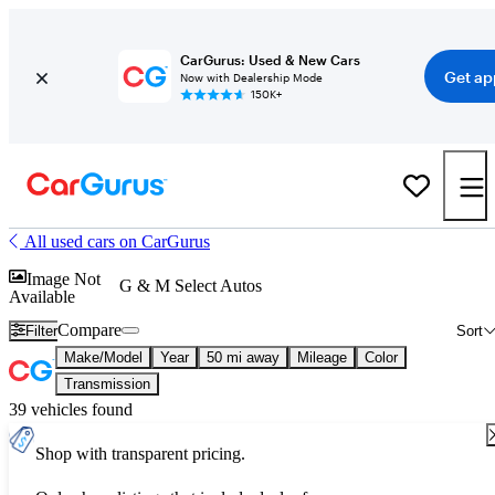
CarGurus: Used & New Cars
Get ap
Now with Dealership Mode
150K+
All used cars on CarGurus
Image Not
G & M Select Autos
Available
Compare
Filter
Sort
Make/Model
Year
50 mi away
Mileage
Color
Transmission
39 vehicles found
Shop with transparent pricing.