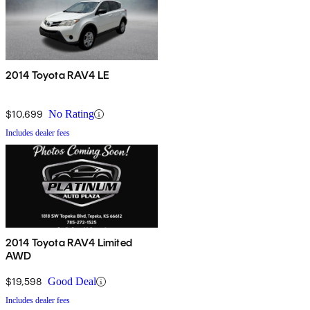
2014 Toyota RAV4 LE
$10,699
No Rating
Includes dealer fees
2014 Toyota RAV4 Limited
AWD
$19,598
Good Deal
Includes dealer fees