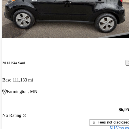
2015 Kia Soul
Base
111,133 mi
Farmington, MN
$6,9
No Rating
Fees not disclose
$115/mo es