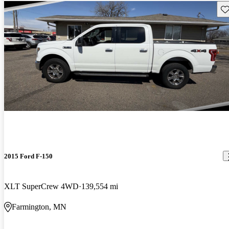
Sav
2015 Ford F-150
XLT SuperCrew 4WD
139,554 mi
Farmington, MN