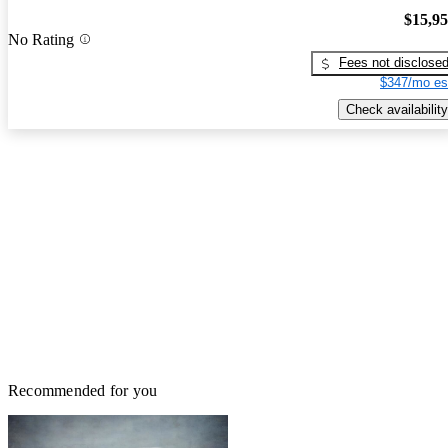
$15,9
No Rating
Fees not disclose
$347/mo es
Check availability
Recommended for you