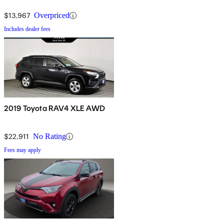
$13,967
Overpriced
Includes dealer fees
2019 Toyota RAV4 XLE AWD
$22,911
No Rating
Fees may apply