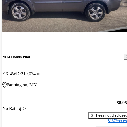
2014 Honda Pilot
EX 4WD
210,074 mi
Farmington, MN
$8,9
No Rating
Fees not disclose
$167/mo es