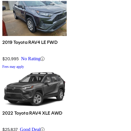
2019 Toyota RAV4 LE FWD
$20,995
No Rating
Fees may apply
2022 Toyota RAV4 XLE AWD
$25,837
Good Deal