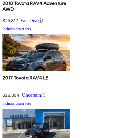
2018 Toyota RAV4 Adventure
AWD
$25,817
Fair Deal
Includes dealer fees
2017 Toyota RAV4 LE
$29,394
Uncertain
Includes dealer fees