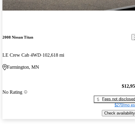
2008 Nissan Titan
LE Crew Cab 4WD
102,618 mi
Farmington, MN
$12,9
No Rating
Fees not disclose
$270/mo es
Check availability