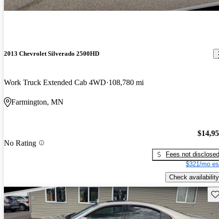
2013 Chevrolet Silverado 2500HD
Work Truck Extended Cab 4WD
108,780 mi
Farmington, MN
$14,9
No Rating
Fees not disclose
$321/mo es
Check availability
Sav