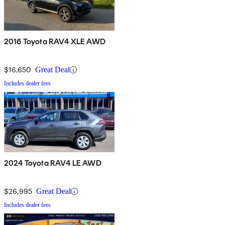
2016 Toyota RAV4 XLE AWD
$16,650
Great Deal
Includes dealer fees
2024 Toyota RAV4 LE AWD
$26,995
Great Deal
Includes dealer fees