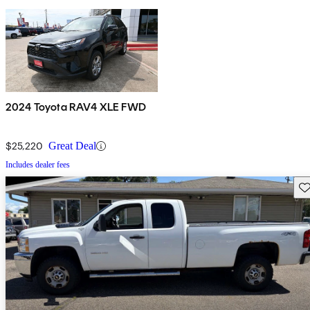
2024 Toyota RAV4 XLE FWD
$25,220
Great Deal
Includes dealer fees
Sav