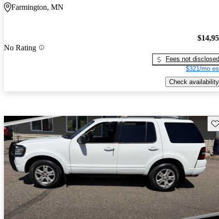
Farmington, MN
$14,9
No Rating
Fees not disclose
$321/mo es
Check availability
Sav