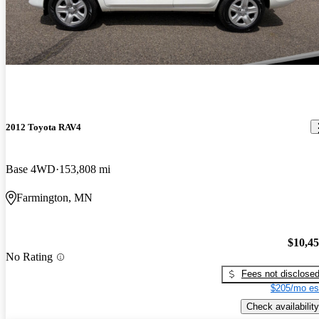
2012 Toyota RAV4
Base 4WD
153,808 mi
Farmington, MN
$10,4
No Rating
Fees not disclose
$205/mo es
Check availability