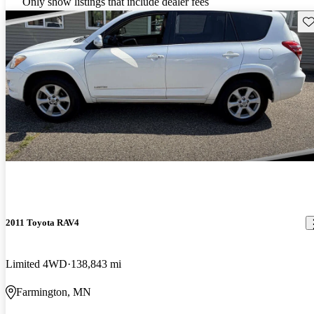
Only show listings that include dealer fees
Sav
2011 Toyota RAV4
Limited 4WD
138,843 mi
Farmington, MN