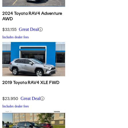
2024 Toyota RAV4 Adventure
AWD
$33,155
Great Deal
Includes dealer fees
2019 Toyota RAV4 XLE FWD
$23,950
Great Deal
Includes dealer fees