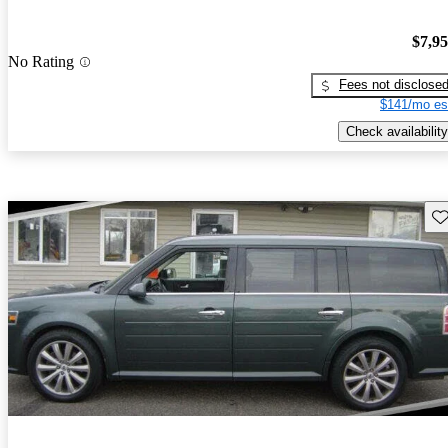
$7,9
No Rating
Fees not disclose
$141/mo es
Check availability
Sav