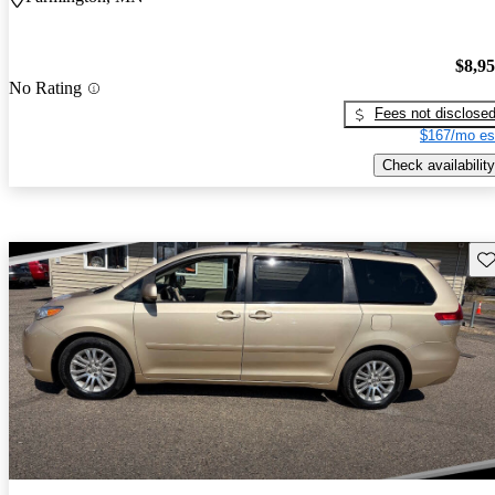
$8,9
No Rating
Fees not disclose
$167/mo es
Check availability
Sav