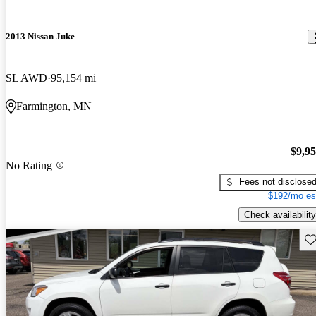
2013 Nissan Juke
SL AWD
95,154 mi
Farmington, MN
$9,9
No Rating
Fees not disclose
$192/mo es
Check availability
Sav