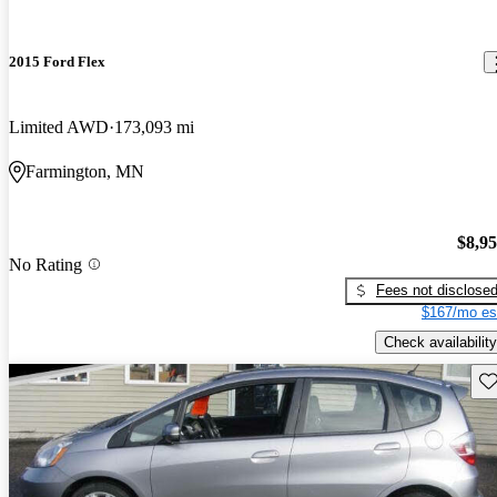
2015 Ford Flex
Limited AWD
173,093 mi
Farmington, MN
$8,9
No Rating
Fees not disclose
$167/mo es
Check availability
Sav