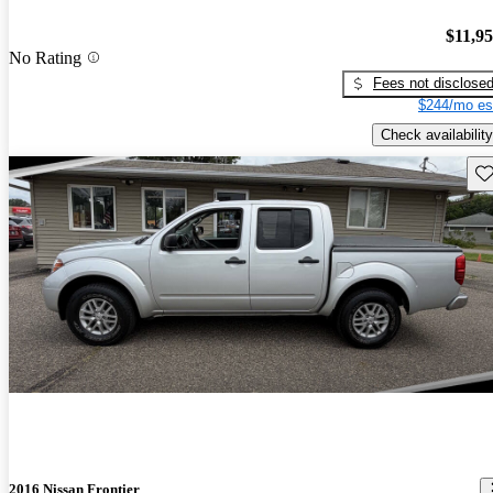
$11,9
No Rating
Fees not disclose
$244/mo es
Check availability
Sav
2016 Nissan Frontier