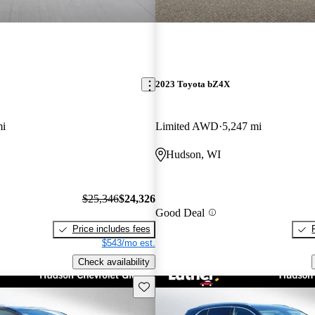
2023 Toyota bZ4X
mi
Limited AWD
5,247 mi
Hudson, WI
$25,346
$24,326
Good Deal
Price includes fees
$543/mo est.
Check availability
Save this listing