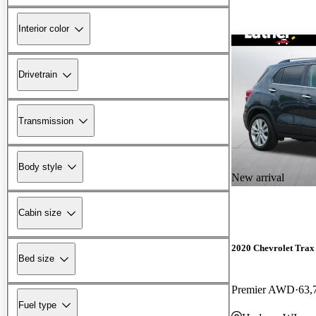
Interior color
Drivetrain
Transmission
Body style
New arrival
Cabin size
2020 Chevrolet Trax
Bed size
Premier AWD
63,
Fuel type