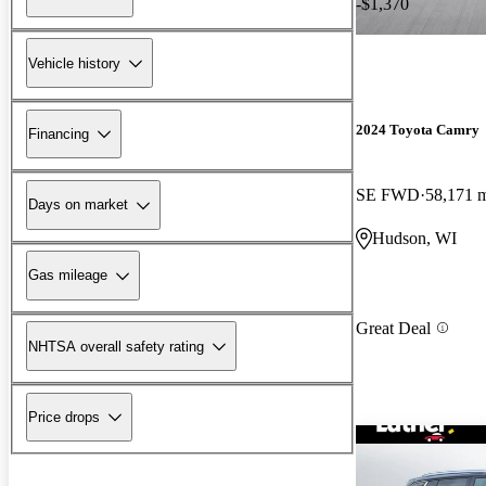
-$1,370
Vehicle history
2024 Toyota Camry
Financing
SE FWD
58,171 
Days on market
Hudson, WI
Gas mileage
Great Deal
NHTSA overall safety rating
Price drops