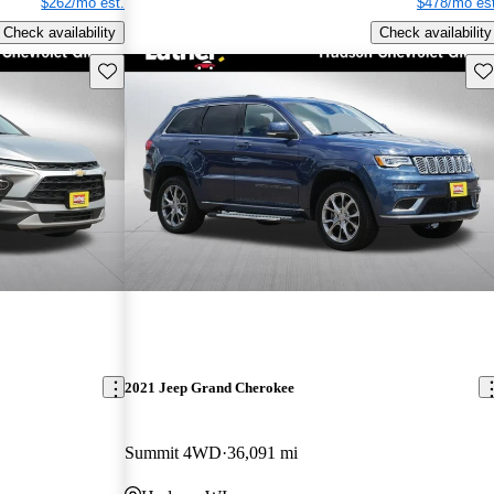
$262/mo est.
$478/mo est
Check availability
Check availability
Save this listing
Sav
2021 Jeep Grand Cherokee
Summit 4WD
36,091 mi