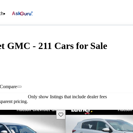
ch
Ask
t GMC - 211 Cars for Sale
Compare
Only show listings that include dealer fees
parent pricing.
Save this listing