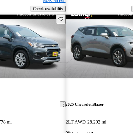
$425/mo est.
Check availability
Save this listing
2025 Chevrolet Blazer
778 mi
2LT AWD
28,292 mi