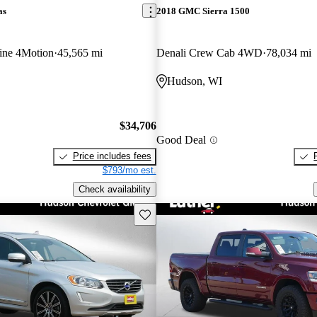
as
2018 GMC Sierra 1500
ine 4Motion
45,565 mi
Denali Crew Cab 4WD
78,034 mi
Hudson, WI
$34,706
Good Deal
Price includes fees
$793/mo est.
Check availability
Save this listing