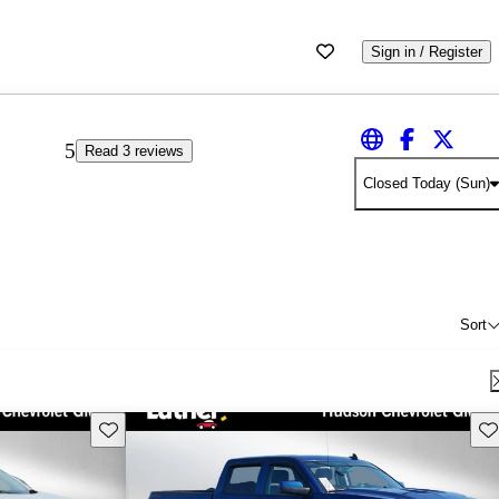
Sign in / Register
5
Read 3 reviews
Closed Today (Sun)
Sort
Save this listing
Sav