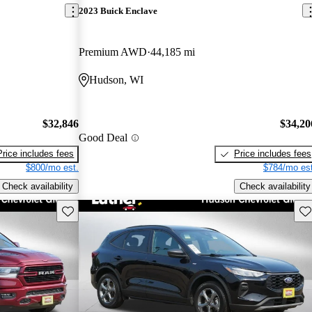
2023 Buick Enclave
Premium AWD
44,185 mi
Hudson, WI
$32,846
$34,20
Good Deal
Price includes fees
Price includes fees
$800/mo est.
$784/mo est
Check availability
Check availability
Save this listing
Sav