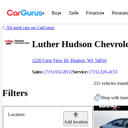
Buy
Sell
Finance
Resear
All used cars on CarGurus
Luther Hudson Chevrole
1220 Crest View Dr, Hudson, WI, 54016
Sales:
(715) 652-8512
Service:
(715) 220-4153
211 vehicles found
Filters
Shop with trans
Location:
Add location