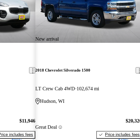
New arrival
2018 Chevrolet Silverado 1500
LT Crew Cab 4WD
102,674 mi
Hudson, WI
$11,946
$20,32
Great Deal
Price includes fees
Price includes fees