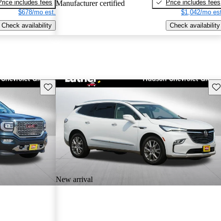
Price includes fees
Price includes fees
Manufacturer certified
$678/mo est.
$1,042/mo est
Check availability
Check availability
Save this listing
Sav
New arrival