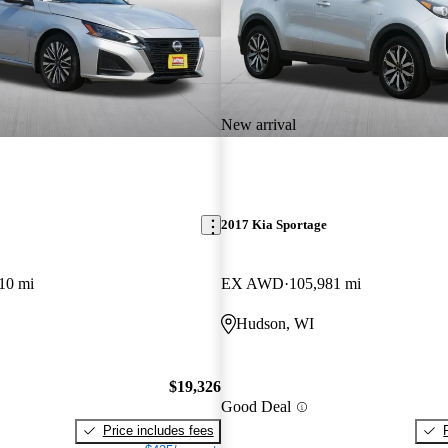
New arrival
2017 Kia Sportage
10 mi
EX AWD
105,981 mi
Hudson, WI
$19,326
Good Deal
Price includes fees