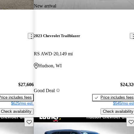
New arrival
2023 Chevrolet Trailblazer
RS AWD
20,149 mi
Hudson, WI
$27,606
$24,32
Good Deal
Price includes fees
Price includes fees
$625/mo est.
$545/mo est
Check availability
Check availability
Save this listing
Sav