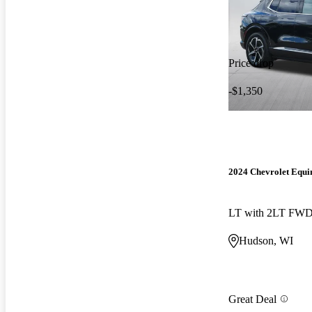
Price drop
-$1,350
2024 Chevrolet Equ
LT with 2LT FW
Hudson, WI
Great Deal