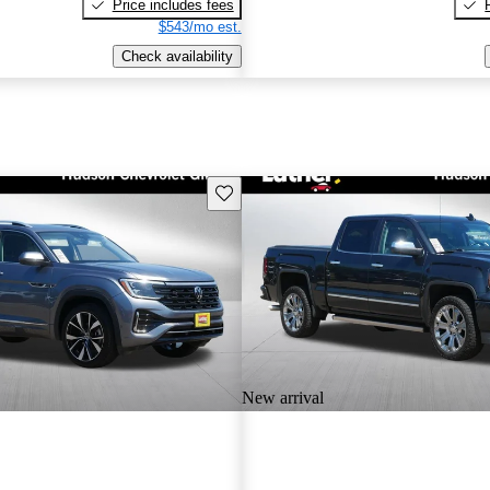
Price includes fees
$543/mo est.
Check availability
Save this listing
New arrival