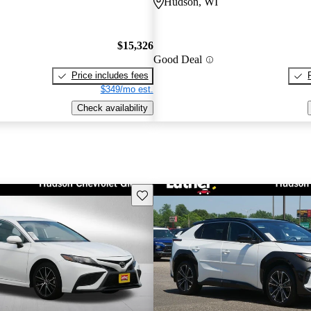
Hudson, WI
$15,326
Good Deal
Price includes fees
$349/mo est.
Check availability
Save this listing