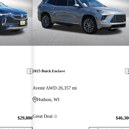
2025 Buick Enclave
Avenir AWD
26,357 mi
Hudson, WI
Great Deal
$29,806
$46,30