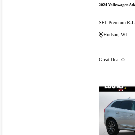
2024 Volkswagen Atl
SEL Premium R-L
Hudson, WI
Great Deal