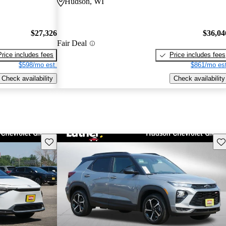
Hudson, WI
$27,326
$36,04
Fair Deal
Price includes fees
Price includes fees
$598/mo est.
$861/mo est
Check availability
Check availability
Save this listing
Sav