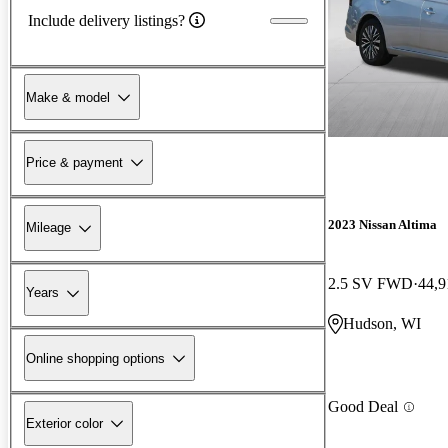
Include delivery listings?
Make & model
Price & payment
2023 Nissan Altima
Mileage
2.5 SV FWD
44,9
Years
Hudson, WI
Online shopping options
Good Deal
Exterior color