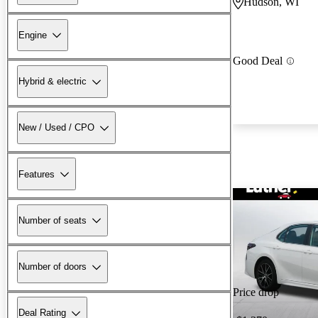
Hudson, WI
Engine
Good Deal
Hybrid & electric
New / Used / CPO
Features
Number of seats
Number of doors
Price drop
Deal Rating