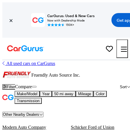
CarGurus: Used & New Cars
Get ap
Now with Dealership Mode
150K+
All used cars on CarGurus
Fruendly Auto Source Inc.
Compare
Filter
Sort
Make/Model
Year
50 mi away
Mileage
Color
Transmission
Other Nearby Dealers
Modern Auto Company
Schicker Ford of Union