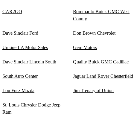
CAR2GO
Bommarito Buick GMC West
County
Dave Sinclair Ford
Don Brown Chevrolet
Unique LA Motor Sales
Gem Motors
Dave Sinclair Lincoln South
Quality Buick GMC Cadillac
South Auto Center
Jaguar Land Rover Chesterfield
Lou Fusz Mazda
Jim Trenary of Union
St. Louis Chrysler Dodge Jeep
Ram