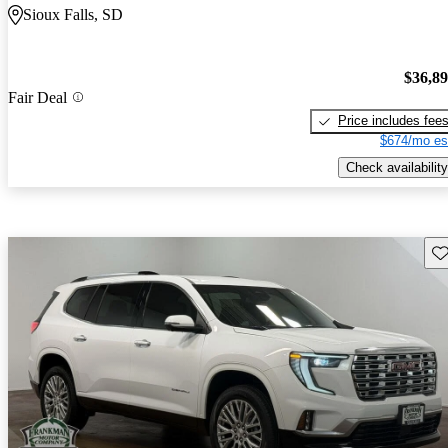
Sioux Falls, SD
$36,8
Fair Deal
Price includes fee
$674/mo es
Check availability
Sav