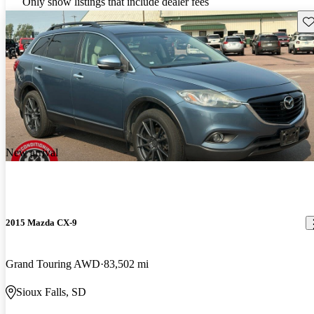
Only show listings that include dealer fees
Sav
New arrival
2015 Mazda CX-9
Grand Touring AWD
83,502 mi
Sioux Falls, SD