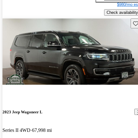
$980/mo es
Check availability
Sav
2023 Jeep Wagoneer L
Series II 4WD
67,998 mi