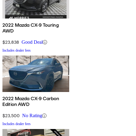
2022 Mazda CX-9 Touring
AWD
$23,838
Good Deal
Includes dealer fees
2022 Mazda CX-9 Carbon
Edition AWD
$23,500
No Rating
Includes dealer fees