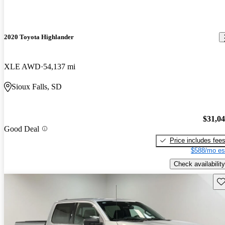
2020 Toyota Highlander
XLE AWD
54,137 mi
Sioux Falls, SD
$31,0
Good Deal
Price includes fee
$588/mo es
Check availability
Sav