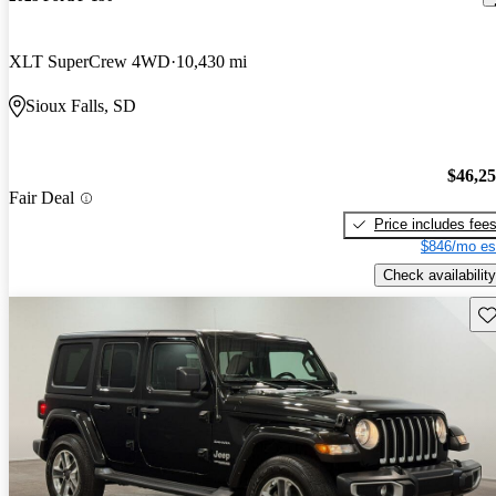
XLT SuperCrew 4WD
10,430 mi
Sioux Falls, SD
$46,2
Fair Deal
Price includes fee
$846/mo es
Check availability
Sav