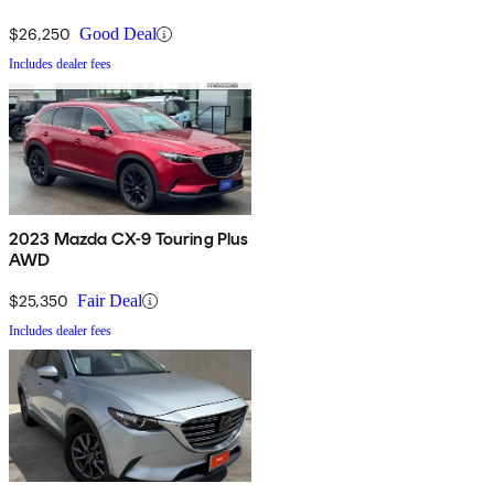
$26,250
Good Deal
Includes dealer fees
2023 Mazda CX-9 Touring Plus
AWD
$25,350
Fair Deal
Includes dealer fees