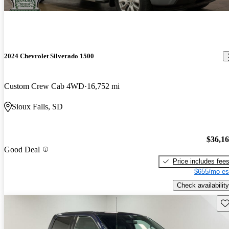
2024 Chevrolet Silverado 1500
Custom Crew Cab 4WD
16,752 mi
Sioux Falls, SD
$36,1
Good Deal
Price includes fee
$655/mo es
Check availability
Sav