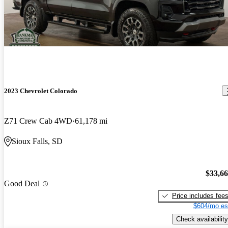
2023 Chevrolet Colorado
Z71 Crew Cab 4WD
61,178 mi
Sioux Falls, SD
$33,6
Good Deal
Price includes fee
$604/mo es
Check availability