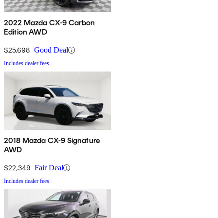
2022 Mazda CX-9 Carbon
Edition AWD
$25,698
Good Deal
Includes dealer fees
2018 Mazda CX-9 Signature
AWD
$22,349
Fair Deal
Includes dealer fees