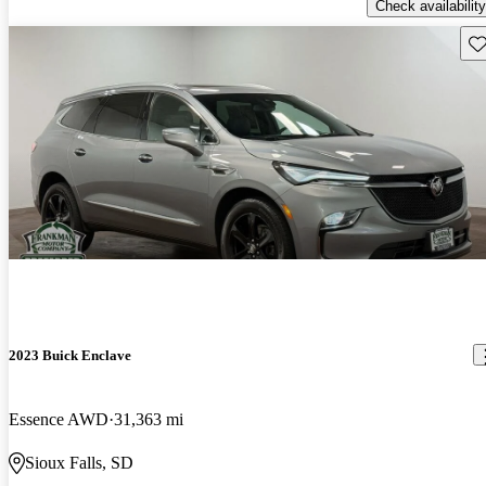
Check availability
Sav
2023 Buick Enclave
Essence AWD
31,363 mi
Sioux Falls, SD