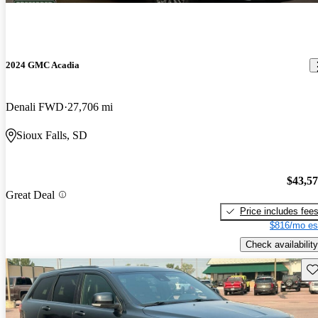
2024 GMC Acadia
Denali FWD
27,706 mi
Sioux Falls, SD
$43,5
Great Deal
Price includes fee
$816/mo es
Check availability
Sav