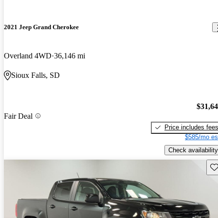
2021 Jeep Grand Cherokee
Overland 4WD
36,146 mi
Sioux Falls, SD
$31,6
Fair Deal
Price includes fee
$585/mo es
Check availability
Sav