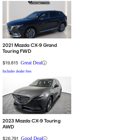
2021 Mazda CX-9 Grand
Touring FWD
$19,815
Great Deal
Includes dealer fees
2023 Mazda CX-9 Touring
AWD
$26,791
Good Deal