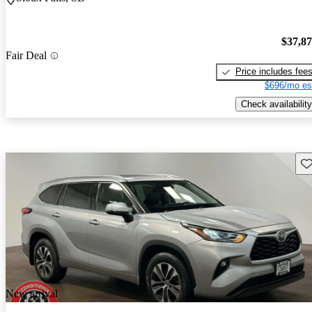
$37,8
Fair Deal
Price includes fee
$696/mo es
Check availability
Sav
New arrival