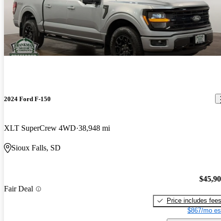
2024 Ford F-150
XLT SuperCrew 4WD
38,948 mi
Sioux Falls, SD
$45,9
Fair Deal
Price includes fee
$867/mo es