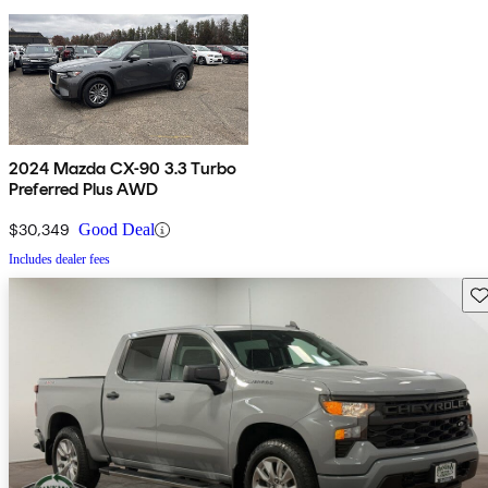
2024 Mazda CX-90 3.3 Turbo
Preferred Plus AWD
$30,349
Good Deal
Includes dealer fees
Sav