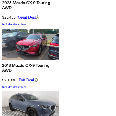
2023 Mazda CX-9 Touring
AWD
$25,458
Great Deal
Includes dealer fees
2018 Mazda CX-9 Touring
AWD
$20,330
Fair Deal
Includes dealer fees