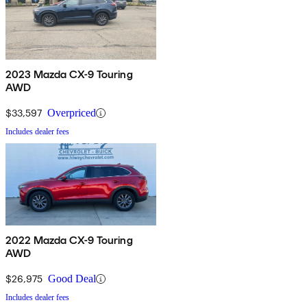
2023 Mazda CX-9 Touring
AWD
$33,597
Overpriced
Includes dealer fees
2022 Mazda CX-9 Touring
AWD
$26,975
Good Deal
Includes dealer fees