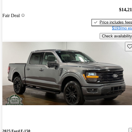
$14,2
Fair Deal
Price includes fee
$193/mo es
Check availability
Sav
2025 Ford F-150