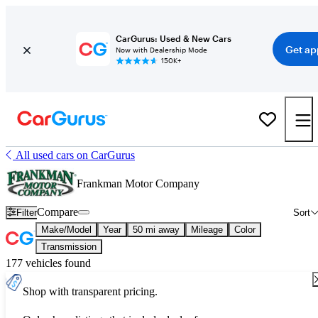
CarGurus: Used & New Cars
Get ap
Now with Dealership Mode
150K+
All used cars on CarGurus
Frankman Motor Company
Compare
Filter
Sort
Make/Model
Year
50 mi away
Mileage
Color
Transmission
177 vehicles found
Shop with transparent pricing.