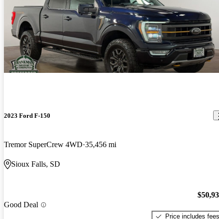
2023 Ford F-150
Tremor SuperCrew 4WD
35,456 mi
Sioux Falls, SD
$50,9
Good Deal
Price includes fee