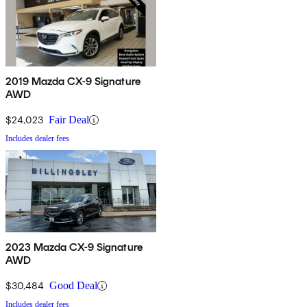
2019 Mazda CX-9 Signature
AWD
$24,023
Fair Deal
Includes dealer fees
2023 Mazda CX-9 Signature
AWD
$30,484
Good Deal
Includes dealer fees