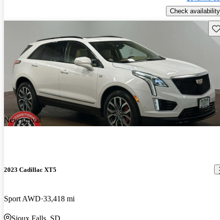
Check availability
Sav
New arrival
2023 Cadillac XT5
Sport AWD
33,418 mi
Sioux Falls, SD