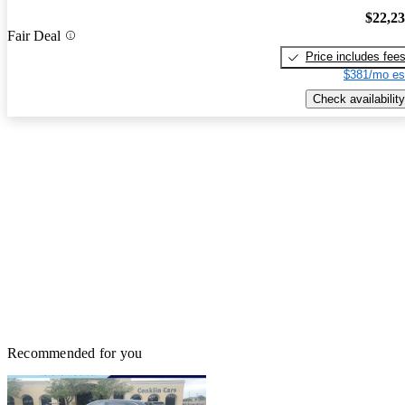
$22,2
Fair Deal
Price includes fee
$381/mo es
Check availability
Recommended for you