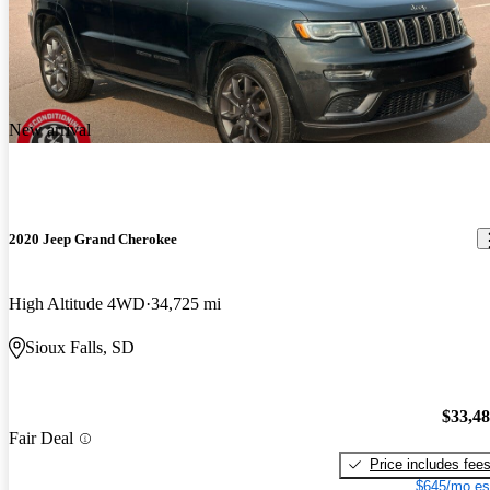
New arrival
2020 Jeep Grand Cherokee
High Altitude 4WD
34,725 mi
Sioux Falls, SD
$33,4
Fair Deal
Price includes fee
$645/mo es