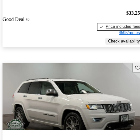
$33,2
Good Deal
Price includes fee
$595/mo es
Check availability
Sav