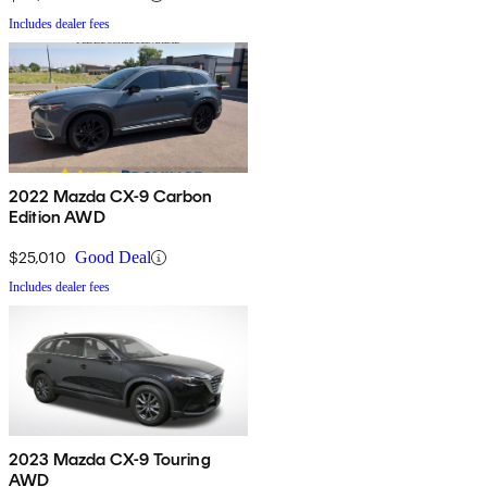
Includes dealer fees
2022 Mazda CX-9 Carbon
Edition AWD
$25,010
Good Deal
Includes dealer fees
2023 Mazda CX-9 Touring
AWD