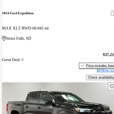
2024 Ford Expedition
MAX XLT RWD
60,945 mi
Sioux Falls, SD
$37,2
Great Deal
Price includes fee
$678/mo es
Check availability
Sav