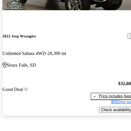
2022 Jeep Wrangler
Unlimited Sahara 4WD
28,399 mi
Sioux Falls, SD
$32,6
Good Deal
Price includes fee
$592/mo es
Check availability