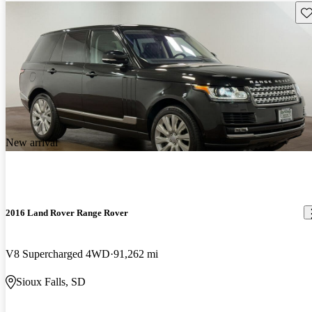
Sav
New arrival
2016 Land Rover Range Rover
V8 Supercharged 4WD
91,262 mi
Sioux Falls, SD