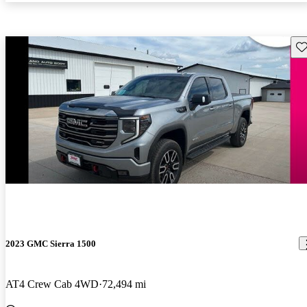
Sav
2023 GMC Sierra 1500
AT4 Crew Cab 4WD
72,494 mi