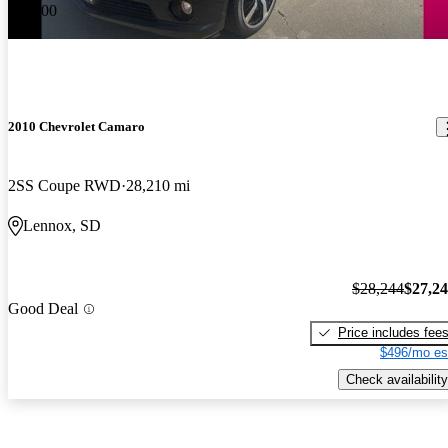
-$1,000
2010 Chevrolet Camaro
2SS Coupe RWD
28,210 mi
Lennox, SD
$28,244
$27,2
Good Deal
Price includes fee
$496/mo es
Check availability