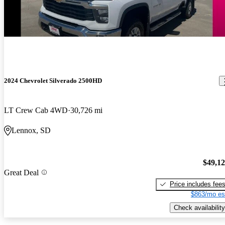
2024 Chevrolet Silverado 2500HD
LT Crew Cab 4WD
30,726 mi
Lennox, SD
$49,1
Great Deal
Price includes fee
$863/mo es
Check availability