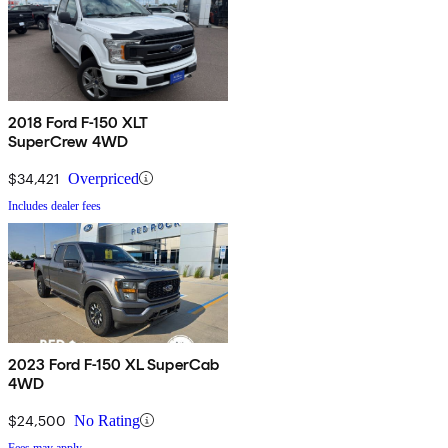
2018 Ford F-150 XLT
SuperCrew 4WD
$34,421
Overpriced
Includes dealer fees
2023 Ford F-150 XL SuperCab
4WD
$24,500
No Rating
Fees may apply