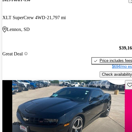
XLT SuperCrew 4WD
21,797 mi
Lennox, SD
$39,1
Great Deal
Price includes fee
$694/mo es
Check availability
Sav
Price drop