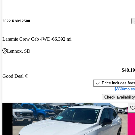
2022 RAM 2500
Laramie Crew Cab 4WD
66,392 mi
Lennox, SD
$48,1
Good Deal
Price includes fee
$869/mo es
Check availability
Sav