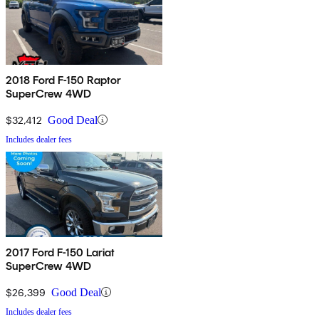
2018 Ford F-150 Raptor
SuperCrew 4WD
$32,412
Good Deal
Includes dealer fees
2017 Ford F-150 Lariat
SuperCrew 4WD
$26,399
Good Deal
Includes dealer fees