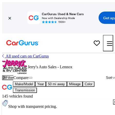
CarGurus: Used & New Cars
Get ap
Now with Dealership Mode
150K+
All used cars on CarGurus
Jerry's Auto Sales - Lennox
Compare
Filter
Sort
Make/Model
Year
50 mi away
Mileage
Color
Transmission
145 vehicles found
Shop with transparent pricing.