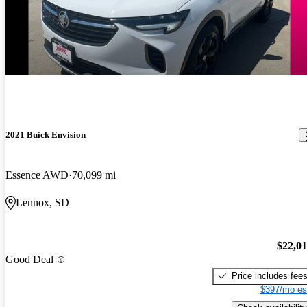
2021 Buick Envision
Essence AWD
70,099 mi
Lennox, SD
$22,0
Good Deal
Price includes fee
$397/mo es