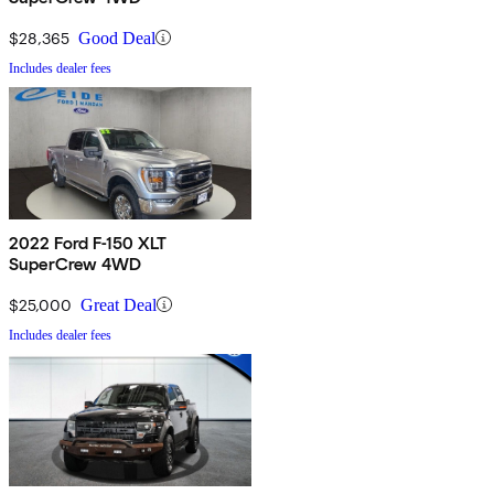
$28,365
Good Deal
Includes dealer fees
2022 Ford F-150 XLT
SuperCrew 4WD
$25,000
Great Deal
Includes dealer fees