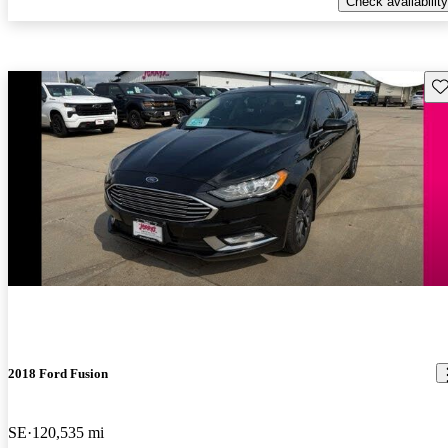
Check availability
Sav
2018 Ford Fusion
SE
120,535 mi