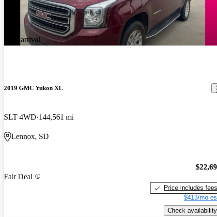
New arrival
2019 GMC Yukon XL
SLT 4WD
144,561 mi
Lennox, SD
$22,6
Fair Deal
Price includes fee
$413/mo es
Check availability