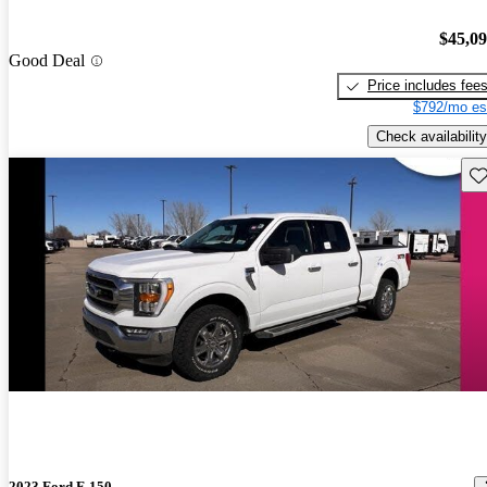
$45,0
Good Deal
Price includes fee
$792/mo es
Check availability
Sav
2023 Ford F-150