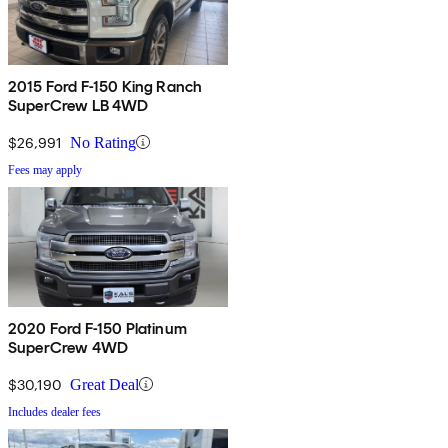
2015 Ford F-150 King Ranch
SuperCrew LB 4WD
$26,991
No Rating
Fees may apply
2020 Ford F-150 Platinum
SuperCrew 4WD
$30,190
Great Deal
Includes dealer fees