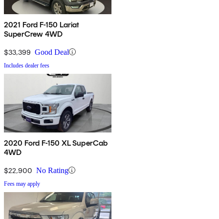
2021 Ford F-150 Lariat
SuperCrew 4WD
$33,399
Good Deal
Includes dealer fees
2020 Ford F-150 XL SuperCab
4WD
$22,900
No Rating
Fees may apply