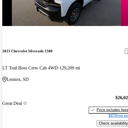
2021 Chevrolet Silverado 1500
LT Trail Boss Crew Cab 4WD
129,209 mi
Lennox, SD
$26,0
Great Deal
Price includes fee
$470/mo es
Check availability