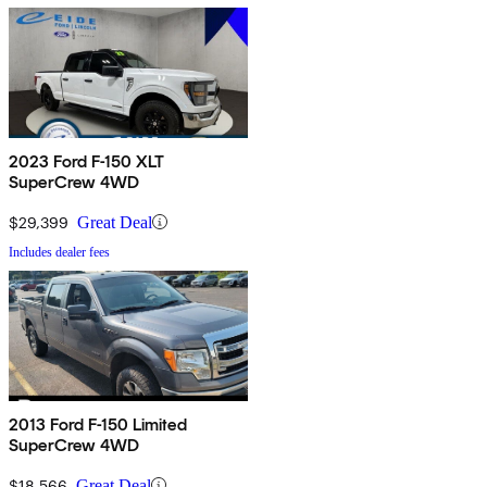
2023 Ford F-150 XLT
SuperCrew 4WD
$29,399
Great Deal
Includes dealer fees
2013 Ford F-150 Limited
SuperCrew 4WD
$18,566
Great Deal