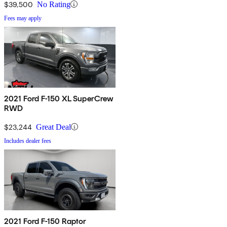
$39,500
No Rating
Fees may apply
2021 Ford F-150 XL SuperCrew
RWD
$23,244
Great Deal
Includes dealer fees
2021 Ford F-150 Raptor