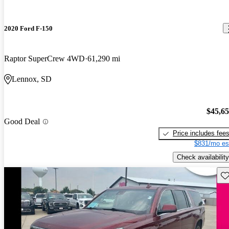
2020 Ford F-150
Raptor SuperCrew 4WD
61,290 mi
Lennox, SD
$45,6
Good Deal
Price includes fee
$831/mo es
Check availability
Sav