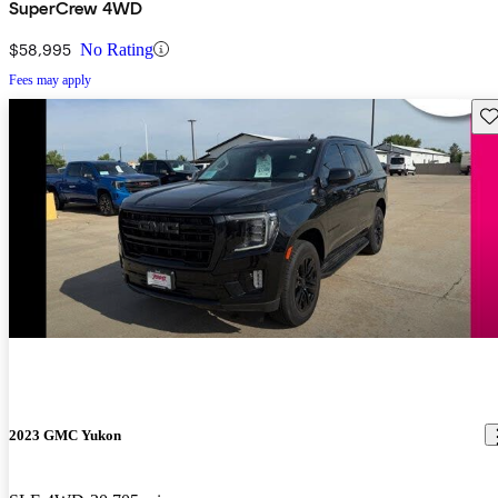
SuperCrew 4WD
$58,995
No Rating
Fees may apply
Sav
2023 GMC Yukon