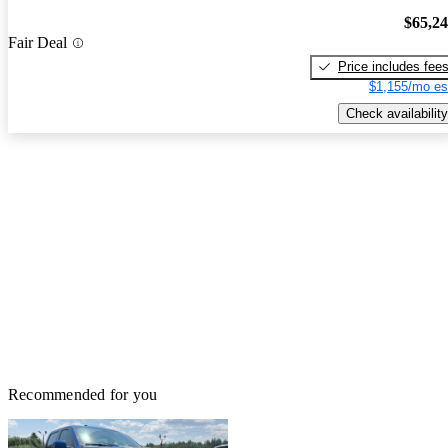
$65,2
Fair Deal
Price includes fee
$1,155/mo es
Check availability
Recommended for you