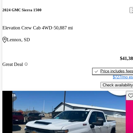
2024 GMC Sierra 1500
Elevation Crew Cab 4WD
50,887 mi
Lennox, SD
$41,3
Great Deal
Price includes fee
$727/mo es
Check availability
Sav