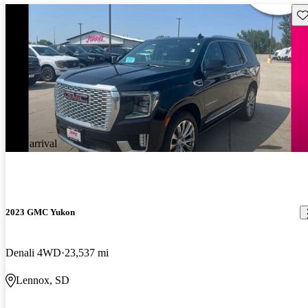
Sav
New arrival
2023 GMC Yukon
Denali 4WD
23,537 mi
Lennox, SD