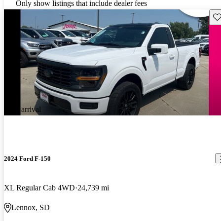
Only show listings that include dealer fees
Sav
New arrival
2024 Ford F-150
XL Regular Cab 4WD
24,739 mi
Lennox, SD