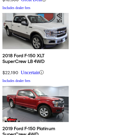
Includes dealer fees
2018 Ford F-150 XLT
SuperCrew LB 4WD
$22,190
Uncertain
Includes dealer fees
2019 Ford F-150 Platinum
SuperCrew 4WD