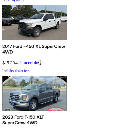
2017 Ford F-150 XL SuperCrew
4WD
$15,094
Uncertain
Includes dealer fees
2023 Ford F-150 XLT
SuperCrew 4WD