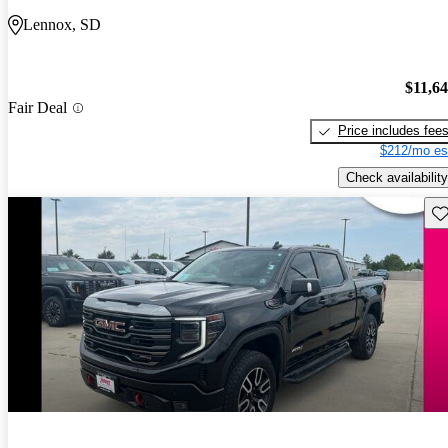
Lennox, SD
$11,6
Fair Deal
Price includes fee
$212/mo es
Check availability
Sav