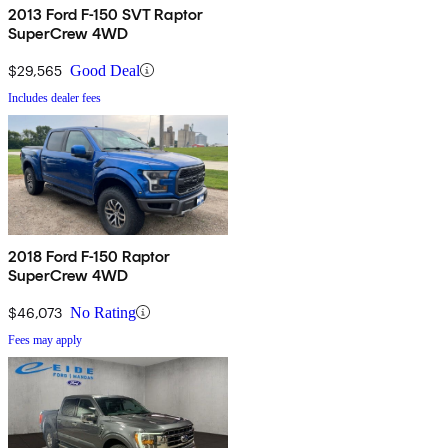
2013 Ford F-150 SVT Raptor
SuperCrew 4WD
$29,565
Good Deal
Includes dealer fees
2018 Ford F-150 Raptor
SuperCrew 4WD
$46,073
No Rating
Fees may apply