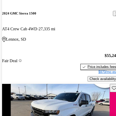
2024 GMC Sierra 1500
AT4 Crew Cab 4WD
27,335 mi
Lennox, SD
$55,2
Fair Deal
Price includes fee
$970/mo es
Check availability
Sav