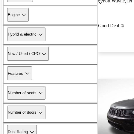
Fort Wayne, IN
Engine
Good Deal
Hybrid & electric
New / Used / CPO
Features
Number of seats
Number of doors
Deal Rating