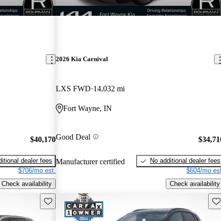
2026 Kia Carnival
LXS FWD
14,032 mi
Fort Wayne, IN
Good Deal
$40,170
$34,71
itional dealer fees
No additional dealer fees
Manufacturer certified
$706/mo est.
$604/mo est
Check availability
Check availability
Save this listing
Sav