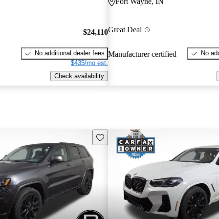
Fort Wayne, IN
Great Deal
$24,110
No additional dealer fees
No add
Manufacturer certified
$435/mo est.
Check availability
Save this listing