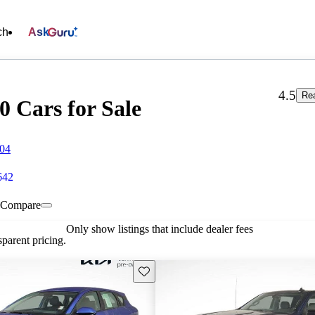
ch
Ask
4.5
Re
0 Cars for Sale
804
642
Compare
Only show listings that include dealer fees
parent pricing.
Save this listing