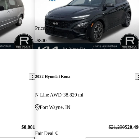
Price drop
-$800
2022 Hyundai Kona
N Line AWD
38,829 mi
Fort Wayne, IN
$8,881
$21,290
$20,49
Fair Deal