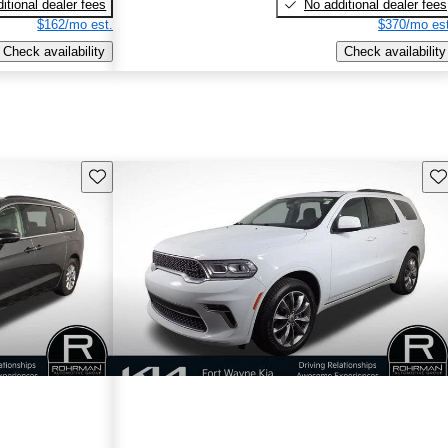
itional dealer fees
No additional dealer fees
$162/mo est.
$370/mo est
Check availability
Check availability
Save this listing
Sav