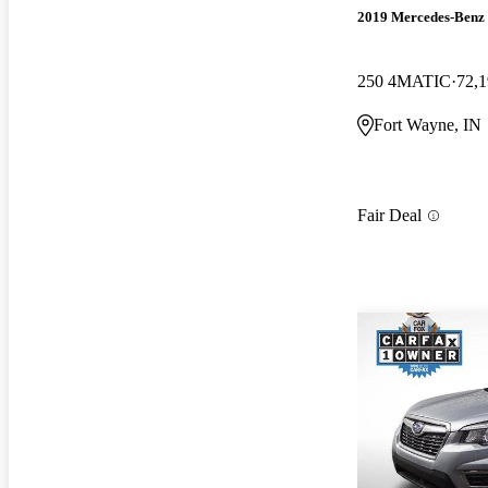
2019 Mercedes-Ben
250 4MATIC
72,1
Fort Wayne, IN
Fair Deal