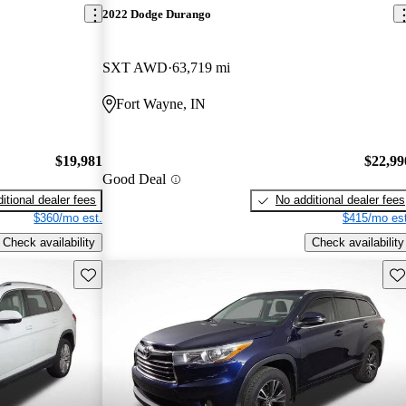
2022 Dodge Durango
SXT AWD
63,719 mi
Fort Wayne, IN
$19,981
$22,99
Good Deal
itional dealer fees
No additional dealer fees
$360/mo est.
$415/mo est
Check availability
Check availability
Save this listing
Sav