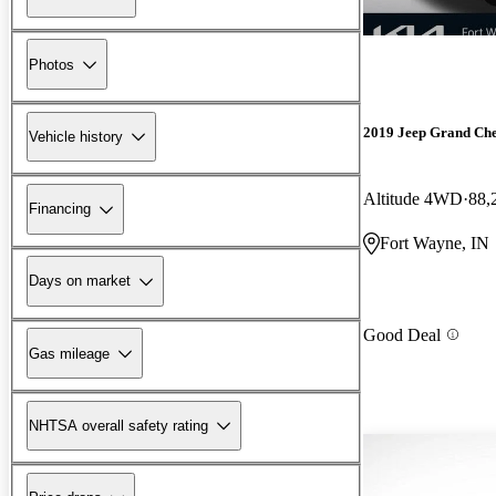
Photos
2019 Jeep Grand Ch
Vehicle history
Altitude 4WD
88,
Financing
Fort Wayne, IN
Days on market
Good Deal
Gas mileage
NHTSA overall safety rating