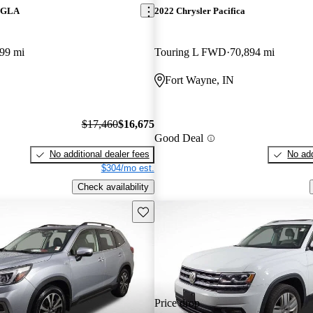
z GLA
2022 Chrysler Pacifica
99 mi
Touring L FWD
70,894 mi
Fort Wayne, IN
$17,460
$16,675
Good Deal
No additional dealer fees
No add
$304/mo est.
Check availability
Save this listing
Price drop