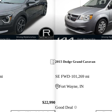
2015 Dodge Grand Caravan
mi
SE FWD
101,269 mi
Fort Wayne, IN
$22,990
Good Deal