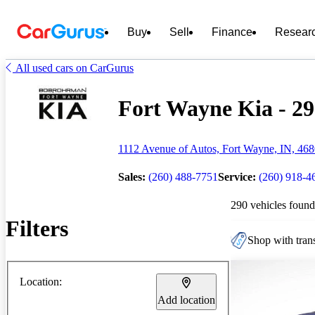
Buy
Sell
Finance
Resear
All used cars on CarGurus
Fort Wayne Kia - 29
1112 Avenue of Autos, Fort Wayne, IN, 46
Sales:
(260) 488-7751
Service:
(260) 918-4
290 vehicles found
Filters
Shop with trans
Location:
Add location