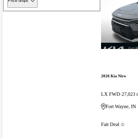
Price drops
New arrival
2026 Kia Niro
LX FWD
27,023 
Fort Wayne, IN
Fair Deal