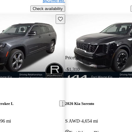
$421/mo est.
Check availability
Save this listing
Price drop
-$1,310
erokee L
2026 Kia Sorento
396 mi
S AWD
4,654 mi