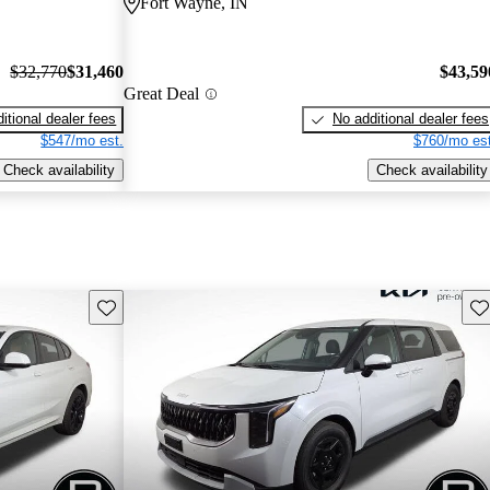
Fort Wayne, IN
$32,770
$31,460
$43,59
Great Deal
itional dealer fees
No additional dealer fees
$547/mo est.
$760/mo est
Check availability
Check availability
Save this listing
Sav