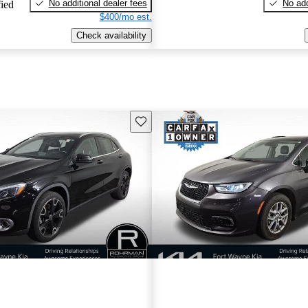
No additional dealer fees
No add
fied
$400/mo est.
Check availability
Save this listing