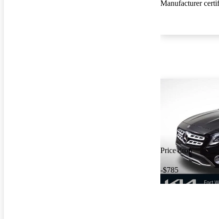
Manufacturer certi
Price drop
-$785