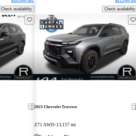
$541/mo est.
$411/mo est
Check availability
Check availability
Save this listing
Sav
2025 Chevrolet Traverse
Z71 AWD
13,157 mi