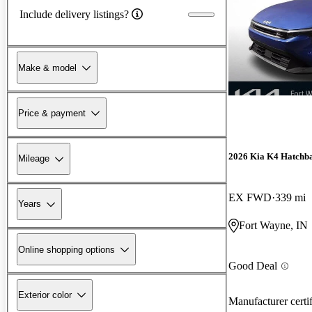
Include delivery listings?
Make & model
Price & payment
2026 Kia K4 Hatchb
Mileage
EX FWD
339 mi
Years
Fort Wayne, IN
Online shopping options
Good Deal
Exterior color
Manufacturer certi