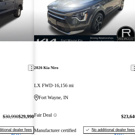
New arrival
2026 Kia Niro
LX FWD
16,156 mi
Fort Wayne, IN
Fair Deal
$30,990
$29,990
$23,64
itional dealer fees
No additional dealer fees
Manufacturer certified