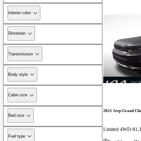
Interior color
Drivetrain
Transmission
Body style
Cabin size
2021 Jeep Grand Ch
Bed size
Limited 4WD
81,
Fuel type