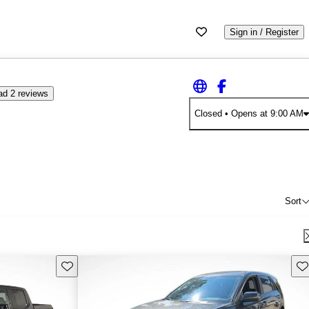
Sign in / Register
ad 2 reviews
Closed
• Opens at 9:00 AM
Sort
Save this listing
Sav