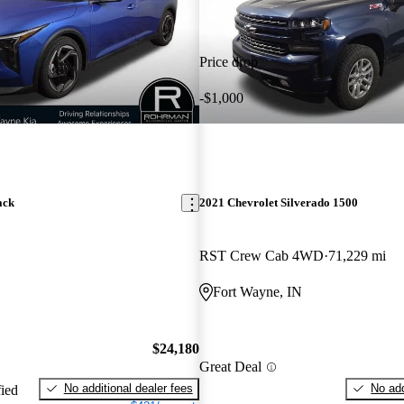
Price drop
-$1,000
ack
2021 Chevrolet Silverado 1500
RST Crew Cab 4WD
71,229 mi
Fort Wayne, IN
$24,180
Great Deal
No additional dealer fees
No add
fied