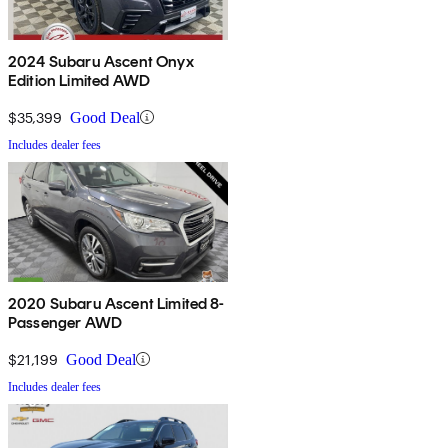
2024 Subaru Ascent Onyx
Edition Limited AWD
$35,399
Good Deal
Includes dealer fees
2020 Subaru Ascent Limited 8-
Passenger AWD
$21,199
Good Deal
Includes dealer fees