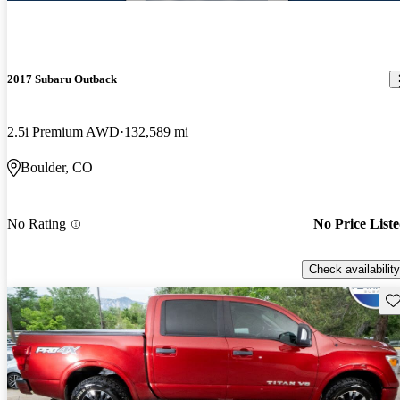
2017 Subaru Outback
2.5i Premium AWD
132,589 mi
Boulder, CO
No Rating
No Price List
Check availability
Sav