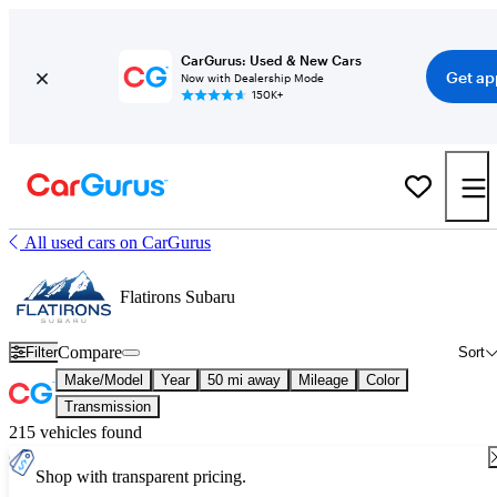
CarGurus: Used & New Cars
Get ap
Now with Dealership Mode
150K+
All used cars on CarGurus
Flatirons Subaru
Compare
Filter
Sort
Make/Model
Year
50 mi away
Mileage
Color
Transmission
215 vehicles found
Shop with transparent pricing.