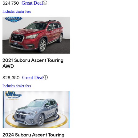
$24,750
Great Deal
Includes dealer fees
2021 Subaru Ascent Touring
AWD
$28,350
Great Deal
Includes dealer fees
2024 Subaru Ascent Touring