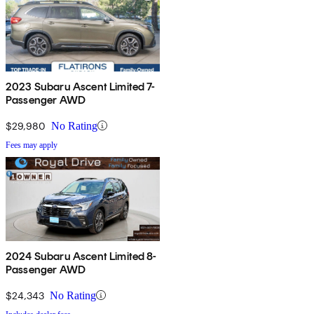
2023 Subaru Ascent Limited 7-
Passenger AWD
$29,980
No Rating
Fees may apply
2024 Subaru Ascent Limited 8-
Passenger AWD
$24,343
No Rating