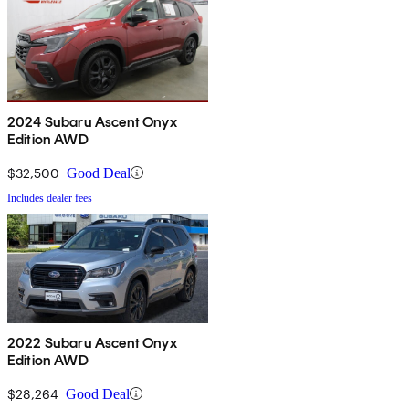
2024 Subaru Ascent Onyx
Edition AWD
$32,500
Good Deal
Includes dealer fees
2022 Subaru Ascent Onyx
Edition AWD
$28,264
Good Deal