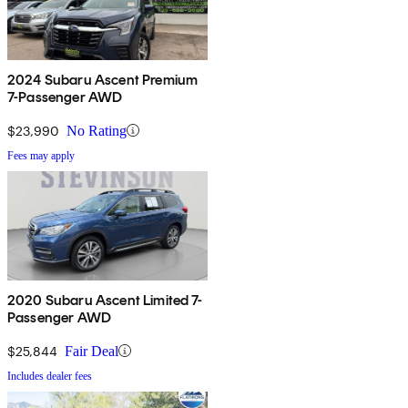
2024 Subaru Ascent Premium
7-Passenger AWD
$23,990
No Rating
Fees may apply
2020 Subaru Ascent Limited 7-
Passenger AWD
$25,844
Fair Deal
Includes dealer fees