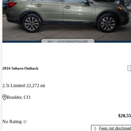
2016 Subaru Outback
2.5i Limited
22,272 mi
Boulder, CO
$20,5
No Rating
Fees not disclose