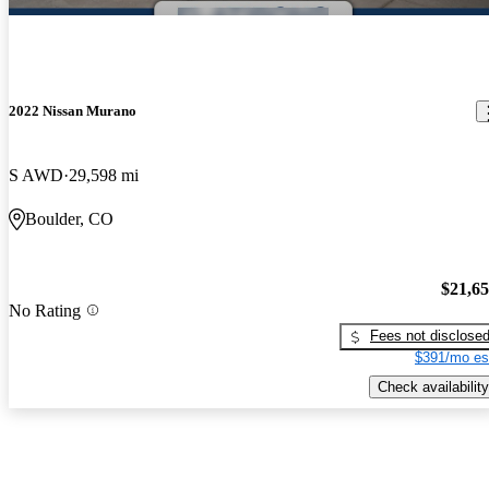
2022 Nissan Murano
S AWD
29,598 mi
Boulder, CO
$21,6
No Rating
Fees not disclose
$391/mo es
Check availability