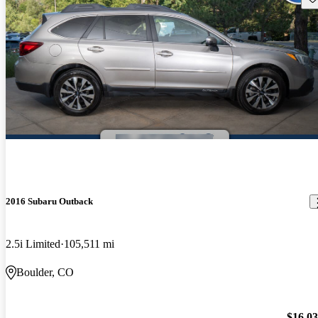
2016 Subaru Outback
2.5i Limited
105,511 mi
Boulder, CO
$16,0