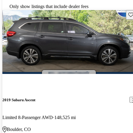
Only show listings that include dealer fees
Sav
2019 Subaru Ascent
Limited 8-Passenger AWD
148,525 mi
Boulder, CO