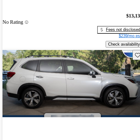
$13,1
No Rating
Fees not disclose
$239/mo es
Check availability
Sav