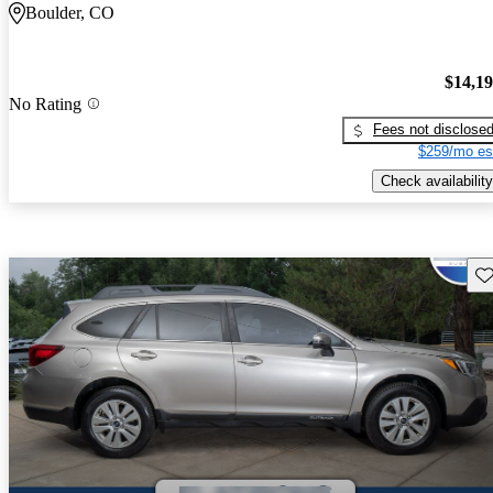
Boulder, CO
$14,1
No Rating
Fees not disclose
$259/mo es
Check availability
Sav