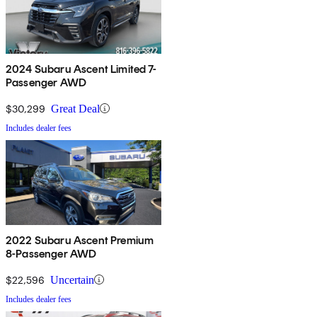
2024 Subaru Ascent Limited 7-
Passenger AWD
$30,299
Great Deal
Includes dealer fees
2022 Subaru Ascent Premium
8-Passenger AWD
$22,596
Uncertain
Includes dealer fees