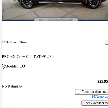
2019 Nissan Titan
PRO-4X Crew Cab 4WD
91,239 mi
Boulder, CO
$25,9
No Rating
Fees not disclose
$472/mo es
Check availability