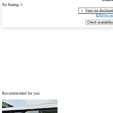
No Rating
Fees not disclose
$292/mo es
Check availability
Recommended for you