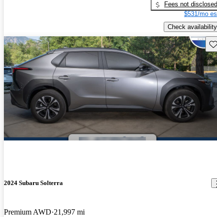
Fees not disclose
$531/mo es
Check availability
Sav
2024 Subaru Solterra
Premium AWD
21,997 mi