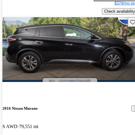
$374/mo es
Check availability
Sav
2016 Nissan Murano
S AWD
79,551 mi