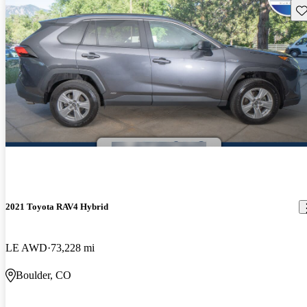
Sav
2021 Toyota RAV4 Hybrid
LE AWD
73,228 mi
Boulder, CO