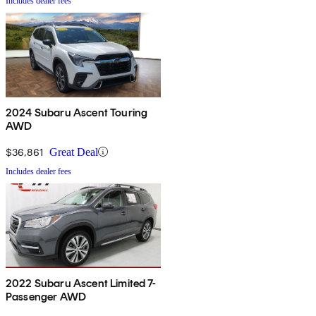
Includes dealer fees
2024 Subaru Ascent Touring
AWD
$36,861
Great Deal
Includes dealer fees
2022 Subaru Ascent Limited 7-
Passenger AWD