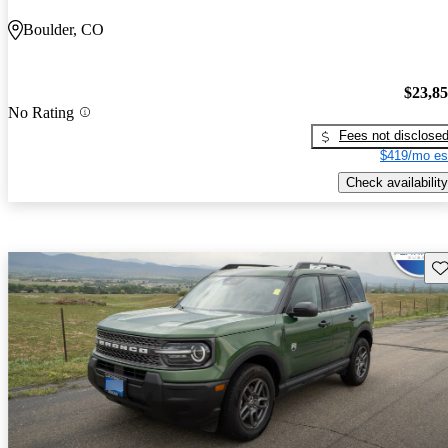
Boulder, CO
$23,8
No Rating
Fees not disclose
$419/mo es
Check availability
Sav