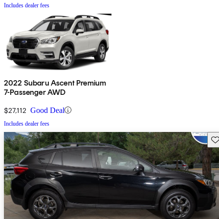
Includes dealer fees
2022 Subaru Ascent Premium
7-Passenger AWD
$27,112
Good Deal
Includes dealer fees
Sav