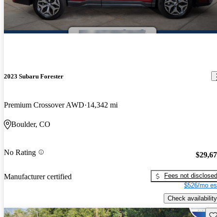
2023 Subaru Forester
Premium Crossover AWD
14,342 mi
Boulder, CO
No Rating
$29,6
Fees not disclose
Manufacturer certified
$526/mo es
Check availability
Sav