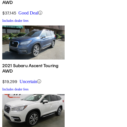
AWD
$37,145
Good Deal
Includes dealer fees
2021 Subaru Ascent Touring
AWD
$19,299
Uncertain
Includes dealer fees