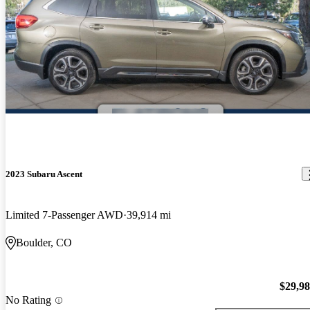
2023 Subaru Ascent
Limited 7-Passenger AWD
39,914 mi
Boulder, CO
$29,9
No Rating