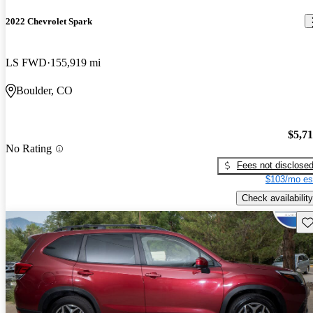
2022 Chevrolet Spark
LS FWD
155,919 mi
Boulder, CO
$5,7
No Rating
Fees not disclose
$103/mo es
Check availability
Sav