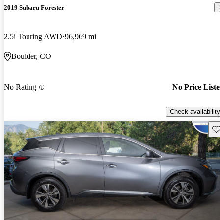
2019 Subaru Forester
2.5i Touring AWD
96,969 mi
Boulder, CO
No Rating
No Price List
Check availability
Sav