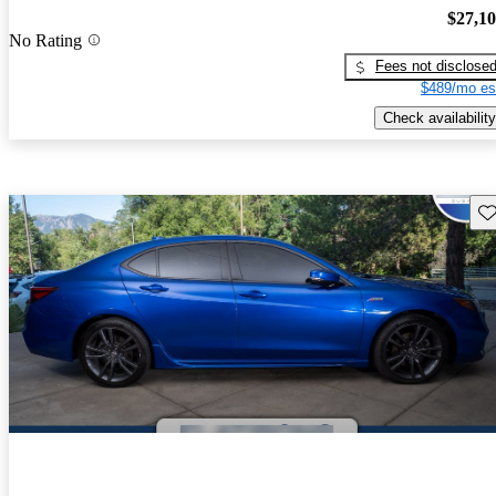
$27,1
No Rating
Fees not disclose
$489/mo es
Check availability
Sav