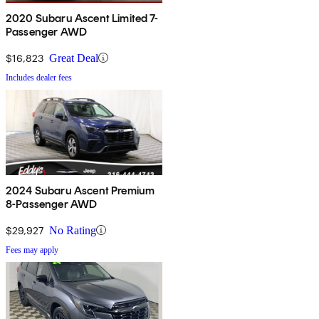
2020 Subaru Ascent Limited 7-
Passenger AWD
$16,823
Great Deal
Includes dealer fees
2024 Subaru Ascent Premium
8-Passenger AWD
$29,927
No Rating
Fees may apply