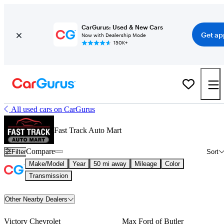
CarGurus: Used & New Cars
Get ap
Now with Dealership Mode
150K+
All used cars on CarGurus
Fast Track Auto Mart
Compare
Filter
Sort
Make/Model
Year
50 mi away
Mileage
Color
Transmission
Other Nearby Dealers
Victory Chevrolet
Max Ford of Butler