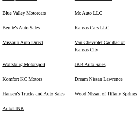
Blue Valley Motorcars
Mc Auto LLC
Benjie's Auto Sales
Kansas Cars LLC
Missouri Auto Direct
Van Chevrolet Cadillac of
Kansas City
Wolfsburg Motorsport
JKB Auto Sales
Komfort KC Motors
Dream Nissan Lawrence
Hansen's Trucks and Auto Sales
Wood Nissan of Tiffany Springs
AutoLINK