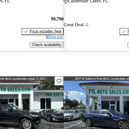
s, FL
Lauderdale Lakes, FL
$9,790
Great Deal
Price includes fees
$0/mo est.
Check availability
Save this listing