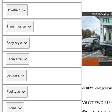
Drivetrain
Transmission
Body style
Cabin size
Bed size
2018 Volkswagen Pas
Fuel type
V6 GT FWD
118,
Engine