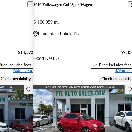
2016 Volkswagen Golf SportWagen
S
100,959 mi
Lauderdale Lakes, FL
$14,572
$7,35
Good Deal
Price includes fees
Price includes fees
$84/mo est.
$0/mo est
Check availability
Check availability
Save this listing
Sav