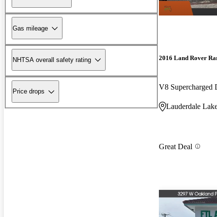
Gas mileage
2016 Land Rover Ra
NHTSA overall safety rating
V8 Supercharged
Price drops
Lauderdale Lake
Great Deal