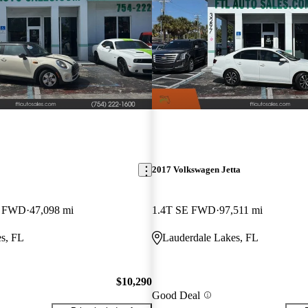
2017 Volkswagen Jetta
k FWD
47,098 mi
1.4T SE FWD
97,511 mi
s, FL
Lauderdale Lakes, FL
$10,290
Good Deal