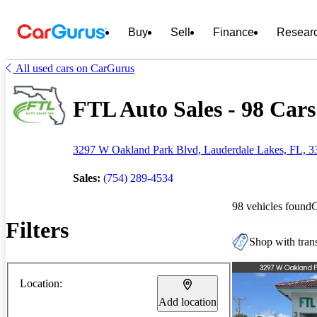
Buy
Sell
Finance
Resear
All used cars on CarGurus
FTL Auto Sales - 98 Cars
3297 W Oakland Park Blvd, Lauderdale Lakes, FL, 3
Sales:
(754) 289-4534
98 vehicles found
Filters
Shop with trans
Location:
Add location