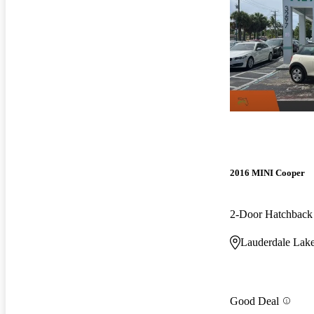
2016 MINI Cooper
2-Door Hatchbac
Lauderdale Lake
Good Deal