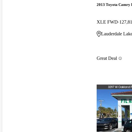
2013 Toyota Camry 
XLE FWD
127,8
Lauderdale Lake
Great Deal