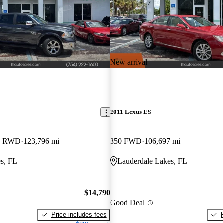
New arrival
2011 Lexus ES
ab RWD
123,796 mi
350 FWD
106,697 mi
s, FL
Lauderdale Lakes, FL
$14,790
Good Deal
Price includes fees