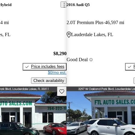
Hybrid
2016 Audi Q5
14 mi
2.0T Premium Plus
46,597 mi
s, FL
Lauderdale Lakes, FL
$8,290
Good Deal
Price includes fees
$0/mo est.
Check availability
Save this listing