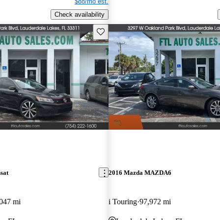
$88/mo est.
Check availability
Save this listing
sat
2016 Mazda MAZDA6
047 mi
i Touring
97,972 mi