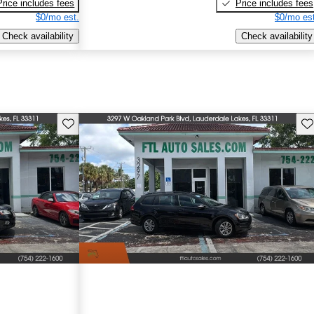
Price includes fees
Price includes fees
$0/mo est.
$0/mo est
Check availability
Check availability
Save this listing
Sav