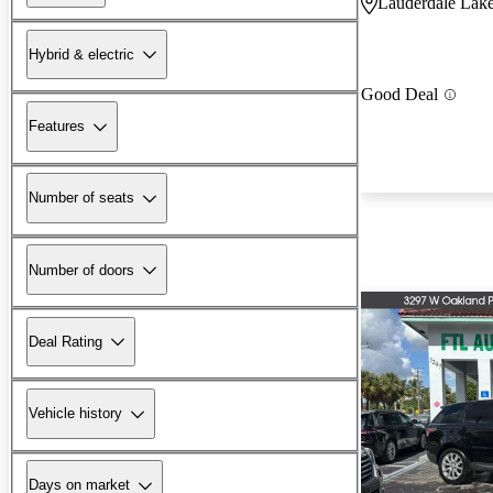
Lauderdale Lake
Hybrid & electric
Good Deal
Features
Number of seats
Number of doors
Deal Rating
Vehicle history
Days on market