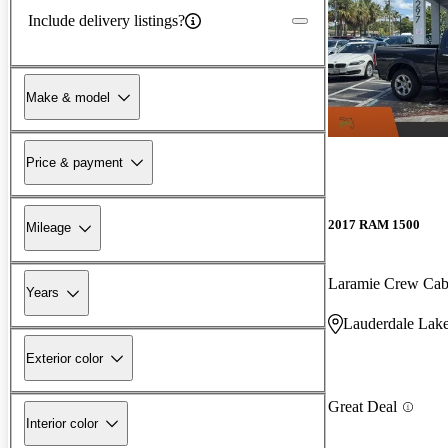
Include delivery listings?
Make & model
Price & payment
2017 RAM 1500
Mileage
Laramie Crew C
Years
Lauderdale Lake
Exterior color
Great Deal
Interior color