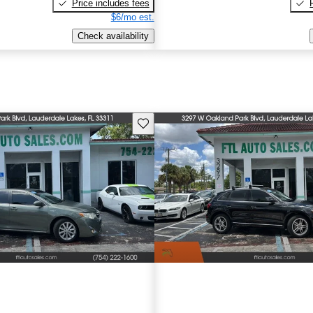
Price includes fees
$6/mo est.
Check availability
Save this listing