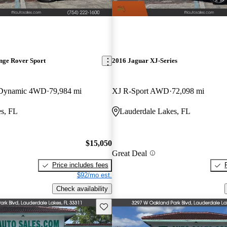
nge Rover Sport
2016 Jaguar XJ-Series
 Dynamic 4WD
79,984 mi
XJ R-Sport AWD
72,098 mi
s, FL
Lauderdale Lakes, FL
$15,050
Great Deal
Price includes fees
$92/mo est.
Check availability
Save this listing