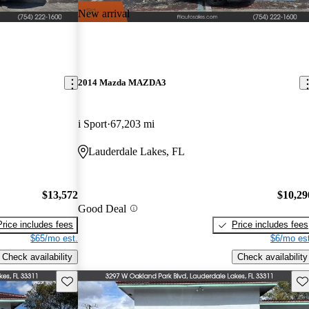
New arrival
2014 Mazda MAZDA3
i Sport
67,203 mi
Lauderdale Lakes, FL
$13,572
$10,29
Good Deal
Price includes fees
Price includes fees
$65/mo est.
$6/mo est
Check availability
Check availability
Save this listing
Sav