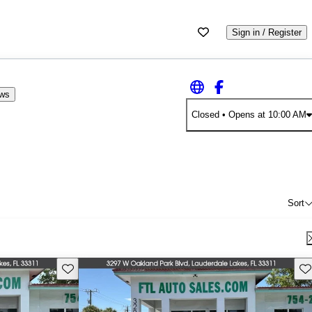
Sign in / Register
ews
Closed
• Opens at 10:00 AM
Sort
Save this listing
Sav