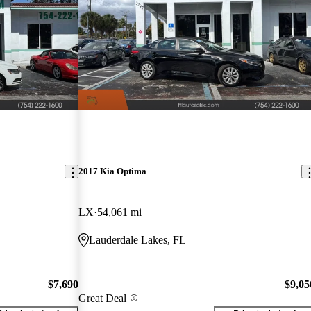
2017 Kia Optima
LX
54,061 mi
Lauderdale Lakes, FL
$7,690
$9,05
Great Deal