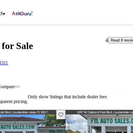
ch
Ask
4
Read 8 revi
 for Sale
3311
Compare
Only show listings that include dealer fees
parent pricing.
Save this listing