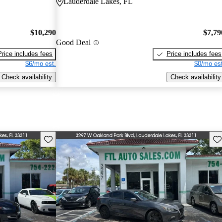
Lauderdale Lakes, FL
$10,290
$7,79
Good Deal
Price includes fees
Price includes fees
$6/mo est.
$0/mo est
Check availability
Check availability
Save this listing
Sav