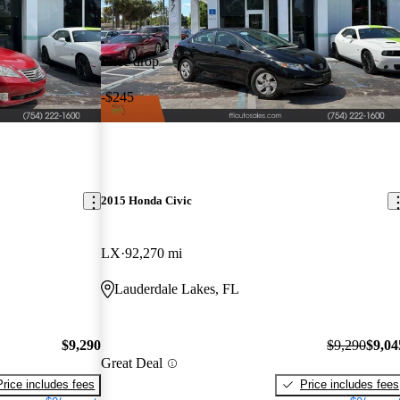
Price drop
-$245
2015 Honda Civic
LX
92,270 mi
Lauderdale Lakes, FL
$9,290
$9,290
$9,04
Great Deal
Price includes fees
Price includes fees