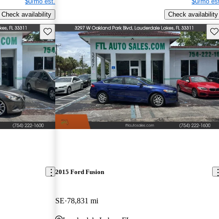
$0/mo est.
$0/mo est
Check availability
Check availability
Save this listing
Sav
2015 Ford Fusion
SE
78,831 mi