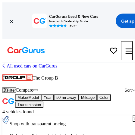
CarGurus: Used & New Cars
Get ap
Now with Dealership Mode
150K+
All used cars on CarGurus
The Group B
Compare
Filter
Sort
Make/Model
Year
50 mi away
Mileage
Color
Transmission
4 vehicles found
Shop with transparent pricing.