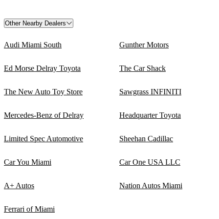
Other Nearby Dealers
Audi Miami South
Gunther Motors
Ed Morse Delray Toyota
The Car Shack
The New Auto Toy Store
Sawgrass INFINITI
Mercedes-Benz of Delray
Headquarter Toyota
Limited Spec Automotive
Sheehan Cadillac
Car You Miami
Car One USA LLC
A+ Autos
Nation Autos Miami
Ferrari of Miami