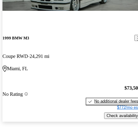
1999 BMW M3
Coupe RWD
24,291 mi
Miami, FL
$73,5
No Rating
No additional dealer fee
$772/mo es
Check availability