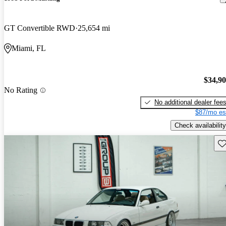
GT Convertible RWD
25,654 mi
Miami, FL
$34,9
No Rating
No additional dealer fee
$87/mo es
Check availability
Sav