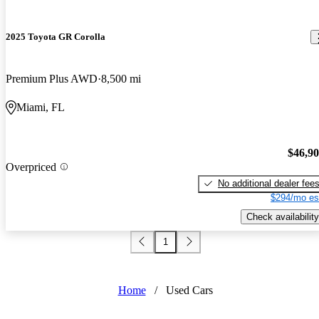
2025 Toyota GR Corolla
Premium Plus AWD
8,500 mi
Miami, FL
$46,9
Overpriced
No additional dealer fee
$294/mo es
Check availability
1
Home
/
Used Cars