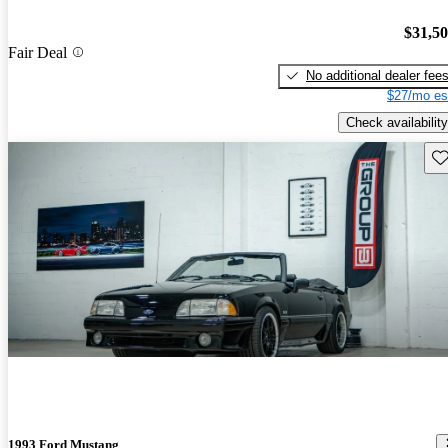
$31,5
Fair Deal
No additional dealer fee
$27/mo es
Check availability
Sav
1993 Ford Mustang