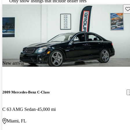
Only show listings that include dealer fees
Sav
New arrival
2009 Mercedes-Benz C-Class
C 63 AMG Sedan
45,000 mi
Miami, FL