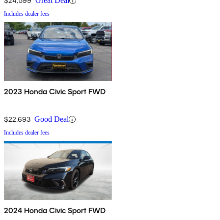
$24,599
Great Deal
Includes dealer fees
2023 Honda Civic Sport FWD
$22,693
Good Deal
Includes dealer fees
2024 Honda Civic Sport FWD