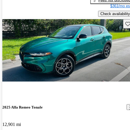
Fees not disclose
$361/mo es
Check availability
Sav
2025 Alfa Romeo Tonale
12,901 mi