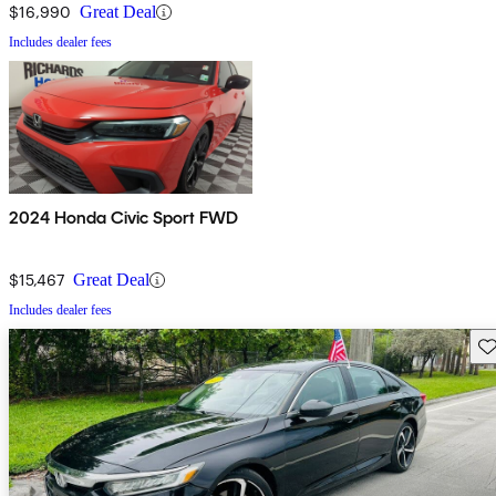
$16,990
Great Deal
Includes dealer fees
2024 Honda Civic Sport FWD
$15,467
Great Deal
Includes dealer fees
Sav