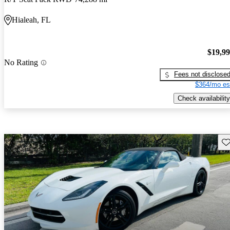
Hialeah, FL
$19,9
No Rating
Fees not disclose
$364/mo es
Check availability
Sav