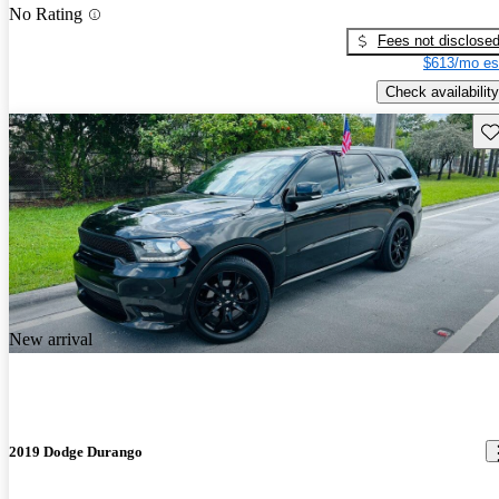
No Rating
Fees not disclose
$613/mo es
Check availability
Sav
New arrival
2019 Dodge Durango