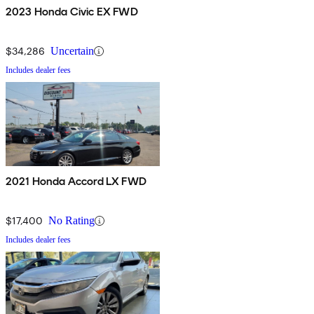
2023 Honda Civic EX FWD
$34,286
Uncertain
Includes dealer fees
2021 Honda Accord LX FWD
$17,400
No Rating
Includes dealer fees