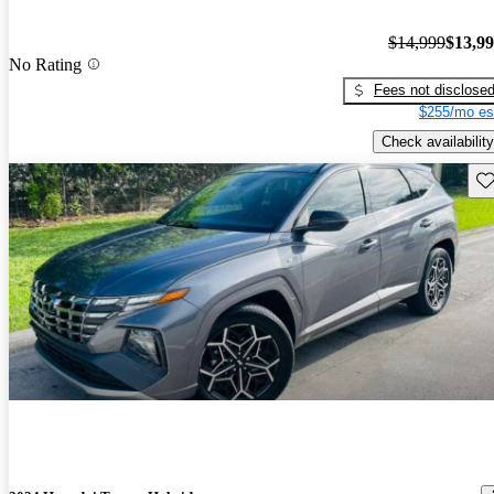
$14,999
$13,9
No Rating
Fees not disclose
$255/mo es
Check availability
Sav