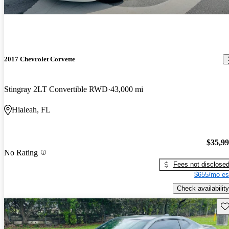
2017 Chevrolet Corvette
Stingray 2LT Convertible RWD
43,000 mi
Hialeah, FL
$35,9
No Rating
Fees not disclose
$655/mo es
Check availability
Sav