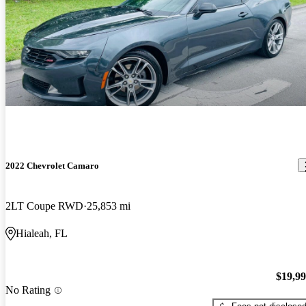
2022 Chevrolet Camaro
2LT Coupe RWD
25,853 mi
Hialeah, FL
$19,9
No Rating