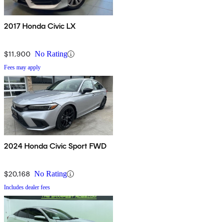
2017 Honda Civic LX
$11,900
No Rating
Fees may apply
2024 Honda Civic Sport FWD
$20,168
No Rating
Includes dealer fees