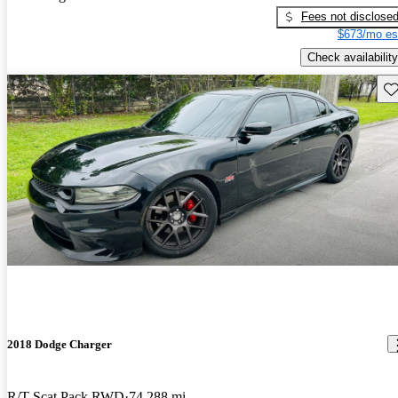
Fees not disclose
$673/mo es
Check availability
Sav
2018 Dodge Charger
R/T Scat Pack RWD
74,288 mi