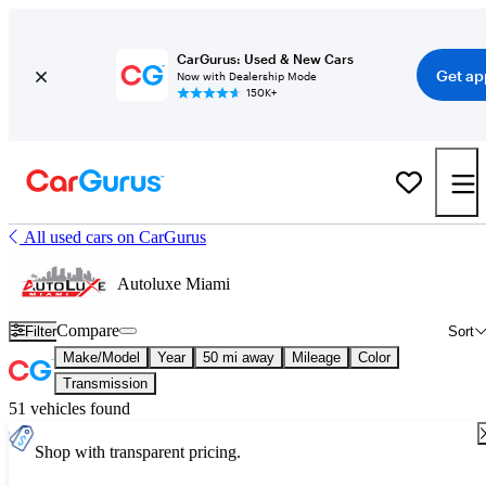
CarGurus: Used & New Cars
Get ap
Now with Dealership Mode
150K+
All used cars on CarGurus
Autoluxe Miami
Compare
Filter
Sort
Make/Model
Year
50 mi away
Mileage
Color
Transmission
51 vehicles found
Shop with transparent pricing.