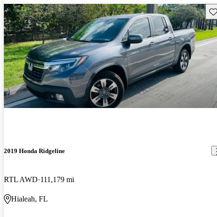
Sav
2019 Honda Ridgeline
RTL AWD
111,179 mi
Hialeah, FL