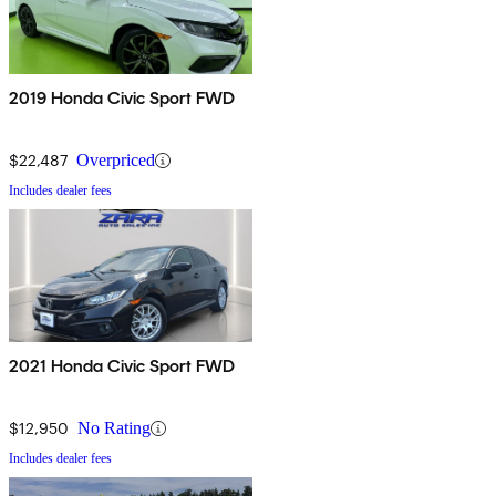
2019 Honda Civic Sport FWD
$22,487
Overpriced
Includes dealer fees
2021 Honda Civic Sport FWD
$12,950
No Rating
Includes dealer fees