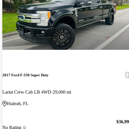
2017 Ford F-350 Super Duty
Lariat Crew Cab LB 4WD
29,000 mi
Hialeah, FL
$36,9
No Rating