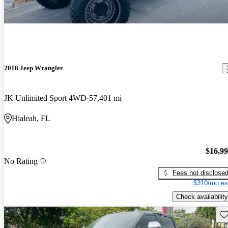
2018 Jeep Wrangler
JK Unlimited Sport 4WD
57,401 mi
Hialeah, FL
$16,9
No Rating
Fees not disclose
$310/mo es
Check availability
Sav