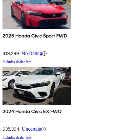
2025 Honda Civic Sport FWD
$19,299
No Rating
Includes dealer fees
2024 Honda Civic EX FWD
$35,394
Uncertain
Includes dealer fees