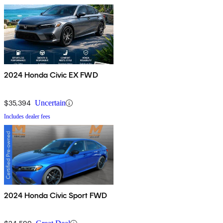
2024 Honda Civic EX FWD
$35,394
Uncertain
Includes dealer fees
2024 Honda Civic Sport FWD