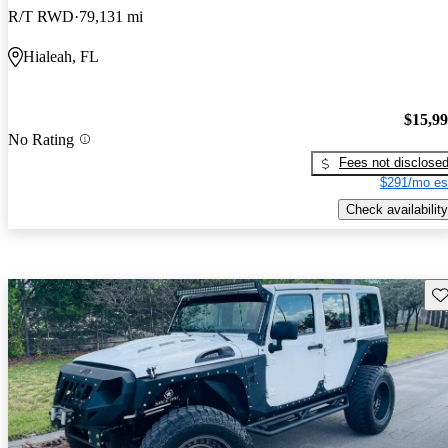
R/T RWD
79,131 mi
Hialeah, FL
$15,9
No Rating
Fees not disclose
$291/mo es
Check availability
Sav