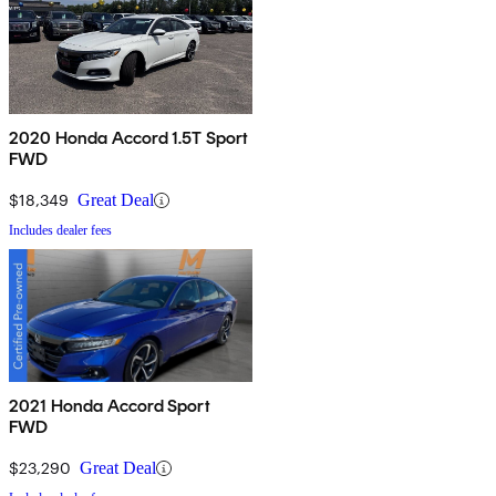
2020 Honda Accord 1.5T Sport
FWD
$18,349
Great Deal
Includes dealer fees
2021 Honda Accord Sport
FWD
$23,290
Great Deal