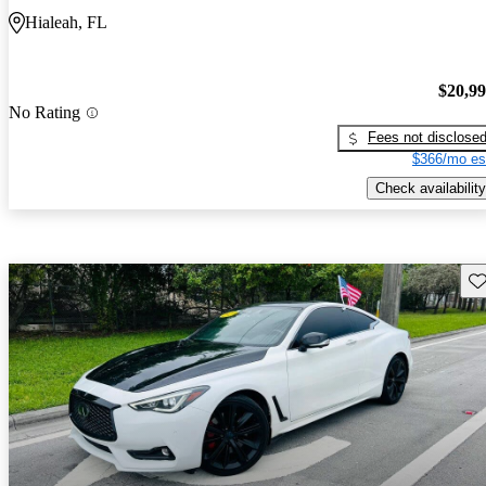
Hialeah, FL
$20,9
No Rating
Fees not disclose
$366/mo es
Check availability
Sav