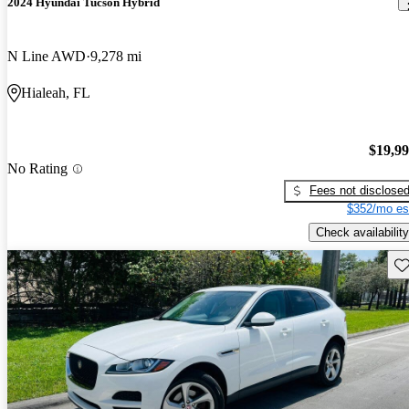
2024 Hyundai Tucson Hybrid
N Line AWD
9,278 mi
Hialeah, FL
$19,9
No Rating
Fees not disclose
$352/mo es
Check availability
Sav