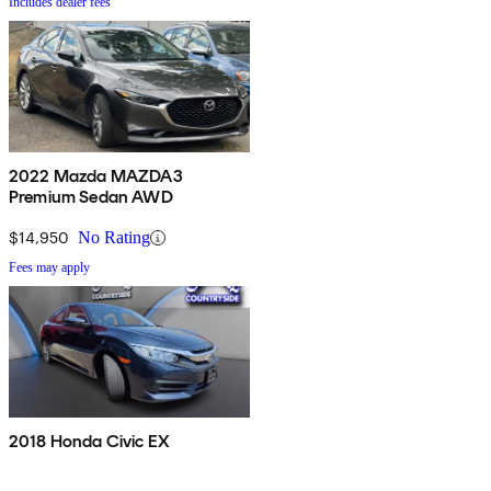
Includes dealer fees
2022 Mazda MAZDA3
Premium Sedan AWD
$14,950
No Rating
Fees may apply
2018 Honda Civic EX