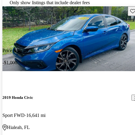
Only show listings that include dealer fees
Sav
Price drop
-$1,000
2019 Honda Civic
Sport FWD
16,641 mi
Hialeah, FL