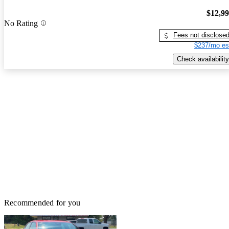
$12,9
No Rating
Fees not disclose
$237/mo es
Check availability
Recommended for you