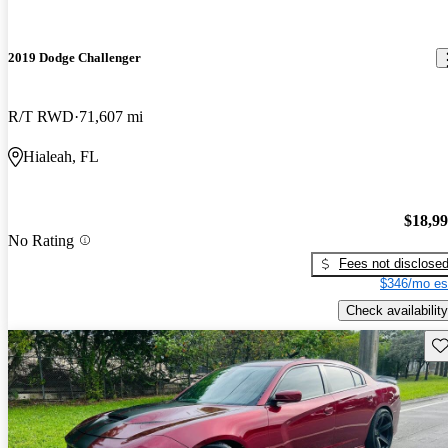
2019 Dodge Challenger
R/T RWD
71,607 mi
Hialeah, FL
$18,9
No Rating
Fees not disclose
$346/mo es
Check availability
Sav