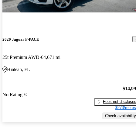
2020 Jaguar F-PACE
25t Premium AWD
64,671 mi
Hialeah, FL
$14,9
No Rating
Fees not disclose
$273/mo es
Check availability