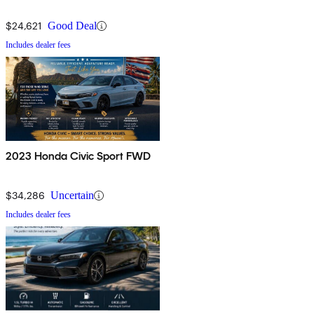
$24,621
Good Deal
Includes dealer fees
2023 Honda Civic Sport FWD
$34,286
Uncertain
Includes dealer fees