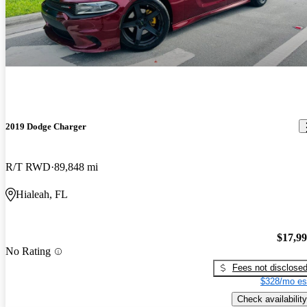
2019 Dodge Charger
R/T RWD
89,848 mi
Hialeah, FL
$17,9
No Rating
Fees not disclose
$328/mo es
Check availability