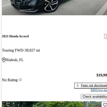
2021 Honda Accord
Touring FWD
39,927 mi
Hialeah, FL
$19,9
No Rating
Fees not disclose
$361/mo es
Check availability
Sav