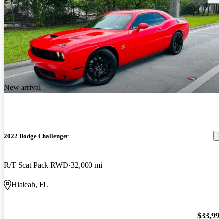
New arrival
2022 Dodge Challenger
R/T Scat Pack RWD
32,000 mi
Hialeah, FL
$33,9