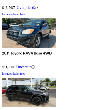
$13,967
Overpriced
Includes dealer fees
2011 Toyota RAV4 Base 4WD
$11,790
Uncertain
Includes dealer fees