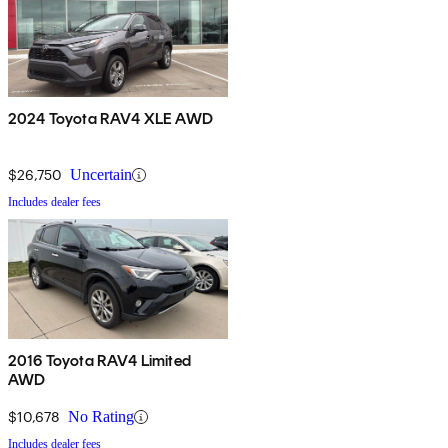
2024 Toyota RAV4 XLE AWD
$26,750
Uncertain
Includes dealer fees
2016 Toyota RAV4 Limited
AWD
$10,678
No Rating
Includes dealer fees