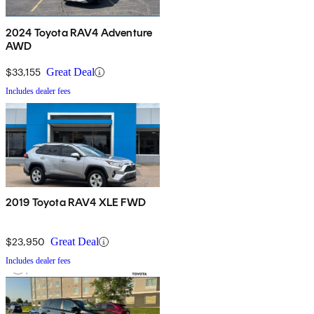
2024 Toyota RAV4 Adventure
AWD
$33,155
Great Deal
Includes dealer fees
2019 Toyota RAV4 XLE FWD
$23,950
Great Deal
Includes dealer fees