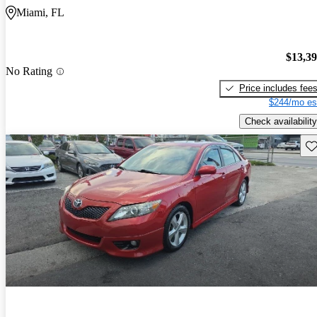
Miami, FL
$13,3
No Rating
Price includes fee
$244/mo es
Check availability
Sav