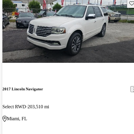
Sav
2017 Lincoln Navigator
Select RWD
203,510 mi
Miami, FL