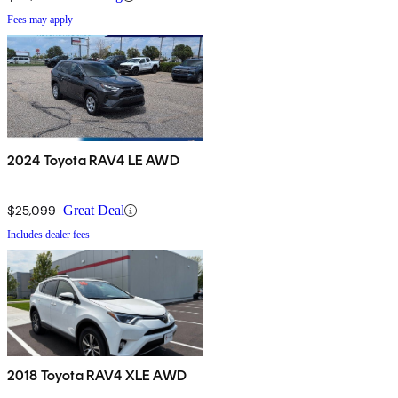
Fees may apply
2024 Toyota RAV4 LE AWD
$25,099
Great Deal
Includes dealer fees
2018 Toyota RAV4 XLE AWD