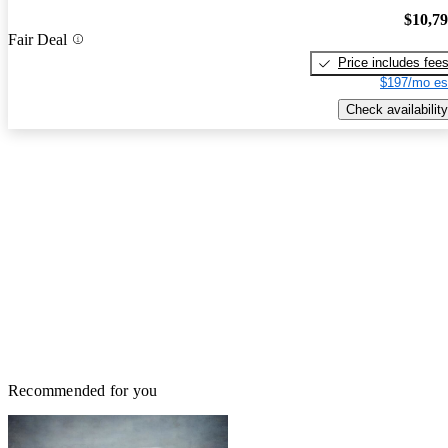
$10,7
Fair Deal
Price includes fee
$197/mo es
Check availability
Recommended for you