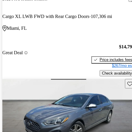
Cargo XL LWB FWD with Rear Cargo Doors
107,306 mi
Miami, FL
$14,7
Great Deal
Price includes fee
$267/mo es
Check availability
Sav