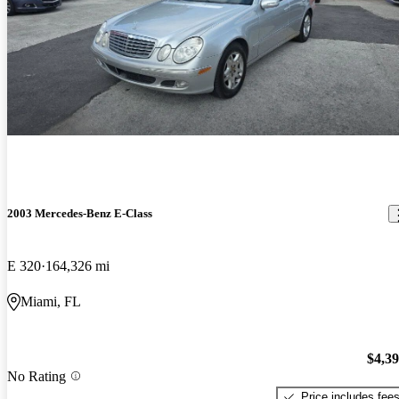
2003 Mercedes-Benz E-Class
E 320
164,326 mi
Miami, FL
$4,3
No Rating
Price includes fee