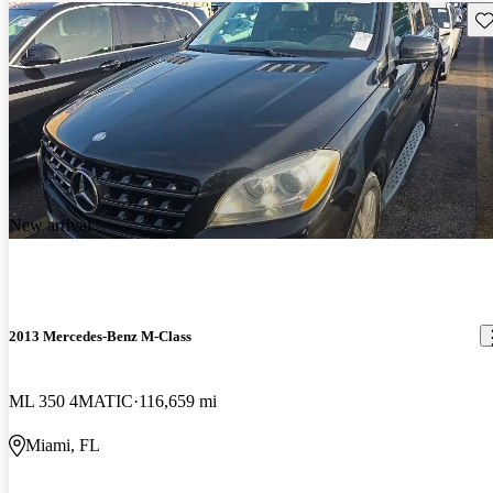
Sav
New arrival
2013 Mercedes-Benz M-Class
ML 350 4MATIC
116,659 mi
Miami, FL