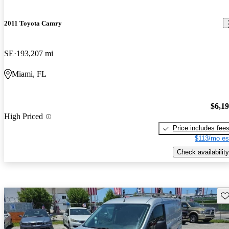
2011 Toyota Camry
SE
193,207 mi
Miami, FL
$6,1
High Priced
Price includes fee
$113/mo es
Check availability
Sav