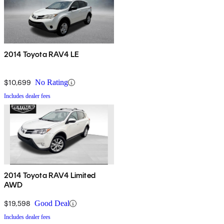
2014 Toyota RAV4 LE
$10,699
No Rating
Includes dealer fees
2014 Toyota RAV4 Limited
AWD
$19,598
Good Deal
Includes dealer fees