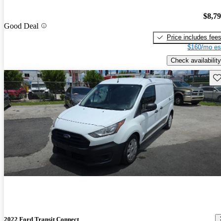
$8,7
Good Deal
Price includes fee
$160/mo es
Check availability
Sav
2022 Ford Transit Connect