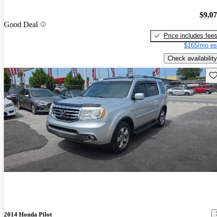
$9,0
Good Deal
Price includes fee
$165/mo es
Check availability
Sav
2014 Honda Pilot