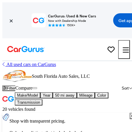
CarGurus: Used & New Cars
Get ap
Now with Dealership Mode
150K+
All used cars on CarGurus
South Florida Auto Sales, LLC
Compare
Filter
Sort
Make/Model
Year
50 mi away
Mileage
Color
Transmission
20 vehicles found
Shop with transparent pricing.