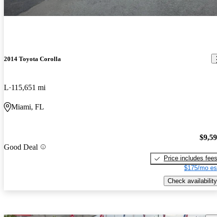
2014 Toyota Corolla
L
115,651 mi
Miami, FL
$9,5
Good Deal
Price includes fee
$175/mo es
Check availability