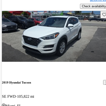
Check availability
Sav
2019 Hyundai Tucson
SE FWD
105,822 mi
Miami, FL