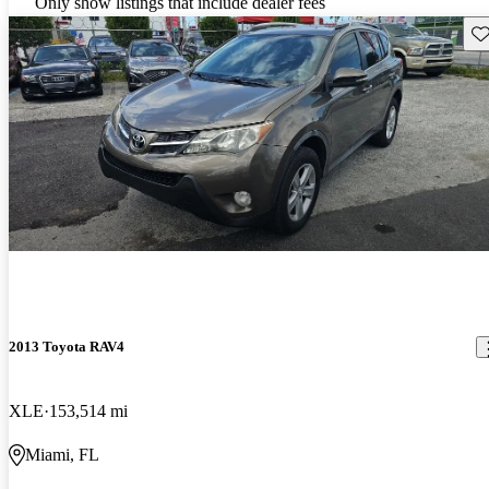
Only show listings that include dealer fees
Sav
2013 Toyota RAV4
XLE
153,514 mi
Miami, FL