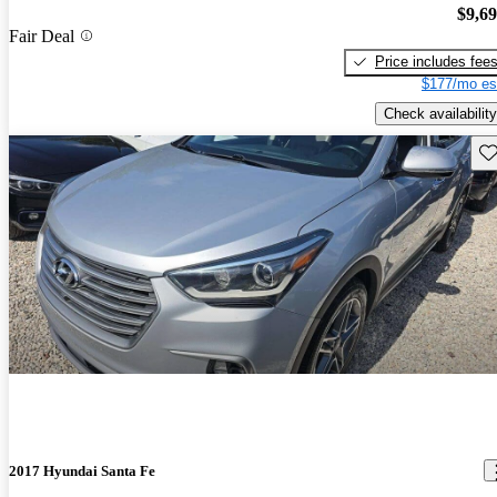
$9,6
Fair Deal
Price includes fee
$177/mo es
Check availability
Sav
2017 Hyundai Santa Fe