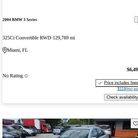
2004 BMW 3 Series
325Ci Convertible RWD
129,789 mi
Miami, FL
$6,4
No Rating
Price includes fee
$119/mo es
Check availability
Sav