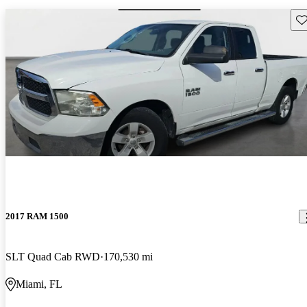
Sav
2017 RAM 1500
SLT Quad Cab RWD
170,530 mi
Miami, FL