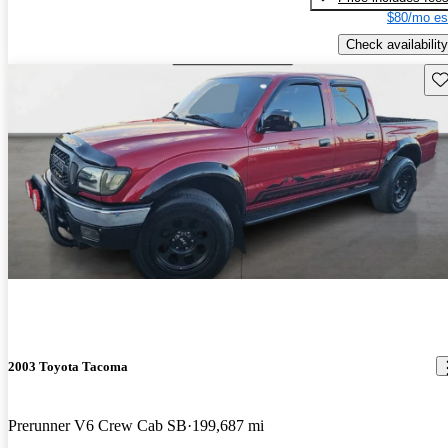
$80/mo es
Check availability
Sav
2003 Toyota Tacoma
Prerunner V6 Crew Cab SB
199,687 mi