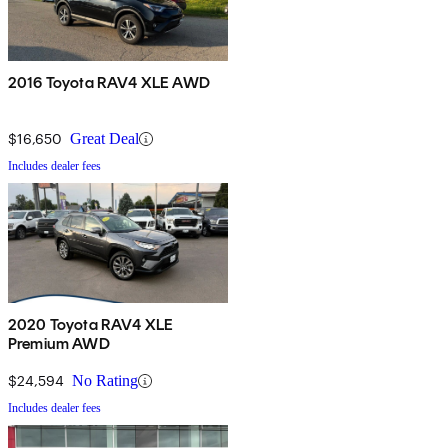
2016 Toyota RAV4 XLE AWD
$16,650
Great Deal
Includes dealer fees
2020 Toyota RAV4 XLE
Premium AWD
$24,594
No Rating
Includes dealer fees