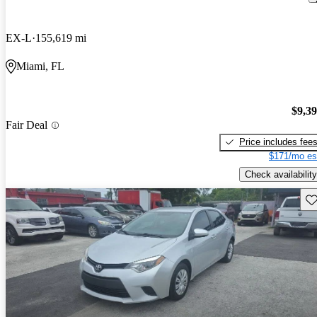
EX-L
155,619 mi
Miami, FL
$9,3
Fair Deal
Price includes fee
$171/mo es
Check availability
Sav