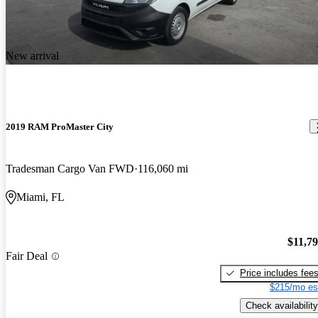
New arrival
2019 RAM ProMaster City
Tradesman Cargo Van FWD
116,060 mi
Miami, FL
$11,7
Fair Deal
Price includes fee
$215/mo es
Check availability