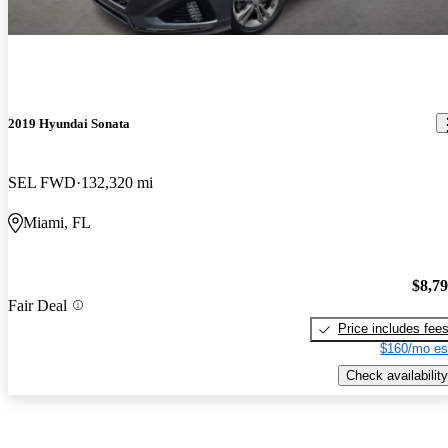
2019 Hyundai Sonata
SEL FWD
132,320 mi
Miami, FL
$8,7
Fair Deal
Price includes fee
$160/mo es
Check availability