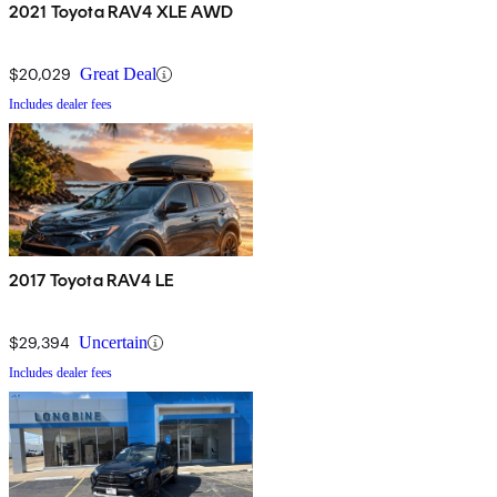
2021 Toyota RAV4 XLE AWD
$20,029
Great Deal
Includes dealer fees
2017 Toyota RAV4 LE
$29,394
Uncertain
Includes dealer fees