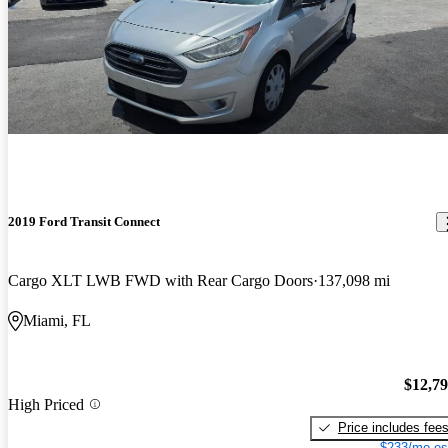
2019 Ford Transit Connect
Cargo XLT LWB FWD with Rear Cargo Doors
137,098 mi
Miami, FL
$12,7
High Priced
Price includes fee
$233/mo es