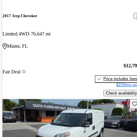
2017 Jeep Cherokee
Limited 4WD
76,647 mi
Miami, FL
$12,7
Fair Deal
Price includes fee
$233/mo es
Check availability
Sav