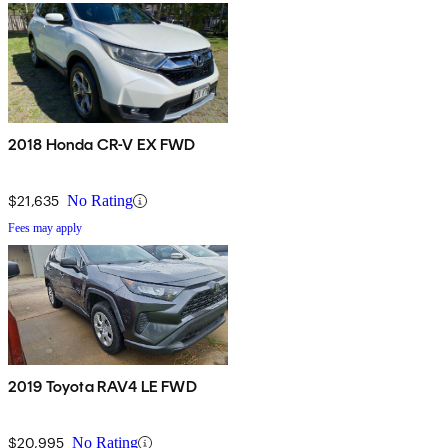
2018 Honda CR-V EX FWD
$21,635
No Rating
Fees may apply
2019 Toyota RAV4 LE FWD
$20,995
No Rating