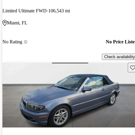
Limited Ultimate FWD
106,543 mi
Miami, FL
No Rating
No Price List
Check availability
Sav