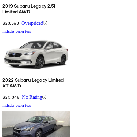
2019 Subaru Legacy 2.5i
Limited AWD
$23,593
Overpriced
Includes dealer fees
2022 Subaru Legacy Limited
XT AWD
$20,346
No Rating
Includes dealer fees