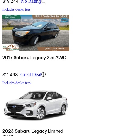
$19,244
No Rating
Includes dealer fees
2017 Subaru Legacy 2.5i AWD
$11,498
Great Deal
Includes dealer fees
2023 Subaru Legacy Limited