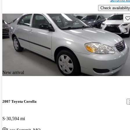
$670/mo es
Check availability
Sav
New arrival
2007 Toyota Corolla
S
30,594 mi