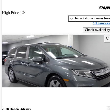
$20,9
High Priced
No additional dealer fee
$382/mo es
Check availability
Sav
2018 Honda Odyssey