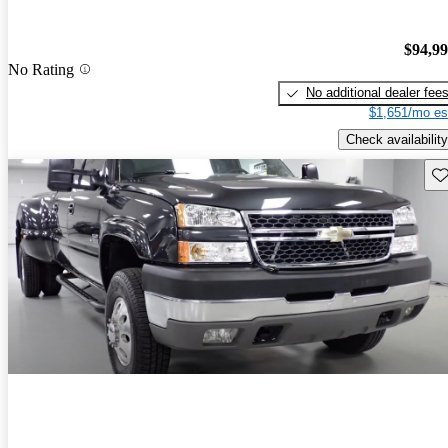
$94,9
No Rating
No additional dealer fee
$1,651/mo es
Check availability
Sav