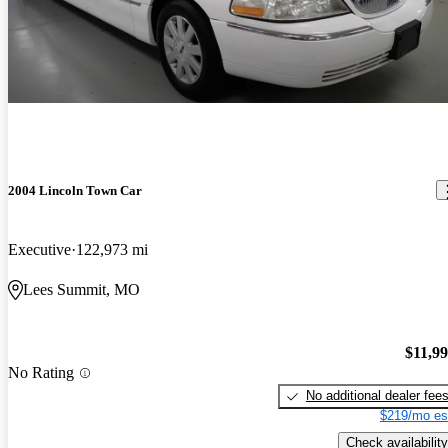
2004 Lincoln Town Car
Executive
122,973 mi
Lees Summit, MO
$11,9
No Rating
No additional dealer fee
$219/mo es
Check availability