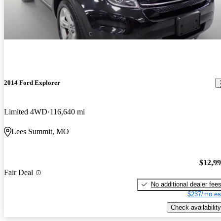
2014 Ford Explorer
Limited 4WD
116,640 mi
Lees Summit, MO
$12,9
Fair Deal
No additional dealer fee
$237/mo es
Check availability