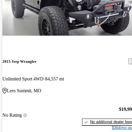
2015 Jeep Wrangler
Unlimited Sport 4WD
84,557 mi
Lees Summit, MO
$19,9
No Rating
No additional dealer fee
$364/mo es