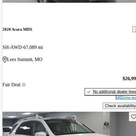
2020 Acura MDX
SH-AWD
67,089 mi
Lees Summit, MO
$26,9
Fair Deal
No additional dealer fee
$491/mo es
Check availability
Sav