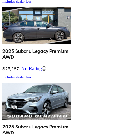
Includes dealer fees
2025 Subaru Legacy Premium
AWD
$25,287
No Rating
Includes dealer fees
2025 Subaru Legacy Premium
AWD