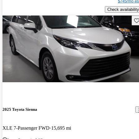
$745/mo es
Check availability
Sav
2025 Toyota Sienna
XLE 7-Passenger FWD
15,695 mi