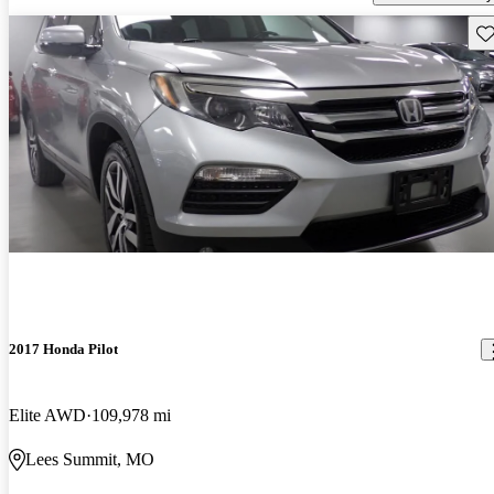
Sav
2017 Honda Pilot
Elite AWD
109,978 mi
Lees Summit, MO