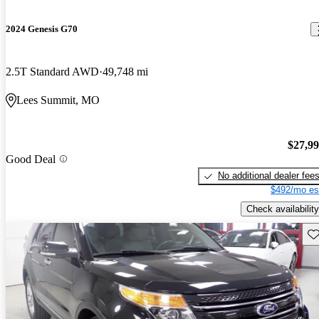
2024 Genesis G70
2.5T Standard AWD
49,748 mi
Lees Summit, MO
$27,9
Good Deal
No additional dealer fee
$492/mo es
Check availability
Sav