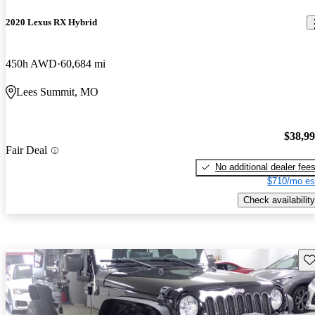
2020 Lexus RX Hybrid
450h AWD
60,684 mi
Lees Summit, MO
$38,9
Fair Deal
No additional dealer fee
$710/mo es
Check availability
Sav