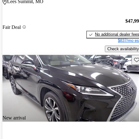
Lees Summit, MO
$47,9
Fair Deal
No additional dealer fee
$837/mo es
Check availability
Sav
New arrival