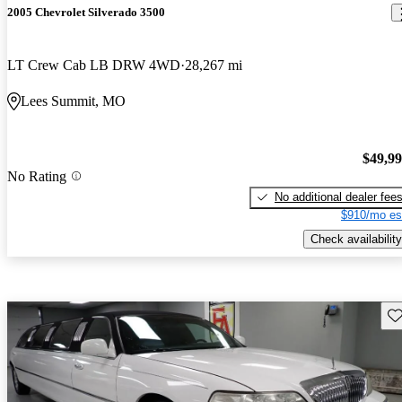
2005 Chevrolet Silverado 3500
LT Crew Cab LB DRW 4WD
28,267 mi
Lees Summit, MO
$49,9
No Rating
No additional dealer fee
$910/mo es
Check availability
Sav