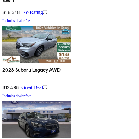
AWD
$26,348
No Rating
Includes dealer fees
2023 Subaru Legacy AWD
$12,598
Great Deal
Includes dealer fees