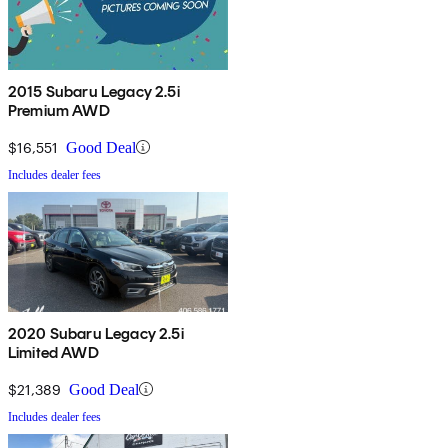
2015 Subaru Legacy 2.5i
Premium AWD
$16,551
Good Deal
Includes dealer fees
2020 Subaru Legacy 2.5i
Limited AWD
$21,389
Good Deal
Includes dealer fees