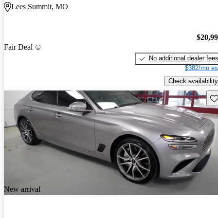
Lees Summit, MO
$20,9
Fair Deal
No additional dealer fee
$382/mo es
Check availability
Sav
New arrival