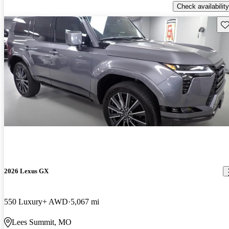
Check availability
Sav
2026 Lexus GX
550 Luxury+ AWD
5,067 mi
Lees Summit, MO