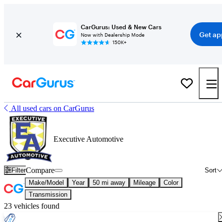
CarGurus: Used & New Cars
Get ap
Now with Dealership Mode
150K+
All used cars on CarGurus
Executive Automotive
Compare
Filter
Sort
Make/Model
Year
50 mi away
Mileage
Color
Transmission
23 vehicles found