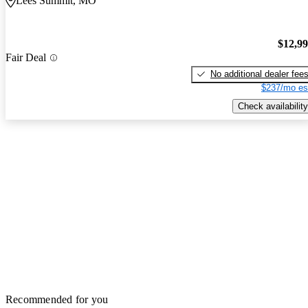
Lees Summit, MO
$12,9
Fair Deal
No additional dealer fee
$237/mo es
Check availability
Recommended for you