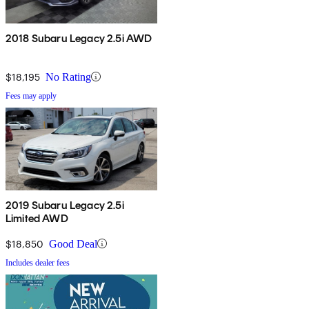
2018 Subaru Legacy 2.5i AWD
$18,195
No Rating
Fees may apply
2019 Subaru Legacy 2.5i
Limited AWD
$18,850
Good Deal
Includes dealer fees