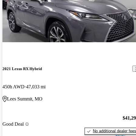
2021 Lexus RX Hybrid
450h AWD
47,033 mi
Lees Summit, MO
$41,2
Good Deal
No additional dealer fee