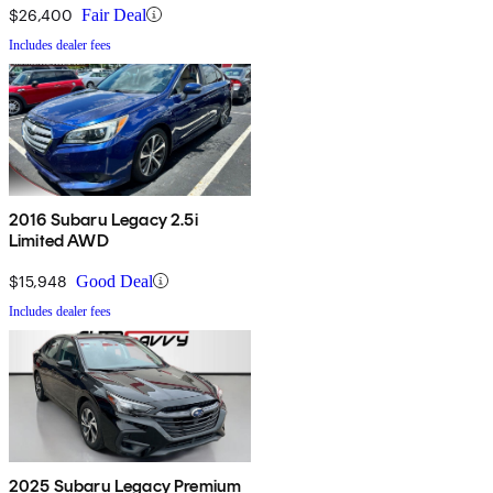
$26,400
Fair Deal
Includes dealer fees
2016 Subaru Legacy 2.5i
Limited AWD
$15,948
Good Deal
Includes dealer fees
2025 Subaru Legacy Premium