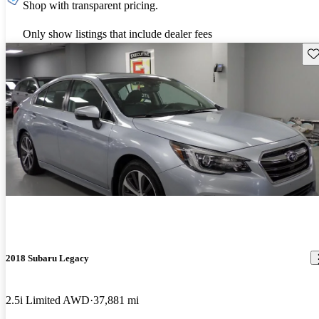
Shop with transparent pricing.
Only show listings that include dealer fees
Sav
2018 Subaru Legacy
2.5i Limited AWD
37,881 mi