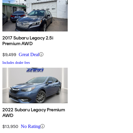
2017 Subaru Legacy 2.5i
Premium AWD
$9,499
Great Deal
Includes dealer fees
2022 Subaru Legacy Premium
AWD
$13,950
No Rating