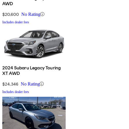
AWD
$20,600
No Rating
Includes dealer fees
2024 Subaru Legacy Touring
XT AWD
$24,346
No Rating
Includes dealer fees