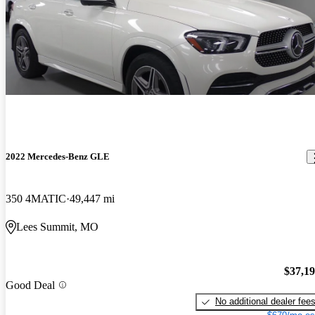
2022 Mercedes-Benz GLE
350 4MATIC
49,447 mi
Lees Summit, MO
$37,1
Good Deal
No additional dealer fee