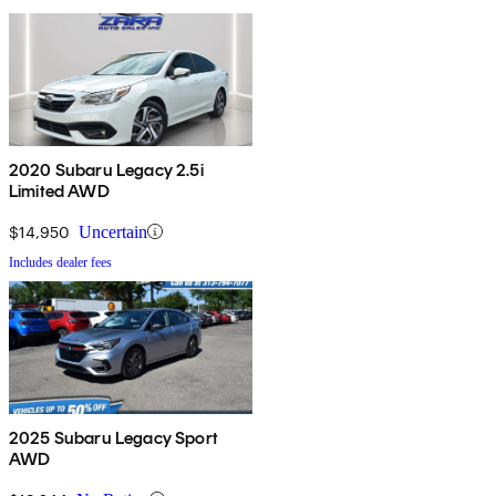
2020 Subaru Legacy 2.5i
Limited AWD
$14,950
Uncertain
Includes dealer fees
2025 Subaru Legacy Sport
AWD