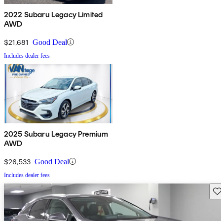
2022 Subaru Legacy Limited
AWD
$21,681
Good Deal
Includes dealer fees
2025 Subaru Legacy Premium
AWD
$26,533
Good Deal
Includes dealer fees
Sav