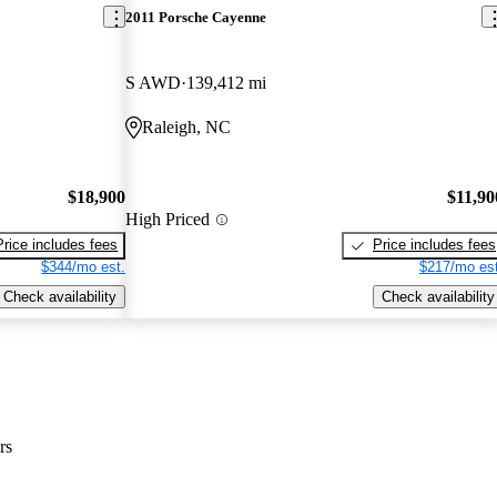
2011 Porsche Cayenne
S AWD
139,412 mi
Raleigh, NC
$18,900
$11,90
High Priced
Price includes fees
Price includes fees
$344/mo est.
$217/mo est
Check availability
Check availability
rs