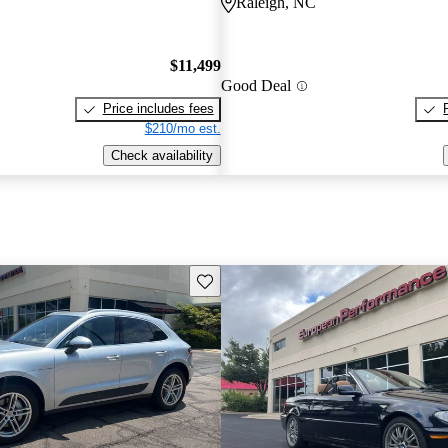
Raleigh, NC
$11,499
Good Deal
Price includes fees
$210/mo est.
Check availability
Save this listing