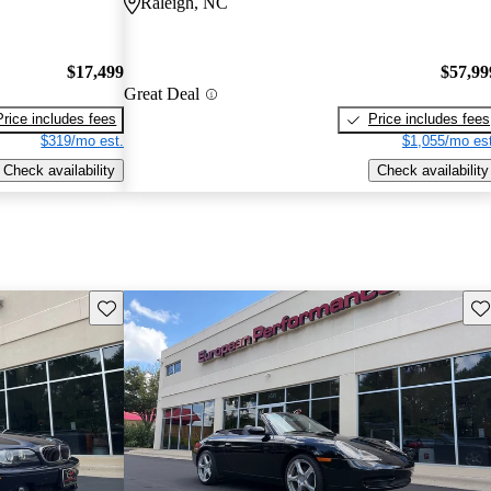
Raleigh, NC
$17,499
$57,99
Great Deal
Price includes fees
Price includes fees
$319/mo est.
$1,055/mo est
Check availability
Check availability
Save this listing
Sav