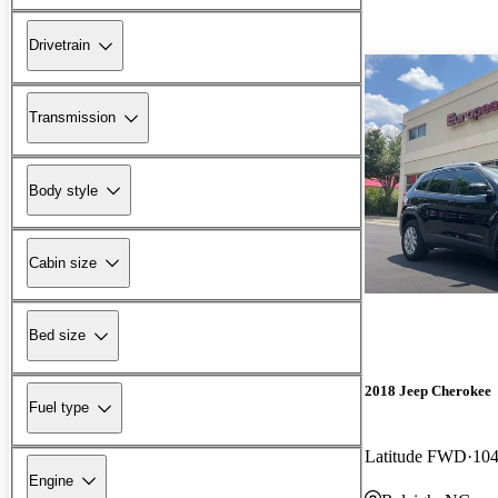
Drivetrain
Transmission
Body style
Cabin size
Bed size
2018 Jeep Cherokee
Fuel type
Latitude FWD
104
Engine