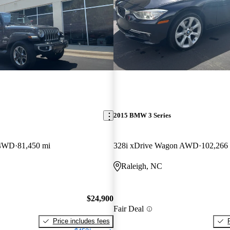
2015 BMW 3 Series
 4WD
81,450 mi
328i xDrive Wagon AWD
102,266
Raleigh, NC
$24,900
Fair Deal
Price includes fees