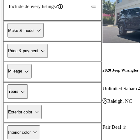
Include delivery listings?
Make & model
Price & payment
2020 Jeep Wrangler
Mileage
Unlimited Sahara
Years
Raleigh, NC
Exterior color
Fair Deal
Interior color