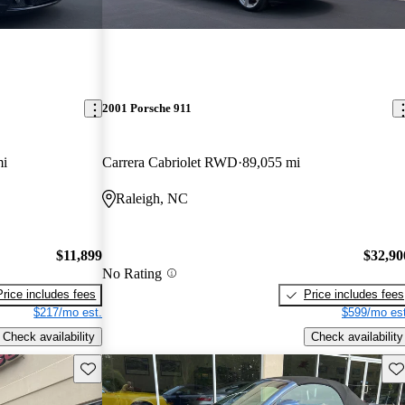
2001 Porsche 911
mi
Carrera Cabriolet RWD
89,055 mi
Raleigh, NC
$11,899
$32,90
No Rating
Price includes fees
Price includes fees
$217/mo est.
$599/mo est
Check availability
Check availability
Save this listing
Sav