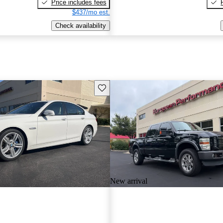
Price includes fees
$437/mo est.
Check availability
Save this listing
New arrival