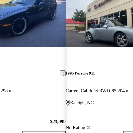
1995 Porsche 911
,298 mi
Carrera Cabriolet RWD
85,204 mi
Raleigh, NC
$23,999
No Rating