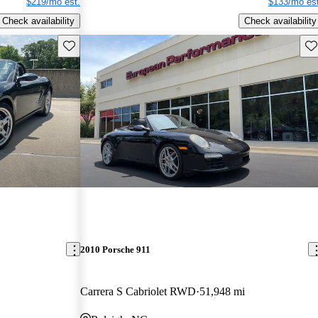
$219/mo est.
$133/mo est
Check availability
Check availability
Save this listing
Sav
2010 Porsche 911
Carrera S Cabriolet RWD
51,948 mi