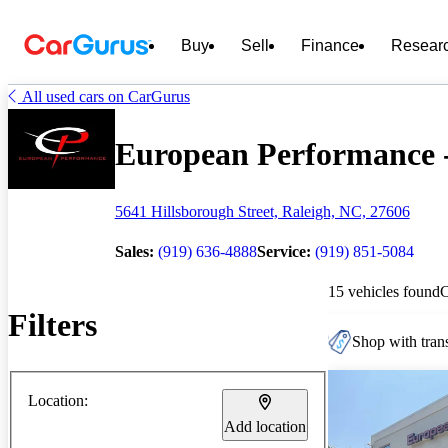
Buy
Sell
Finance
Resear
All used cars on CarGurus
European Performance - 
5641 Hillsborough Street, Raleigh, NC, 27606
Sales:
(919) 636-4888
Service:
(919) 851-5084
15 vehicles found
Filters
Shop with trans
Location:
Add location