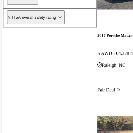
NHTSA overall safety rating
2017 Porsche Macan
S AWD
104,328 m
Raleigh, NC
Fair Deal