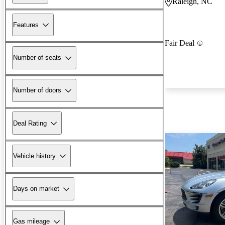
Raleigh, NC
Features
Fair Deal
Number of seats
Number of doors
Deal Rating
Vehicle history
Days on market
Gas mileage