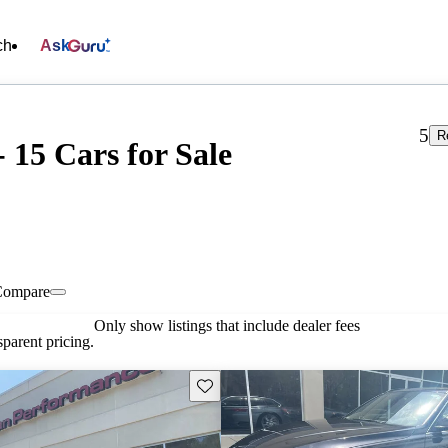
ch
Ask
5
R
15 Cars for Sale
Compare
Only show listings that include dealer fees
parent pricing.
Save this listing