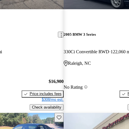
2005 BMW 3 Series
i
330Ci Convertible RWD
122,060 
Raleigh, NC
$16,900
No Rating
Price includes fees
$308/mo est.
Check availability
Save this listing