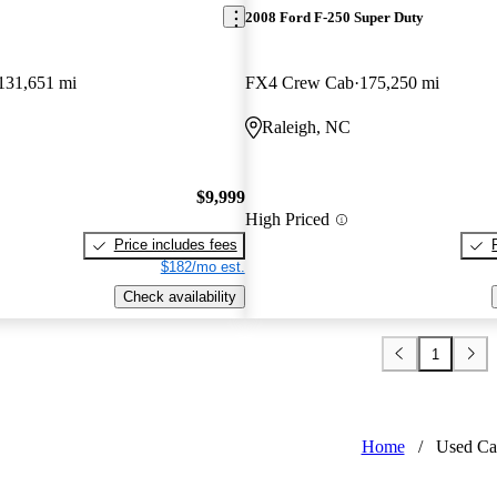
2008 Ford F-250 Super Duty
131,651 mi
FX4 Crew Cab
175,250 mi
Raleigh, NC
$9,999
High Priced
Price includes fees
$182/mo est.
Check availability
1
Home
/
Used Ca