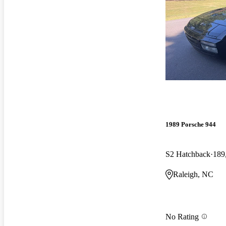
1989 Porsche 944
S2 Hatchback
189
Raleigh, NC
No Rating