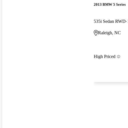
2013 BMW 5 Series
535i Sedan RWD
Raleigh, NC
High Priced