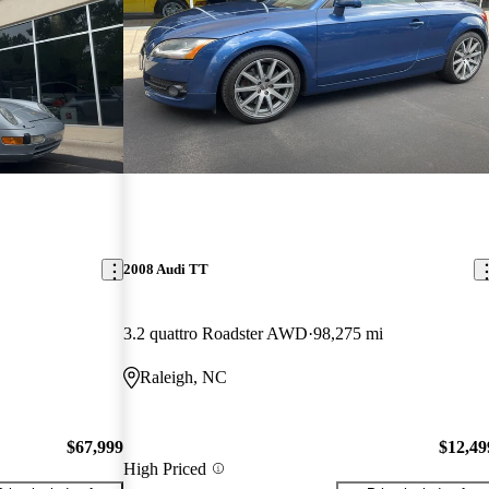
2008 Audi TT
3.2 quattro Roadster AWD
98,275 mi
Raleigh, NC
$67,999
$12,49
High Priced