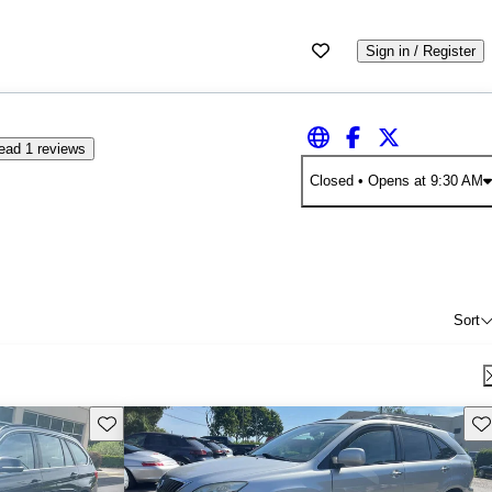
Sign in / Register
ead 1 reviews
Closed
• Opens at 9:30 AM
Sort
Save this listing
Sav