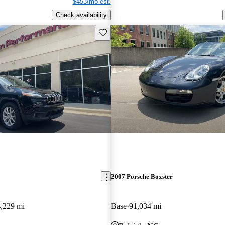
$453/mo est.
Check availability
Save this listing
2007 Porsche Boxster
,229 mi
Base
91,034 mi