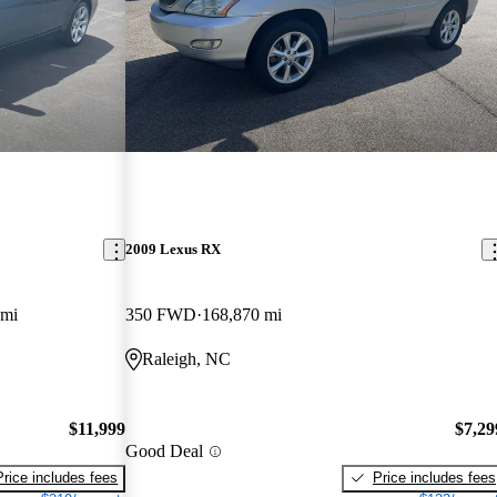
2009 Lexus RX
 mi
350 FWD
168,870 mi
Raleigh, NC
$11,999
$7,29
Good Deal
Price includes fees
Price includes fees