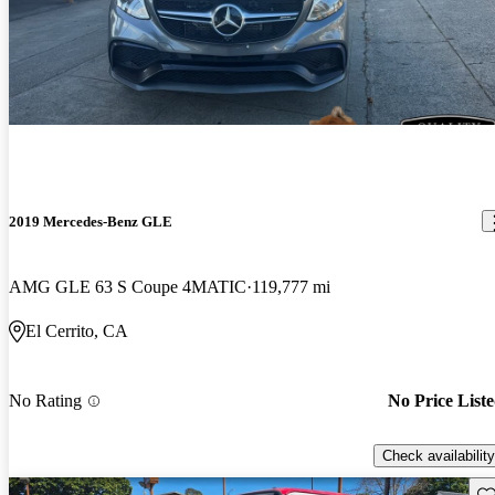
2019 Mercedes-Benz GLE
AMG GLE 63 S Coupe 4MATIC
119,777 mi
El Cerrito, CA
No Rating
No Price List
Check availability
Sav