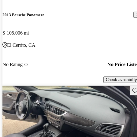
2013 Porsche Panamera
S
105,006 mi
El Cerrito, CA
No Rating
No Price List
Check availability
Sav