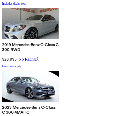
Includes dealer fees
2019 Mercedes-Benz C-Class C
300 RWD
$26,995
No Rating
Fees may apply
2023 Mercedes-Benz C-Class
C 300 4MATIC