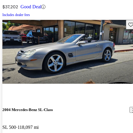
$37,202
Good Deal
Includes dealer fees
Sav
2004 Mercedes-Benz SL-Class
SL 500
118,097 mi