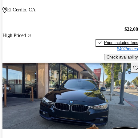
El Cerrito, CA
$22,0
High Priced
Price includes fee
$402/mo es
Check availability
Sav