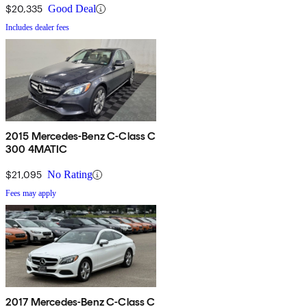
$20,335
Good Deal
Includes dealer fees
2015 Mercedes-Benz C-Class C
300 4MATIC
$21,095
No Rating
Fees may apply
2017 Mercedes-Benz C-Class C