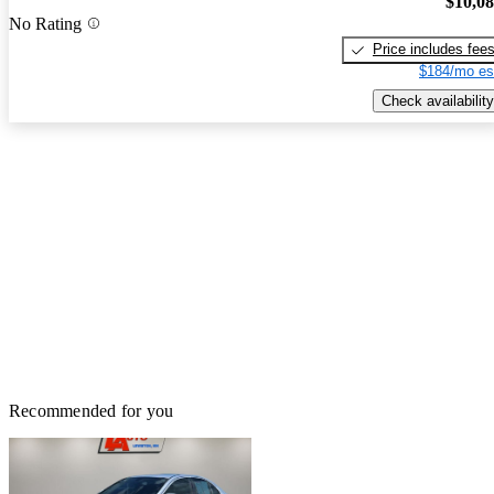
$10,0
No Rating
Price includes fee
$184/mo es
Check availability
Recommended for you