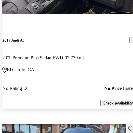
2017 Audi A6
2.0T Premium Plus Sedan FWD
97,739 mi
El Cerrito, CA
No Rating
No Price List
Check availability
Sav