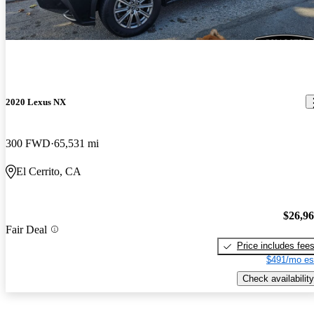
2020 Lexus NX
300 FWD
65,531 mi
El Cerrito, CA
$26,9
Fair Deal
Price includes fee
$491/mo es
Check availability