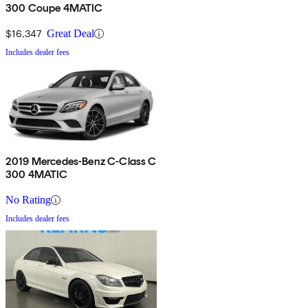
300 Coupe 4MATIC
$16,347
Great Deal
Includes dealer fees
2019 Mercedes-Benz C-Class C
300 4MATIC
No Rating
Includes dealer fees