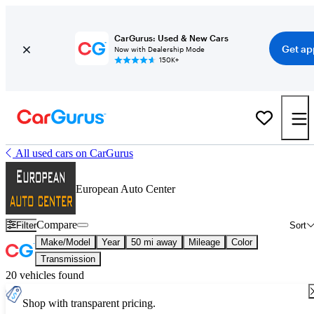
CarGurus: Used & New Cars
Get ap
Now with Dealership Mode
150K+
All used cars on CarGurus
European Auto Center
Compare
Filter
Sort
Make/Model
Year
50 mi away
Mileage
Color
Transmission
20 vehicles found
Shop with transparent pricing.