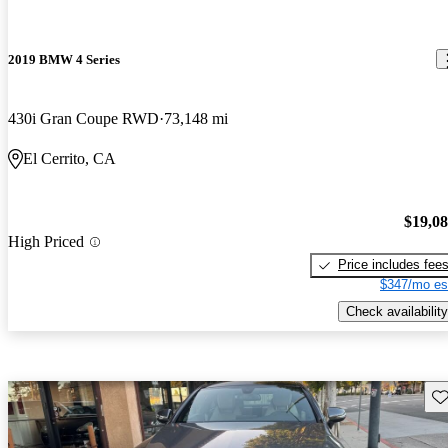
2019 BMW 4 Series
430i Gran Coupe RWD
73,148 mi
El Cerrito, CA
$19,0
High Priced
Price includes fee
$347/mo es
Check availability
Sav