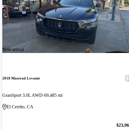
New arrival
2018 Maserati Levante
GranSport 3.0L AWD
69,485 mi
El Cerrito, CA
$23,9