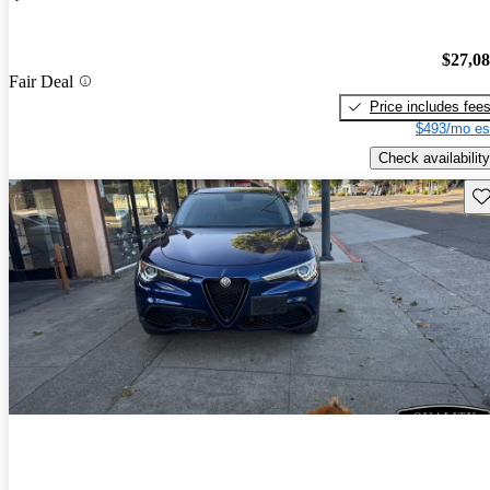
$27,0
Fair Deal
Price includes fee
$493/mo es
Check availability
Sav