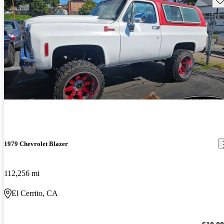
1979 Chevrolet Blazer
112,256 mi
El Cerrito, CA