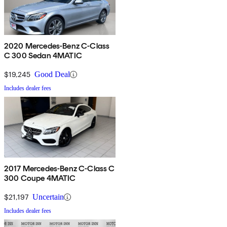
2020 Mercedes-Benz C-Class
C 300 Sedan 4MATIC
$19,245
Good Deal
Includes dealer fees
2017 Mercedes-Benz C-Class C
300 Coupe 4MATIC
$21,197
Uncertain
Includes dealer fees