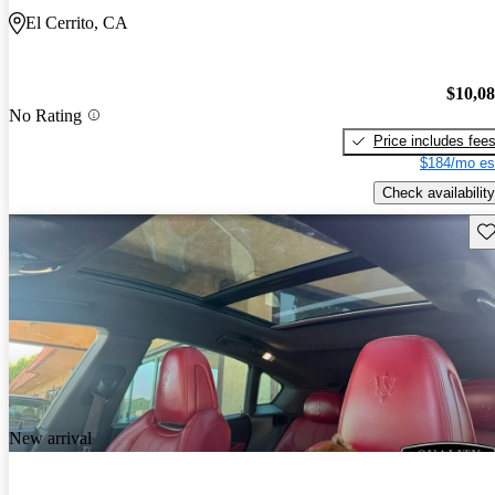
El Cerrito, CA
$10,0
No Rating
Price includes fee
$184/mo es
Check availability
Sav
New arrival