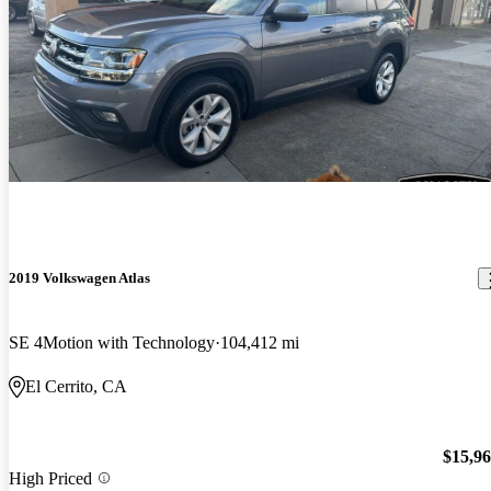
2019 Volkswagen Atlas
SE 4Motion with Technology
104,412 mi
El Cerrito, CA
$15,9
High Priced