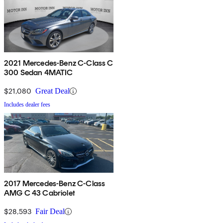
2021 Mercedes-Benz C-Class C
300 Sedan 4MATIC
$21,080
Great Deal
Includes dealer fees
2017 Mercedes-Benz C-Class
AMG C 43 Cabriolet
$28,593
Fair Deal