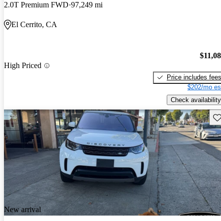
2.0T Premium FWD
97,249 mi
El Cerrito, CA
$11,0
High Priced
Price includes fee
$202/mo es
Check availability
Sav
New arrival