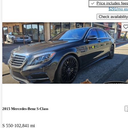
Price includes fee
$291/mo es
Check availability
Sav
2015 Mercedes-Benz S-Class
S 550
102,841 mi