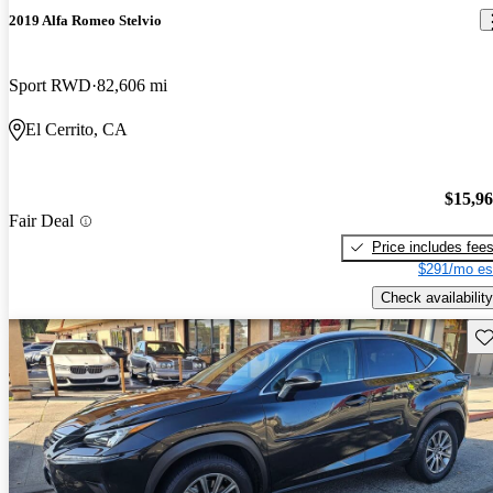
2019 Alfa Romeo Stelvio
Sport RWD
82,606 mi
El Cerrito, CA
$15,9
Fair Deal
Price includes fee
$291/mo es
Check availability
Sav