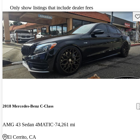
Only show listings that include dealer fees
Sav
2018 Mercedes-Benz C-Class
AMG 43 Sedan 4MATIC
74,261 mi
El Cerrito, CA