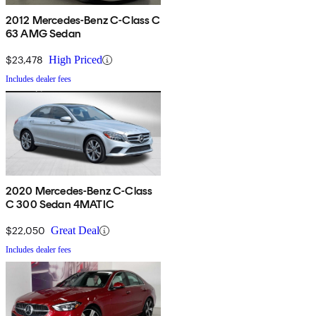
2012 Mercedes-Benz C-Class C
63 AMG Sedan
$23,478
High Priced
Includes dealer fees
2020 Mercedes-Benz C-Class
C 300 Sedan 4MATIC
$22,050
Great Deal
Includes dealer fees