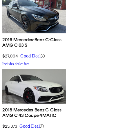
2016 Mercedes-Benz C-Class
AMG C 63 S
$27,094
Good Deal
Includes dealer fees
2018 Mercedes-Benz C-Class
AMG C 43 Coupe 4MATIC
$25,373
Good Deal