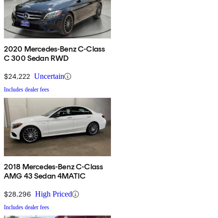
2020 Mercedes-Benz C-Class
C 300 Sedan RWD
$24,222
Uncertain
Includes dealer fees
2018 Mercedes-Benz C-Class
AMG 43 Sedan 4MATIC
$28,296
High Priced
Includes dealer fees