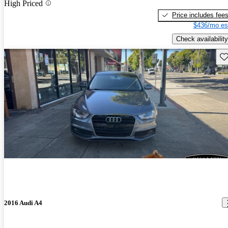
High Priced
Price includes fee
$436/mo es
Check availability
Sav
2016 Audi A4