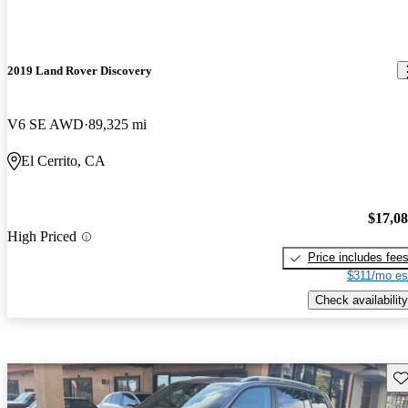
2019 Land Rover Discovery
V6 SE AWD
89,325 mi
El Cerrito, CA
$17,0
High Priced
Price includes fee
$311/mo es
Check availability
Sav