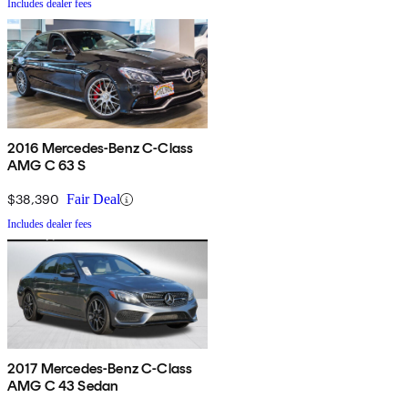
Includes dealer fees
2016 Mercedes-Benz C-Class
AMG C 63 S
$38,390
Fair Deal
Includes dealer fees
2017 Mercedes-Benz C-Class
AMG C 43 Sedan