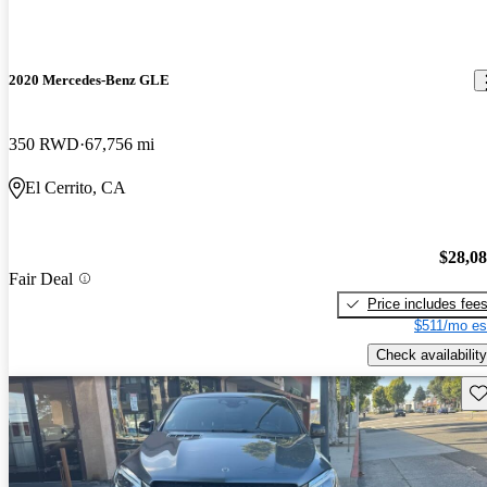
2020 Mercedes-Benz GLE
350 RWD
67,756 mi
El Cerrito, CA
$28,0
Fair Deal
Price includes fee
$511/mo es
Check availability
Sav