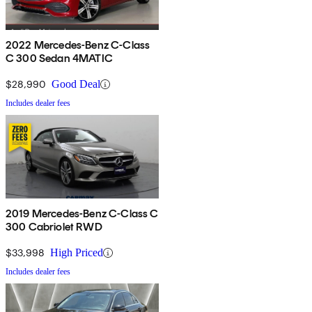
2022 Mercedes-Benz C-Class
C 300 Sedan 4MATIC
$28,990
Good Deal
Includes dealer fees
2019 Mercedes-Benz C-Class C
300 Cabriolet RWD
$33,998
High Priced
Includes dealer fees