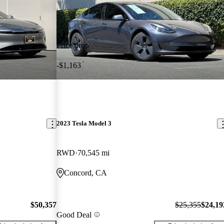
Price drop
-$1,163
2023 Tesla Model 3
RWD
70,545 mi
Concord, CA
$50,357
$25,355
$24,19
Good Deal