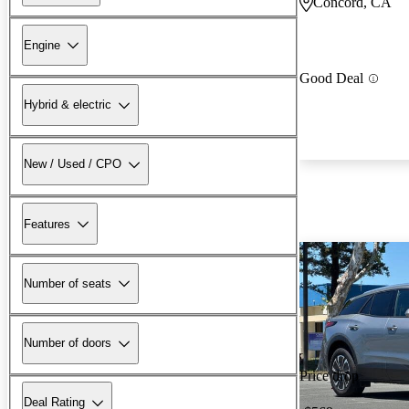
Concord, CA
Engine
Good Deal
Hybrid & electric
New / Used / CPO
Features
Number of seats
Number of doors
Price drop
Deal Rating