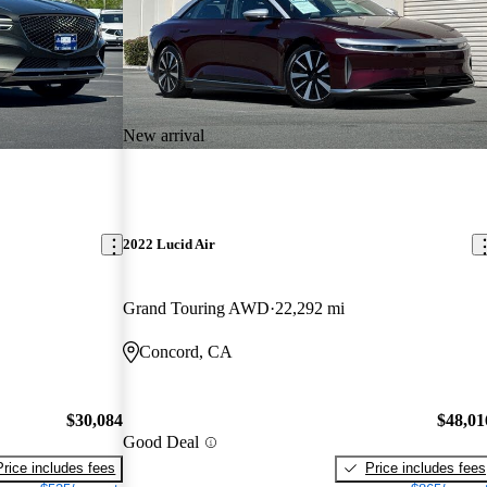
New arrival
2022 Lucid Air
Grand Touring AWD
22,292 mi
Concord, CA
$30,084
$48,01
Good Deal
Price includes fees
Price includes fees