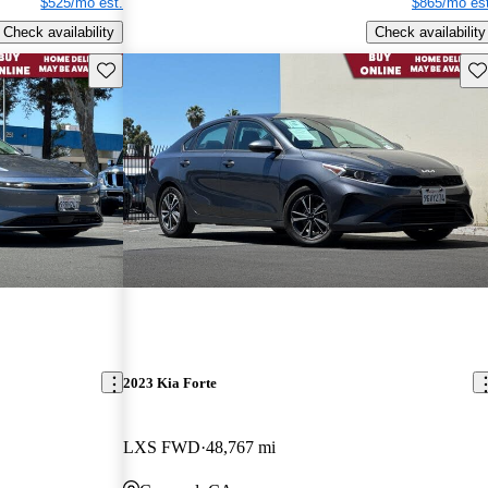
$525/mo est.
$865/mo est
Check availability
Check availability
Save this listing
Sav
2023 Kia Forte
LXS FWD
48,767 mi