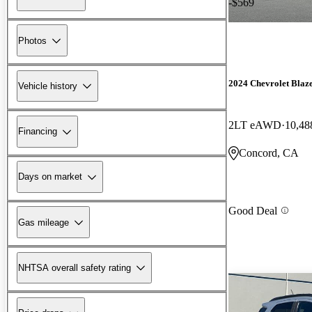
-$569
Photos
2024 Chevrolet Blaz
Vehicle history
2LT eAWD
10,48
Financing
Concord, CA
Days on market
Good Deal
Gas mileage
NHTSA overall safety rating