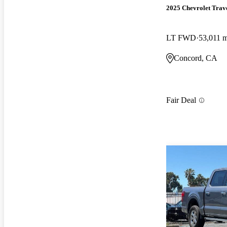
2025 Chevrolet Trav
LT FWD
53,011 m
Concord, CA
Fair Deal