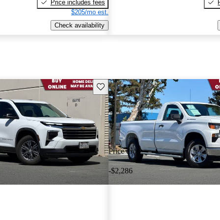
Price includes fees
$205/mo est.
Check availability
Save this listing
Price drop
-$2,286