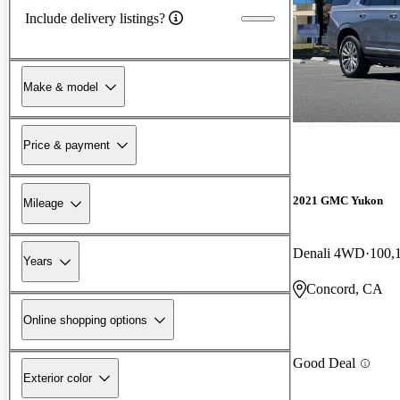
Include delivery listings?
Make & model
Price & payment
2021 GMC Yukon
Mileage
Denali 4WD
100,
Years
Concord, CA
Online shopping options
Good Deal
Exterior color