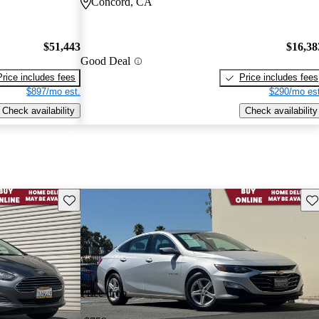
Concord, CA
$51,443
$16,38
Good Deal
Price includes fees
Price includes fees
$897/mo est.
$290/mo est
Check availability
Check availability
Save this listing
Sav
Price drop