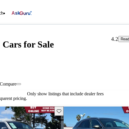
ch
Ask
4.2
Read
 Cars for Sale
Compare
Only show listings that include dealer fees
parent pricing.
Save this listing