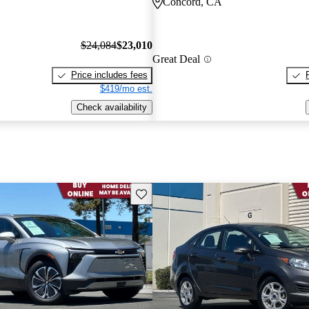
Concord, CA
$24,084
$23,010
Great Deal
Price includes fees
$419/mo est.
Check availability
Save this listing