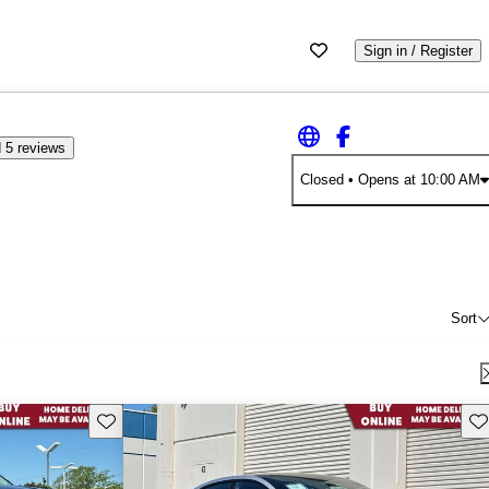
Sign in / Register
 5 reviews
Closed
• Opens at 10:00 AM
Sort
Save this listing
Sav