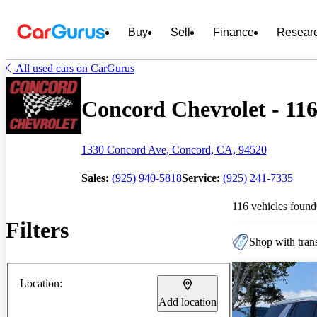
Buy
Sell
Finance
Resear
All used cars on CarGurus
Concord Chevrolet - 116
1330 Concord Ave, Concord, CA, 94520
Sales:
(925) 940-5818
Service:
(925) 241-7335
116 vehicles found
Filters
Shop with trans
Location:
Add location