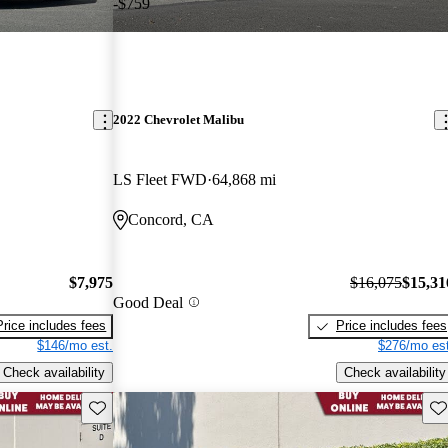
-$759
2022 Chevrolet Malibu
LS Fleet FWD
64,868 mi
Concord, CA
$7,975
$16,075
$15,31
Good Deal
Price includes fees
Price includes fees
$146/mo est.
$276/mo est
Check availability
Check availability
Save this listing
Sav