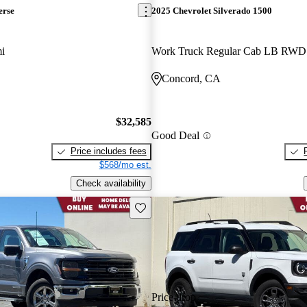
erse
2025 Chevrolet Silverado 1500
i
Work Truck Regular Cab LB RWD
Concord, CA
$32,585
Good Deal
Price includes fees
$568/mo est.
Check availability
Save this listing
Price drop