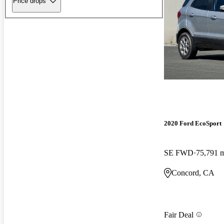
Price drops
2020 Ford EcoSport
SE FWD
75,791 
Concord, CA
Fair Deal