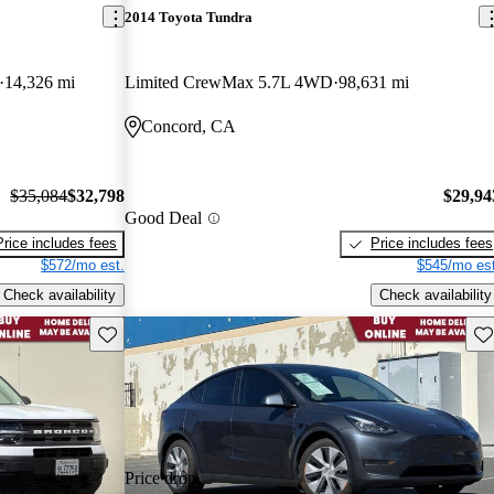
2014 Toyota Tundra
14,326 mi
Limited CrewMax 5.7L 4WD
98,631 mi
Concord, CA
$35,084
$32,798
$29,94
Good Deal
Price includes fees
Price includes fees
$572/mo est.
$545/mo est
Check availability
Check availability
Save this listing
Sav
Price drop