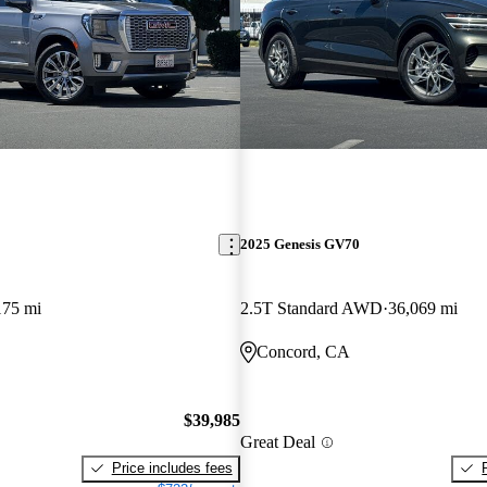
2025 Genesis GV70
175 mi
2.5T Standard AWD
36,069 mi
Concord, CA
$39,985
Great Deal
Price includes fees