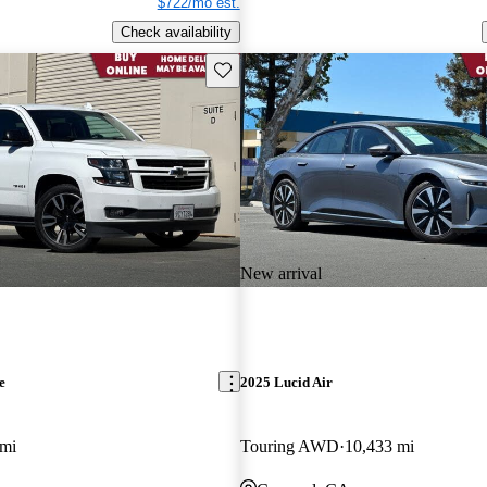
$722/mo est.
Check availability
Save this listing
New arrival
e
2025 Lucid Air
 mi
Touring AWD
10,433 mi