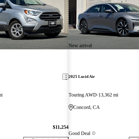
New arrival
2025 Lucid Air
mi
Touring AWD
13,362 mi
Concord, CA
$11,254
Good Deal