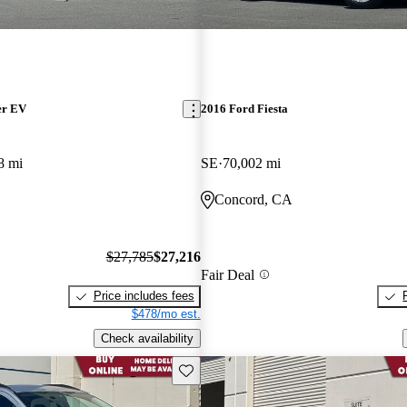
er EV
2016 Ford Fiesta
8 mi
SE
70,002 mi
Concord, CA
$27,785
$27,216
Fair Deal
Price includes fees
$478/mo est.
Check availability
Save this listing