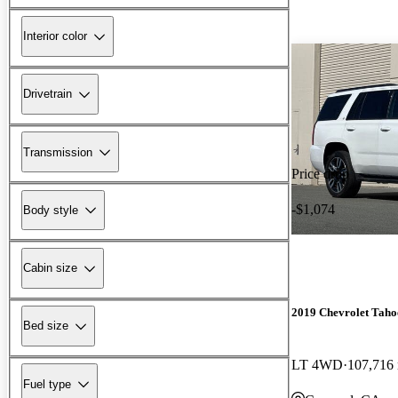
Interior color
Drivetrain
Transmission
Price drop
-$1,074
Body style
Cabin size
2019 Chevrolet Taho
Bed size
LT 4WD
107,716
Fuel type