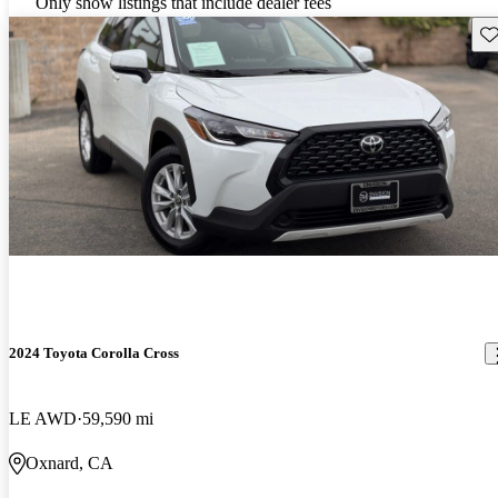
Only show listings that include dealer fees
Sav
2024 Toyota Corolla Cross
LE AWD
59,590 mi
Oxnard, CA