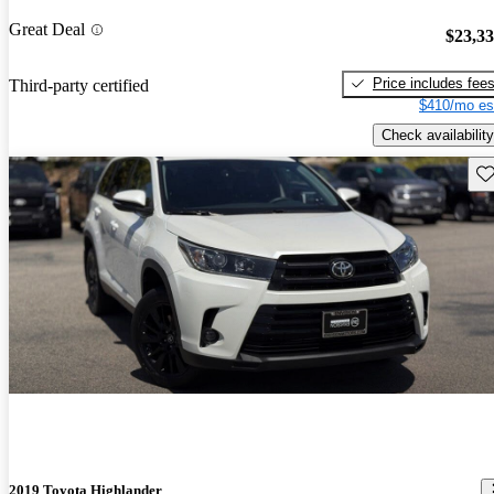
Great Deal
$23,3
Price includes fee
Third-party certified
$410/mo es
Check availability
Sav
2019 Toyota Highlander