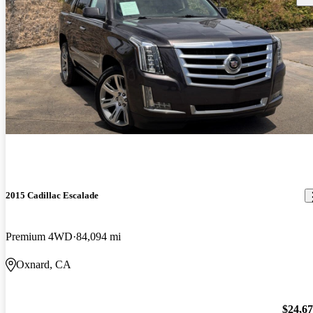
2015 Cadillac Escalade
Premium 4WD
84,094 mi
Oxnard, CA
$24,6