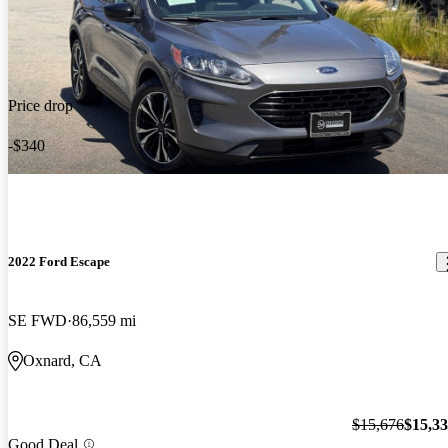
Price drop
-$340
2022 Ford Escape
SE FWD
86,559 mi
Oxnard, CA
$15,676
$15,3
Good Deal