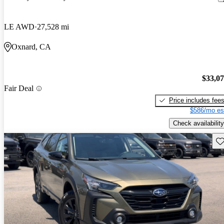
LE AWD
27,528 mi
Oxnard, CA
$33,0
Fair Deal
Price includes fee
$586/mo es
Check availability
Sav