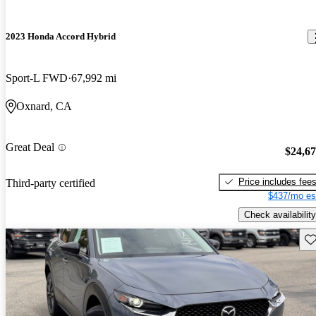
2023 Honda Accord Hybrid
Sport-L FWD
67,992 mi
Oxnard, CA
Great Deal
$24,6
Price includes fee
Third-party certified
$437/mo es
Check availability
Sav