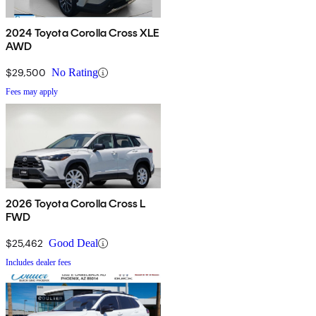
2024 Toyota Corolla Cross XLE
AWD
$29,500
No Rating
Fees may apply
2026 Toyota Corolla Cross L
FWD
$25,462
Good Deal
Includes dealer fees