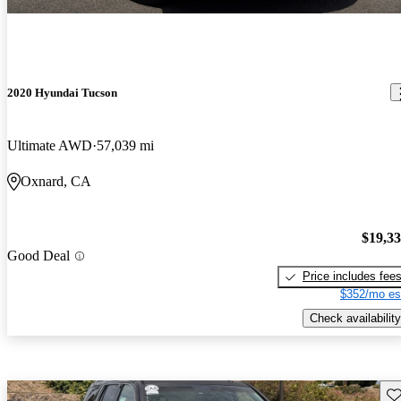
2020 Hyundai Tucson
Ultimate AWD
57,039 mi
Oxnard, CA
$19,3
Good Deal
Price includes fee
$352/mo es
Check availability
Sav