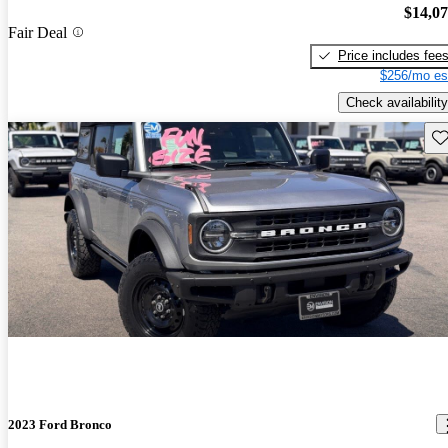
$14,0
Fair Deal
Price includes fee
$256/mo es
Check availability
Sav
2023 Ford Bronco