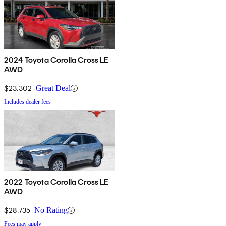
2024 Toyota Corolla Cross LE
AWD
$23,302
Great Deal
Includes dealer fees
2022 Toyota Corolla Cross LE
AWD
$28,735
No Rating
Fees may apply