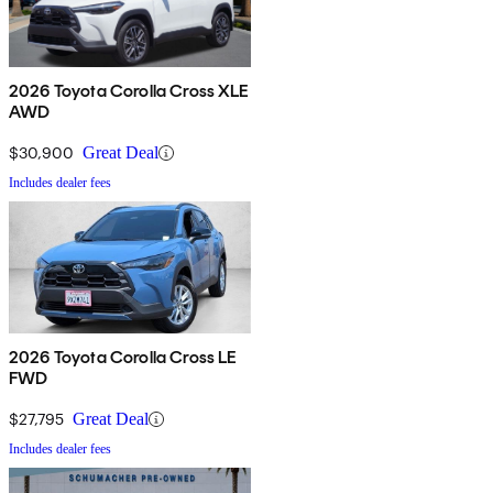
2026 Toyota Corolla Cross XLE
AWD
$30,900
Great Deal
Includes dealer fees
2026 Toyota Corolla Cross LE
FWD
$27,795
Great Deal
Includes dealer fees