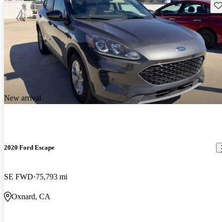
Sav
New arrival
2020 Ford Escape
SE FWD
75,793 mi
Oxnard, CA