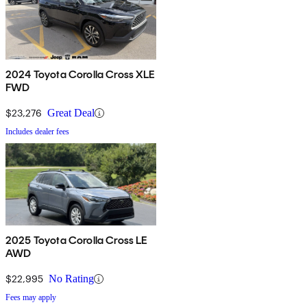
2024 Toyota Corolla Cross XLE
FWD
$23,276
Great Deal
Includes dealer fees
2025 Toyota Corolla Cross LE
AWD
$22,995
No Rating
Fees may apply