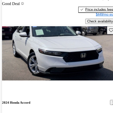
Good Deal
Price includes fee
$449/mo es
Check availability
Sav
2024 Honda Accord