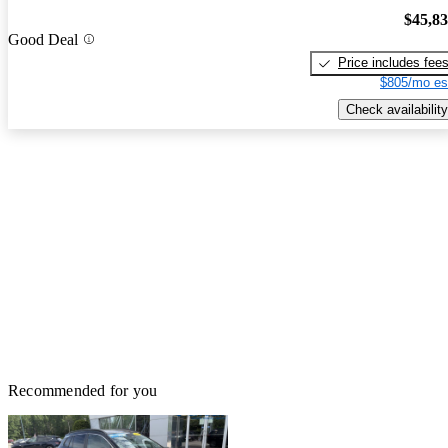
$45,8
Good Deal
Price includes fee
$805/mo es
Check availability
Recommended for you