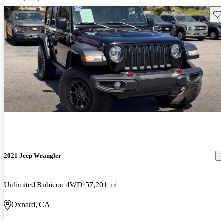
Sav
2021 Jeep Wrangler
Unlimited Rubicon 4WD
57,201 mi
Oxnard, CA