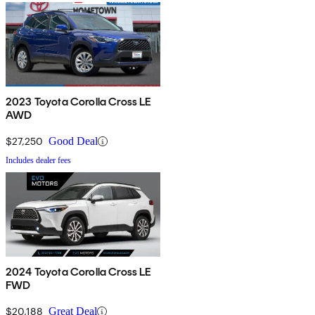
2023 Toyota Corolla Cross LE
AWD
$27,250
Good Deal
Includes dealer fees
2024 Toyota Corolla Cross LE
FWD
$20,188
Great Deal