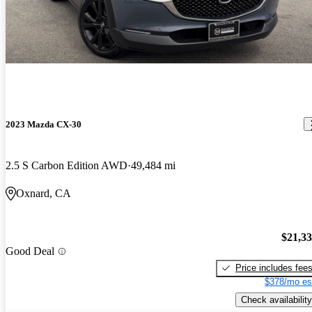
2023 Mazda CX-30
2.5 S Carbon Edition AWD
49,484 mi
Oxnard, CA
$21,3
Good Deal
Price includes fee
$378/mo es
Check availability