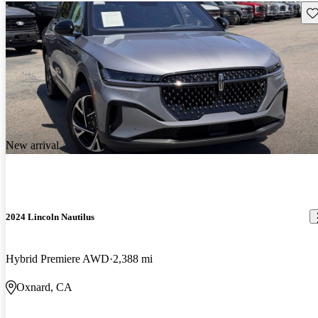
Sav
New arrival
2024 Lincoln Nautilus
Hybrid Premiere AWD
2,388 mi
Oxnard, CA