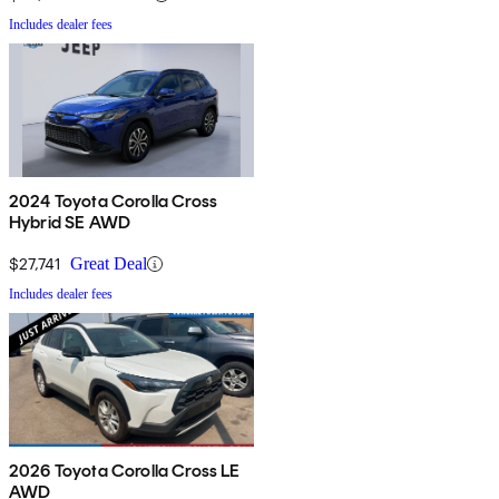
Includes dealer fees
2024 Toyota Corolla Cross
Hybrid SE AWD
$27,741
Great Deal
Includes dealer fees
2026 Toyota Corolla Cross LE
AWD