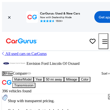
CarGurus: Used & New Cars
Get ap
Now with Dealership Mode
150K+
All used cars on CarGurus
Envision Ford Lincoln Of Oxnard
Compare
Filter
Sort
Make/Model
Year
50 mi away
Mileage
Color
Transmission
396 vehicles found
Shop with transparent pricing.