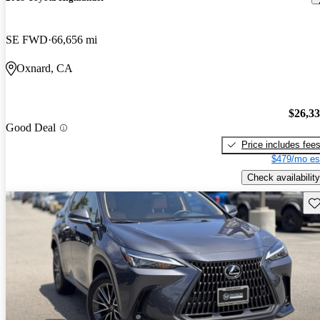
SE FWD
66,656 mi
Oxnard, CA
$26,3
Good Deal
Price includes fee
$479/mo es
Check availability
Sav