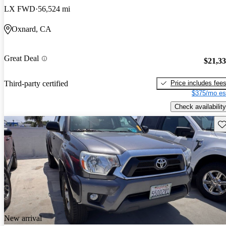
LX FWD
56,524 mi
Oxnard, CA
Great Deal
$21,3
Price includes fee
Third-party certified
$375/mo es
Check availability
Sav
New arrival