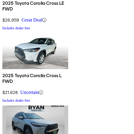
2025 Toyota Corolla Cross LE
FWD
$26,959
Great Deal
Includes dealer fees
2025 Toyota Corolla Cross L
FWD
$21,628
Uncertain
Includes dealer fees