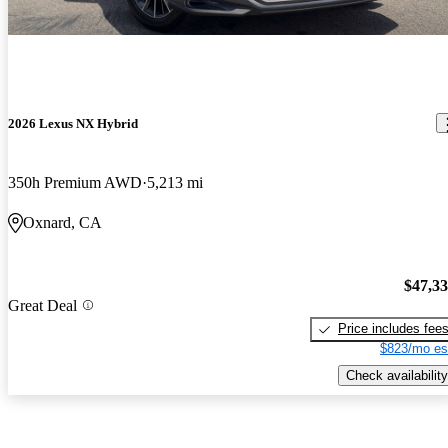
2026 Lexus NX Hybrid
350h Premium AWD
5,213 mi
Oxnard, CA
$47,3
Great Deal
Price includes fee
$823/mo es
Check availability