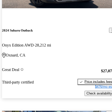
2024 Subaru Outback
Onyx Edition AWD
28,212 mi
Oxnard, CA
Great Deal
$27,0
Price includes fee
Third-party certified
$476/mo es
Check availability