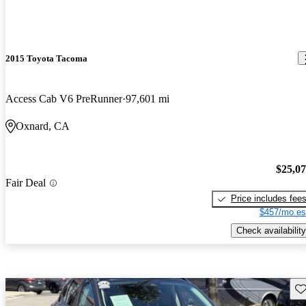
2015 Toyota Tacoma
Access Cab V6 PreRunner
97,601 mi
Oxnard, CA
$25,0
Fair Deal
Price includes fee
$457/mo es
Check availability
Sav