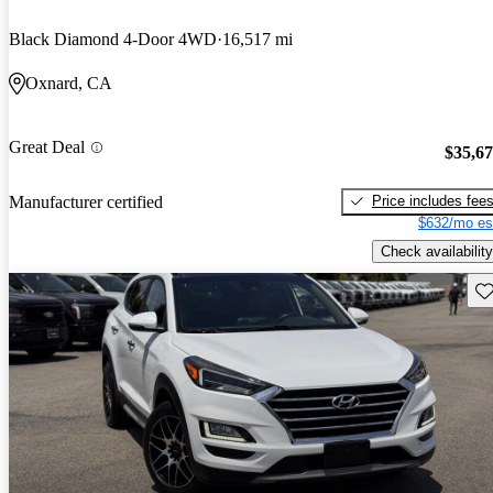
Black Diamond 4-Door 4WD
16,517 mi
Oxnard, CA
Great Deal
$35,6
Price includes fee
Manufacturer certified
$632/mo es
Check availability
Sav