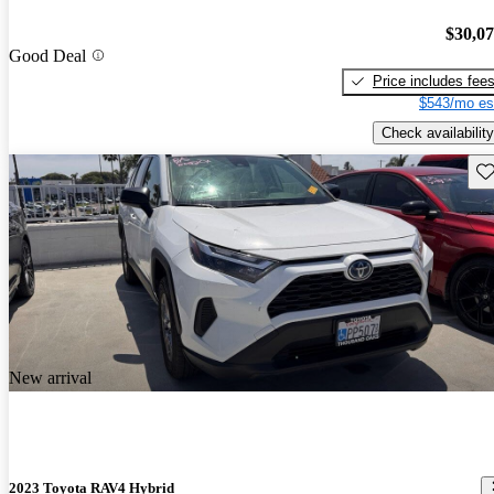
$30,0
Good Deal
Price includes fee
$543/mo es
Check availability
Sav
New arrival
2023 Toyota RAV4 Hybrid