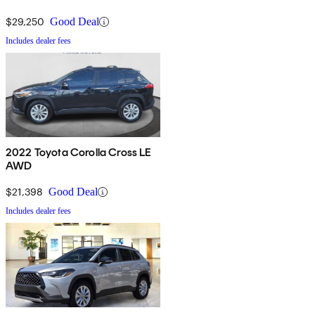
$29,250
Good Deal
Includes dealer fees
2022 Toyota Corolla Cross LE
AWD
$21,398
Good Deal
Includes dealer fees