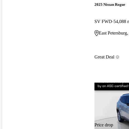
2025 Nissan Rogue
SV FWD
54,088 
East Petersburg
Great Deal
Price drop