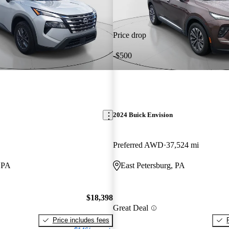
Price drop
-$500
2024 Buick Envision
Preferred AWD
37,524 mi
, PA
East Petersburg, PA
$18,398
Great Deal
Price includes fees