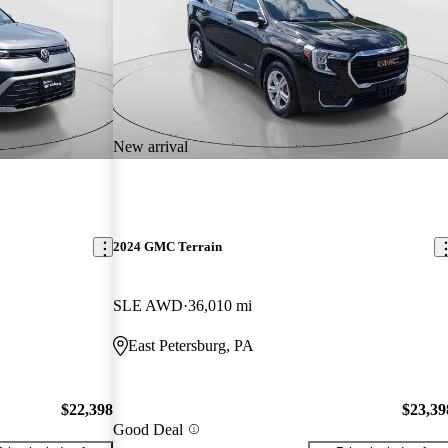
New arrival
2024 GMC Terrain
SLE AWD
36,010 mi
East Petersburg, PA
$22,398
$23,39
Good Deal