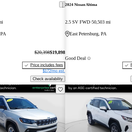
2024 Nissan Altima
mi
2.5 SV FWD
50,503 mi
, PA
East Petersburg, PA
$20,398
$19,898
Good Deal
Price includes fees
$172/mo est.
Check availability
Save this listing