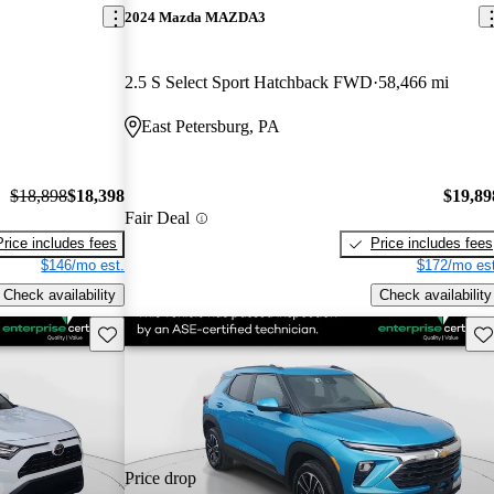
2024 Mazda MAZDA3
2.5 S Select Sport Hatchback FWD
58,466 mi
East Petersburg, PA
$18,898
$18,398
$19,89
Fair Deal
Price includes fees
Price includes fees
$146/mo est.
$172/mo est
Check availability
Check availability
Save this listing
Sav
Price drop