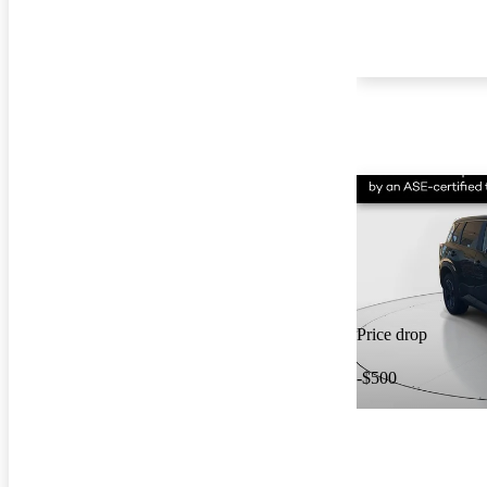
Price drop
-$500