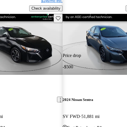
$146/mo est.
Check availability
Save this listing
Price drop
-$500
2024 Nissan Sentra
mi
SV FWD
51,881 mi