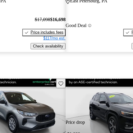
, PA
East Petersburg, PA
$17,098
$16,698
Good Deal
Price includes fees
$117/mo est.
Check availability
Save this listing
Price drop