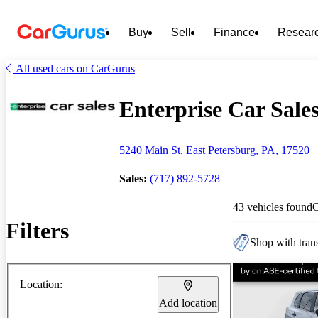
Buy
Sell
Finance
Resear
All used cars on CarGurus
Enterprise Car Sales
5240 Main St, East Petersburg, PA, 17520
Sales:
(717) 892-5728
43 vehicles found
Filters
Shop with trans
Location:
Add location