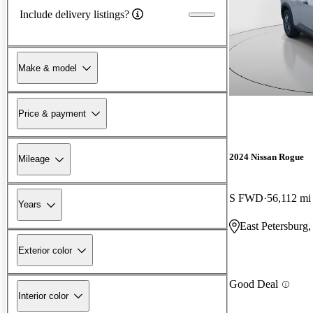
Include delivery listings?
Make & model
Price & payment
2024 Nissan Rogue
Mileage
S FWD
56,112 mi
Years
East Petersburg
Exterior color
Good Deal
Interior color