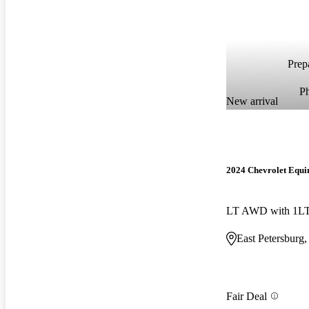
Prepa
P
New arrival
2024 Chevrolet Equi
LT AWD with 1L
East Petersburg
Fair Deal