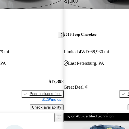
-$1,000
2019 Jeep Cherokee
79 mi
Limited 4WD
68,930 mi
, PA
East Petersburg, PA
$17,398
Great Deal
Price includes fees
$129/mo est.
Check availability
Save this listing