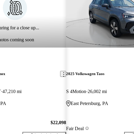
ring for a close up...
hotos coming soon
nox
2025 Volkswagen Taos
T
47,210 mi
S 4Motion
26,002 mi
, PA
East Petersburg, PA
$22,098
Fair Deal