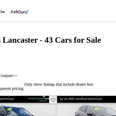
ch
Ask
 Lancaster - 43 Cars for Sale
Compare
Only show listings that include dealer fees
parent pricing.
Save this listing