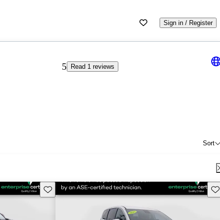
Sign in / Register
5
Read 1 reviews
Sort
Save this listing
Sav