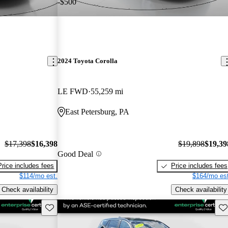
-$500
2024 Toyota Corolla
LE FWD
55,259 mi
East Petersburg, PA
$17,398
$16,398
$19,898
$19,39
Good Deal
Price includes fees
Price includes fees
$114/mo est.
$164/mo est
Check availability
Check availability
Save this listing
Sav