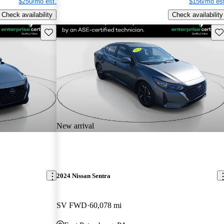
$250/mo est.
$156/mo est
Check availability
Check availability
Save this listing
Sav
New arrival
2024 Nissan Sentra
SV FWD
60,078 mi