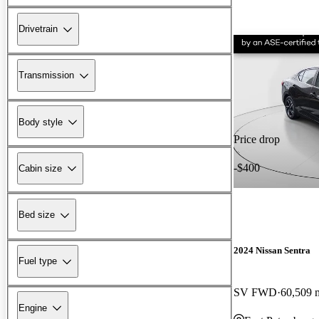
Drivetrain
Transmission
Body style
Price drop
-$400
Cabin size
Bed size
2024 Nissan Sentra
Fuel type
SV FWD
60,509 
Engine