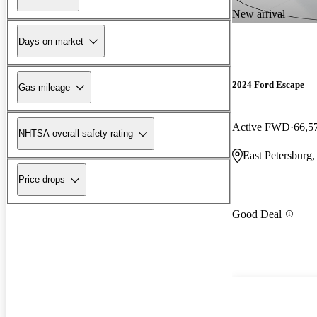
New arrival
Days on market
2024 Ford Escape
Gas mileage
Active FWD
66,5
NHTSA overall safety rating
East Petersburg
Price drops
Good Deal