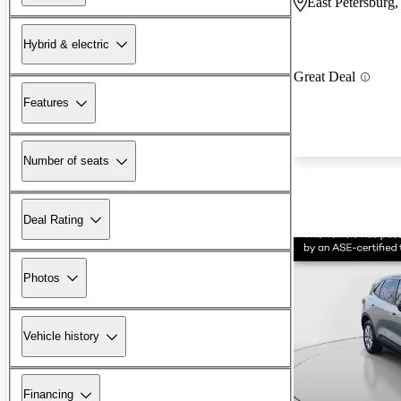
East Petersburg
Hybrid & electric
Great Deal
Features
Number of seats
Deal Rating
Photos
Vehicle history
Financing