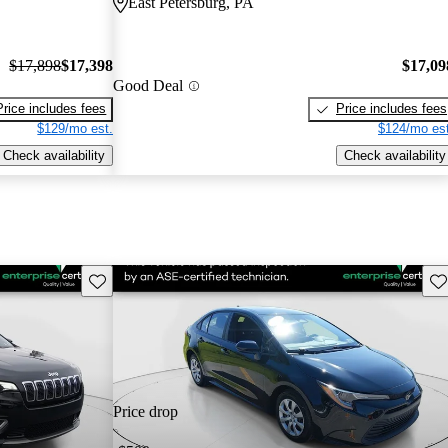
East Petersburg, PA
$17,898
$17,398
$17,09
Good Deal
Price includes fees
Price includes fees
$129/mo est.
$124/mo est
Check availability
Check availability
Save this listing
Sav
Price drop