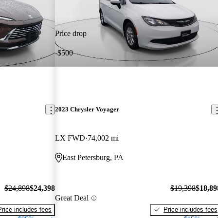
Price drop
-$500
2023 Chrysler Voyager
LX FWD
74,002 mi
East Petersburg, PA
$24,898
$24,398
$19,398
$18,89
Great Deal
Price includes fees
Price includes fees