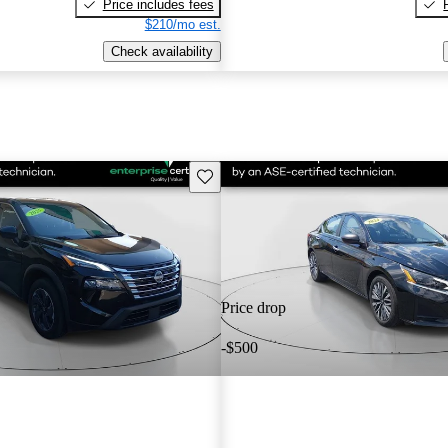
Price includes fees
$210/mo est.
Check availability
Save this listing
Price drop
-$500