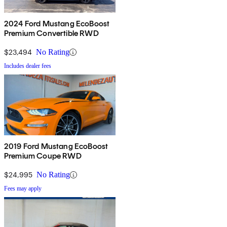
2024 Ford Mustang EcoBoost
Premium Convertible RWD
$23,494
No Rating
Includes dealer fees
2019 Ford Mustang EcoBoost
Premium Coupe RWD
$24,995
No Rating
Fees may apply