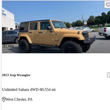
Sav
Price drop
-$1,000
2013 Jeep Wrangler
Unlimited Sahara 4WD
80,554 mi
West Chester, PA