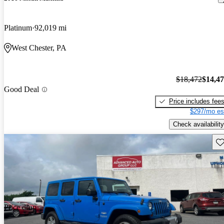
Platinum
92,019 mi
West Chester, PA
$18,472
$14,4
Good Deal
Price includes fee
$297/mo es
Check availability
Sav
Price drop