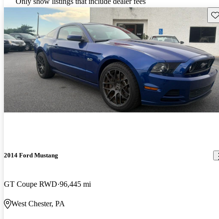
Only show listings that include dealer fees
Sav
2014 Ford Mustang
GT Coupe RWD
96,445 mi
West Chester, PA