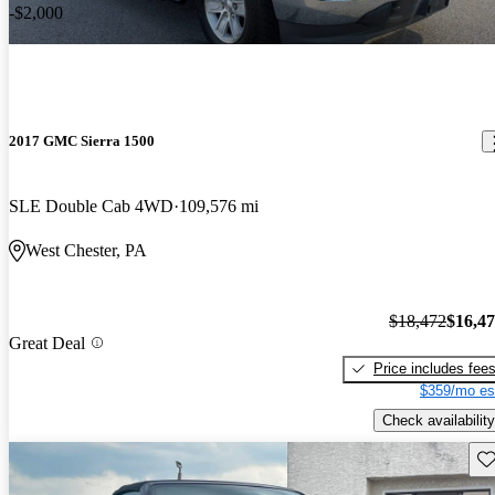
-$2,000
2017 GMC Sierra 1500
SLE Double Cab 4WD
109,576 mi
West Chester, PA
$18,472
$16,4
Great Deal
Price includes fee
$359/mo es
Check availability
Sav