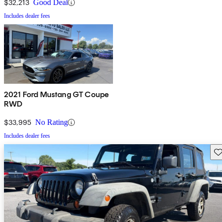
$32,213
Good Deal
Includes dealer fees
2021 Ford Mustang GT Coupe
RWD
$33,995
No Rating
Includes dealer fees
Sav