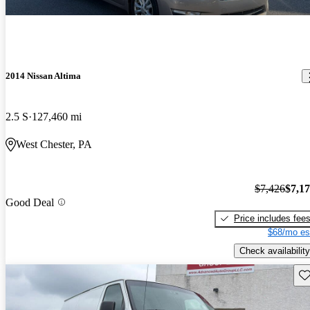
2014 Nissan Altima
2.5 S
127,460 mi
West Chester, PA
$7,426
$7,1
Good Deal
Price includes fee
$68/mo es
Check availability
Sav