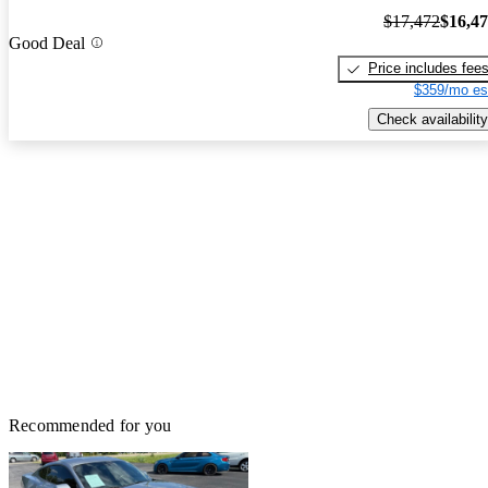
$17,472
$16,4
Good Deal
Price includes fee
$359/mo es
Check availability
Recommended for you