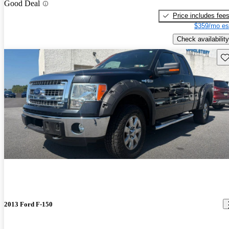
Good Deal
Price includes fee
$359/mo es
Check availability
Sav
2013 Ford F-150