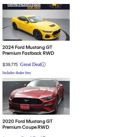
2024 Ford Mustang GT
Premium Fastback RWD
$39,775
Great Deal
Includes dealer fees
2020 Ford Mustang GT
Premium Coupe RWD