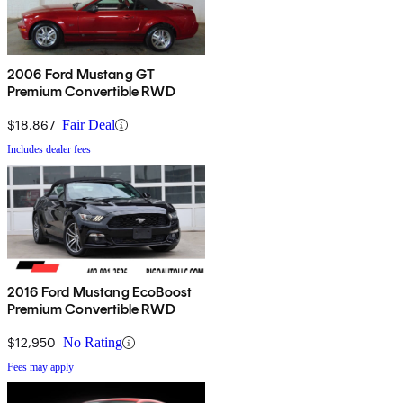
2006 Ford Mustang GT
Premium Convertible RWD
$18,867
Fair Deal
Includes dealer fees
2016 Ford Mustang EcoBoost
Premium Convertible RWD
$12,950
No Rating
Fees may apply