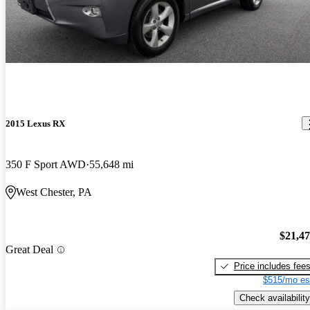
2015 Lexus RX
350 F Sport AWD
55,648 mi
West Chester, PA
$21,4
Great Deal
Price includes fee
$515/mo es
Check availability