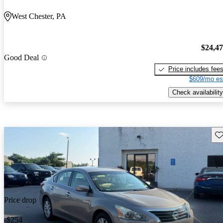
West Chester, PA
$24,4
Good Deal
Price includes fee
$609/mo es
Check availability
Sav
Price drop
-$254