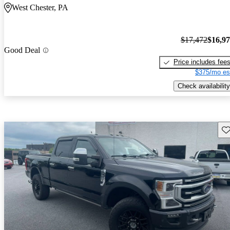
West Chester, PA
$17,472
$16,9
Good Deal
Price includes fee
$375/mo es
Check availability
Sav