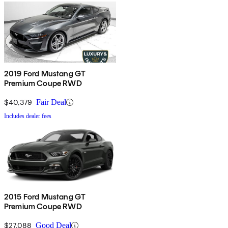
2019 Ford Mustang GT
Premium Coupe RWD
$40,379
Fair Deal
Includes dealer fees
2015 Ford Mustang GT
Premium Coupe RWD
$27,088
Good Deal