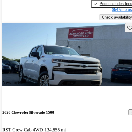
Price includes fee
$547/mo es
Check availability
Sav
New arrival
2020 Chevrolet Silverado 1500
RST Crew Cab 4WD
134,855 mi