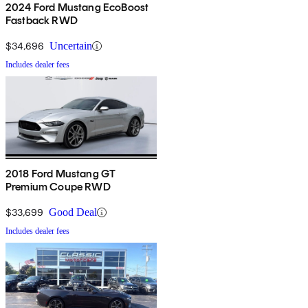
2024 Ford Mustang EcoBoost
Fastback RWD
$34,696
Uncertain
Includes dealer fees
2018 Ford Mustang GT
Premium Coupe RWD
$33,699
Good Deal
Includes dealer fees