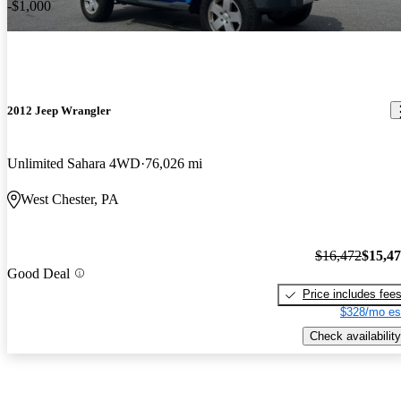
-$1,000
2012 Jeep Wrangler
Unlimited Sahara 4WD
76,026 mi
West Chester, PA
$16,472
$15,4
Good Deal
Price includes fee
$328/mo es
Check availability