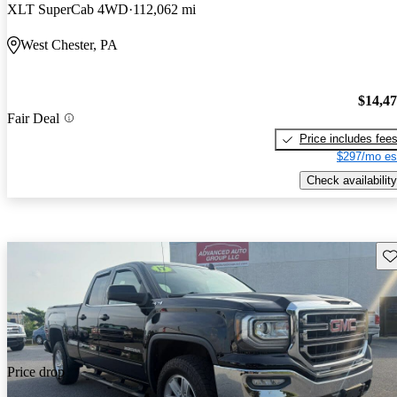
XLT SuperCab 4WD
112,062 mi
West Chester, PA
$14,4
Fair Deal
Price includes fee
$297/mo es
Check availability
Sav
Price drop