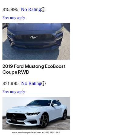
$15,995
No Rating
Fees may apply
2019 Ford Mustang EcoBoost
Coupe RWD
$21,995
No Rating
Fees may apply