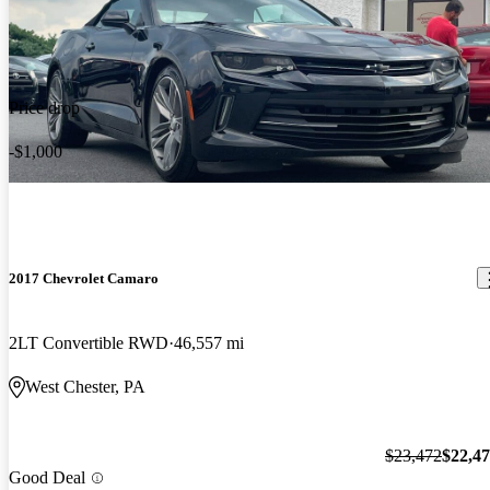
Price drop
-$1,000
2017 Chevrolet Camaro
2LT Convertible RWD
46,557 mi
West Chester, PA
$23,472
$22,4
Good Deal