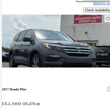
$164/mo es
Check availability
Sav
Price drop
-$500
2017 Honda Pilot
EX-L AWD
105,478 mi