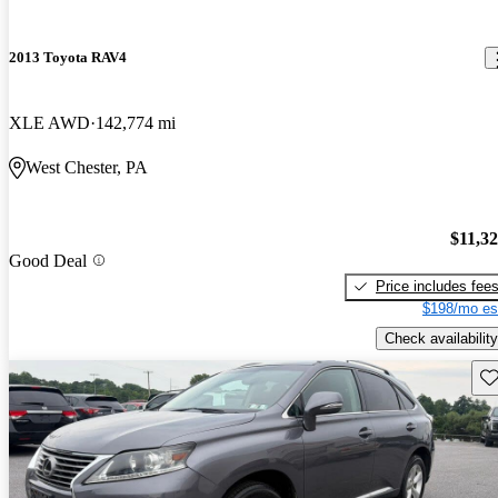
2013 Toyota RAV4
XLE AWD
142,774 mi
West Chester, PA
$11,3
Good Deal
Price includes fee
$198/mo es
Check availability
Sav