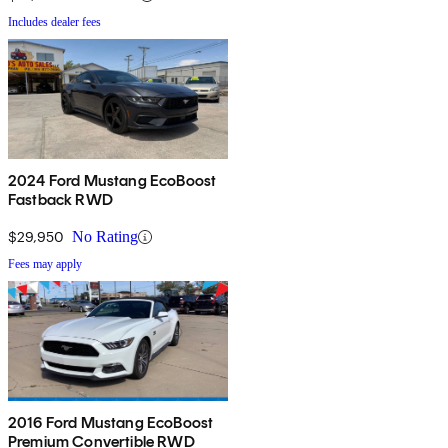
Includes dealer fees
2024 Ford Mustang EcoBoost
Fastback RWD
$29,950
No Rating
Fees may apply
2016 Ford Mustang EcoBoost
Premium Convertible RWD