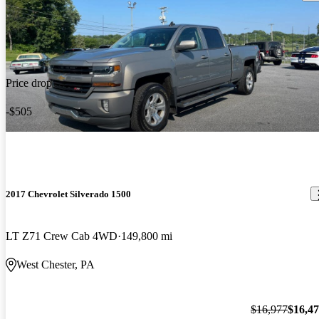
Price drop
-$505
2017 Chevrolet Silverado 1500
LT Z71 Crew Cab 4WD
149,800 mi
West Chester, PA
$16,977
$16,4