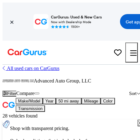
CarGurus: Used & New Cars
Get ap
Now with Dealership Mode
150K+
All used cars on CarGurus
Advanced Auto Group, LLC
Compare
Filter
Sort
Make/Model
Year
50 mi away
Mileage
Color
Transmission
28 vehicles found
Shop with transparent pricing.