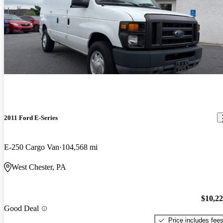
2011 Ford E-Series
E-250 Cargo Van
104,568 mi
West Chester, PA
$10,2
Good Deal
Price includes fee