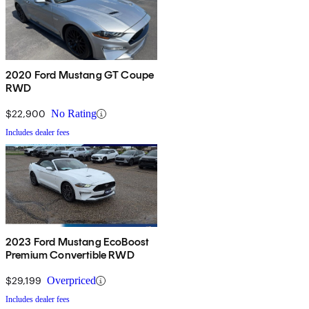
2020 Ford Mustang GT Coupe
RWD
$22,900
No Rating
Includes dealer fees
2023 Ford Mustang EcoBoost
Premium Convertible RWD
$29,199
Overpriced
Includes dealer fees