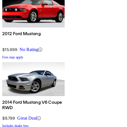
2012 Ford Mustang
$15,999
No Rating
Fees may apply
2014 Ford Mustang V6 Coupe
RWD
$9,799
Great Deal
Includes dealer fees