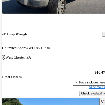
2011 Jeep Wrangler
Unlimited Sport 4WD
86,117 mi
West Chester, PA
$10,4
Great Deal
Price includes fee
$172/mo es
Check availability
Sav