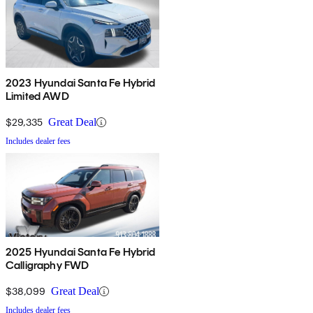
2023 Hyundai Santa Fe Hybrid
Limited AWD
$29,335
Great Deal
Includes dealer fees
2025 Hyundai Santa Fe Hybrid
Calligraphy FWD
$38,099
Great Deal
Includes dealer fees