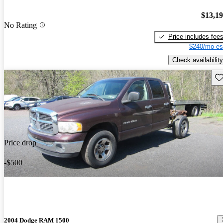
$13,1
No Rating
Price includes fee
$240/mo es
Check availability
Sav
Price drop
-$500
2004 Dodge RAM 1500