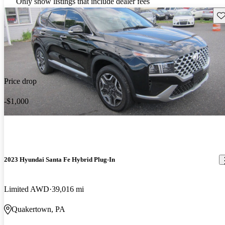
Only show listings that include dealer fees
Sav
Price drop
-$1,000
2023 Hyundai Santa Fe Hybrid Plug-In
Limited AWD
39,016 mi
Quakertown, PA