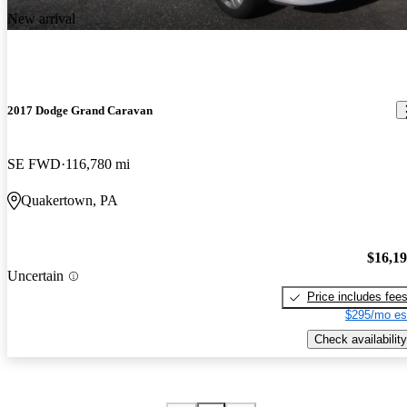
New arrival
2017 Dodge Grand Caravan
SE FWD
116,780 mi
Quakertown, PA
$16,1
Uncertain
Price includes fee
$295/mo es
Check availability