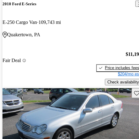
2010 Ford E-Series
E-250 Cargo Van
109,743 mi
Quakertown, PA
$11,1
Fair Deal
Price includes fee
$204/mo es
Check availability
Sav