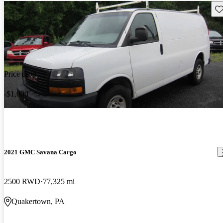
Sav
Price drop
-$1,000
2021 GMC Savana Cargo
2500 RWD
77,325 mi
Quakertown, PA