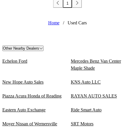
1
Home
/
Used Cars
Other Nearby Dealers
Echelon Ford
Mercedes Benz Van Center
Maple Shade
New Hope Auto Sales
KNS Auto LLC
Piazza Acura Honda of Reading
RAYAN AUTO SALES
Eastern Auto Exchange
Ride Smart Auto
Moyer Nissan of Wernersville
SRT Motors