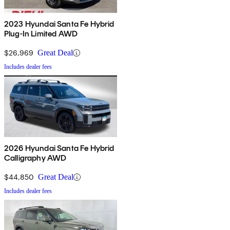
2023 Hyundai Santa Fe Hybrid
Plug-In Limited AWD
$26,969
Great Deal
Includes dealer fees
2026 Hyundai Santa Fe Hybrid
Calligraphy AWD
$44,850
Great Deal
Includes dealer fees