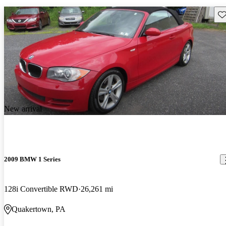
Sav
New arrival
2009 BMW 1 Series
128i Convertible RWD
26,261 mi
Quakertown, PA