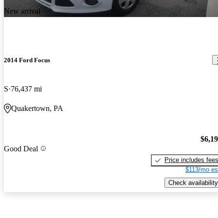
New arrival
2014 Ford Focus
S
76,437 mi
Quakertown, PA
$6,1
Good Deal
Price includes fee
$113/mo es
Check availability