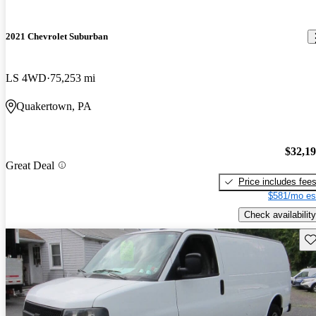
2021 Chevrolet Suburban
LS 4WD
75,253 mi
Quakertown, PA
$32,1
Great Deal
Price includes fee
$581/mo es
Check availability
Sav