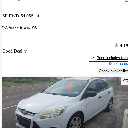
SE FWD
54,056 mi
Quakertown, PA
$14,1
Good Deal
Price includes fee
$259/mo es
Check availability
Sav