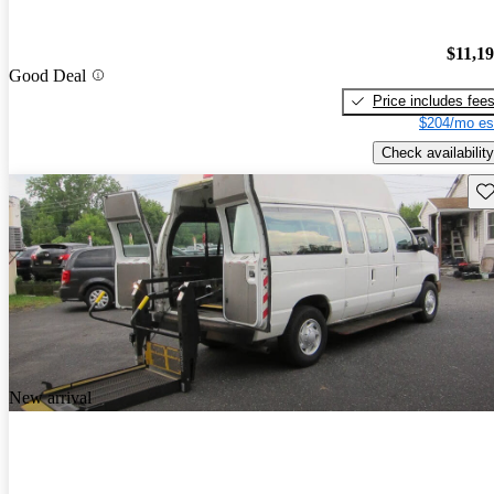
$11,1
Good Deal
Price includes fee
$204/mo es
Check availability
Sav
New arrival