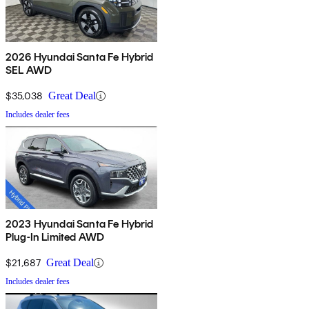
2026 Hyundai Santa Fe Hybrid
SEL AWD
$35,038
Great Deal
Includes dealer fees
2023 Hyundai Santa Fe Hybrid
Plug-In Limited AWD
$21,687
Great Deal
Includes dealer fees