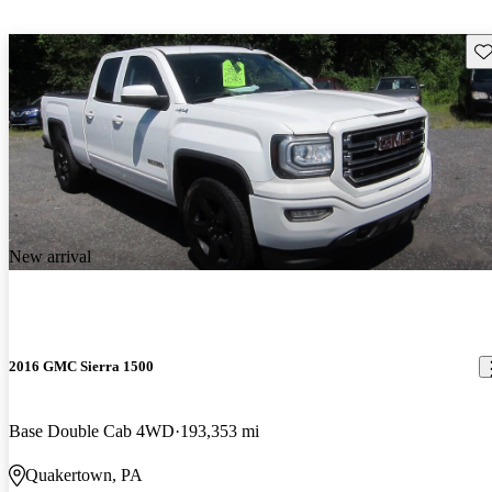
Sav
New arrival
2016 GMC Sierra 1500
Base Double Cab 4WD
193,353 mi
Quakertown, PA