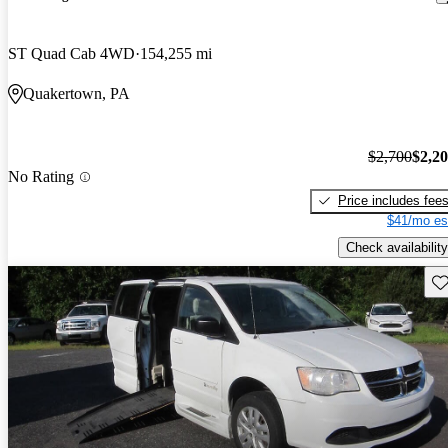
ST Quad Cab 4WD
154,255 mi
Quakertown, PA
$2,700
$2,2
No Rating
Price includes fee
$41/mo es
Check availability
Sav