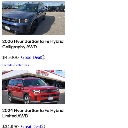
2026 Hyundai Santa Fe Hybrid
Calligraphy AWD
$45,000
Good Deal
Includes dealer fees
2024 Hyundai Santa Fe Hybrid
Limited AWD
$34,990
Great Deal