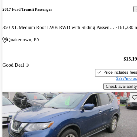
2017 Ford Transit Passenger
350 XL Medium Roof LWB RWD with Sliding Passenger-Side Door
161,280 
Quakertown, PA
$15,1
Good Deal
Price includes fee
$277/mo es
Check availability
Sav