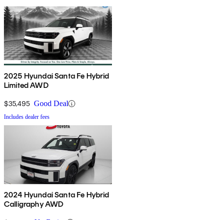
2025 Hyundai Santa Fe Hybrid
Limited AWD
$35,495
Good Deal
Includes dealer fees
2024 Hyundai Santa Fe Hybrid
Calligraphy AWD