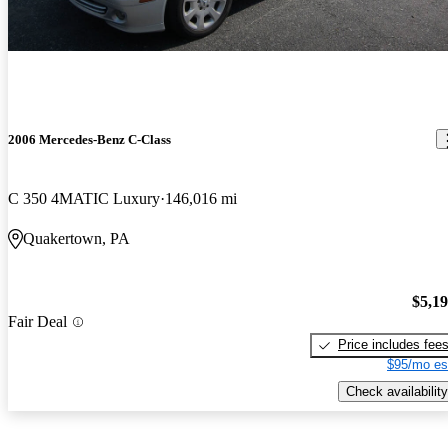
2006 Mercedes-Benz C-Class
C 350 4MATIC Luxury
146,016 mi
Quakertown, PA
$5,1
Fair Deal
Price includes fee
$95/mo es
Check availability