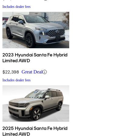
Includes dealer fees
2023 Hyundai Santa Fe Hybrid
Limited AWD
$22,398
Great Deal
Includes dealer fees
2025 Hyundai Santa Fe Hybrid
Limited AWD