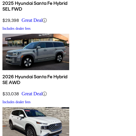
2025 Hyundai Santa Fe Hybrid
SEL FWD
$29,398
Great Deal
Includes dealer fees
2026 Hyundai Santa Fe Hybrid
SE AWD
$33,038
Great Deal
Includes dealer fees