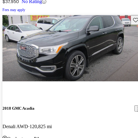
$37,950
No Rating
Fees may apply
Sav
2018 GMC Acadia
Denali AWD
120,825 mi