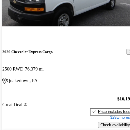
2020 Chevrolet Express Cargo
2500 RWD
76,379 mi
Quakertown, PA
$16,1
Great Deal
Price includes fee
$295/mo es
Check availability