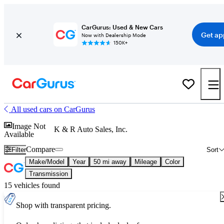
CarGurus: Used & New Cars
Get ap
Now with Dealership Mode
150K+
All used cars on CarGurus
Image Not
K & R Auto Sales, Inc.
Available
Compare
Filter
Sort
Make/Model
Year
50 mi away
Mileage
Color
Transmission
15 vehicles found
Shop with transparent pricing.