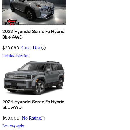
2023 Hyundai Santa Fe Hybrid
Blue AWD
$20,980
Great Deal
Includes dealer fees
2024 Hyundai Santa Fe Hybrid
SEL AWD
$30,000
No Rating
Fees may apply