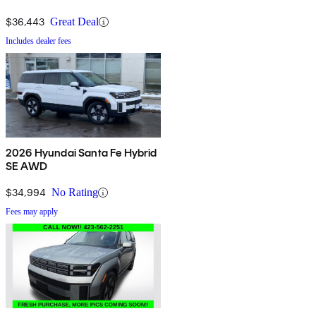
$36,443
Great Deal
Includes dealer fees
2026 Hyundai Santa Fe Hybrid
SE AWD
$34,994
No Rating
Fees may apply