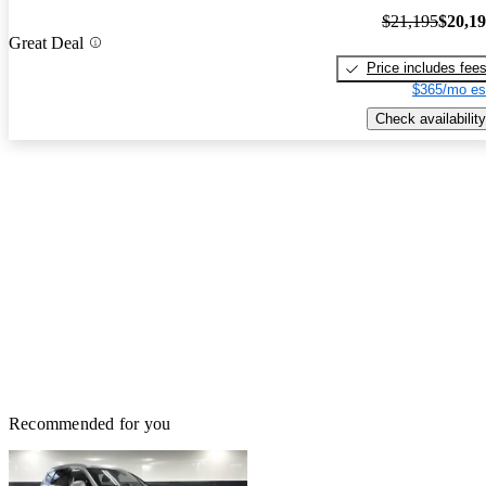
$21,195
$20,1
Great Deal
Price includes fee
$365/mo es
Check availability
Recommended for you