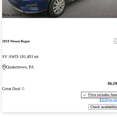
New arrival
2019 Nissan Rogue
SV AWD
181,493 mi
Quakertown, PA
$6,1
Great Deal
Price includes fee
$113/mo es
Check availability