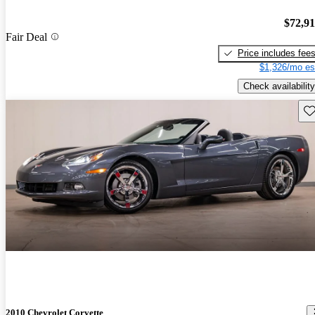
$72,9
Fair Deal
Price includes fee
$1,326/mo es
Check availability
Sav
2010 Chevrolet Corvette