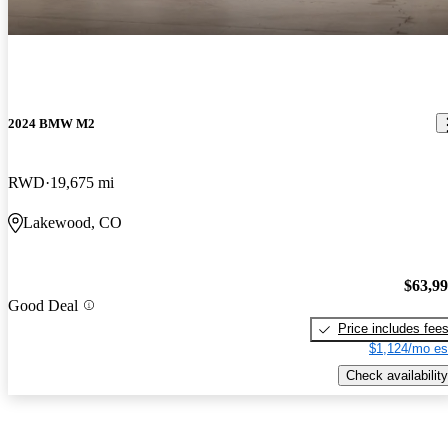
2024 BMW M2
RWD
19,675 mi
Lakewood, CO
$63,9
Good Deal
Price includes fee
$1,124/mo es
Check availability