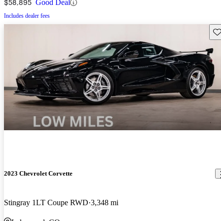
$58,895
Good Deal
Includes dealer fees
Sav
2023 Chevrolet Corvette
Stingray 1LT Coupe RWD
3,348 mi