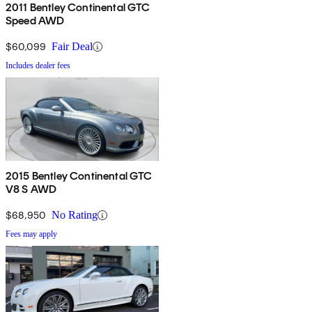
2011 Bentley Continental GTC
Speed AWD
$60,099
Fair Deal
Includes dealer fees
2015 Bentley Continental GTC
V8 S AWD
$68,950
No Rating
Fees may apply