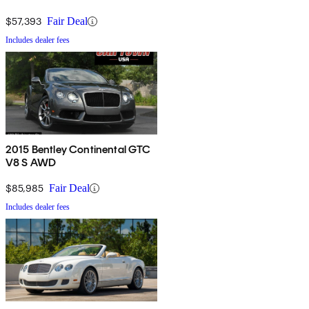
$57,393
Fair Deal
Includes dealer fees
2015 Bentley Continental GTC
V8 S AWD
$85,985
Fair Deal
Includes dealer fees