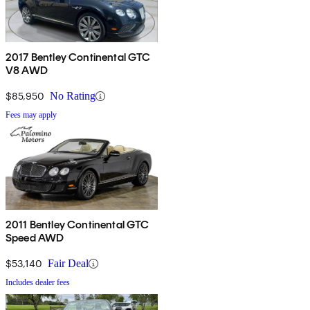
2017 Bentley Continental GTC
V8 AWD
$85,950
No Rating
Fees may apply
2011 Bentley Continental GTC
Speed AWD
$53,140
Fair Deal
Includes dealer fees