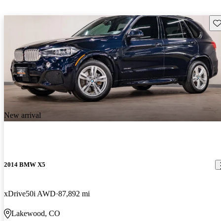
Sav
New arrival
2014 BMW X5
xDrive50i AWD
87,892 mi
Lakewood, CO