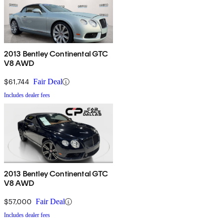
2013 Bentley Continental GTC
V8 AWD
$61,744
Fair Deal
Includes dealer fees
2013 Bentley Continental GTC
V8 AWD
$57,000
Fair Deal
Includes dealer fees