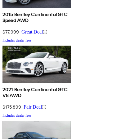
2015 Bentley Continental GTC
Speed AWD
$77,999
Great Deal
Includes dealer fees
2021 Bentley Continental GTC
V8 AWD
$175,899
Fair Deal
Includes dealer fees