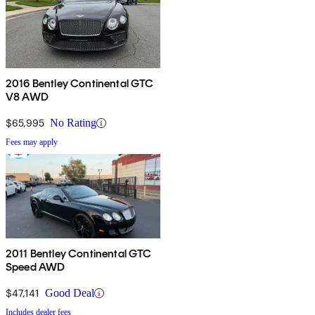
2016 Bentley Continental GTC
V8 AWD
$65,995
No Rating
Fees may apply
2011 Bentley Continental GTC
Speed AWD
$47,141
Good Deal
Includes dealer fees