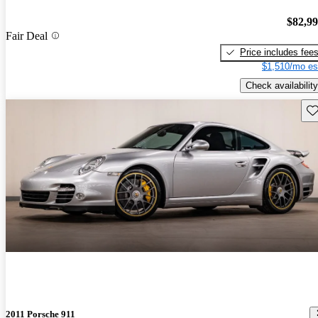
$82,9
Fair Deal
Price includes fee
$1,510/mo es
Check availability
Sav
2011 Porsche 911