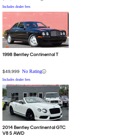
Includes dealer fees
1998 Bentley Continental T
$49,999
No Rating
Includes dealer fees
2014 Bentley Continental GTC
V8 S AWD