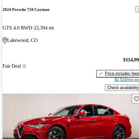
2024 Porsche 718 Cayman
GTS 4.0 RWD
22,394 mi
Lakewood, CO
$114,9
Fair Deal
Price includes fee
$2,019/mo es
Check availability
Sav