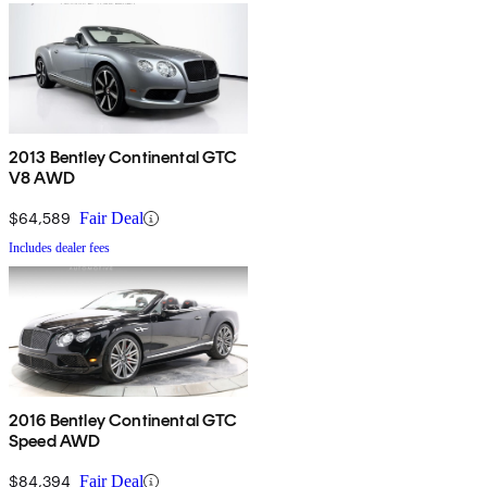
2013 Bentley Continental GTC
V8 AWD
$64,589
Fair Deal
Includes dealer fees
2016 Bentley Continental GTC
Speed AWD
$84,394
Fair Deal