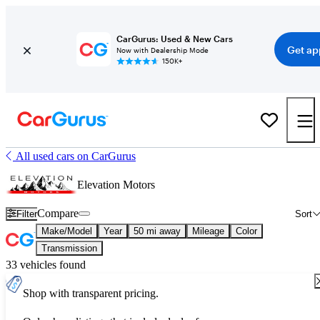
CarGurus: Used & New Cars
Get ap
Now with Dealership Mode
150K+
All used cars on CarGurus
Elevation Motors
Compare
Filter
Sort
Make/Model
Year
50 mi away
Mileage
Color
Transmission
33 vehicles found
Shop with transparent pricing.