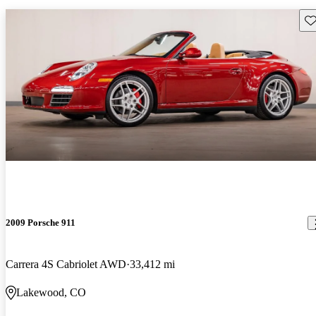
Sav
2009 Porsche 911
Carrera 4S Cabriolet AWD
33,412 mi
Lakewood, CO