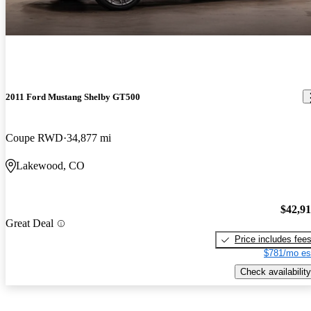
2011 Ford Mustang Shelby GT500
Coupe RWD
34,877 mi
Lakewood, CO
$42,9
Great Deal
Price includes fee
$781/mo es
Check availability