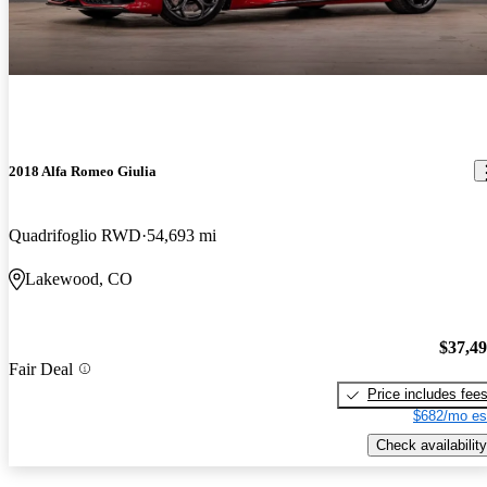
2018 Alfa Romeo Giulia
Quadrifoglio RWD
54,693 mi
Lakewood, CO
$37,4
Fair Deal
Price includes fee
$682/mo es
Check availability