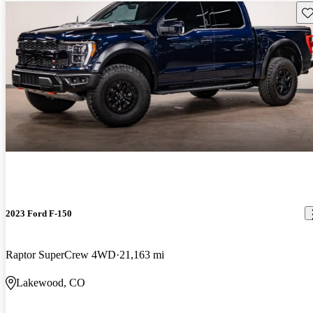
Sav
2023 Ford F-150
Raptor SuperCrew 4WD
21,163 mi
Lakewood, CO