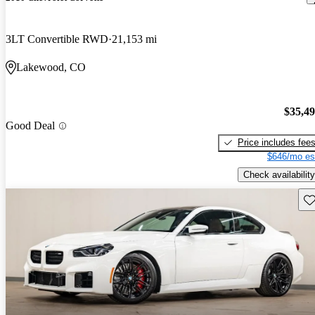
3LT Convertible RWD
21,153 mi
Lakewood, CO
$35,4
Good Deal
Price includes fee
$646/mo es
Check availability
Sav