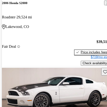
2006 Honda S2000
Roadster
29,524 mi
Lakewood, CO
$39,5
Fair Deal
Price includes fee
$719/mo es
Check availability
Sav