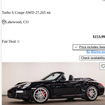
Turbo S Coupe AWD
27,265 mi
Lakewood, CO
$153,9
Fair Deal
Price includes fee
$2,801/mo es
Check availability
Sav