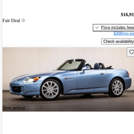
$16,9
Fair Deal
Price includes fee
$308/mo es
Check availability
Sav
New arrival