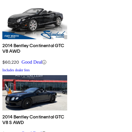
2014 Bentley Continental GTC
V8 AWD
$60,220
Good Deal
Includes dealer fees
2014 Bentley Continental GTC
V8 S AWD