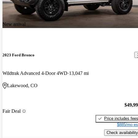
New arrival
2023 Ford Bronco
Wildtrak Advanced 4-Door 4WD
13,047 mi
Lakewood, CO
$49,9
Fair Deal
Price includes fee
$885/mo es
Check availability