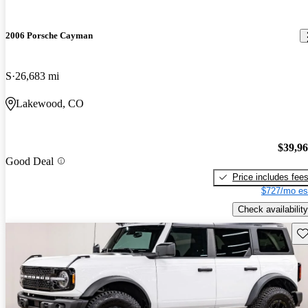
2006 Porsche Cayman
S
26,683 mi
Lakewood, CO
$39,9
Good Deal
Price includes fee
$727/mo es
Check availability
Sav