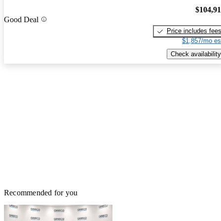
$104,9
Good Deal
Price includes fee
$1,857/mo es
Check availability
Recommended for you