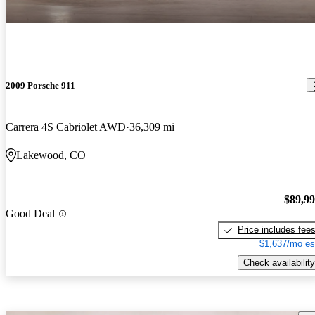
2009 Porsche 911
Carrera 4S Cabriolet AWD
36,309 mi
Lakewood, CO
$89,9
Good Deal
Price includes fee
$1,637/mo es
Check availability