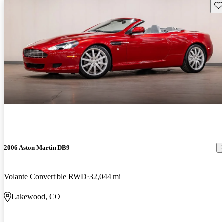
Sav
2006 Aston Martin DB9
Volante Convertible RWD
32,044 mi
Lakewood, CO