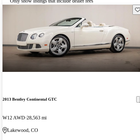
Only show listings that include dealer fees
Sav
2013 Bentley Continental GTC
W12 AWD
28,563 mi
Lakewood, CO