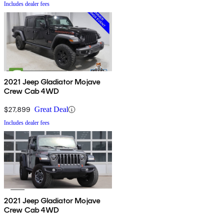
Includes dealer fees
2021 Jeep Gladiator Mojave
Crew Cab 4WD
$27,899
Great Deal
Includes dealer fees
2021 Jeep Gladiator Mojave
Crew Cab 4WD