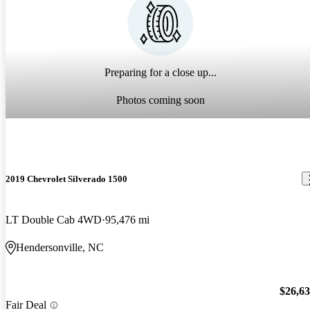
Preparing for a close up...
Photos coming soon
2019 Chevrolet Silverado 1500
LT Double Cab 4WD
95,476 mi
Hendersonville, NC
$26,6
Fair Deal