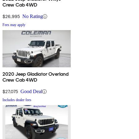
Crew Cab 4WD
$26,995
No Rating
Fees may apply
2020 Jeep Gladiator Overland
Crew Cab 4WD
$27,075
Good Deal
Includes dealer fees