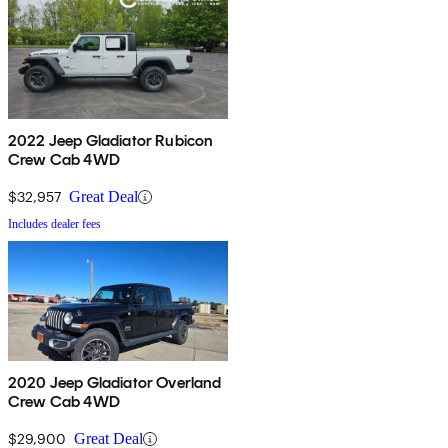
2022 Jeep Gladiator Rubicon
Crew Cab 4WD
$32,957
Great Deal
Includes dealer fees
2020 Jeep Gladiator Overland
Crew Cab 4WD
$29,900
Great Deal