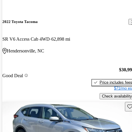
2022 Toyota Tacoma
SR V6 Access Cab 4WD
62,898 mi
Hendersonville, NC
$30,9
Good Deal
Price includes fee
$71/mo es
Check availability
Sav