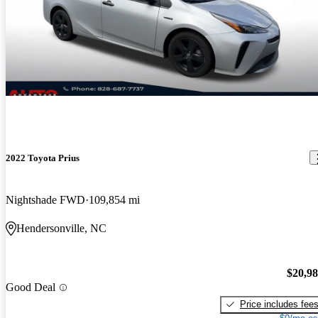
2022 Toyota Prius
Nightshade FWD
109,854 mi
Hendersonville, NC
$20,9
Good Deal
Price includes fee