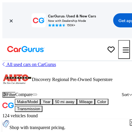
CarGurus: Used & New Cars
Get ap
Now with Dealership Mode
150K+
All used cars on CarGurus
Discovery Regional Pre-Owned Superstore
Compare
Filter
Sort
Make/Model
Year
50 mi away
Mileage
Color
Transmission
124 vehicles found
Shop with transparent pricing.