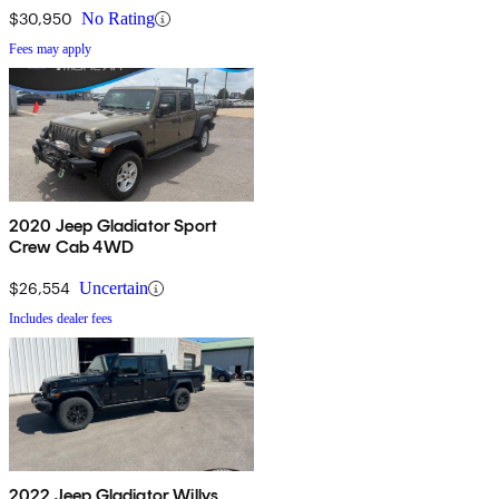
$30,950
No Rating
Fees may apply
2020 Jeep Gladiator Sport
Crew Cab 4WD
$26,554
Uncertain
Includes dealer fees
2022 Jeep Gladiator Willys