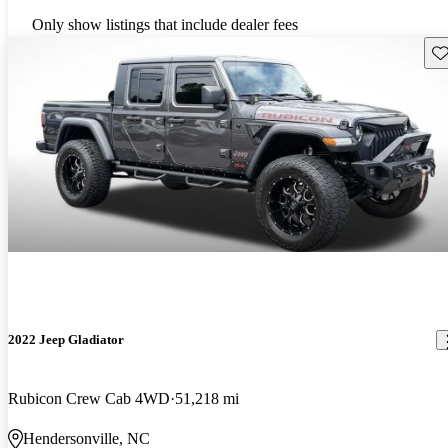
Only show listings that include dealer fees
Sav
2022 Jeep Gladiator
Rubicon Crew Cab 4WD
51,218 mi
Hendersonville, NC