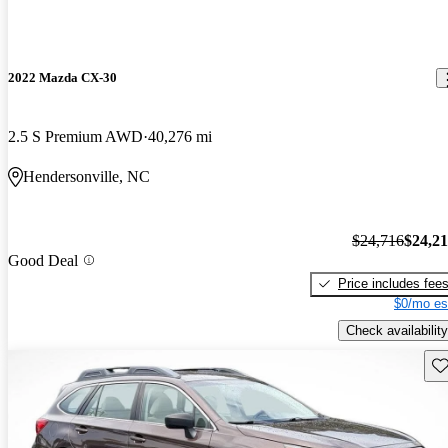
2022 Mazda CX-30
2.5 S Premium AWD
40,276 mi
Hendersonville, NC
$24,716
$24,2
Good Deal
Price includes fee
$0/mo es
Check availability
Sav