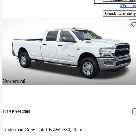
$9/mo es
Check availability
Sav
New arrival
2019 RAM 2500
Tradesman Crew Cab LB 4WD
80,292 mi