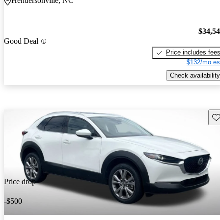
Hendersonville, NC
$34,5
Good Deal
Price includes fee
$132/mo es
Check availability
Sav
Price drop
-$500