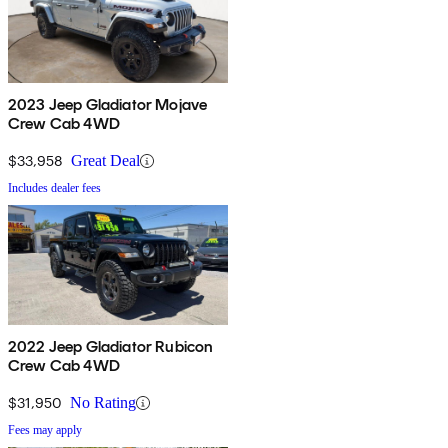
2023 Jeep Gladiator Mojave
Crew Cab 4WD
$33,958
Great Deal
Includes dealer fees
2022 Jeep Gladiator Rubicon
Crew Cab 4WD
$31,950
No Rating
Fees may apply