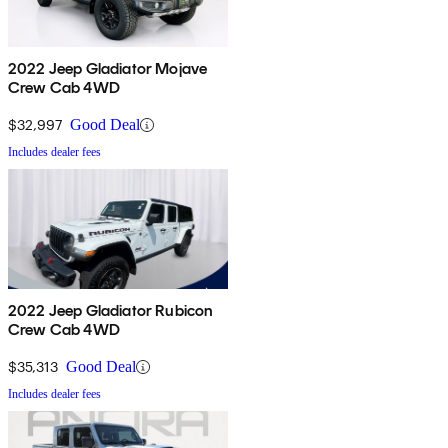
2022 Jeep Gladiator Mojave
Crew Cab 4WD
$32,997
Good Deal
Includes dealer fees
2022 Jeep Gladiator Rubicon
Crew Cab 4WD
$35,313
Good Deal
Includes dealer fees