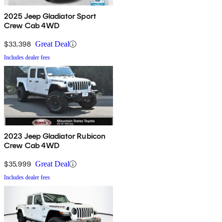
2025 Jeep Gladiator Sport
Crew Cab 4WD
$33,398
Great Deal
Includes dealer fees
2023 Jeep Gladiator Rubicon
Crew Cab 4WD
$35,999
Great Deal
Includes dealer fees