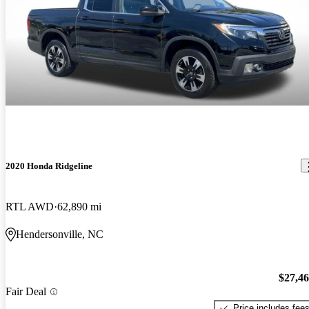
2020 Honda Ridgeline
RTL AWD
62,890 mi
Hendersonville, NC
$27,4
Fair Deal
Price includes fee