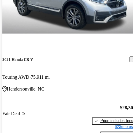
2021 Honda CR-V
Touring AWD
75,911 mi
Hendersonville, NC
$28,3
Fair Deal
Price includes fee
$23/mo es