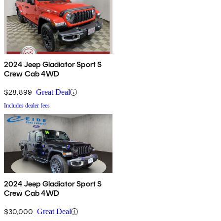
2024 Jeep Gladiator Sport S
Crew Cab 4WD
$28,899
Great Deal
Includes dealer fees
2024 Jeep Gladiator Sport S
Crew Cab 4WD
$30,000
Great Deal