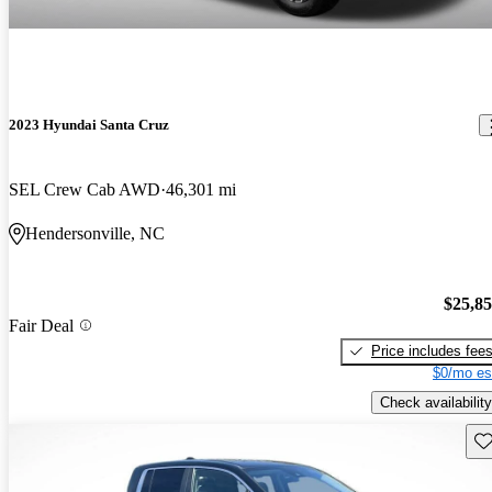
2023 Hyundai Santa Cruz
SEL Crew Cab AWD
46,301 mi
Hendersonville, NC
$25,8
Fair Deal
Price includes fee
$0/mo es
Check availability
Sav