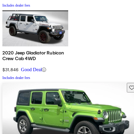
Includes dealer fees
2020 Jeep Gladiator Rubicon
Crew Cab 4WD
$31,846
Good Deal
Includes dealer fees
Sav