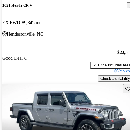
2021 Honda CR-V
EX FWD
89,345 mi
Hendersonville, NC
$22,5
Good Deal
Price includes fee
$0/mo es
Check availability
Sav