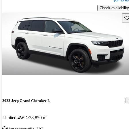
$0/mo es
Check availability
Sav
2023 Jeep Grand Cherokee L
Limited 4WD
28,850 mi