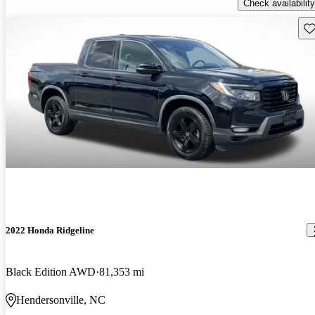
Check availability
Sav
2022 Honda Ridgeline
Black Edition AWD
81,353 mi
Hendersonville, NC