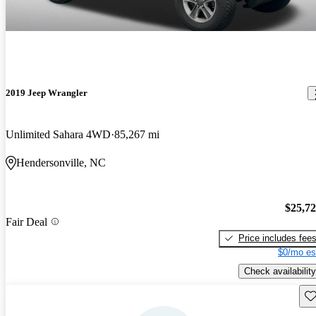
2019 Jeep Wrangler
Unlimited Sahara 4WD
85,267 mi
Hendersonville, NC
$25,7
Fair Deal
Price includes fee
$0/mo es
Check availability
Sav