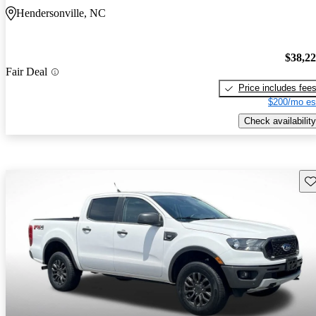
Hendersonville, NC
$38,2
Fair Deal
Price includes fee
$200/mo es
Check availability
Sav