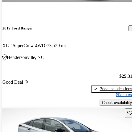
2019 Ford Ranger
XLT SuperCrew 4WD
73,529 mi
Hendersonville, NC
$25,3
Good Deal
Price includes fee
$0/mo es
Check availability
Sav