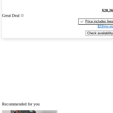
$28,2
Great Deal
Price includes fee
$23/mo es
Check availability
Recommended for you