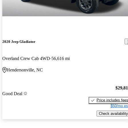
2020 Jeep Gladiator
Overland Crew Cab 4WD
56,616 mi
Hendersonville, NC
$29,8
Good Deal
Price includes fee
$50/mo es
Check availability