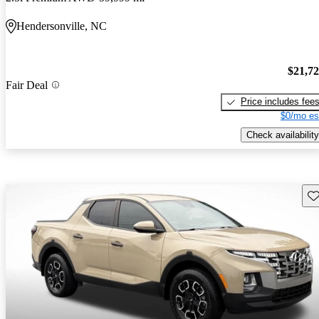
Hendersonville, NC
$21,7
Fair Deal
Price includes fee
$0/mo es
Check availability
Sav