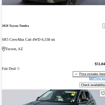
2026 Toyota Tundra
SR5 CrewMax Cab 4WD
6,338 mi
Tucson, AZ
$51,0
Fair Deal
Price includes fee
$887/mo es
Check availability
Sav