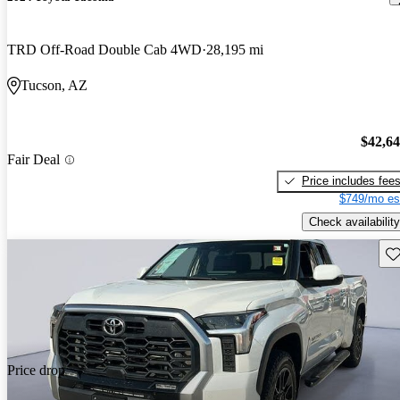
TRD Off-Road Double Cab 4WD
28,195 mi
Tucson, AZ
$42,6
Fair Deal
Price includes fee
$749/mo es
Check availability
Sav
Price drop