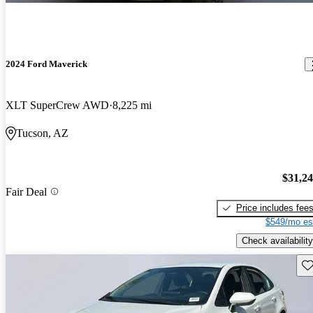
2024 Ford Maverick
XLT SuperCrew AWD
8,225 mi
Tucson, AZ
$31,2
Fair Deal
Price includes fee
$549/mo es
Check availability
Sav