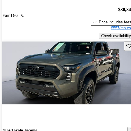
$30,8
Fair Deal
Price includes fee
$557/mo es
Check availability
Sav
2024 Toyota Tacoma