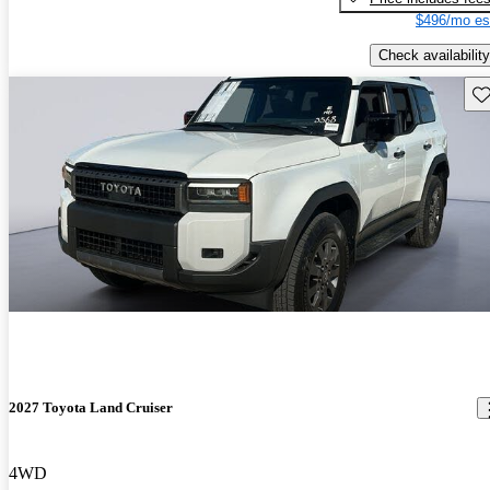
$496/mo es
Check availability
Sav
2027 Toyota Land Cruiser
4WD