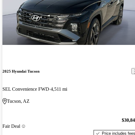
2025 Hyundai Tucson
SEL Convenience FWD
4,511 mi
Tucson, AZ
$30,8
Fair Deal
Price includes fee