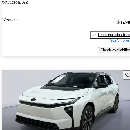
Tucson, AZ
New car
$35,9
Price includes fee
$624/mo es
Check availability
Sav