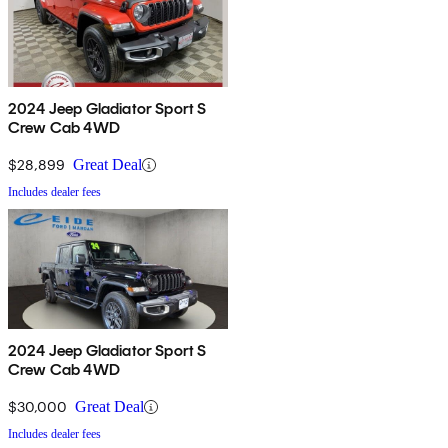
2024 Jeep Gladiator Sport S
Crew Cab 4WD
$28,899
Great Deal
Includes dealer fees
2024 Jeep Gladiator Sport S
Crew Cab 4WD
$30,000
Great Deal
Includes dealer fees