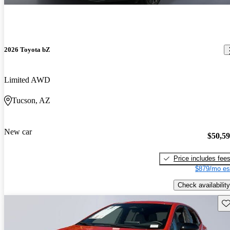
2026 Toyota bZ
Limited AWD
Tucson, AZ
New car
$50,5
Price includes fee
$879/mo es
Check availability
Sav