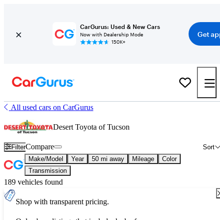
CarGurus: Used & New Cars
Get ap
Now with Dealership Mode
150K+
All used cars on CarGurus
Desert Toyota of Tucson
Compare
Filter
Sort
Make/Model
Year
50 mi away
Mileage
Color
Transmission
189 vehicles found
Shop with transparent pricing.