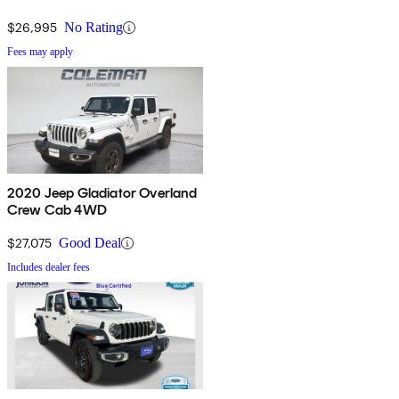
$26,995
No Rating
Fees may apply
2020 Jeep Gladiator Overland
Crew Cab 4WD
$27,075
Good Deal
Includes dealer fees