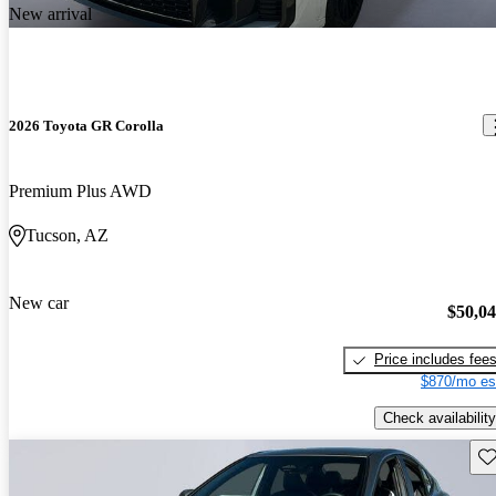
New arrival
2026 Toyota GR Corolla
Premium Plus AWD
Tucson, AZ
New car
$50,0
Price includes fee
$870/mo es
Check availability
Sav