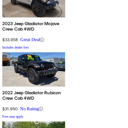
2023 Jeep Gladiator Mojave
Crew Cab 4WD
$33,958
Great Deal
Includes dealer fees
2022 Jeep Gladiator Rubicon
Crew Cab 4WD
$31,950
No Rating
Fees may apply