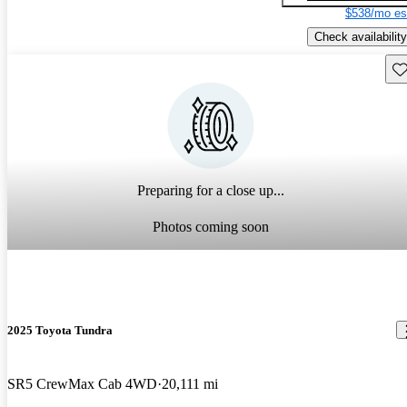
$538/mo es
Check availability
Sav
Preparing for a close up...
Photos coming soon
2025 Toyota Tundra
SR5 CrewMax Cab 4WD
20,111 mi