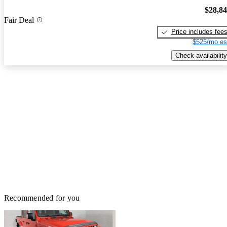
$28,8
Fair Deal
Price includes fee
$525/mo es
Check availability
Recommended for you