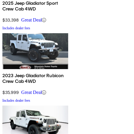
2025 Jeep Gladiator Sport
Crew Cab 4WD
$33,398
Great Deal
Includes dealer fees
2023 Jeep Gladiator Rubicon
Crew Cab 4WD
$35,999
Great Deal
Includes dealer fees