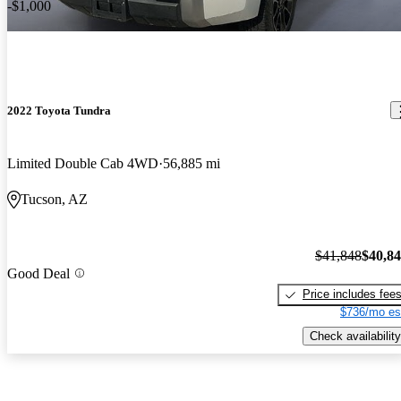
-$1,000
2022 Toyota Tundra
Limited Double Cab 4WD
56,885 mi
Tucson, AZ
$41,848
$40,8
Good Deal
Price includes fee
$736/mo es
Check availability