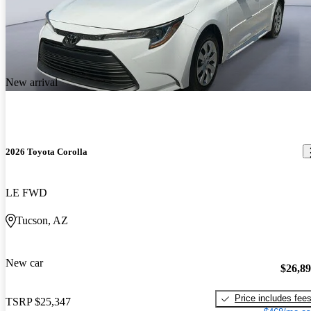
New arrival
2026 Toyota Corolla
LE FWD
Tucson, AZ
New car
$26,8
Price includes fee
TSRP
$25,347