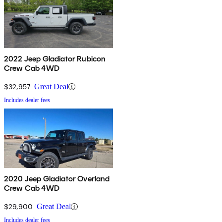
2022 Jeep Gladiator Rubicon
Crew Cab 4WD
$32,957
Great Deal
Includes dealer fees
2020 Jeep Gladiator Overland
Crew Cab 4WD
$29,900
Great Deal
Includes dealer fees