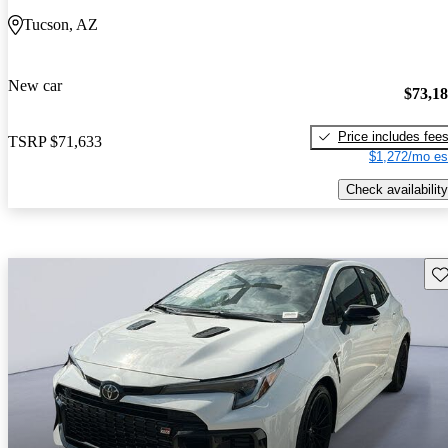
Tucson, AZ
New car
$73,1
Price includes fee
TSRP
$71,633
$1,272/mo es
Check availability
Sav