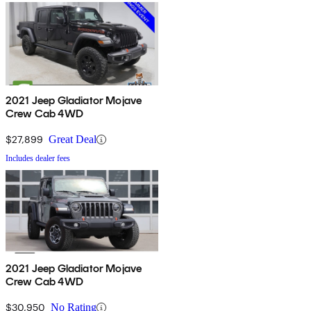
2021 Jeep Gladiator Mojave
Crew Cab 4WD
$27,899
Great Deal
Includes dealer fees
2021 Jeep Gladiator Mojave
Crew Cab 4WD
$30,950
No Rating