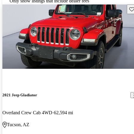
Only show listings that include dealer fees
Sav
2021 Jeep Gladiator
Overland Crew Cab 4WD
62,594 mi
Tucson, AZ