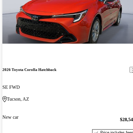
2026 Toyota Corolla Hatchback
SE FWD
Tucson, AZ
New car
$28,5
Price includes fee