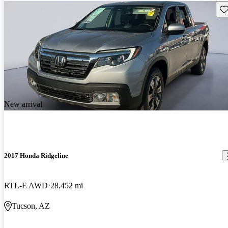
Sav
New arrival
2017 Honda Ridgeline
RTL-E AWD
28,452 mi
Tucson, AZ