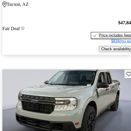
Tucson, AZ
$47,8
Fair Deal
Price includes fee
$834/mo es
Check availability
Sav