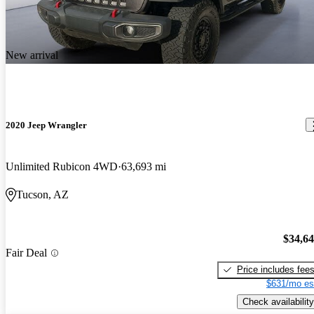
New arrival
2020 Jeep Wrangler
Unlimited Rubicon 4WD
63,693 mi
Tucson, AZ
$34,6
Fair Deal
Price includes fee
$631/mo es
Check availability