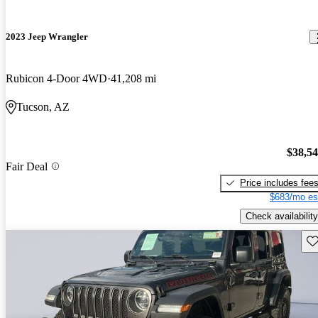
2023 Jeep Wrangler
Rubicon 4-Door 4WD
41,208 mi
Tucson, AZ
$38,5
Fair Deal
Price includes fee
$683/mo es
Check availability
Sav