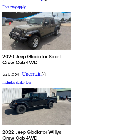
Fees may apply
2020 Jeep Gladiator Sport
Crew Cab 4WD
$26,554
Uncertain
Includes dealer fees
2022 Jeep Gladiator Willys
Crew Cab 4WD