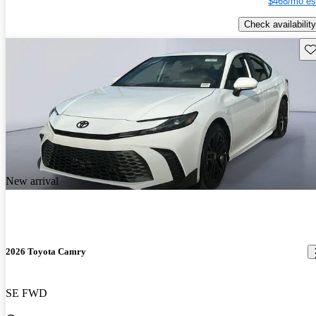
$468/mo es
Check availability
Sav
New arrival
2026 Toyota Camry
SE FWD