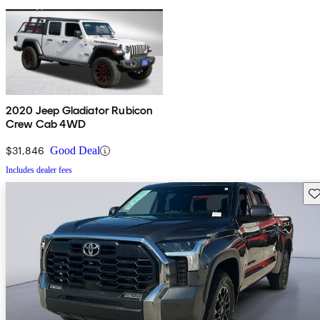
2020 Jeep Gladiator Rubicon
Crew Cab 4WD
$31,846
Good Deal
Includes dealer fees
Sav