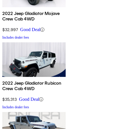
2022 Jeep Gladiator Mojave
Crew Cab 4WD
$32,997
Good Deal
Includes dealer fees
2022 Jeep Gladiator Rubicon
Crew Cab 4WD
$35,313
Good Deal
Includes dealer fees