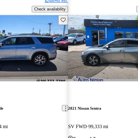
$248/mo est.
Check availability
Save this listing
de
2021 Nissan Sentra
4 mi
SV FWD
99,333 mi