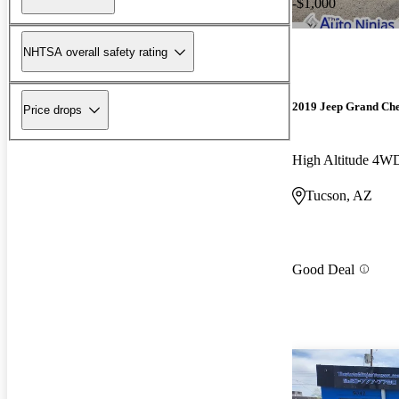
-$1,000
NHTSA overall safety rating
2019 Jeep Grand Ch
Price drops
High Altitude 4W
Tucson, AZ
Good Deal