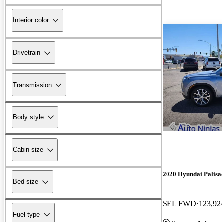
Interior color
Drivetrain
Transmission
Body style
Cabin size
2020 Hyundai Palisa
Bed size
SEL FWD
123,92
Fuel type