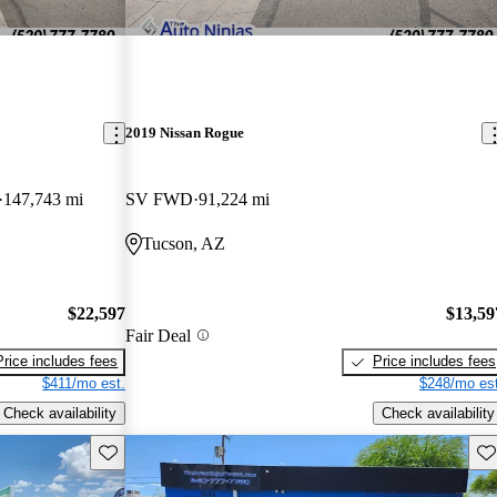
2019 Nissan Rogue
147,743 mi
SV FWD
91,224 mi
Tucson, AZ
$22,597
$13,59
Fair Deal
Price includes fees
Price includes fees
$411/mo est.
$248/mo est
Check availability
Check availability
Save this listing
Sav