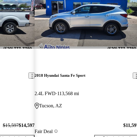
2018 Hyundai Santa Fe Sport
2.4L FWD
113,568 mi
Tucson, AZ
$15,597
$14,597
$11,59
Fair Deal