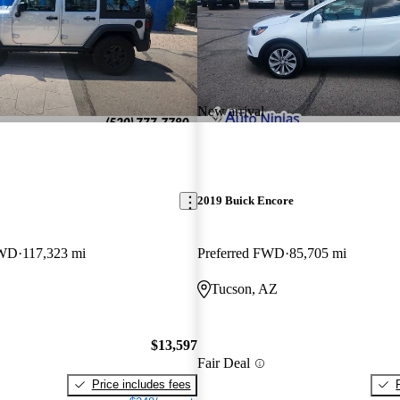
New arrival
2019 Buick Encore
4WD
117,323 mi
Preferred FWD
85,705 mi
Tucson, AZ
$13,597
Fair Deal
Price includes fees