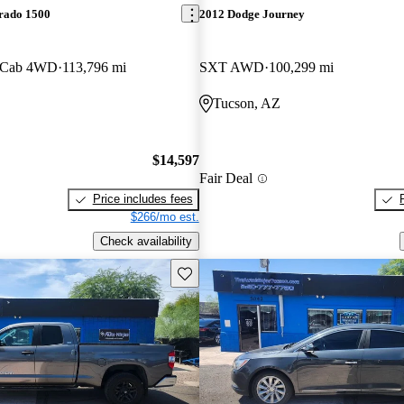
erado 1500
2012 Dodge Journey
 Cab 4WD
113,796 mi
SXT AWD
100,299 mi
Tucson, AZ
$14,597
Fair Deal
Price includes fees
$266/mo est.
Check availability
Save this listing