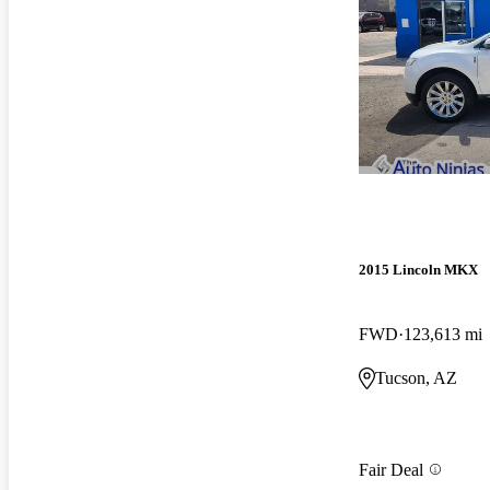
2015 Lincoln MKX
FWD
123,613 mi
Tucson, AZ
Fair Deal