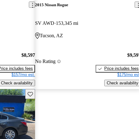
2015 Nissan Rogue
SV AWD
153,345 mi
Tucson, AZ
$8,597
$9,59
No Rating
Price includes fees
Price includes fees
$157/mo est.
$175/mo est
Check availability
Check availability
Save this listing