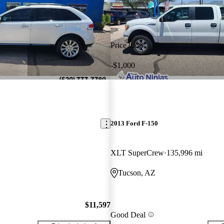
Price drop
-$1,000
2013 Ford F-150
XLT SuperCrew
135,996 mi
Tucson, AZ
$11,597
Good Deal