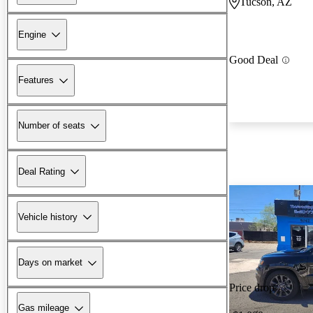
Tucson, AZ
Engine
Good Deal
Features
Number of seats
Deal Rating
Vehicle history
Days on market
Price drop
Gas mileage