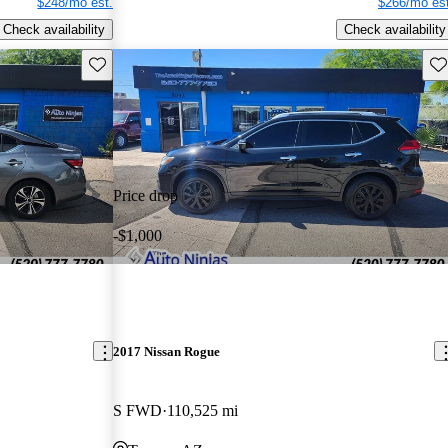
$248/mo est.
$266/mo est
Check availability
Check availability
Save this listing
Sav
Price drop
-$1,000
2017 Nissan Rogue
S FWD
110,525 mi