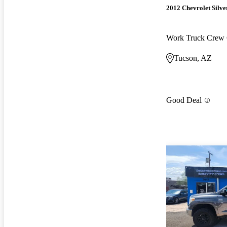
2012 Chevrolet Silv
Work Truck Crew
Tucson, AZ
Good Deal