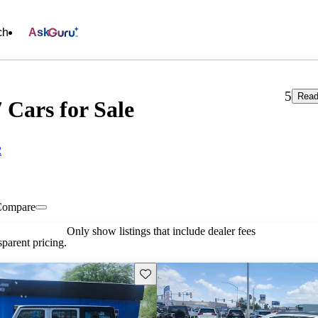
ch
Ask
5
Read
 Cars for Sale
2
Compare
Only show listings that include dealer fees
parent pricing.
Save this listing