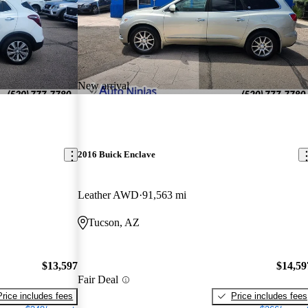
New arrival
2016 Buick Enclave
Leather AWD
91,563 mi
Tucson, AZ
$13,597
$14,59
Fair Deal
Price includes fees
Price includes fees