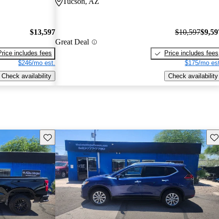
Tucson, AZ
$13,597
$10,597
$9,59
Great Deal
Price includes fees
Price includes fees
$246/mo est.
$175/mo est
Check availability
Check availability
Save this listing
Sav