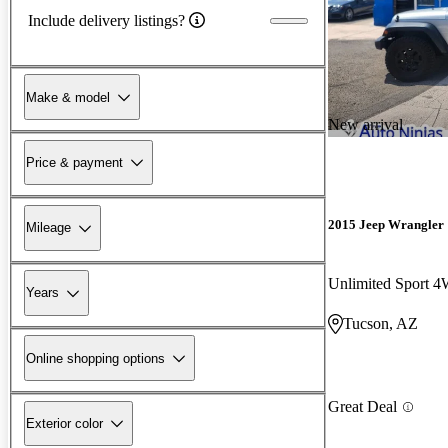
Include delivery listings?
Make & model
New arrival
Price & payment
2015 Jeep Wrangler
Mileage
Unlimited Sport 
Years
Tucson, AZ
Online shopping options
Great Deal
Exterior color