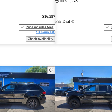
Tucson, AZ
$16,597
Fair Deal
Price includes fees
$302/mo est.
Check availability
Save this listing