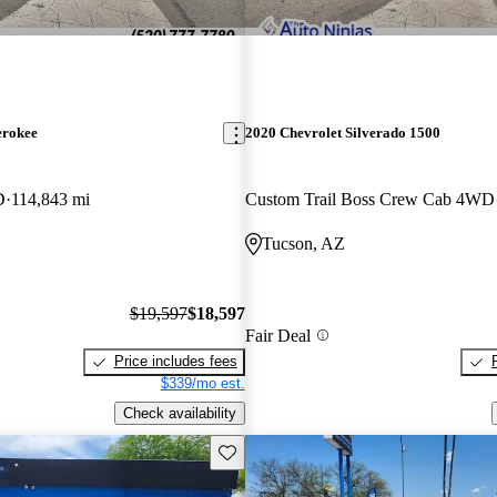
erokee
2020 Chevrolet Silverado 1500
D
114,843 mi
Custom Trail Boss Crew Cab 4WD
Tucson, AZ
$19,597
$18,597
Fair Deal
Price includes fees
$339/mo est.
Check availability
Save this listing