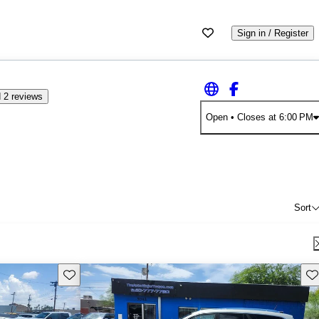
Sign in / Register
 2 reviews
Open
• Closes at 6:00 PM
Sort
Save this listing
Sav