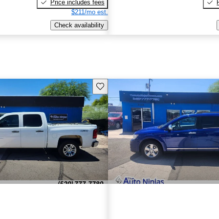
Price includes fees
$211/mo est.
Check availability
Save this listing