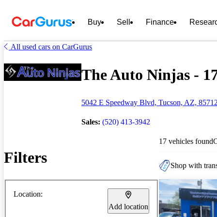
Buy
Sell
Finance
Resear
All used cars on CarGurus
The Auto Ninjas - 17
5042 E Speedway Blvd, Tucson, AZ, 8571
Sales:
(520) 413-3942
17 vehicles found
Filters
Shop with trans
Location:
Add location