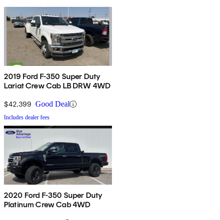
2019 Ford F-350 Super Duty
Lariat Crew Cab LB DRW 4WD
$42,399
Good Deal
Includes dealer fees
2020 Ford F-350 Super Duty
Platinum Crew Cab 4WD