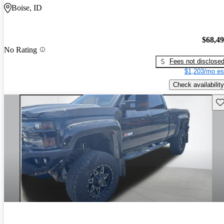
Boise, ID
$68,4
No Rating
Fees not disclose
$1,203/mo es
Check availability
Sav