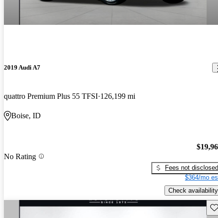
2019 Audi A7
quattro Premium Plus 55 TFSI
126,199 mi
Boise, ID
$19,9
No Rating
Fees not disclose
$364/mo es
Check availability
Sav