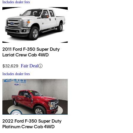
Includes dealer fees
2011 Ford F-350 Super Duty
Lariat Crew Cab 4WD
$32,629
Fair Deal
Includes dealer fees
2022 Ford F-350 Super Duty
Platinum Crew Cab 4WD