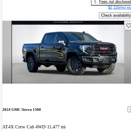
Fees not disclose
$2,116/mo es
Check availability
Sav
2024 GMC Sierra 1500
AT4X Crew Cab 4WD
11,477 mi