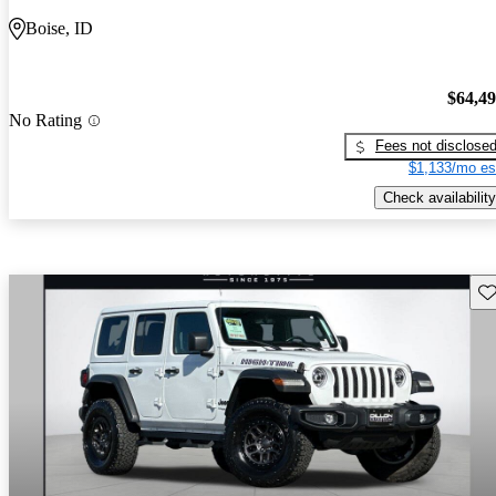
Boise, ID
$64,4
No Rating
Fees not disclose
$1,133/mo es
Check availability
Sav