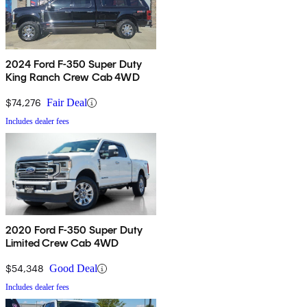
2024 Ford F-350 Super Duty
King Ranch Crew Cab 4WD
$74,276
Fair Deal
Includes dealer fees
2020 Ford F-350 Super Duty
Limited Crew Cab 4WD
$54,348
Good Deal
Includes dealer fees