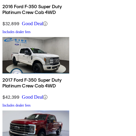
2016 Ford F-350 Super Duty
Platinum Crew Cab 4WD
$32,899
Good Deal
Includes dealer fees
2017 Ford F-350 Super Duty
Platinum Crew Cab 4WD
$42,399
Good Deal
Includes dealer fees