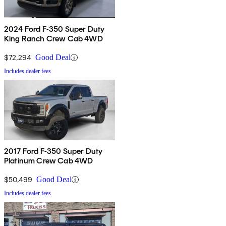
2024 Ford F-350 Super Duty
King Ranch Crew Cab 4WD
$72,294
Good Deal
Includes dealer fees
2017 Ford F-350 Super Duty
Platinum Crew Cab 4WD
$50,499
Good Deal
Includes dealer fees