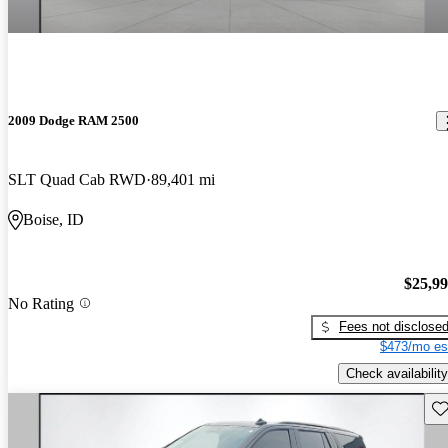
2009 Dodge RAM 2500
SLT Quad Cab RWD
89,401 mi
Boise, ID
$25,9
No Rating
Fees not disclose
$473/mo es
Check availability
Sav