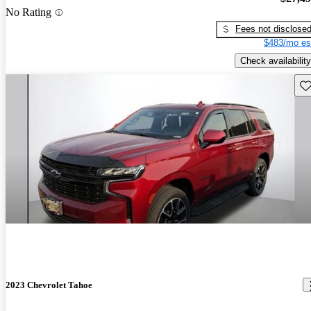
No Rating
Fees not disclose
$483/mo es
Check availability
Sav
2023 Chevrolet Tahoe