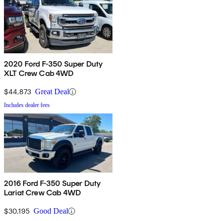
2020 Ford F-350 Super Duty
XLT Crew Cab 4WD
$44,873
Great Deal
Includes dealer fees
2016 Ford F-350 Super Duty
Lariat Crew Cab 4WD
$30,195
Good Deal