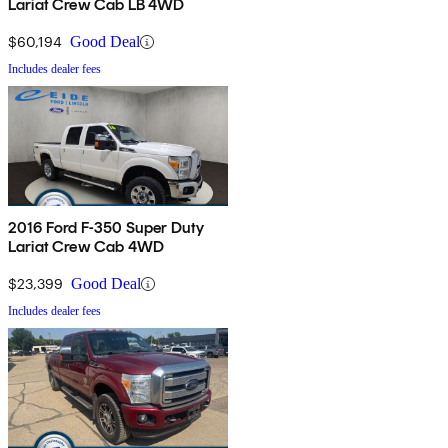
Lariat Crew Cab LB 4WD
$60,194
Good Deal
Includes dealer fees
2016 Ford F-350 Super Duty
Lariat Crew Cab 4WD
$23,399
Good Deal
Includes dealer fees