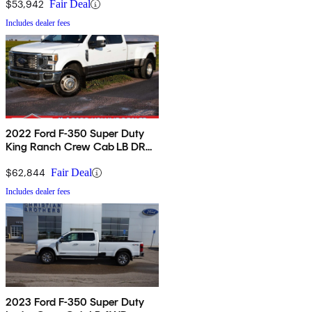
$53,942
Fair Deal
Includes dealer fees
2022 Ford F-350 Super Duty
King Ranch Crew Cab LB DRW
4WD
$62,844
Fair Deal
Includes dealer fees
2023 Ford F-350 Super Duty