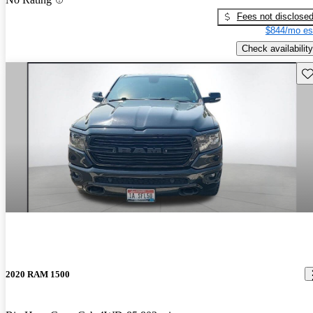
Fees not disclose
$844/mo es
Check availability
Sav
2020 RAM 1500