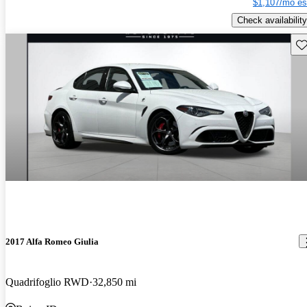
$1,107/mo es
Check availability
Sav
2017 Alfa Romeo Giulia
Quadrifoglio RWD
32,850 mi