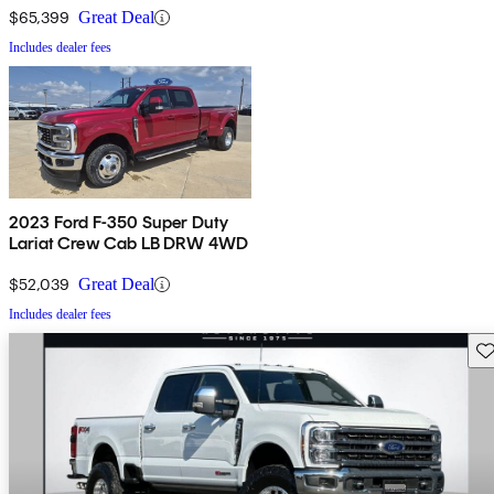
$65,399
Great Deal
Includes dealer fees
2023 Ford F-350 Super Duty
Lariat Crew Cab LB DRW 4WD
$52,039
Great Deal
Includes dealer fees
Sav