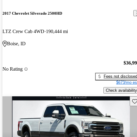
2017 Chevrolet Silverado 2500HD
LTZ Crew Cab 4WD
190,444 mi
Boise, ID
$36,9
No Rating
Fees not disclose
$673/mo es
Check availability
Sav