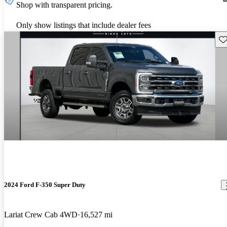
Shop with transparent pricing.
Only show listings that include dealer fees
Sav
2024 Ford F-350 Super Duty
Lariat Crew Cab 4WD
16,527 mi