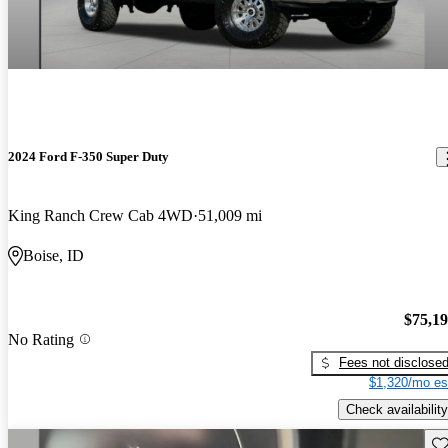
2024 Ford F-350 Super Duty
King Ranch Crew Cab 4WD
51,009 mi
Boise, ID
$75,1
No Rating
Fees not disclose
$1,320/mo es
Check availability
Sav