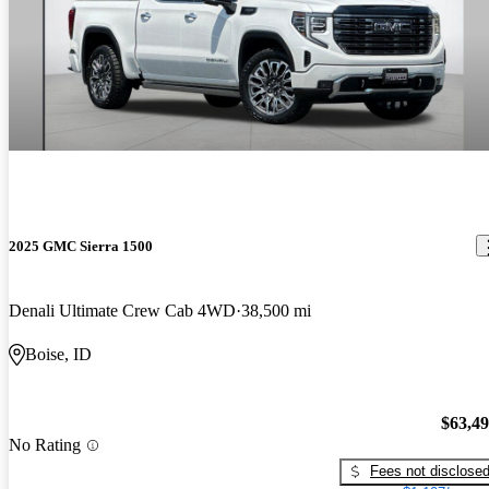
2025 GMC Sierra 1500
Denali Ultimate Crew Cab 4WD
38,500 mi
Boise, ID
$63,4
No Rating
Fees not disclose