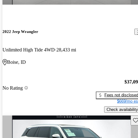
2022 Jeep Wrangler
Unlimited High Tide 4WD
28,433 mi
Boise, ID
$37,0
No Rating
Fees not disclose
$669/mo es
Check availability
Sav