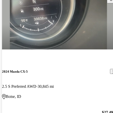
2024 Mazda CX-5
2.5 S Preferred AWD
30,845 mi
Boise, ID
$27,4