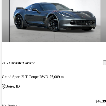
2017 Chevrolet Corvette
Grand Sport 2LT Coupe RWD
75,009 mi
Boise, ID
$46,3
No Rating