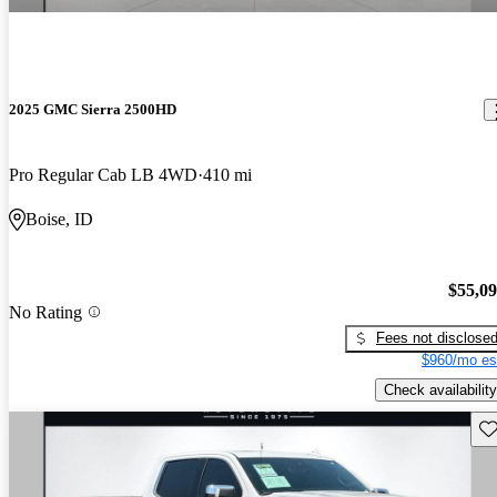
2025 GMC Sierra 2500HD
Pro Regular Cab LB 4WD
410 mi
Boise, ID
$55,0
No Rating
Fees not disclose
$960/mo es
Check availability
Sav