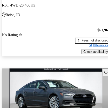
RST 4WD
20,400 mi
Boise, ID
$61,9
No Rating
Fees not disclose
$1,097/mo es
Check availability
Sav