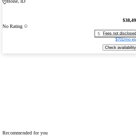
Boise, ID
$38,4
No Rating
Fees not disclose
$701/mo es
Check availability
Recommended for you