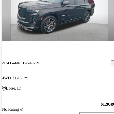
2024 Cadillac Escalade-V
4WD
31,438 mi
Boise, ID
$120,4
No Rating