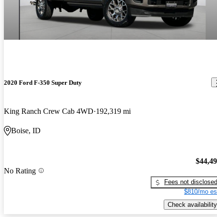
2020 Ford F-350 Super Duty
King Ranch Crew Cab 4WD
192,319 mi
Boise, ID
$44,4
No Rating
Fees not disclose
$810/mo es
Check availability