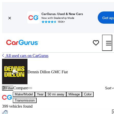
CarGurus: Used & New Cars
Get ap
Now with Dealership Mode
150K+
All used cars on CarGurus
Dennis Dillon GMC Fiat
Compare
Filter
Sort
Make/Model
Year
50 mi away
Mileage
Color
Transmission
399 vehicles found