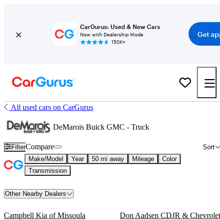
CarGurus: Used & New Cars
Get ap
Now with Dealership Mode
150K+
All used cars on CarGurus
DeMarois Buick GMC - Truck
Compare
Filter
Sort
Make/Model
Year
50 mi away
Mileage
Color
Transmission
Other Nearby Dealers
Campbell Kia of Missoula
Don Aadsen CDJR & Chevrole