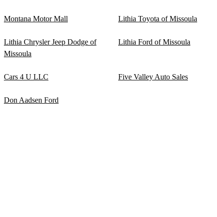
Montana Motor Mall
Lithia Toyota of Missoula
Lithia Chrysler Jeep Dodge of
Lithia Ford of Missoula
Missoula
Cars 4 U LLC
Five Valley Auto Sales
Don Aadsen Ford