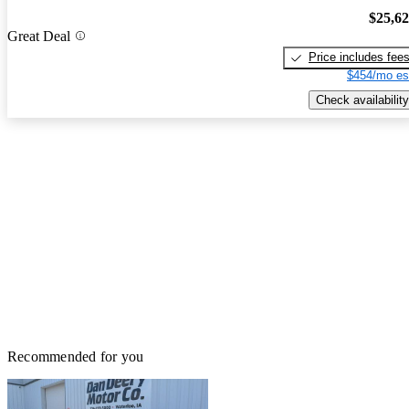
$25,6
Great Deal
Price includes fee
$454/mo es
Check availability
Recommended for you