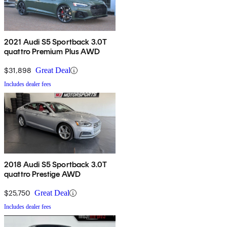
2021 Audi S5 Sportback 3.0T
quattro Premium Plus AWD
$31,898
Great Deal
Includes dealer fees
2018 Audi S5 Sportback 3.0T
quattro Prestige AWD
$25,750
Great Deal
Includes dealer fees