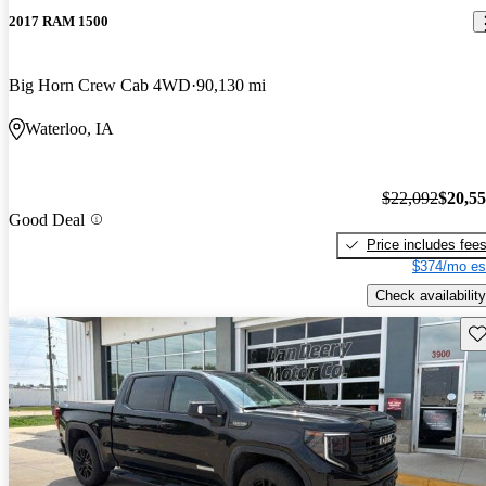
2017 RAM 1500
Big Horn Crew Cab 4WD
90,130 mi
Waterloo, IA
$22,092
$20,5
Good Deal
Price includes fee
$374/mo es
Check availability
Sav