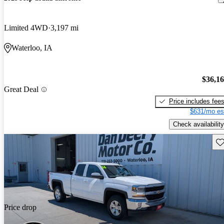
Limited 4WD
3,197 mi
Waterloo, IA
$36,1
Great Deal
Price includes fee
$631/mo es
Check availability
Sav
Price drop