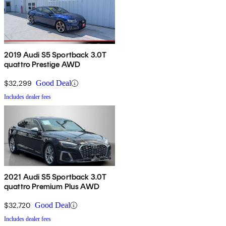
2019 Audi S5 Sportback 3.0T
quattro Prestige AWD
$32,299
Good Deal
Includes dealer fees
2021 Audi S5 Sportback 3.0T
quattro Premium Plus AWD
$32,720
Good Deal
Includes dealer fees