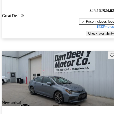
$25,162
$24,6
Great Deal
Price includes fee
$433/mo es
Check availability
Sav
New arrival