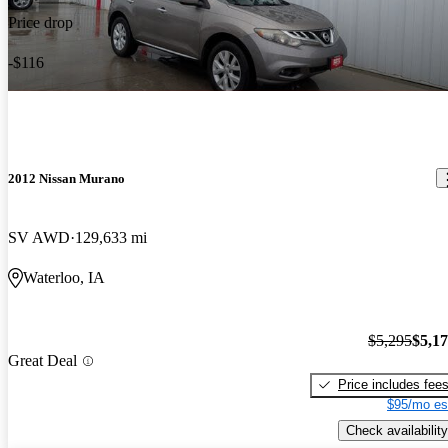
Price drop
-$116
2012 Nissan Murano
SV AWD
129,633 mi
Waterloo, IA
$5,295
$5,1
Great Deal
Price includes fee
$95/mo es
Check availability