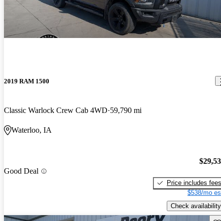
2019 RAM 1500
Classic Warlock Crew Cab 4WD
59,790 mi
Waterloo, IA
$29,5
Good Deal
Price includes fee
$538/mo es
Check availability