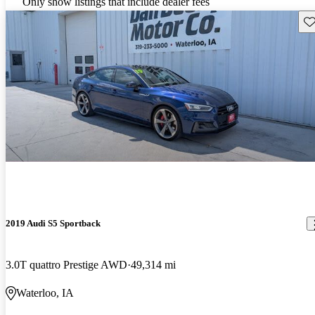
Only show listings that include dealer fees
Sav
2019 Audi S5 Sportback
3.0T quattro Prestige AWD
49,314 mi
Waterloo, IA