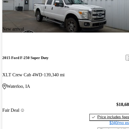
New arrival
2015 Ford F-250 Super Duty
XLT Crew Cab 4WD
139,340 mi
Waterloo, IA
$18,6
Fair Deal
Price includes fee
$340/mo es