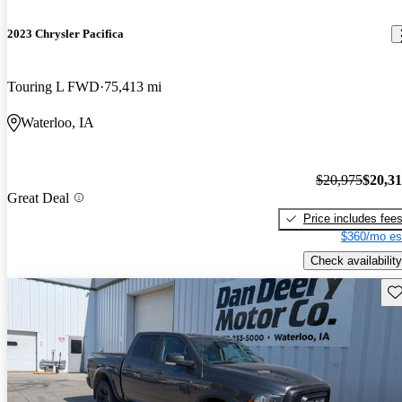
2023 Chrysler Pacifica
Touring L FWD
75,413 mi
Waterloo, IA
$20,975
$20,3
Great Deal
Price includes fee
$360/mo es
Check availability
Sav