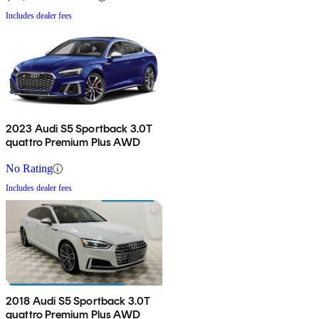
Includes dealer fees
2023 Audi S5 Sportback 3.0T
quattro Premium Plus AWD
No Rating
Includes dealer fees
2018 Audi S5 Sportback 3.0T
quattro Premium Plus AWD