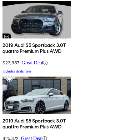
2019 Audi S5 Sportback 3.0T
quattro Premium Plus AWD
$23,957
Great Deal
Includes dealer fees
2019 Audi S5 Sportback 3.0T
quattro Premium Plus AWD
$25,372
Great Deal