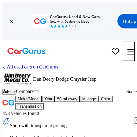
CarGurus: Used & New Cars
Get ap
Now with Dealership Mode
150K+
All used cars on CarGurus
Dan Deery Dodge Chrysler Jeep
Compare
Filter
Sort
Make/Model
Year
50 mi away
Mileage
Color
Transmission
453 vehicles found
Shop with transparent pricing.