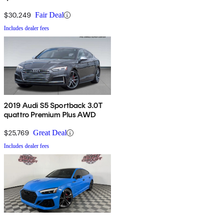
$30,249
Fair Deal
Includes dealer fees
2019 Audi S5 Sportback 3.0T
quattro Premium Plus AWD
$25,769
Great Deal
Includes dealer fees