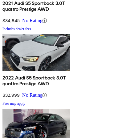
2021 Audi S5 Sportback 3.0T
quattro Prestige AWD
$34,845
No Rating
Includes dealer fees
2022 Audi S5 Sportback 3.0T
quattro Prestige AWD
$32,999
No Rating
Fees may apply