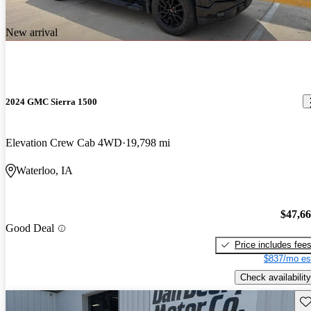
New arrival
2024 GMC Sierra 1500
Elevation Crew Cab 4WD
19,798 mi
Waterloo, IA
$47,6
Good Deal
Price includes fee
$837/mo es
Check availability
Sav