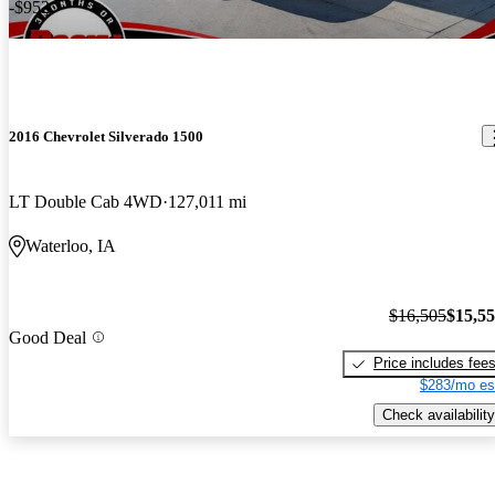
-$952
2016 Chevrolet Silverado 1500
LT Double Cab 4WD
127,011 mi
Waterloo, IA
$16,505
$15,5
Good Deal
Price includes fee
$283/mo es
Check availability