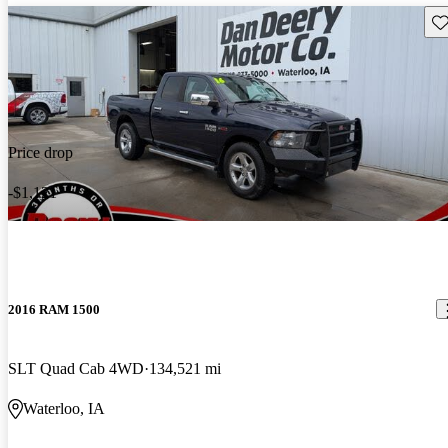
Sav
Price drop
-$1,121
2016 RAM 1500
SLT Quad Cab 4WD
134,521 mi
Waterloo, IA