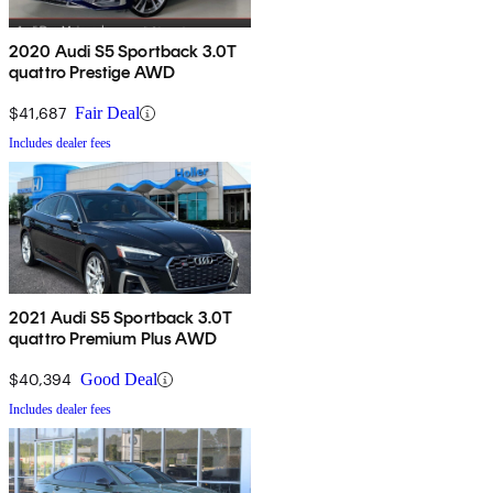
2020 Audi S5 Sportback 3.0T
quattro Prestige AWD
$41,687
Fair Deal
Includes dealer fees
2021 Audi S5 Sportback 3.0T
quattro Premium Plus AWD
$40,394
Good Deal
Includes dealer fees