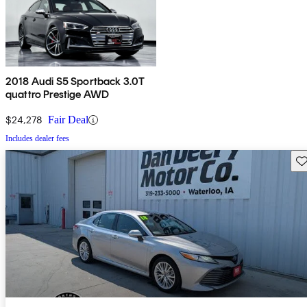
2018 Audi S5 Sportback 3.0T
quattro Prestige AWD
$24,278
Fair Deal
Includes dealer fees
Sav