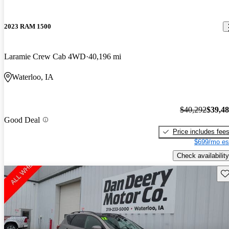
2023 RAM 1500
Laramie Crew Cab 4WD
40,196 mi
Waterloo, IA
$40,292
$39,4
Good Deal
Price includes fee
$699/mo es
Check availability
Sav