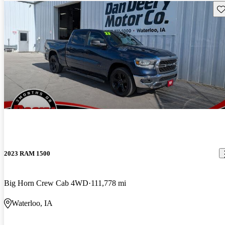
Sav
2023 RAM 1500
Big Horn Crew Cab 4WD
111,778 mi
Waterloo, IA