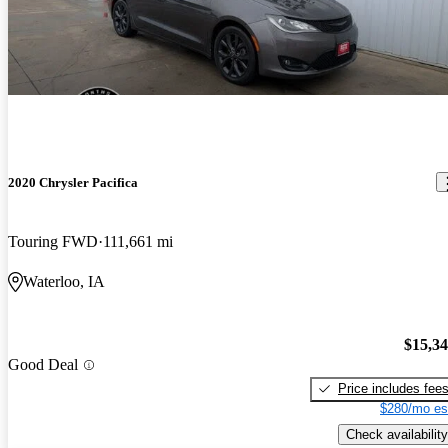
2020 Chrysler Pacifica
Touring FWD
111,661 mi
Waterloo, IA
$15,3
Good Deal
Price includes fee
$280/mo es
Check availability