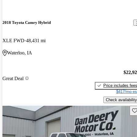
2018 Toyota Camry Hybrid
XLE FWD
48,431 mi
Waterloo, IA
$22,9
Great Deal
Price includes fee
$417/mo es
Check availability
Sav