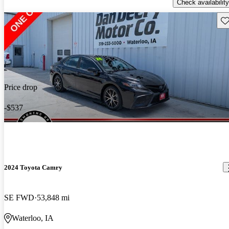
Check availability
Sav
Price drop
-$537
2024 Toyota Camry
SE FWD
53,848 mi
Waterloo, IA