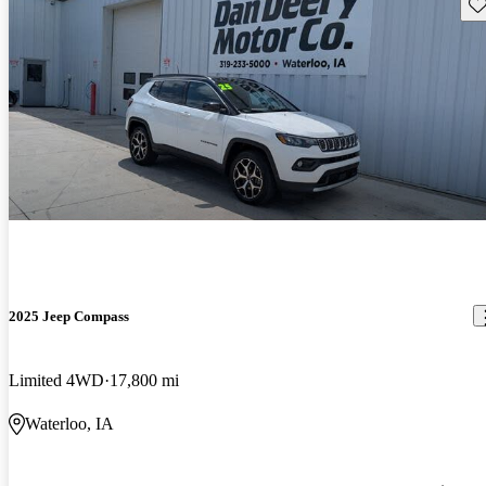
Sav
2025 Jeep Compass
Limited 4WD
17,800 mi
Waterloo, IA