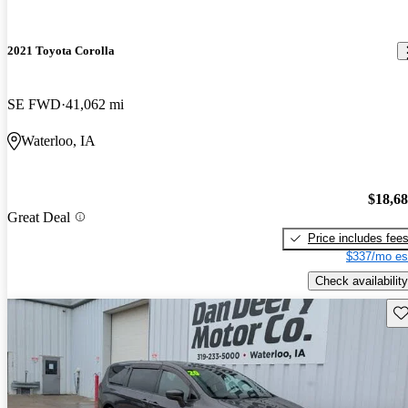
2021 Toyota Corolla
SE FWD
41,062 mi
Waterloo, IA
$18,6
Great Deal
Price includes fee
$337/mo es
Check availability
Sav