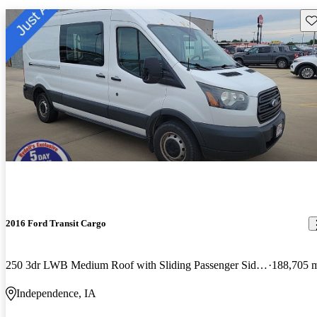
Sav
2016 Ford Transit Cargo
250 3dr LWB Medium Roof with Sliding Passenger Side Door
188,705 
Independence, IA