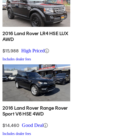
2016 Land Rover LR4 HSE LUX
AWD
$15,988
High Priced
Includes dealer fees
2016 Land Rover Range Rover
Sport V6 HSE 4WD
$14,460
Good Deal
Includes dealer fees