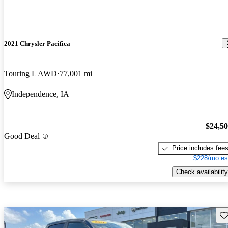
2021 Chrysler Pacifica
Touring L AWD
77,001 mi
Independence, IA
$24,5
Good Deal
Price includes fee
$228/mo es
Check availability
Sav