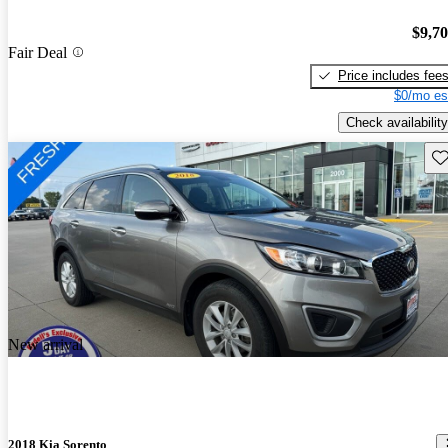
$9,7
Fair Deal
Price includes fee
$0/mo es
Check availability
Sav
New arrival
2018 Kia Sorento