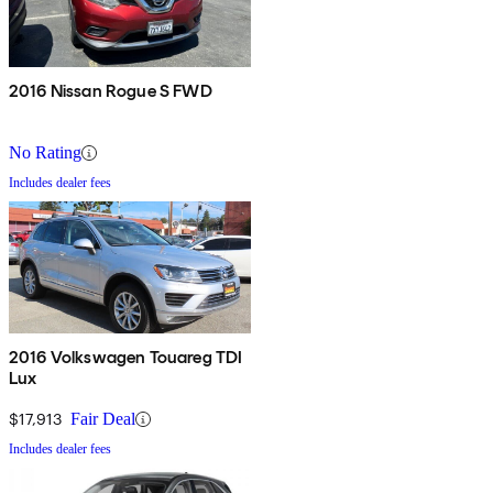
2016 Nissan Rogue S FWD
No Rating
Includes dealer fees
2016 Volkswagen Touareg TDI
Lux
$17,913
Fair Deal
Includes dealer fees