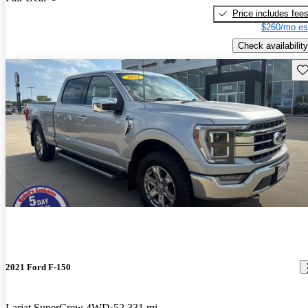
Price includes fee
$260/mo es
Check availability
Sav
2021 Ford F-150
Lariat SuperCrew 4WD
52,331 mi