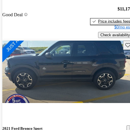
$11,1
Good Deal
Price includes fee
$0/mo es
Check availability
Sav
2021 Ford Bronco Sport