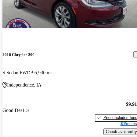
2016 Chrysler 200
S Sedan FWD
95,930 mi
Independence, IA
$9,9
Good Deal
Price includes fee
$0/mo es
Check availability