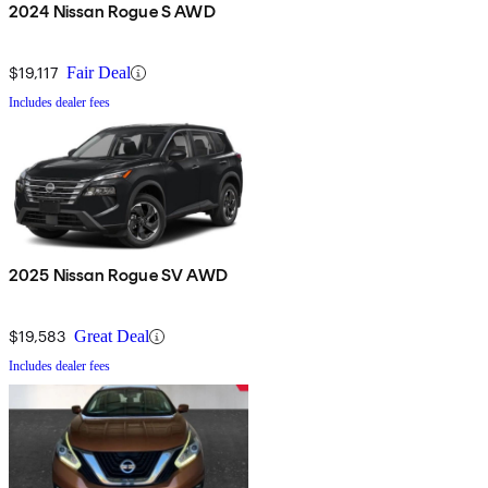
2024 Nissan Rogue S AWD
$19,117
Fair Deal
Includes dealer fees
2025 Nissan Rogue SV AWD
$19,583
Great Deal
Includes dealer fees