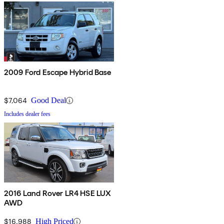
2009 Ford Escape Hybrid Base
$7,064
Good Deal
Includes dealer fees
2016 Land Rover LR4 HSE LUX
AWD
$16,988
High Priced