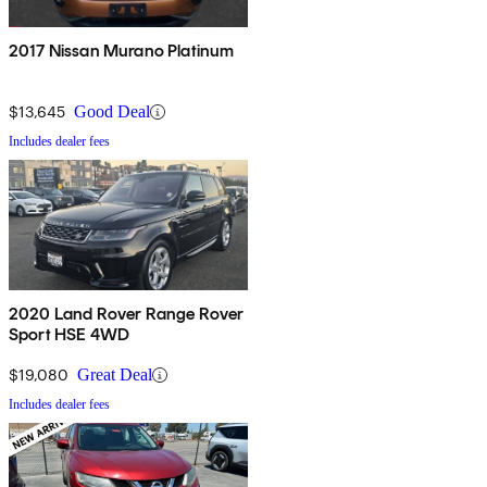
2017 Nissan Murano Platinum
$13,645
Good Deal
Includes dealer fees
2020 Land Rover Range Rover
Sport HSE 4WD
$19,080
Great Deal
Includes dealer fees