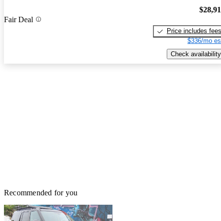
$28,9
Fair Deal
Price includes fee
$336/mo es
Check availability
Recommended for you