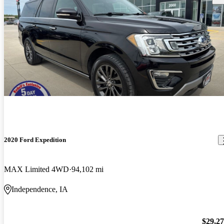
2020 Ford Expedition
MAX Limited 4WD
94,102 mi
Independence, IA
$29,2