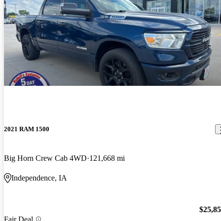
2021 RAM 1500
Big Horn Crew Cab 4WD
121,668 mi
Independence, IA
$25,8
Fair Deal