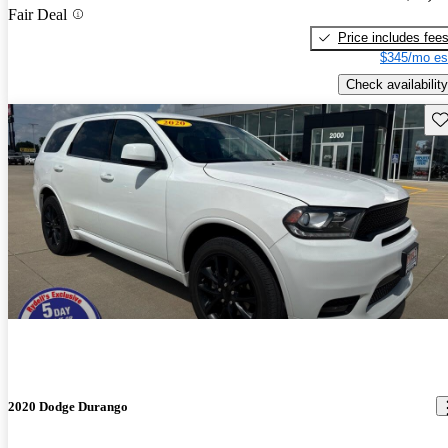
Fair Deal
Price includes fee
$345/mo es
Check availability
Sav
2020 Dodge Durango