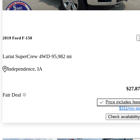
2019 Ford F-150
Lariat SuperCrew 4WD
95,982 mi
Independence, IA
$27,8
Fair Deal
Price includes fee
$311/mo es
Check availability