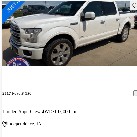
Sav
2017 Ford F-150
Limited SuperCrew 4WD
107,000 mi
Independence, IA