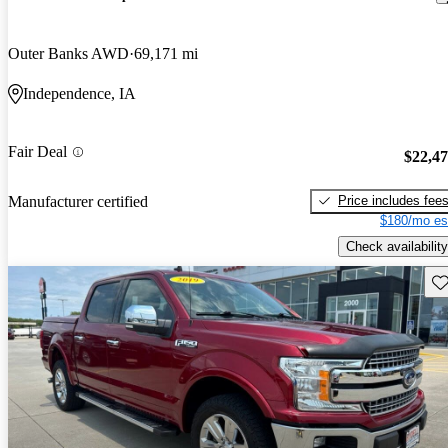
Outer Banks AWD
69,171 mi
Independence, IA
Fair Deal
$22,4
Price includes fee
Manufacturer certified
$180/mo es
Check availability
Sav