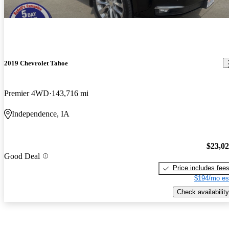
2019 Chevrolet Tahoe
Premier 4WD
143,716 mi
Independence, IA
$23,0
Good Deal
Price includes fee
$194/mo es
Check availability