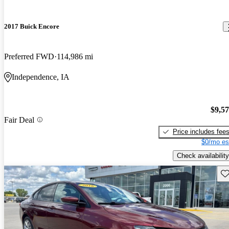
2017 Buick Encore
Preferred FWD
114,986 mi
Independence, IA
$9,5
Fair Deal
Price includes fee
$0/mo es
Check availability
Sav