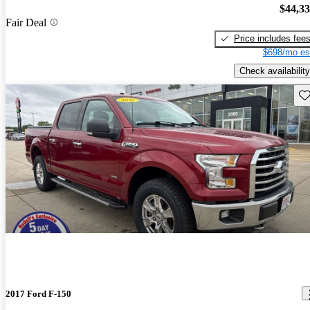
$44,3
Fair Deal
Price includes fee
$698/mo es
Check availability
Sav
2017 Ford F-150