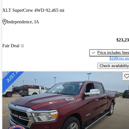
XLT SuperCrew 4WD
92,465 mi
Independence, IA
$23,2
Fair Deal
Price includes fee
$199/mo es
Check availability
Sav