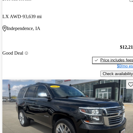
LX AWD
93,639 mi
Independence, IA
$12,2
Good Deal
Price includes fee
$0/mo es
Check availability
Sav