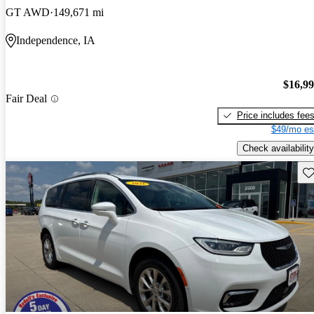
GT AWD
149,671 mi
Independence, IA
$16,9
Fair Deal
Price includes fee
$49/mo es
Check availability
Sav