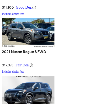
$11,100
Good Deal
Includes dealer fees
2021 Nissan Rogue S FWD
$17,076
Fair Deal
Includes dealer fees