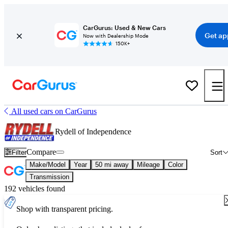
CarGurus: Used & New Cars
Get ap
Now with Dealership Mode
150K+
All used cars on CarGurus
Rydell of Independence
Compare
Filter
Sort
Make/Model
Year
50 mi away
Mileage
Color
Transmission
192 vehicles found
Shop with transparent pricing.