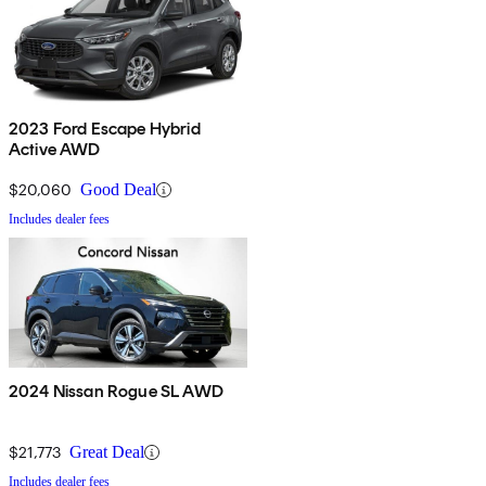
2023 Ford Escape Hybrid
Active AWD
$20,060
Good Deal
Includes dealer fees
2024 Nissan Rogue SL AWD
$21,773
Great Deal
Includes dealer fees