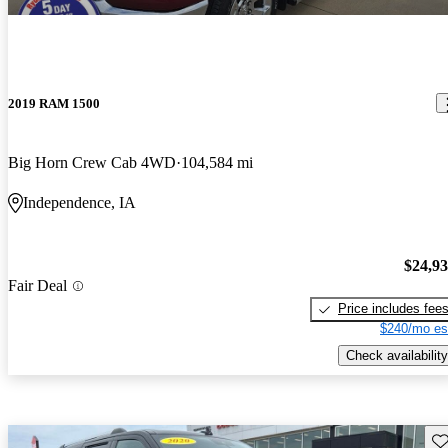
2019 RAM 1500
Big Horn Crew Cab 4WD
104,584 mi
Independence, IA
$24,9
Fair Deal
Price includes fee
$240/mo es
Check availability
Sav