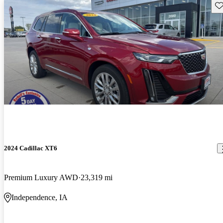
Sav
2024 Cadillac XT6
Premium Luxury AWD
23,319 mi
Independence, IA