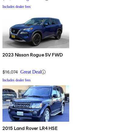
Includes dealer fees
2023 Nissan Rogue SV FWD
$16,074
Great Deal
Includes dealer fees
2015 Land Rover LR4 HSE