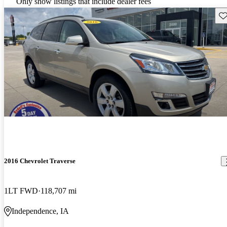
Only show listings that include dealer fees
Sav
2016 Chevrolet Traverse
1LT FWD
118,707 mi
Independence, IA