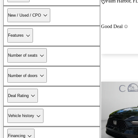
Palm Harbor, F
New / Used / CPO
Good Deal
Features
Number of seats
Number of doors
Deal Rating
Vehicle history
Financing