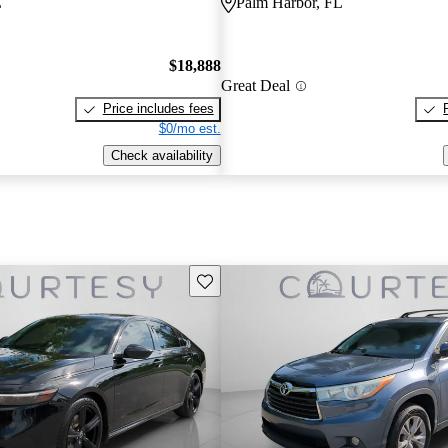
L
Palm Harbor, FL
$18,888
Great Deal
Price includes fees
$0/mo est.
Check availability
Save this listing