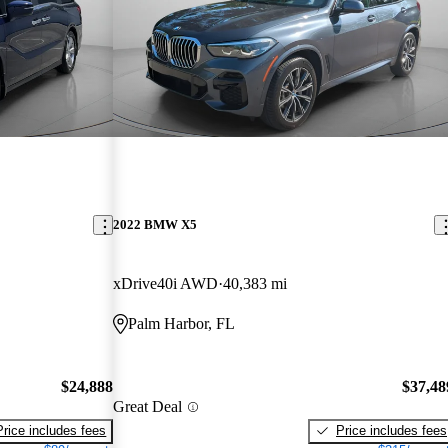
2022 BMW X5
xDrive40i AWD
40,383 mi
Palm Harbor, FL
$24,888
$37,48
Great Deal
Price includes fees
Price includes fees