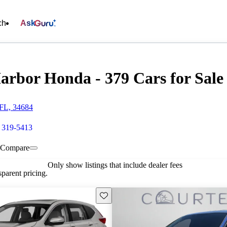
ch
Ask
arbor Honda - 379 Cars for Sale
FL, 34684
) 319-5413
Compare
Only show listings that include dealer fees
parent pricing.
Save this listing