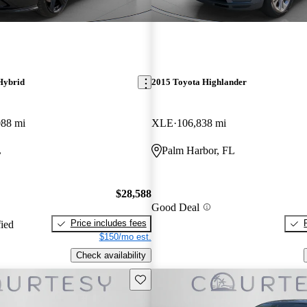
Hybrid
2015 Toyota Highlander
088 mi
XLE
106,838 mi
L
Palm Harbor, FL
$28,588
Good Deal
Price includes fees
fied
$150/mo est.
Check availability
Save this listing