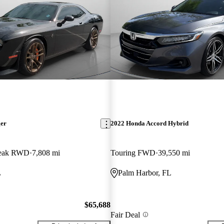
ger
2022 Honda Accord Hybrid
break RWD
7,808 mi
Touring FWD
39,550 mi
L
Palm Harbor, FL
$65,688
Fair Deal