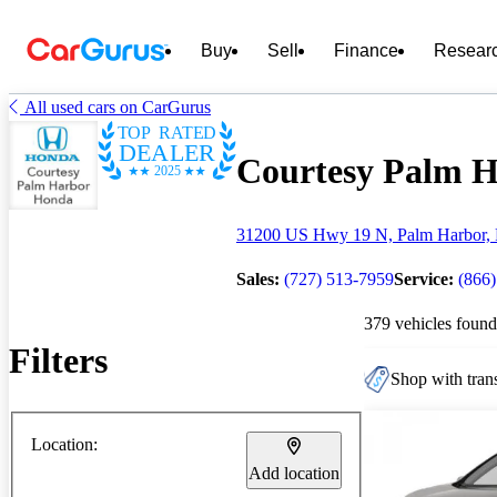
Buy
Sell
Finance
Resear
All used cars on CarGurus
TOP RATED
DEALER
Courtesy Palm H
2025
31200 US Hwy 19 N, Palm Harbor, 
Sales:
(727) 513-7959
Service:
(866
379 vehicles found
Filters
Shop with trans
Location:
Add location