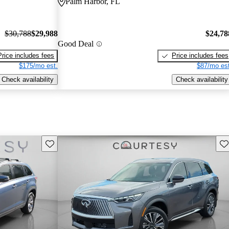
Palm Harbor, FL
$30,788
$29,988
$24,78
Good Deal
Price includes fees
Price includes fees
$175/mo est.
$87/mo est
Check availability
Check availability
Save this listing
Sav