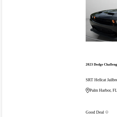
2023 Dodge Challen
SRT Hellcat Jail
Palm Harbor, F
Good Deal