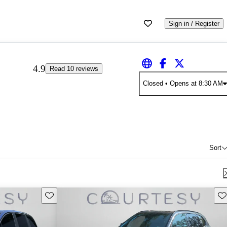
Sign in / Register
4.9
Read 10 reviews
Closed
• Opens at 8:30 AM
Sort
Save this listing
Sav