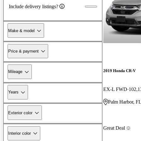
Include delivery listings?
Make & model
Price & payment
2019 Honda CR-V
Mileage
EX-L FWD
102,1
Years
Palm Harbor, F
Exterior color
Great Deal
Interior color