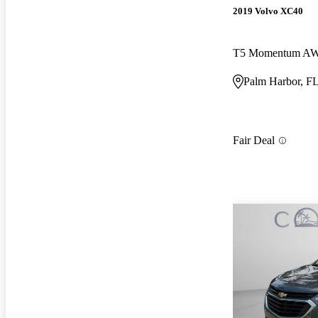
2019 Volvo XC40
T5 Momentum A
Palm Harbor, F
Fair Deal