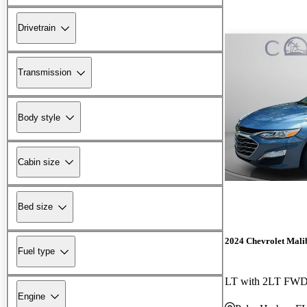
Drivetrain
Transmission
Body style
Cabin size
Bed size
2024 Chevrolet Mali
Fuel type
LT with 2LT FW
Engine