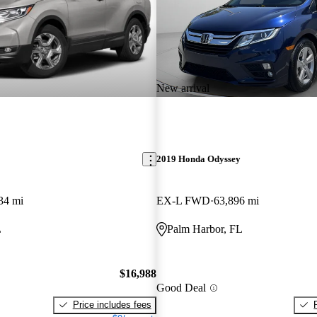
New arrival
2019 Honda Odyssey
34 mi
EX-L FWD
63,896 mi
L
Palm Harbor, FL
$16,988
Good Deal
Price includes fees