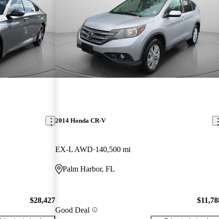
2014 Honda CR-V
EX-L AWD
140,500 mi
Palm Harbor, FL
$28,427
$11,78
Good Deal