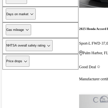
Days on market
2025 Honda Accord 
Gas mileage
Sport-L FWD
37,
NHTSA overall safety rating
Palm Harbor, F
Price drops
Good Deal
Manufacturer certi