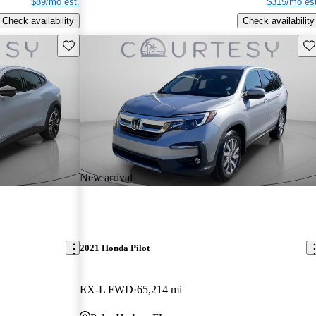
$89/mo est.
$315/mo est
Check availability
Check availability
Save this listing
Sav
New arrival
2021 Honda Pilot
EX-L FWD
65,214 mi