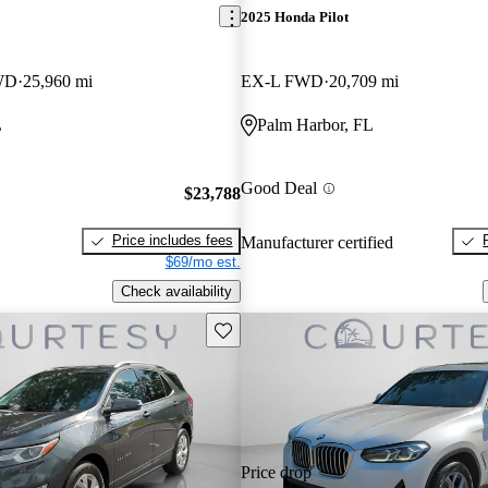
2025 Honda Pilot
WD
25,960 mi
EX-L FWD
20,709 mi
L
Palm Harbor, FL
Good Deal
$23,788
Price includes fees
Manufacturer certified
$69/mo est.
Check availability
Save this listing
Price drop