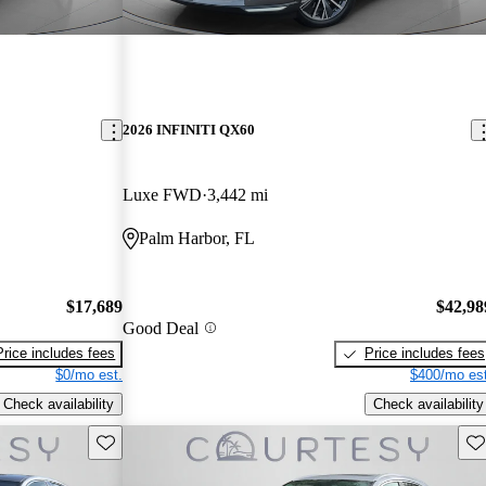
2026 INFINITI QX60
Luxe FWD
3,442 mi
Palm Harbor, FL
$17,689
$42,98
Good Deal
Price includes fees
Price includes fees
$0/mo est.
$400/mo est
Check availability
Check availability
Save this listing
Sav