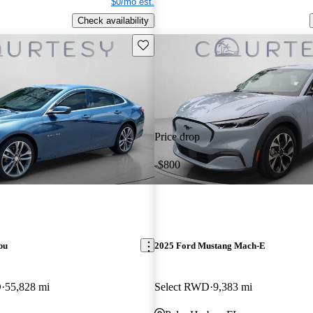
$0/mo est.
Check availability
Save this listing
Price drop
-$800
bu
2025 Ford Mustang Mach-E
D
55,828 mi
Select RWD
9,383 mi