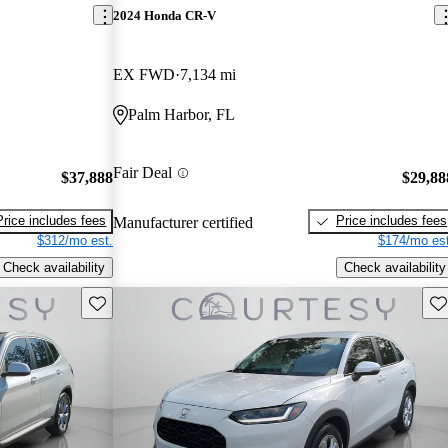
2024 Honda CR-V
EX FWD
7,134 mi
Palm Harbor, FL
Fair Deal
$37,888
$29,88
Price includes fees
Price includes fees
Manufacturer certified
$312/mo est.
$174/mo est
Check availability
Check availability
Save this listing
Sav