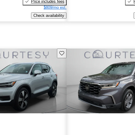
Price includes fees
$809/mo est.
Check availability
Save this listing