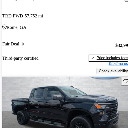
TRD FWD
57,752 mi
Rome, GA
Fair Deal
$32,9
Price includes fee
Third-party certified
$298/mo es
Check availability
Sav