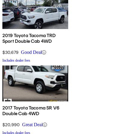
2019 Toyota Tacoma TRD
Sport Double Cab 4WD
$30,679
Good Deal
Includes dealer fees
2017 Toyota Tacoma SR V6
Double Cab 4WD
$20,990
Great Deal
Includes dealer fees