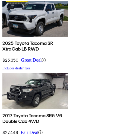
2025 Toyota Tacoma SR
XtraCab LB RWD
$25,350
Great Deal
Includes dealer fees
2017 Toyota Tacoma SR5 V6
Double Cab 4WD
$27,449
Fair Deal