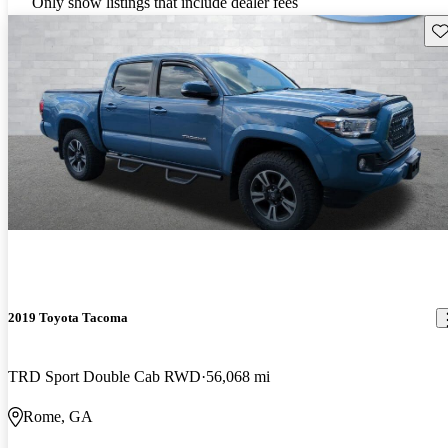
Only show listings that include dealer fees
Sav
2019 Toyota Tacoma
TRD Sport Double Cab RWD
56,068 mi
Rome, GA