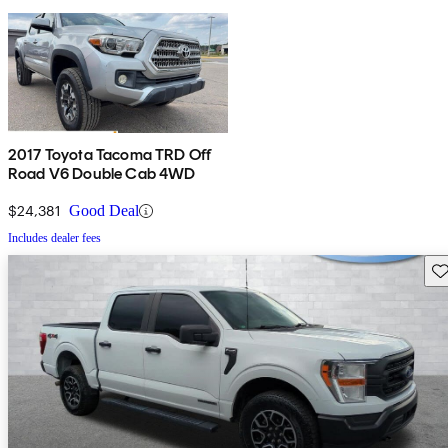
2017 Toyota Tacoma TRD Off
Road V6 Double Cab 4WD
$24,381
Good Deal
Includes dealer fees
Sav