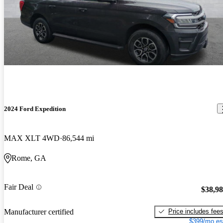
2024 Ford Expedition
MAX XLT 4WD
86,544 mi
Rome, GA
Fair Deal
$38,9
Price includes fee
Manufacturer certified
$399/mo es