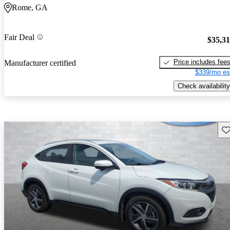
Rome, GA
Fair Deal
$35,3
Price includes fee
Manufacturer certified
$339/mo es
Check availability
Sav