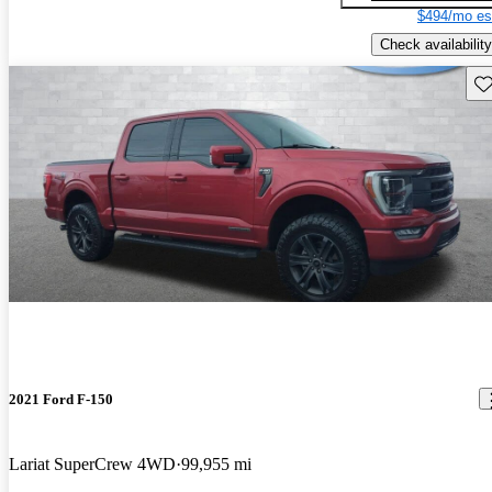
$494/mo es
Check availability
Sav
2021 Ford F-150
Lariat SuperCrew 4WD
99,955 mi