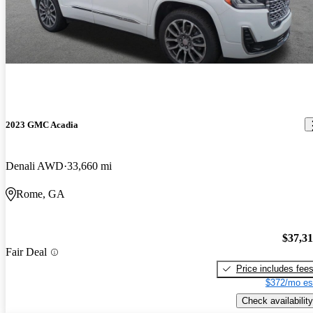
2023 GMC Acadia
Denali AWD
33,660 mi
Rome, GA
$37,3
Fair Deal
Price includes fee
$372/mo es
Check availability