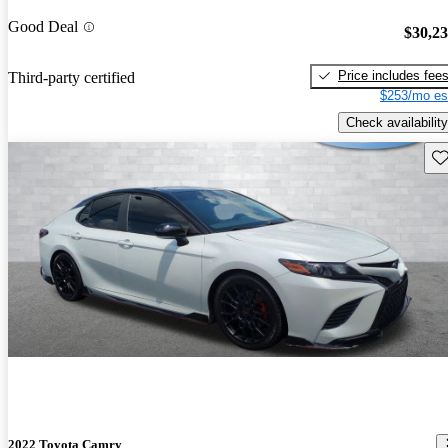
Good Deal
$30,2
Price includes fee
Third-party certified
$253/mo es
Check availability
Sav
2022 Toyota Camry