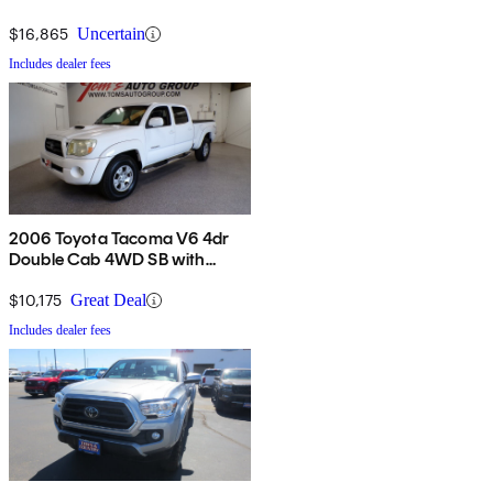
$16,865
Uncertain
Includes dealer fees
2006 Toyota Tacoma V6 4dr
Double Cab 4WD SB with
automatic
$10,175
Great Deal
Includes dealer fees