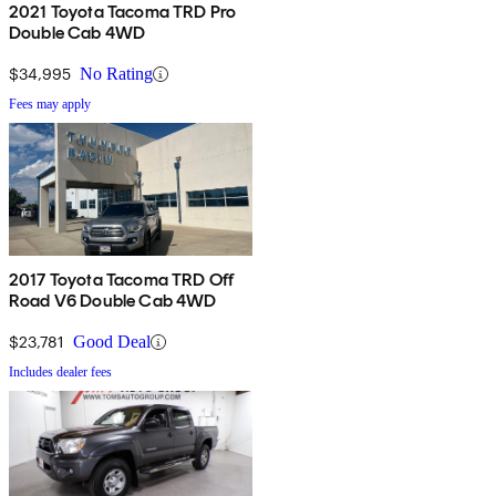
2021 Toyota Tacoma TRD Pro
Double Cab 4WD
$34,995
No Rating
Fees may apply
2017 Toyota Tacoma TRD Off
Road V6 Double Cab 4WD
$23,781
Good Deal
Includes dealer fees