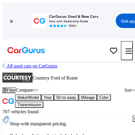
CarGurus: Used & New Cars
Get ap
Now with Dealership Mode
150K+
All used cars on CarGurus
Courtesy Ford of Rome
Compare
Filter
Sort
Make/Model
Year
50 mi away
Mileage
Color
Transmission
707 vehicles found
Shop with transparent pricing.