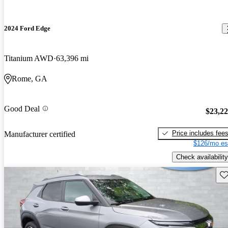
2024 Ford Edge
Titanium AWD
63,396 mi
Rome, GA
Good Deal
$23,2
Price includes fee
Manufacturer certified
$126/mo es
Check availability
Sav