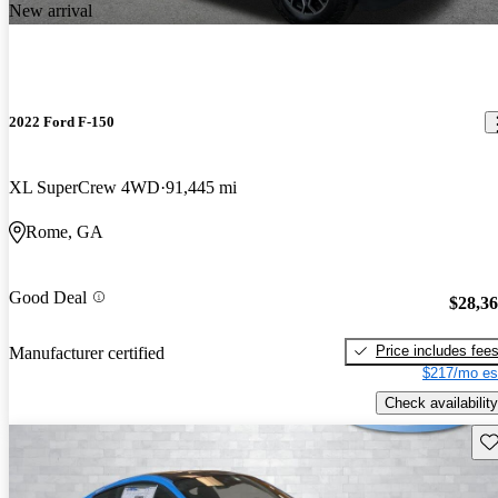
New arrival
2022 Ford F-150
XL SuperCrew 4WD
91,445 mi
Rome, GA
Good Deal
$28,3
Price includes fee
Manufacturer certified
$217/mo es
Check availability
Sav