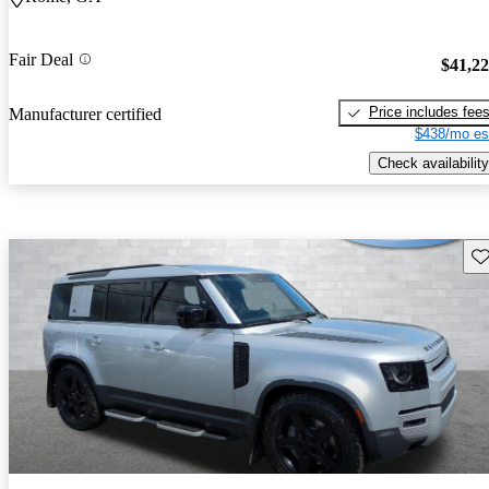
Fair Deal
$41,2
Price includes fee
Manufacturer certified
$438/mo es
Check availability
Sav