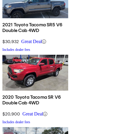
2021 Toyota Tacoma SR5 V6
Double Cab 4WD
$30,932
Great Deal
Includes dealer fees
2020 Toyota Tacoma SR V6
Double Cab 4WD
$20,900
Great Deal
Includes dealer fees