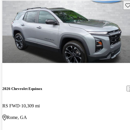
Sav
2026 Chevrolet Equinox
RS FWD
10,309 mi
Rome, GA