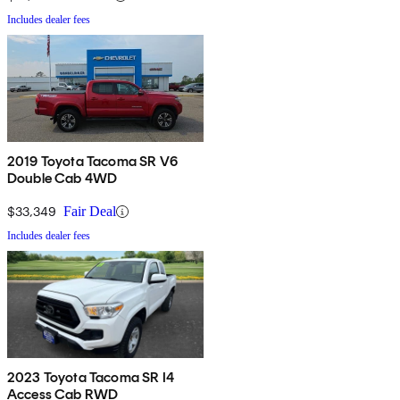
Includes dealer fees
2019 Toyota Tacoma SR V6
Double Cab 4WD
$33,349
Fair Deal
Includes dealer fees
2023 Toyota Tacoma SR I4
Access Cab RWD