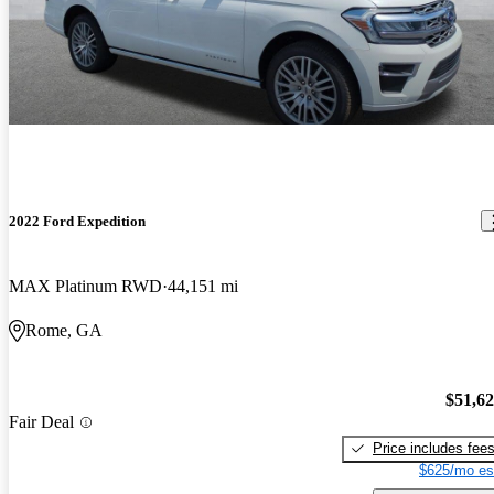
2022 Ford Expedition
MAX Platinum RWD
44,151 mi
Rome, GA
$51,6
Fair Deal
Price includes fee
$625/mo es