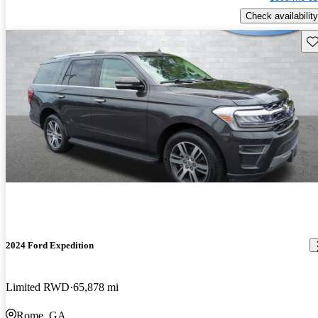
Check availability
Sav
2024 Ford Expedition
Limited RWD
65,878 mi
Rome, GA