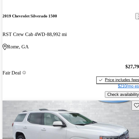
2019 Chevrolet Silverado 1500
RST Crew Cab 4WD
88,992 mi
Rome, GA
$27,7
Fair Deal
Price includes fee
$210/mo es
Check availability
Sav