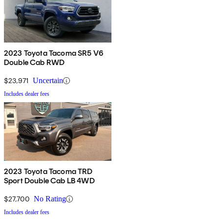
2023 Toyota Tacoma SR5 V6
Double Cab RWD
$23,971
Uncertain
Includes dealer fees
2023 Toyota Tacoma TRD
Sport Double Cab LB 4WD
$27,700
No Rating
Includes dealer fees