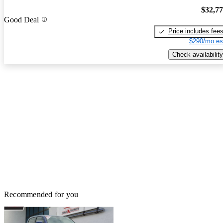
$32,7
Good Deal
Price includes fee
$290/mo es
Check availability
Recommended for you