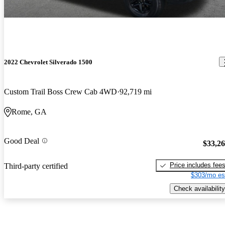
2022 Chevrolet Silverado 1500
Custom Trail Boss Crew Cab 4WD
92,719 mi
Rome, GA
Good Deal
$33,2
Price includes fee
Third-party certified
$303/mo es
Check availability