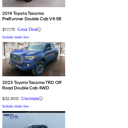
2014 Toyota Tacoma
PreRunner Double Cab V6 SB
$17,175
Great Deal
Includes dealer fees
2023 Toyota Tacoma TRD Off
Road Double Cab 4WD
$32,900
Uncertain
Includes dealer fees