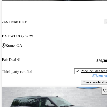
2022 Honda HR-V
EX FWD
83,257 mi
Rome, GA
Fair Deal
$20,3
Price includes fee
Third-party certified
$76/mo es
Check availability
Sav