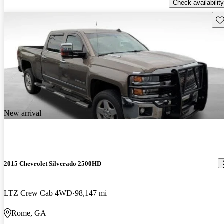
Check availability
Sav
New arrival
2015 Chevrolet Silverado 2500HD
LTZ Crew Cab 4WD
98,147 mi
Rome, GA