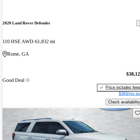
2020 Land Rover Defender
110 HSE AWD
61,832 mi
Rome, GA
$38,1
Good Deal
Price includes fee
$393/mo es
Check availability
Sav