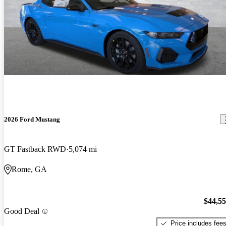
2026 Ford Mustang
GT Fastback RWD
5,074 mi
Rome, GA
$44,5
Good Deal
Price includes fee