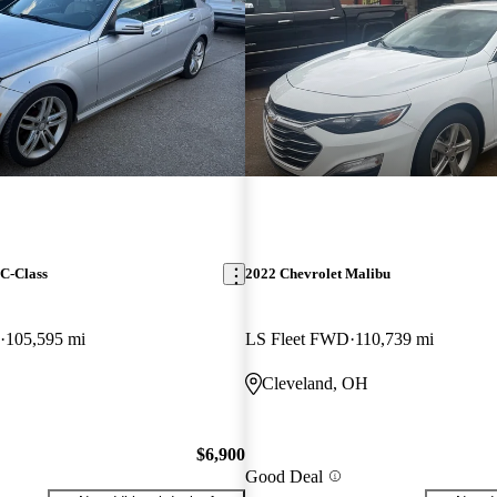
C-Class
2022 Chevrolet Malibu
105,595 mi
LS Fleet FWD
110,739 mi
Cleveland, OH
$6,900
Good Deal