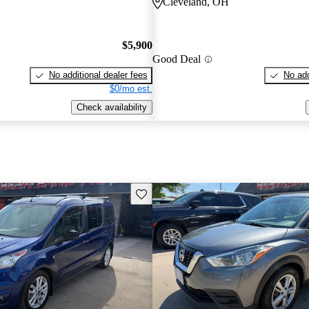
Cleveland, OH
$5,900
Good Deal
No additional dealer fees
No add
$0/mo est.
Check availability
Save this listing