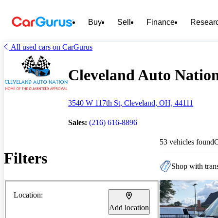
Buy
Sell
Finance
Resear
All used cars on CarGurus
Cleveland Auto Nation 
3540 W 117th St, Cleveland, OH, 44111
Sales:
(216) 616-8896
53 vehicles found
Filters
Shop with trans
Location:
Add location