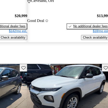
Cleveland, OH
$20,999
$13,99
Good Deal
itional dealer fees
No additional dealer fees
$142/mo est.
$18/mo est
Check availability
Check availability
Save this listing
Sav