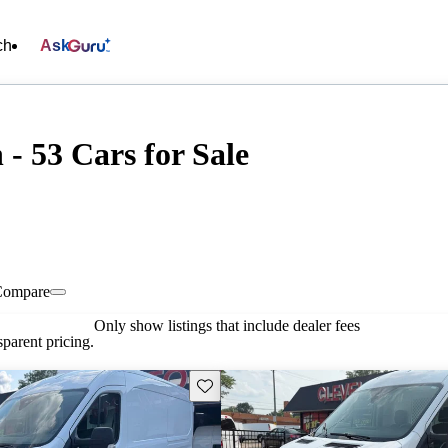
ch
Ask
- 53 Cars for Sale
Compare
Only show listings that include dealer fees
parent pricing.
Save this listing