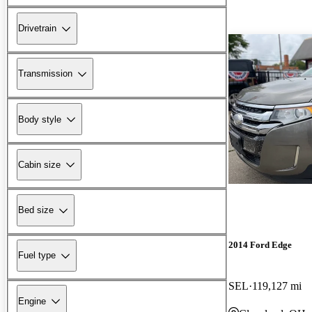
Drivetrain
Transmission
Body style
Cabin size
Bed size
2014 Ford Edge
Fuel type
SEL
119,127 mi
Engine