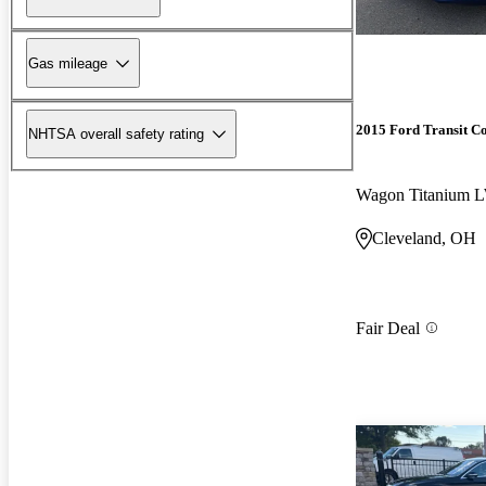
Gas mileage
2015 Ford Transit C
NHTSA overall safety rating
Cleveland, OH
Fair Deal