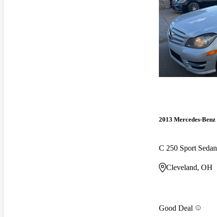
2013 Mercedes-Benz 
C 250 Sport Sedan
Cleveland, OH
Good Deal