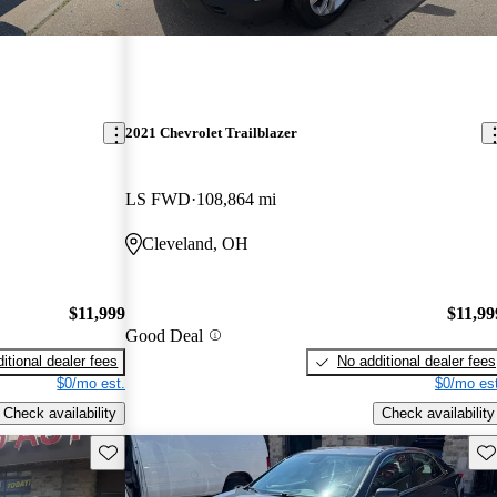
2021 Chevrolet Trailblazer
LS FWD
108,864 mi
Cleveland, OH
$11,999
$11,99
Good Deal
itional dealer fees
No additional dealer fees
$0/mo est.
$0/mo est
Check availability
Check availability
Save this listing
Sav