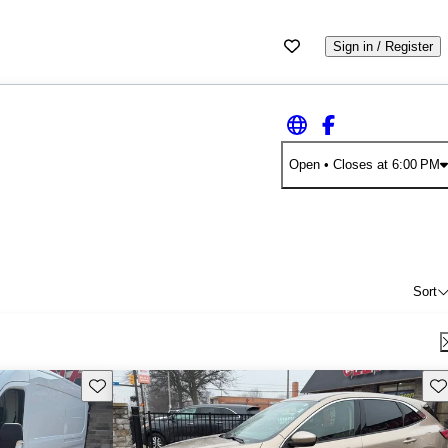
Sign in / Register
Open
• Closes at 6:00 PM
Sort
Save this listing
Sav