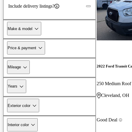
Include delivery listings?
Make & model
Price & payment
2022 Ford Transit C
Mileage
250 Medium Roo
Years
Cleveland, OH
Exterior color
Good Deal
Interior color