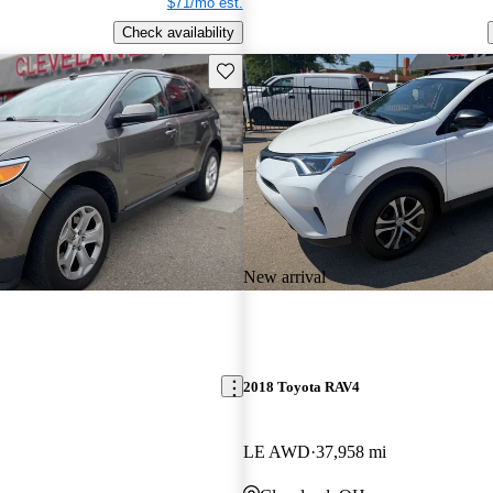
$71/mo est.
Check availability
Save this listing
New arrival
2018 Toyota RAV4
LE AWD
37,958 mi