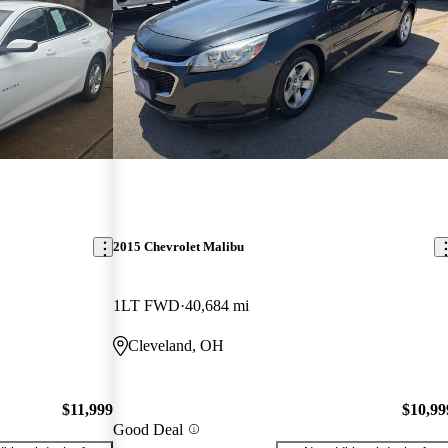
2015 Chevrolet Malibu
1LT FWD
40,684 mi
Cleveland, OH
$11,999
$10,99
Good Deal