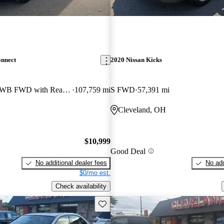
onnect
2020 Nissan Kicks
Wagon Titanium LWB FWD with Rear Liftgate
107,759 mi
S FWD
57,391 mi
Cleveland, OH
$10,999
Good Deal
No additional dealer fees
No add
$0/mo est.
Check availability
Save this listing