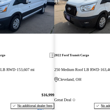
argo
2022 Ford Transit Cargo
f LB RWD
153,607 mi
250 Medium Roof LB RWD
163,4
Cleveland, OH
$16,999
Great Deal
No additional dealer fees
No add