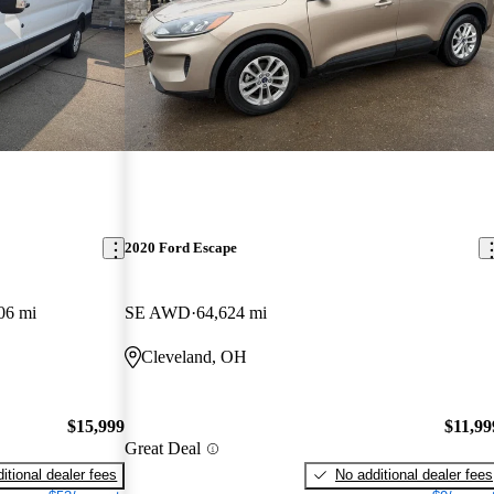
2020 Ford Escape
06 mi
SE AWD
64,624 mi
Cleveland, OH
$15,999
$11,99
Great Deal
itional dealer fees
No additional dealer fees