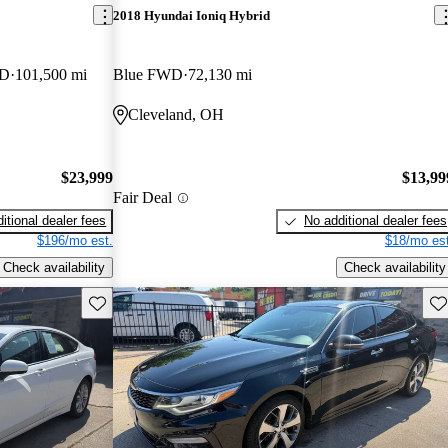
2018 Hyundai Ioniq Hybrid
WD
101,500 mi
Blue FWD
72,130 mi
Cleveland, OH
$23,999
$13,99
Fair Deal
itional dealer fees
No additional dealer fees
$196/mo est.
$18/mo est
Check availability
Check availability
Save this listing
Sav