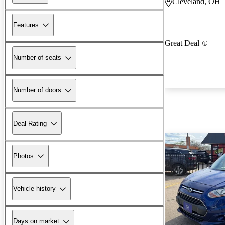
Cleveland, OH
Features
Great Deal
Number of seats
Number of doors
Deal Rating
Photos
Vehicle history
Days on market