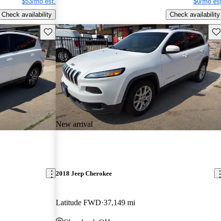
$53/mo est.
$0/mo est
Check availability
Check availability
Save this listing
Sav
New arrival
2018 Jeep Cherokee
Latitude FWD
37,149 mi