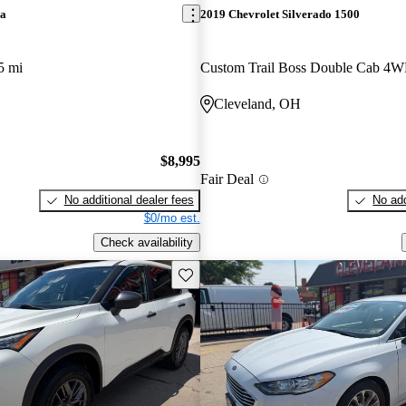
ra
2019 Chevrolet Silverado 1500
5 mi
Custom Trail Boss Double Cab 4
Cleveland, OH
$8,995
Fair Deal
No additional dealer fees
No add
$0/mo est.
Check availability
Save this listing