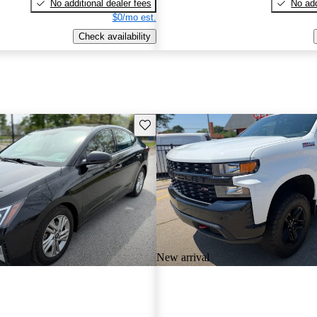
No additional dealer fees
No add
$0/mo est.
Check availability
Save this listing
New arrival