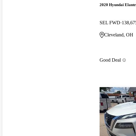
2020 Hyundai Elant
SEL FWD
138,67
Cleveland, OH
Good Deal