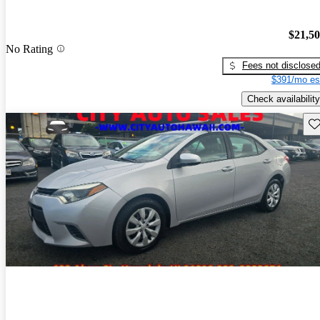
$21,5
No Rating
Fees not disclose
$391/mo es
Check availability
Sav