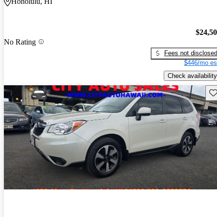
Honolulu, HI
$24,5
No Rating
Fees not disclose
$446/mo es
Check availability
Sav