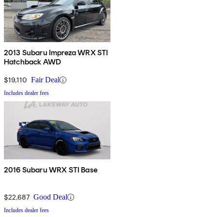
2013 Subaru Impreza WRX STI
Hatchback AWD
$19,110
Fair Deal
Includes dealer fees
2016 Subaru WRX STI Base
$22,687
Good Deal
Includes dealer fees