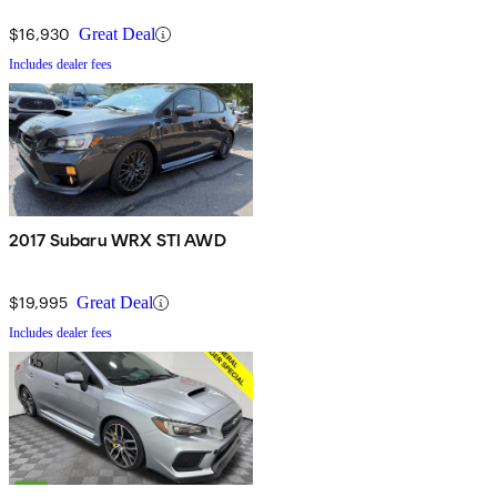
$16,930
Great Deal
Includes dealer fees
2017 Subaru WRX STI AWD
$19,995
Great Deal
Includes dealer fees