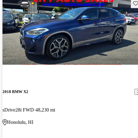
Sav
2018 BMW X2
sDrive28i FWD
48,230 mi
Honolulu, HI