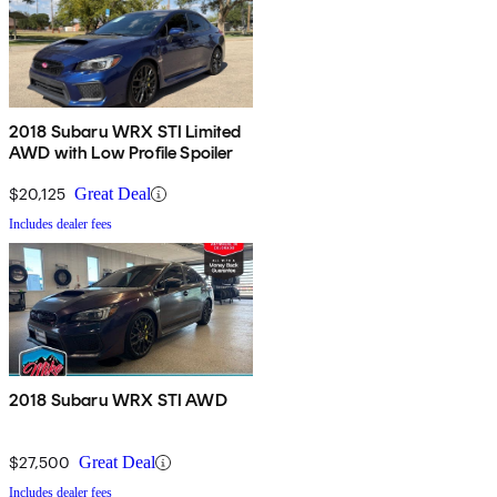
2018 Subaru WRX STI Limited
AWD with Low Profile Spoiler
$20,125
Great Deal
Includes dealer fees
2018 Subaru WRX STI AWD
$27,500
Great Deal
Includes dealer fees