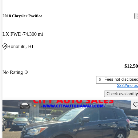
2018 Chrysler Pacifica
LX FWD
74,300 mi
Honolulu, HI
$12,5
No Rating
Fees not disclose
$228/mo es
Check availability
Sav