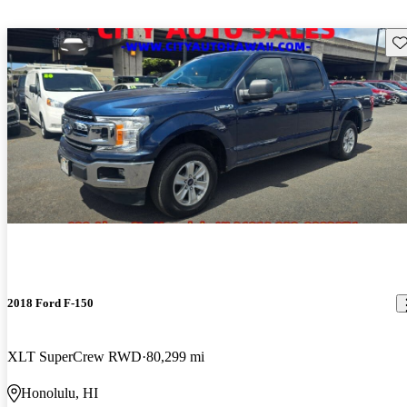
Sav
2018 Ford F-150
XLT SuperCrew RWD
80,299 mi
Honolulu, HI