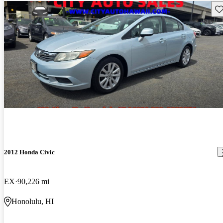
Sav
2012 Honda Civic
EX
90,226 mi
Honolulu, HI