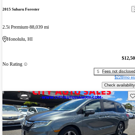
2015 Subaru Forester
2.5i Premium
88,039 mi
Honolulu, HI
$12,5
No Rating
Fees not disclose
$228/mo es
Check availability
Sav