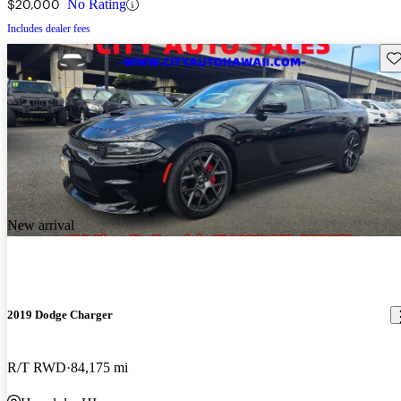
$20,000
No Rating
Includes dealer fees
Sav
New arrival
2019 Dodge Charger
R/T RWD
84,175 mi