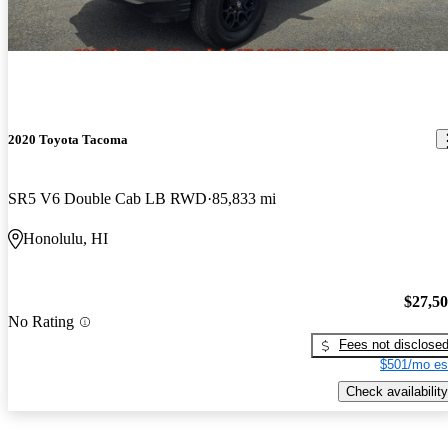
2020 Toyota Tacoma
SR5 V6 Double Cab LB RWD
85,833 mi
Honolulu, HI
$27,5
No Rating
Fees not disclose
$501/mo es
Check availability