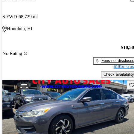
S FWD
68,729 mi
Honolulu, HI
$10,5
No Rating
Fees not disclose
$191/mo es
Check availability
Sav