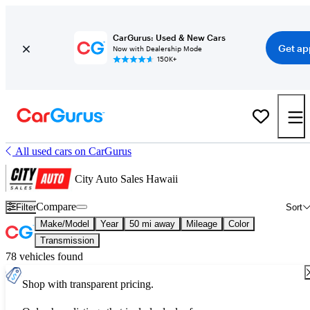
CarGurus: Used & New Cars
Get ap
Now with Dealership Mode
150K+
All used cars on CarGurus
City Auto Sales Hawaii
Compare
Filter
Sort
Make/Model
Year
50 mi away
Mileage
Color
Transmission
78 vehicles found
Shop with transparent pricing.