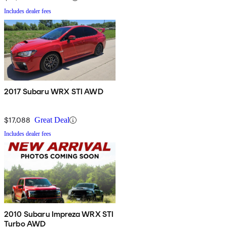
Includes dealer fees
2017 Subaru WRX STI AWD
$17,088
Great Deal
Includes dealer fees
2010 Subaru Impreza WRX STI
Turbo AWD