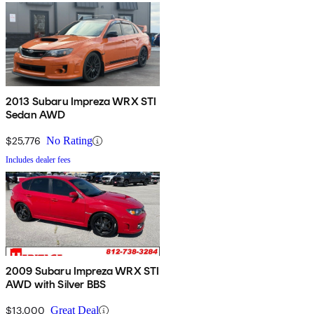
2013 Subaru Impreza WRX STI
Sedan AWD
$25,776
No Rating
Includes dealer fees
2009 Subaru Impreza WRX STI
AWD with Silver BBS
$13,000
Great Deal