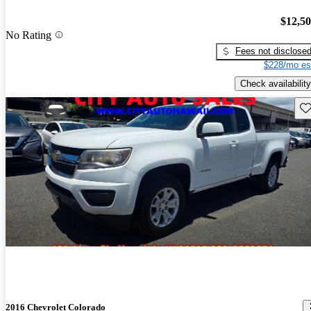
$12,5
No Rating
Fees not disclose
$228/mo es
Check availability
Sav
2016 Chevrolet Colorado