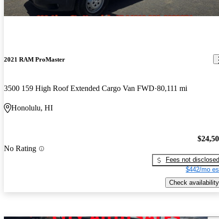
2021 RAM ProMaster
3500 159 High Roof Extended Cargo Van FWD
80,111 mi
Honolulu, HI
$24,5
No Rating
Fees not disclose
$442/mo es
Check availability