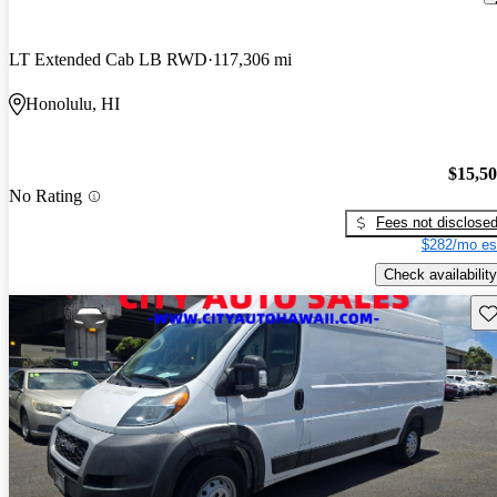
LT Extended Cab LB RWD
117,306 mi
Honolulu, HI
$15,5
No Rating
Fees not disclose
$282/mo es
Check availability
Sav