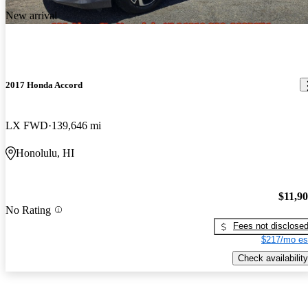
New arrival
2017 Honda Accord
LX FWD
139,646 mi
Honolulu, HI
$11,9
No Rating
Fees not disclose
$217/mo es
Check availability