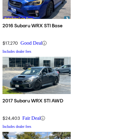
2016 Subaru WRX STI Base
$17,270
Good Deal
Includes dealer fees
2017 Subaru WRX STI AWD
$24,403
Fair Deal
Includes dealer fees