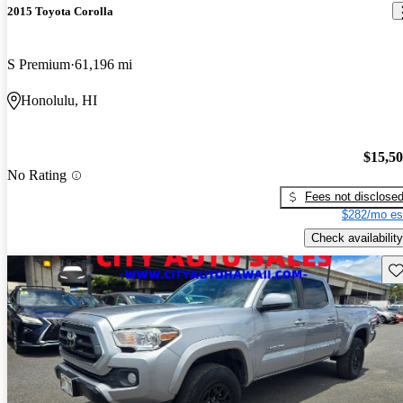
2015 Toyota Corolla
S Premium
61,196 mi
Honolulu, HI
$15,5
No Rating
Fees not disclose
$282/mo es
Check availability
Sav