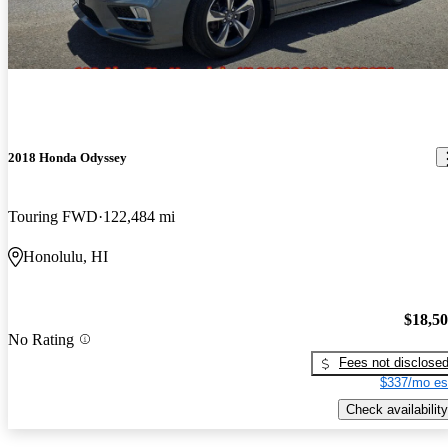
2018 Honda Odyssey
Touring FWD
122,484 mi
Honolulu, HI
$18,5
No Rating
Fees not disclose
$337/mo es
Check availability