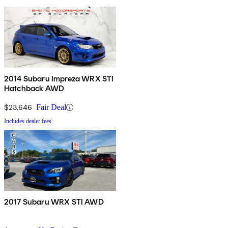
2014 Subaru Impreza WRX STI
Hatchback AWD
$23,646
Fair Deal
Includes dealer fees
2017 Subaru WRX STI AWD