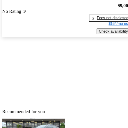
$9,0
No Rating
Fees not disclose
$164/mo es
Check availability
Recommended for you