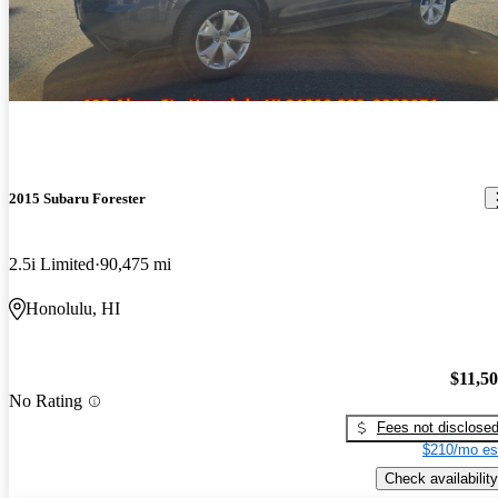
2015 Subaru Forester
2.5i Limited
90,475 mi
Honolulu, HI
$11,5
No Rating
Fees not disclose
$210/mo es
Check availability