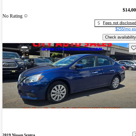
$14,0
No Rating
Fees not disclose
$255/mo es
Check availability
Sav
2019 Nissan Sentra