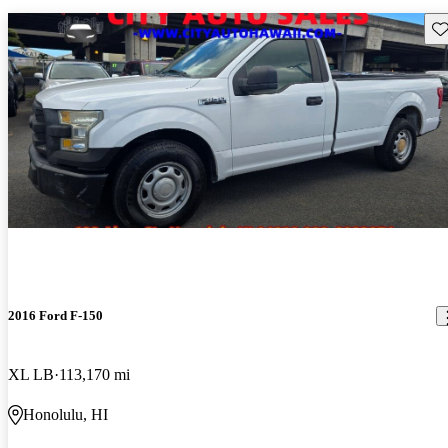
Sav
2016 Ford F-150
XL LB
113,170 mi
Honolulu, HI