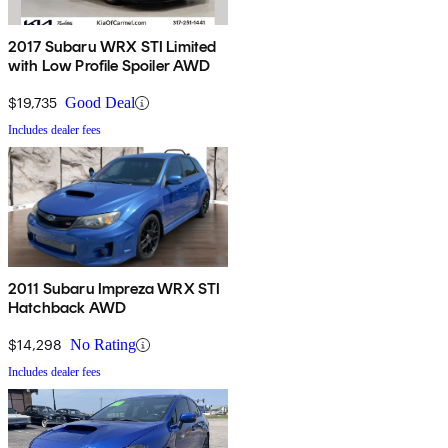
2017 Subaru WRX STI Limited
with Low Profile Spoiler AWD
$19,735
Good Deal
Includes dealer fees
2011 Subaru Impreza WRX STI
Hatchback AWD
$14,298
No Rating
Includes dealer fees