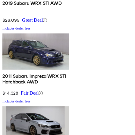
2019 Subaru WRX STI AWD
$26,099
Great Deal
Includes dealer fees
2011 Subaru Impreza WRX STI
Hatchback AWD
$14,328
Fair Deal
Includes dealer fees