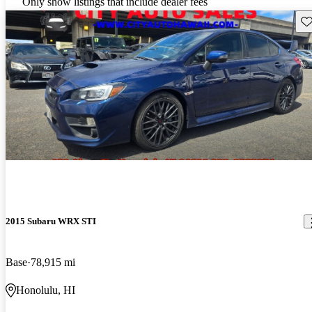
Only show listings that include dealer fees
Sav
2015 Subaru WRX STI
Base
78,915 mi
Honolulu, HI