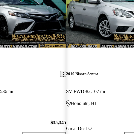
New arrival
2019 Nissan Sentra
,536 mi
SV FWD
82,107 mi
Honolulu, HI
$35,345
Great Deal