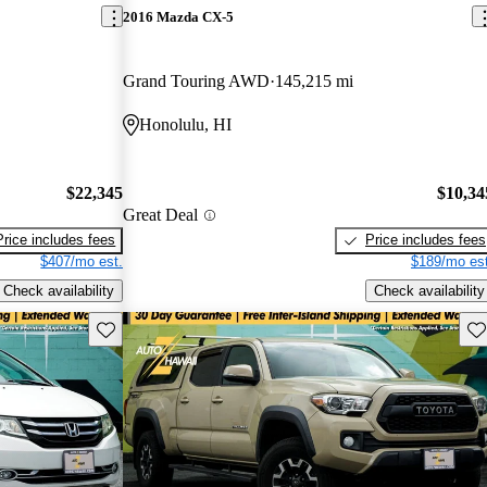
2016 Mazda CX-5
Grand Touring AWD
145,215 mi
Honolulu, HI
$22,345
$10,34
Great Deal
Price includes fees
Price includes fees
$407/mo est.
$189/mo est
Check availability
Check availability
Save this listing
Sav