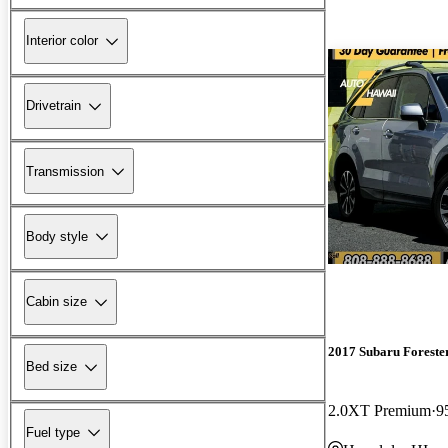
Interior color
Drivetrain
Transmission
Body style
Cabin size
2017 Subaru Foreste
Bed size
2.0XT Premium
9
Fuel type