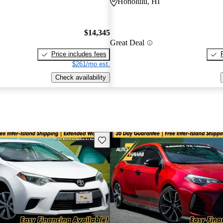
Honolulu, HI
$14,345
Great Deal
Price includes fees
$261/mo est.
Check availability
Save this listing