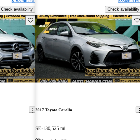
$152/mo est.
$334/mo est
Check availability
Check availability
Save this listing
Sav
2017 Toyota Corolla
SE
130,525 mi