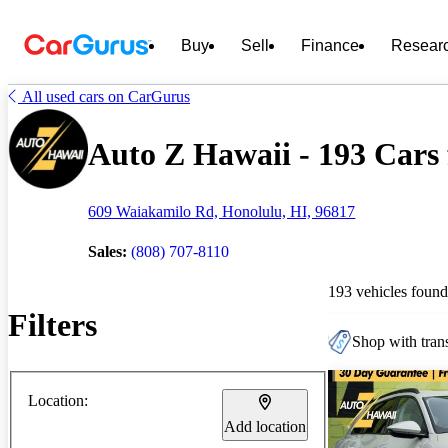
Buy
Sell
Finance
Resear
All used cars on CarGurus
Auto Z Hawaii - 193 Cars 
609 Waiakamilo Rd, Honolulu, HI, 96817
Sales:
(808) 707-8110
193 vehicles found
Filters
Shop with trans
Location:
Add location