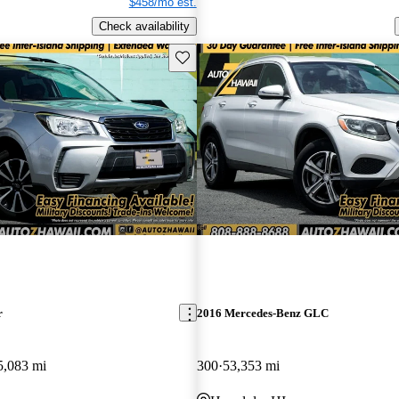
$458/mo est.
Check availability
Save this listing
r
2016 Mercedes-Benz GLC
5,083 mi
300
53,353 mi