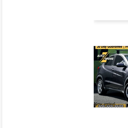
New arrival