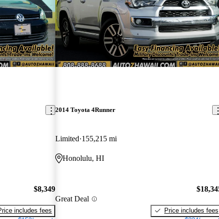
2014 Toyota 4Runner
Limited
155,215 mi
Honolulu, HI
$8,349
$18,34
Great Deal
Price includes fees
Price includes fees