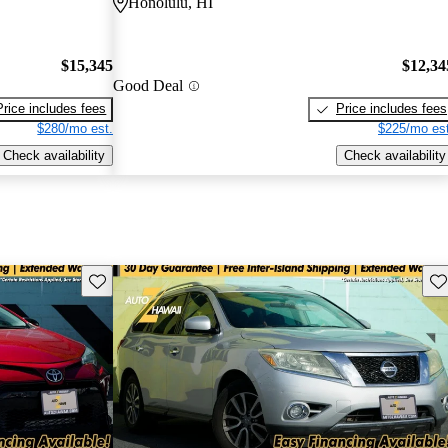
Honolulu, HI
$15,345
$12,34
Good Deal
Price includes fees
Price includes fees
$280/mo est.
$225/mo est
Check availability
Check availability
Save this listing
Sav