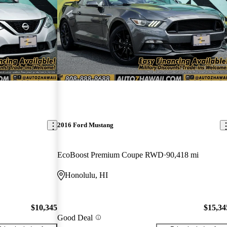
2016 Ford Mustang
EcoBoost Premium Coupe RWD
90,418 mi
Honolulu, HI
$10,345
$15,34
Good Deal