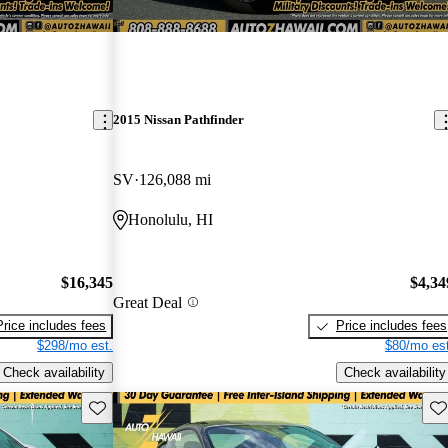
2015 Nissan Pathfinder
SV
126,088 mi
Honolulu, HI
$16,345
$4,34
Great Deal
Price includes fees
Price includes fees
$298/mo est.
$80/mo est
Check availability
Check availability
Save this listing
Sav