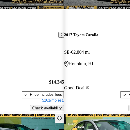
2017 Toyota Corolla
SE
62,804 mi
Honolulu, HI
$14,345
Good Deal
Price includes fees
$261/mo est.
Check availability
Save this listing