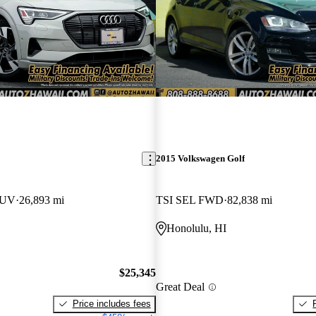
2015 Volkswagen Golf
SUV
26,893 mi
TSI SEL FWD
82,838 mi
Honolulu, HI
$25,345
Great Deal
Price includes fees