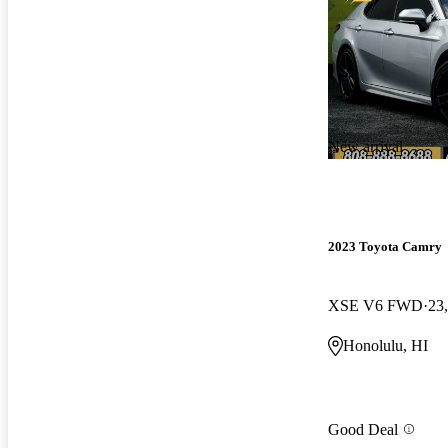
New arrival
2023 Toyota Camry
XSE V6 FWD
23
Honolulu, HI
Good Deal