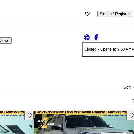
Sign in / Register
views
Closed
• Opens at 9:30 AM
Sort
Save this listing
Sav