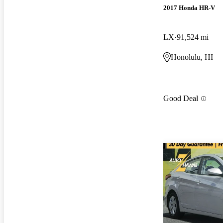
2017 Honda HR-V
LX
91,524 mi
Honolulu, HI
Good Deal