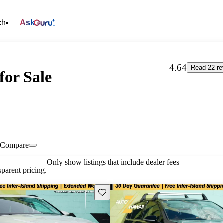
ch
Ask
4.64
Read 22 re
for Sale
Compare
Only show listings that include dealer fees
parent pricing.
Save this listing