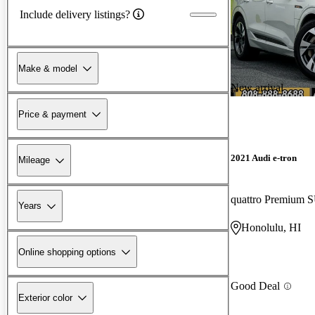
Include delivery listings?
Make & model
New arrival
Price & payment
2021 Audi e-tron
Mileage
quattro Premium 
Years
Honolulu, HI
Online shopping options
Good Deal
Exterior color