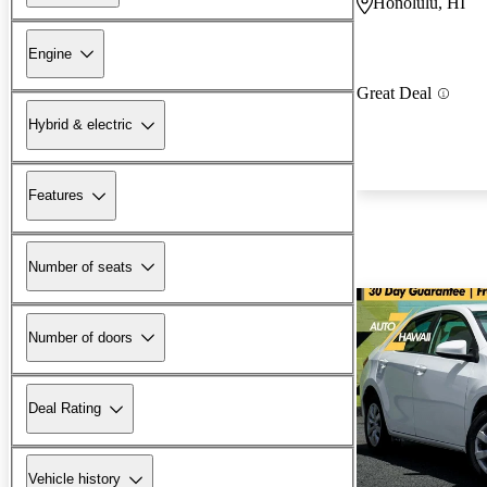
Honolulu, HI
Engine
Great Deal
Hybrid & electric
Features
Number of seats
Number of doors
Deal Rating
Vehicle history