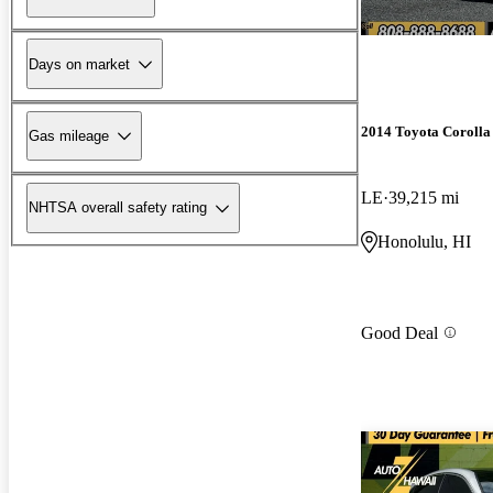
Days on market
2014 Toyota Corolla
Gas mileage
LE
39,215 mi
NHTSA overall safety rating
Honolulu, HI
Good Deal