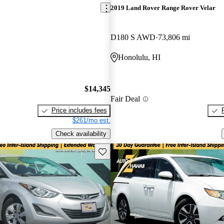
2019 Land Rover Range Rover Velar
D180 S AWD
73,806 mi
Honolulu, HI
$14,345
Fair Deal
Price includes fees
$261/mo est.
Check availability
Save this listing