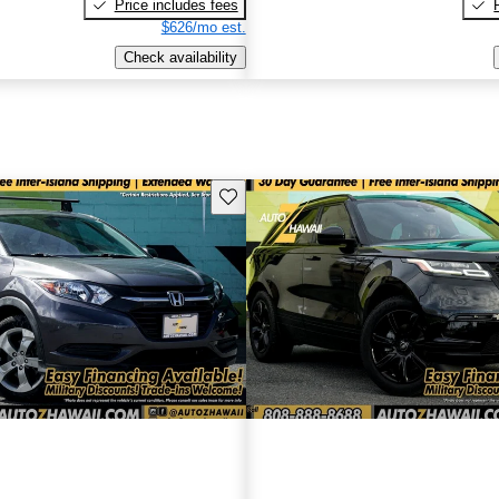
Price includes fees
$626/mo est.
Check availability
Save this listing