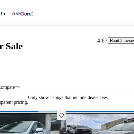
ch
Ask
4.67
Read 3 revie
r Sale
Compare
Only show listings that include dealer fees
parent pricing.
Save this listing