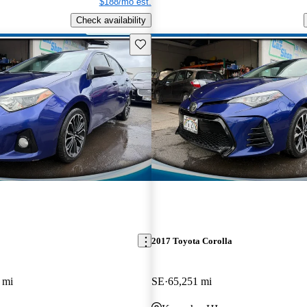
$188/mo est.
Check availability
Save this listing
2017 Toyota Corolla
 mi
SE
65,251 mi