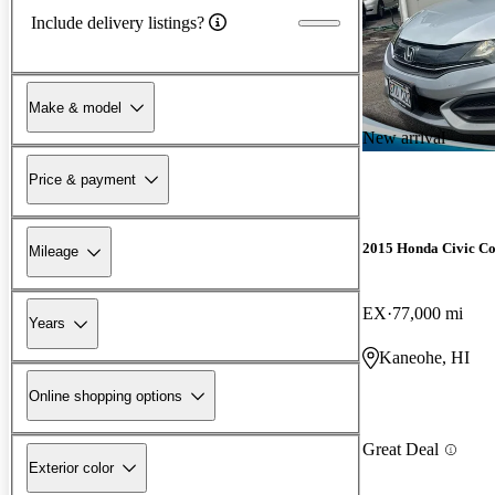
Include delivery listings?
Make & model
New arrival
Price & payment
2015 Honda Civic C
Mileage
EX
77,000 mi
Years
Kaneohe, HI
Online shopping options
Great Deal
Exterior color