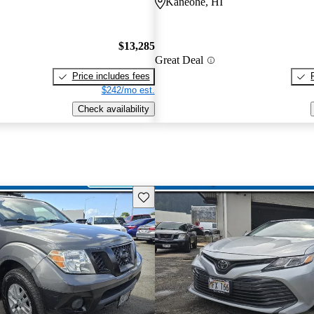
Kaneohe, HI
$13,285
Great Deal
Price includes fees
$242/mo est.
Check availability
Save this listing