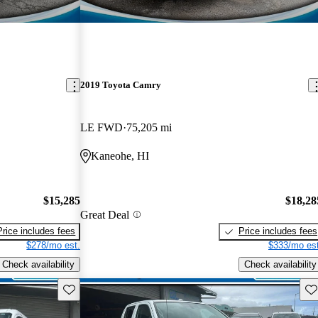
2019 Toyota Camry
LE FWD
75,205 mi
Kaneohe, HI
$15,285
$18,28
Great Deal
Price includes fees
Price includes fees
$278/mo est.
$333/mo est
Check availability
Check availability
Save this listing
Sav