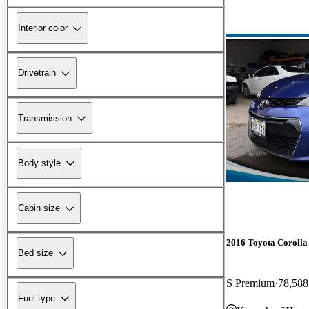
Interior color
Drivetrain
Transmission
Body style
Cabin size
2016 Toyota Corolla
Bed size
S Premium
78,588
Fuel type