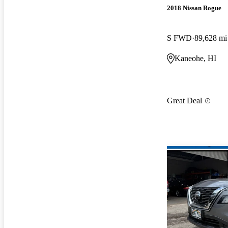
2018 Nissan Rogue
S FWD
89,628 mi
Kaneohe, HI
Great Deal