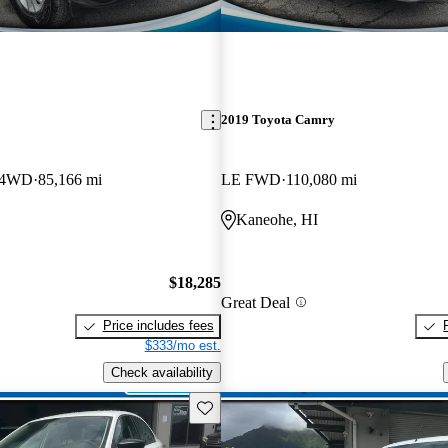
2019 Toyota Camry
 4WD
85,166 mi
LE FWD
110,080 mi
Kaneohe, HI
$18,285
Great Deal
Price includes fees
$333/mo est.
Check availability
Save this listing