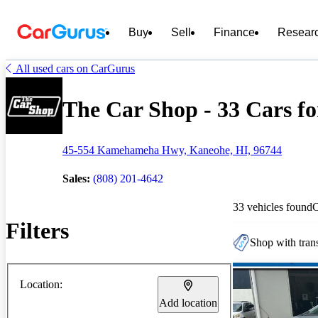
Buy
Sell
Finance
Resear
All used cars on CarGurus
The Car Shop - 33 Cars fo
45-554 Kamehameha Hwy, Kaneohe, HI, 96744
Sales:
(808) 201-4642
33 vehicles found
Filters
Shop with trans
Location:
Add location