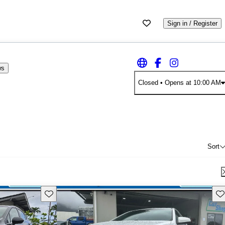
Sign in / Register
ws
Closed
• Opens at 10:00 AM
Sort
Save this listing
Sav