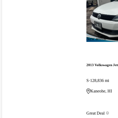
New arrival
2013 Volkswagen Jet
S
128,836 mi
Kaneohe, HI
Great Deal