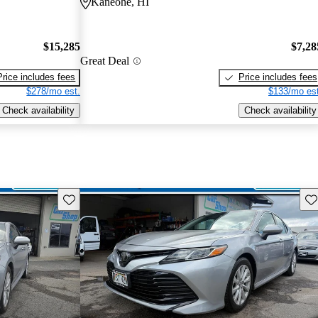
Kaneohe, HI
$15,285
$7,28
Great Deal
Price includes fees
Price includes fees
$278/mo est.
$133/mo est
Check availability
Check availability
Save this listing
Sav