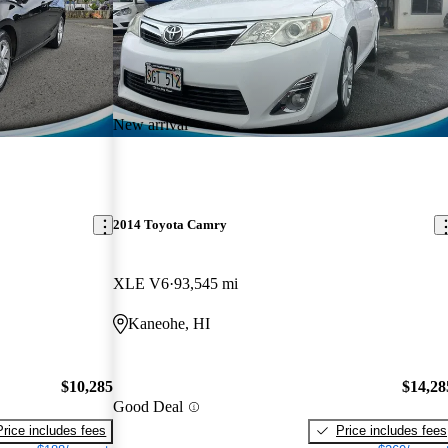
New arrival
2014 Toyota Camry
XLE V6
93,545 mi
Kaneohe, HI
$10,285
$14,28
Good Deal
Price includes fees
Price includes fees