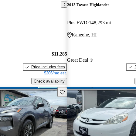
2013 Toyota Highlander
Plus FWD
148,293 mi
Kaneohe, HI
$11,285
Great Deal
Price includes fees
$206/mo est.
Check availability
Save this listing