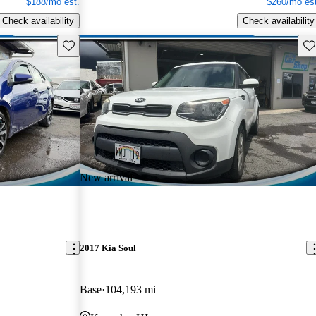
$188/mo est.
$260/mo est
Check availability
Check availability
Save this listing
Sav
New arrival
2017 Kia Soul
Base
104,193 mi