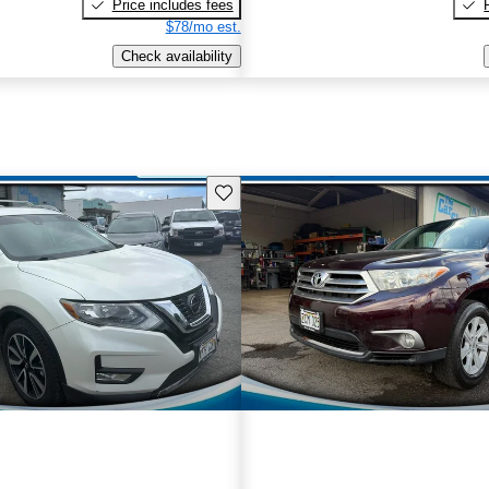
Price includes fees
$78/mo est.
Check availability
Save this listing