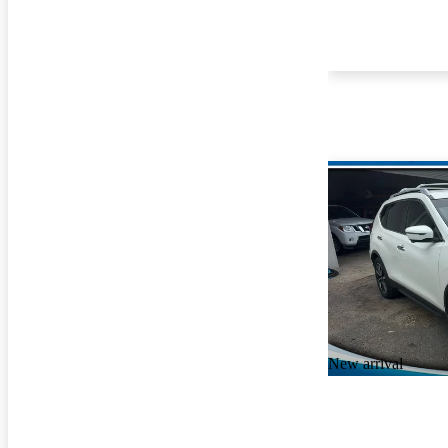
New arrival