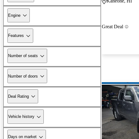
Kaneohe, HI
Engine
Great Deal
Features
Number of seats
Number of doors
Deal Rating
Vehicle history
Days on market