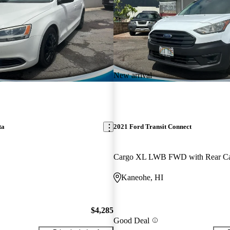
New arrival
ta
2021 Ford Transit Connect
Kaneohe, HI
$4,285
Good Deal