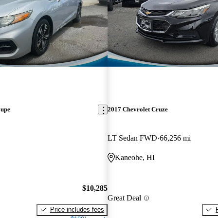
oupe
2017 Chevrolet Cruze
LT Sedan FWD
66,256 mi
Kaneohe, HI
$10,285
Great Deal
Price includes fees