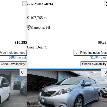
2012 Nissan Xterra
S
107,765 mi
Kaneohe, HI
$10,285
$9,28
Great Deal
Price includes fees
Price includes fees
$188/mo est.
$169/mo est
Check availability
Check availability
Save this listing
Sav
Price drop