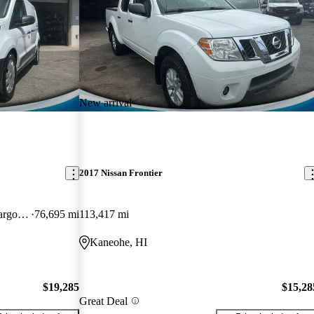
New arrival
2017 Nissan Frontier
Cargo XL LWB FWD with Rear Cargo Doors
76,695 mi
113,417 mi
Kaneohe, HI
$19,285
$15,28
Great Deal