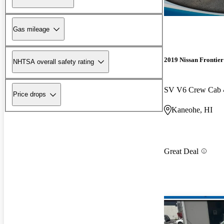
Gas mileage
2019 Nissan Frontier
NHTSA overall safety rating
SV V6 Crew Cab
Price drops
Kaneohe, HI
Great Deal