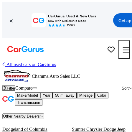
CarGurus: Used & New Cars
Get ap
Now with Dealership Mode
150K+
All used cars on CarGurus
Chamma Auto Sales LLC
Compare
Filter
Sort
Make/Model
Year
50 mi away
Mileage
Color
Transmission
Other Nearby Dealers
Dodgeland of Columbia
Sumter Chrysler Dodge Jeep