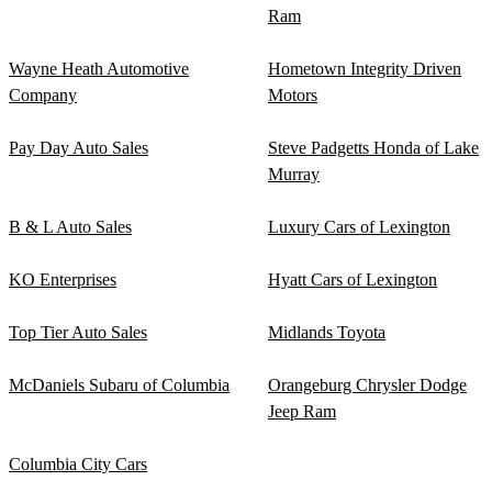
Ram
Wayne Heath Automotive
Hometown Integrity Driven
Company
Motors
Pay Day Auto Sales
Steve Padgetts Honda of Lake
Murray
B & L Auto Sales
Luxury Cars of Lexington
KO Enterprises
Hyatt Cars of Lexington
Top Tier Auto Sales
Midlands Toyota
McDaniels Subaru of Columbia
Orangeburg Chrysler Dodge
Jeep Ram
Columbia City Cars