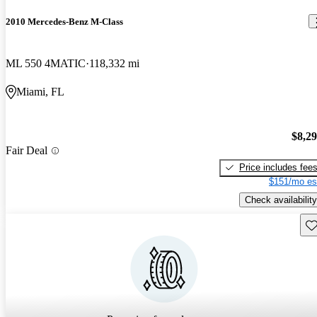
2010 Mercedes-Benz M-Class
ML 550 4MATIC
118,332 mi
Miami, FL
$8,2
Fair Deal
Price includes fee
$151/mo es
Check availability
Sav