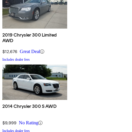
2019 Chrysler 300 Limited
AWD
$12,676
Great Deal
Includes dealer fees
2014 Chrysler 300 S AWD
$9,999
No Rating
Includes dealer fees