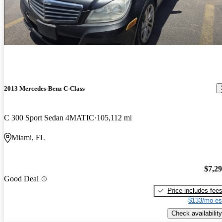
2013 Mercedes-Benz C-Class
C 300 Sport Sedan 4MATIC
105,112 mi
Miami, FL
$7,2
Good Deal
Price includes fee
$133/mo es
Check availability