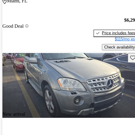
Miami, FL
$6,2
Good Deal
Price includes fee
$115/mo es
Check availability
Sav
New arrival