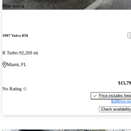
New arrival
1997 Volvo 850
R Turbo
92,269 mi
Miami, FL
$15,7
No Rating
Price includes fee
$288/mo es
Check availability