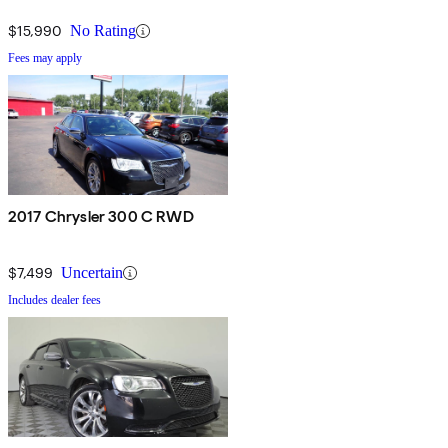
$15,990
No Rating
Fees may apply
2017 Chrysler 300 C RWD
$7,499
Uncertain
Includes dealer fees