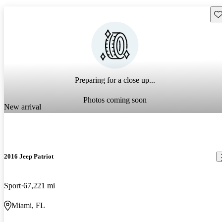
Sav
Preparing for a close up...
Photos coming soon
New arrival
2016 Jeep Patriot
Sport
67,221 mi
Miami, FL