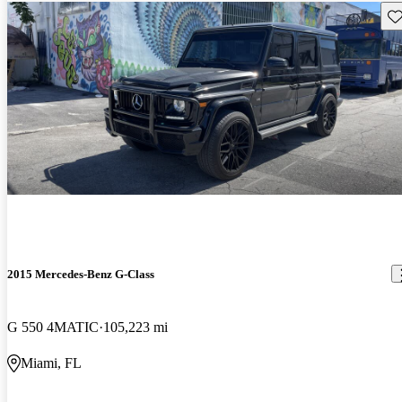
Sav
2015 Mercedes-Benz G-Class
G 550 4MATIC
105,223 mi
Miami, FL