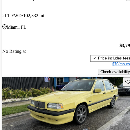
2LT FWD
102,332 mi
Miami, FL
$3,7
No Rating
Price includes fee
$70/mo es
Check availability
Sav