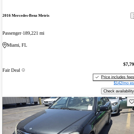
2016 Mercedes-Benz Metris
Passenger
189,221 mi
Miami, FL
$7,7
Fair Deal
Price includes fee
$142/mo es
Check availability
Sav