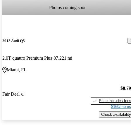
Photos coming soon
2013 Audi Q5
2.0T quattro Premium Plus
87,221 mi
Miami, FL
$8,7
Fair Deal
Price includes fee
$160/mo es
Check availability