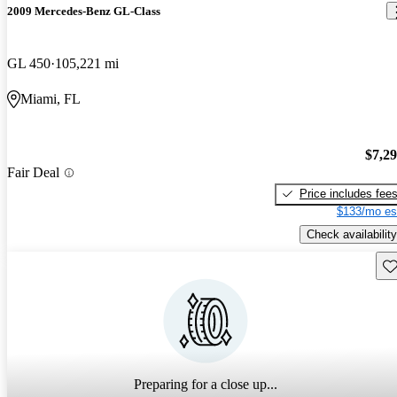
2009 Mercedes-Benz GL-Class
GL 450
105,221 mi
Miami, FL
$7,2
Fair Deal
Price includes fee
$133/mo es
Check availability
Sav
Preparing for a close up...