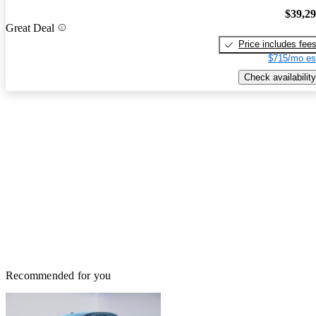
$39,2
Great Deal
Price includes fee
$715/mo es
Check availability
Recommended for you