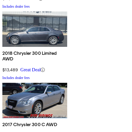
Includes dealer fees
2018 Chrysler 300 Limited
AWD
$13,489
Great Deal
Includes dealer fees
2017 Chrysler 300 C AWD