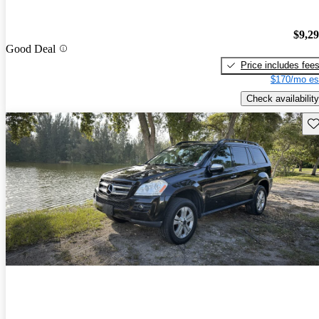
$9,2
Good Deal
Price includes fee
$170/mo es
Check availability
Sav