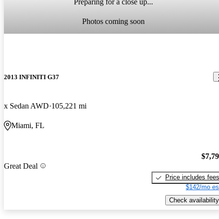
Preparing for a close up...
Photos coming soon
2013 INFINITI G37
x Sedan AWD
105,221 mi
Miami, FL
$7,7
Great Deal
Price includes fee
$142/mo es
Check availability