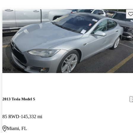
Sav
New arrival
2013 Tesla Model S
85 RWD
145,332 mi
Miami, FL