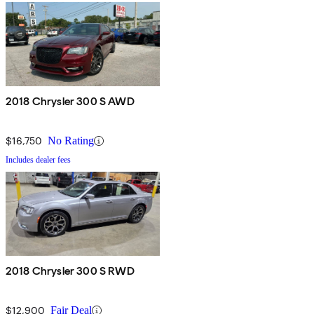
2018 Chrysler 300 S AWD
$16,750
No Rating
Includes dealer fees
2018 Chrysler 300 S RWD
$12,900
Fair Deal