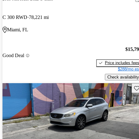
C 300 RWD
78,221 mi
Miami, FL
$15,7
Good Deal
Price includes fee
$288/mo es
Check availability
Sav