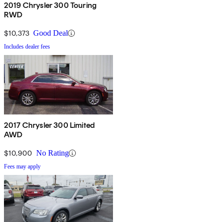
2019 Chrysler 300 Touring
RWD
$10,373
Good Deal
Includes dealer fees
2017 Chrysler 300 Limited
AWD
$10,900
No Rating
Fees may apply