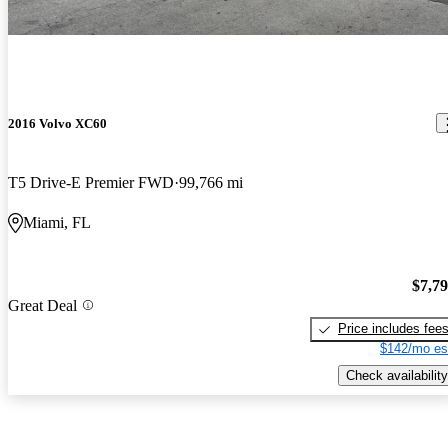
2016 Volvo XC60
T5 Drive-E Premier FWD
99,766 mi
Miami, FL
$7,7
Great Deal
Price includes fee
$142/mo es
Check availability