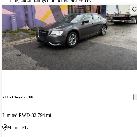
Only show listings that include dealer fees
Sav
2015 Chrysler 300
Limited RWD
82,794 mi
Miami, FL