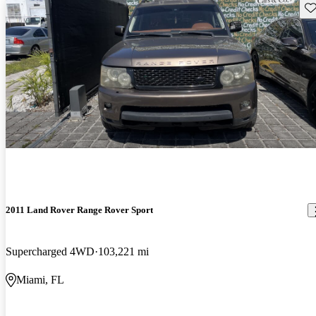
Sav
2011 Land Rover Range Rover Sport
Supercharged 4WD
103,221 mi
Miami, FL