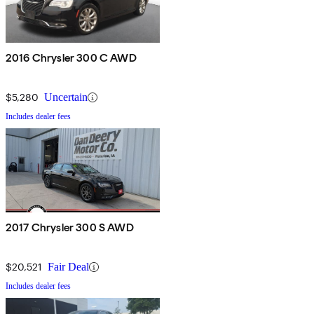
2016 Chrysler 300 C AWD
$5,280
Uncertain
Includes dealer fees
2017 Chrysler 300 S AWD
$20,521
Fair Deal
Includes dealer fees