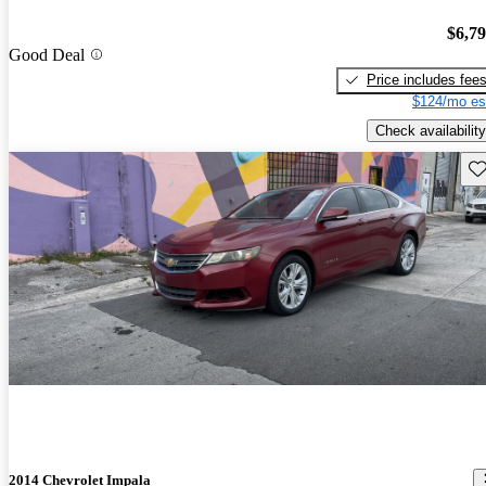
$6,7
Good Deal
Price includes fee
$124/mo es
Check availability
Sav
2014 Chevrolet Impala