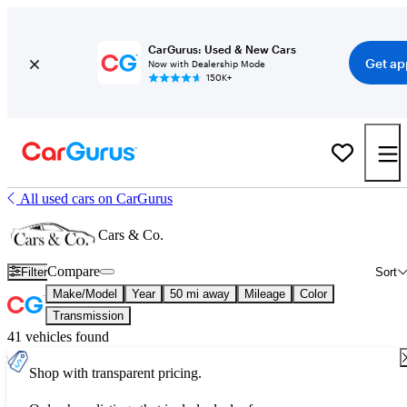
CarGurus: Used & New Cars
Get ap
Now with Dealership Mode
150K+
All used cars on CarGurus
Cars & Co.
Compare
Filter
Sort
Make/Model
Year
50 mi away
Mileage
Color
Transmission
41 vehicles found
Shop with transparent pricing.