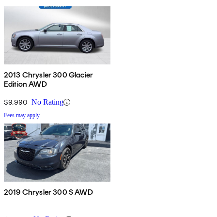
2013 Chrysler 300 Glacier
Edition AWD
$9,990
No Rating
Fees may apply
2019 Chrysler 300 S AWD