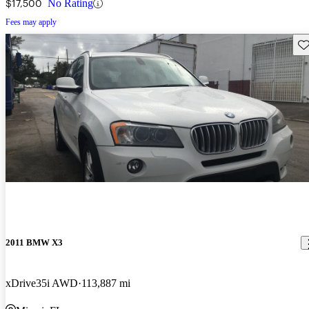
$17,500
No Rating
Fees may apply
Sav
2011 BMW X3
xDrive35i AWD
113,887 mi