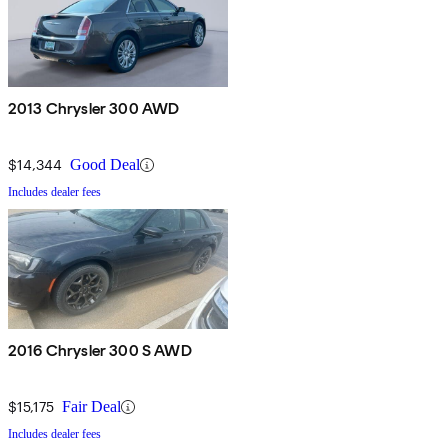
2013 Chrysler 300 AWD
$14,344
Good Deal
Includes dealer fees
2016 Chrysler 300 S AWD
$15,175
Fair Deal
Includes dealer fees