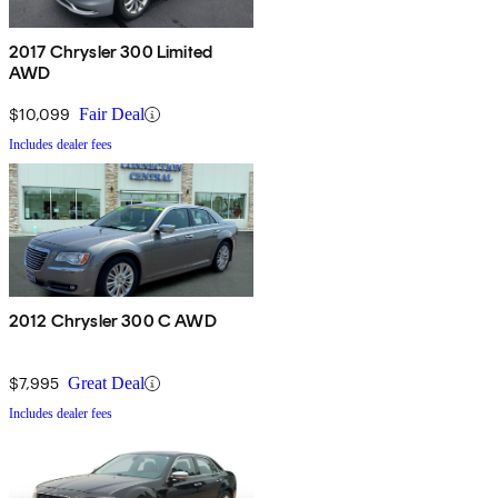
2017 Chrysler 300 Limited
AWD
$10,099
Fair Deal
Includes dealer fees
2012 Chrysler 300 C AWD
$7,995
Great Deal
Includes dealer fees