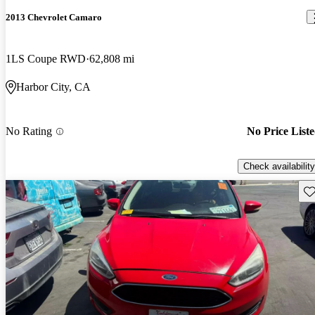
2013 Chevrolet Camaro
1LS Coupe RWD
62,808 mi
Harbor City, CA
No Rating
No Price List
Check availability
Sav