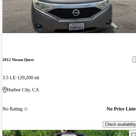
2012 Nissan Quest
3.5 LE
129,200 mi
Harbor City, CA
No Rating
No Price List
Check availability
Sav