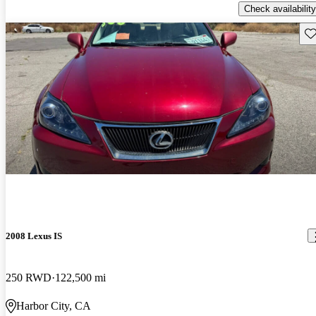
Check availability
Sav
2008 Lexus IS
250 RWD
122,500 mi
Harbor City, CA