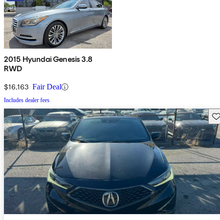
2015 Hyundai Genesis 3.8
RWD
$16,163
Fair Deal
Includes dealer fees
Sav