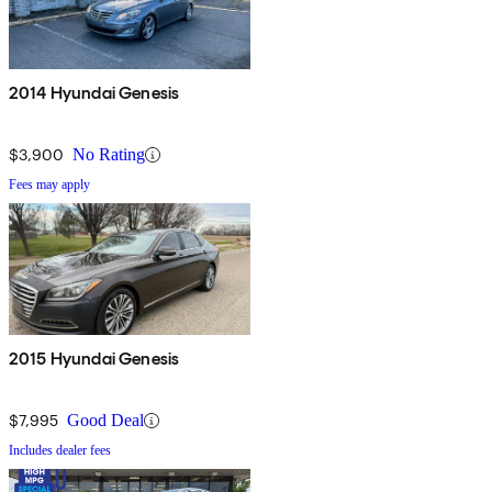
2014 Hyundai Genesis
$3,900
No Rating
Fees may apply
2015 Hyundai Genesis
$7,995
Good Deal
Includes dealer fees