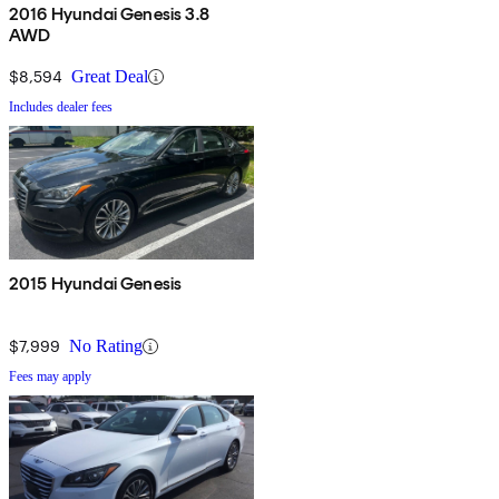
2016 Hyundai Genesis 3.8
AWD
$8,594
Great Deal
Includes dealer fees
2015 Hyundai Genesis
$7,999
No Rating
Fees may apply