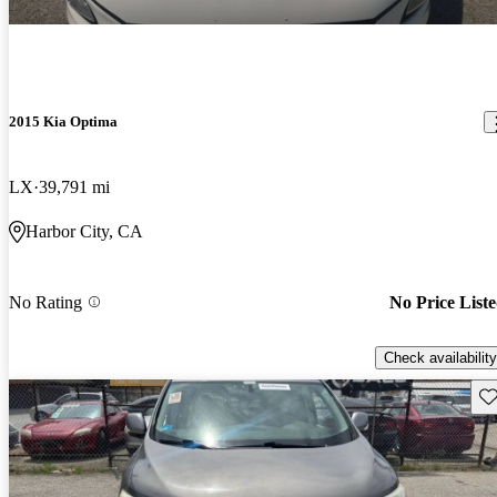
2015 Kia Optima
LX
39,791 mi
Harbor City, CA
No Rating
No Price List
Check availability
Sav