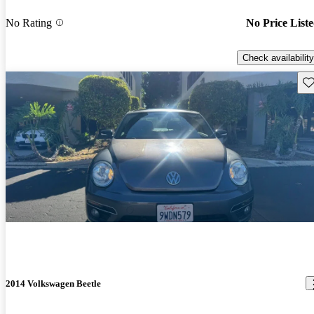
No Rating
No Price List
Check availability
Sav
2014 Volkswagen Beetle