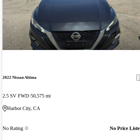
2022 Nissan Altima
2.5 SV FWD
50,575 mi
Harbor City, CA
No Rating
No Price List