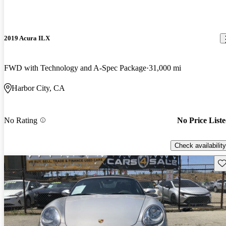
2019 Acura ILX
FWD with Technology and A-Spec Package
31,000 mi
Harbor City, CA
No Rating
No Price List
Check availability
Sav