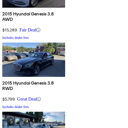
2015 Hyundai Genesis 3.8
AWD
$15,289
Fair Deal
Includes dealer fees
2015 Hyundai Genesis 3.8
RWD
$5,799
Great Deal
Includes dealer fees