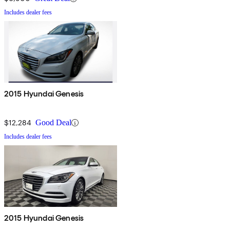
Includes dealer fees
2015 Hyundai Genesis
$12,284
Good Deal
Includes dealer fees
2015 Hyundai Genesis