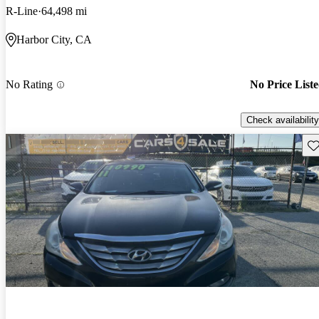
R-Line
64,498 mi
Harbor City, CA
No Rating
No Price List
Check availability
Sav