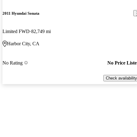
2011 Hyundai Sonata
Limited FWD
82,749 mi
Harbor City, CA
No Rating
No Price List
Check availability