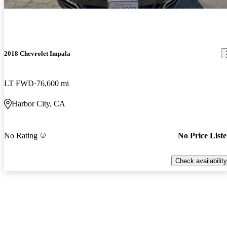
2018 Chevrolet Impala
LT FWD
76,600 mi
Harbor City, CA
No Rating
No Price List
Check availability