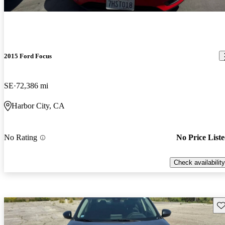
2015 Ford Focus
SE
72,386 mi
Harbor City, CA
No Rating
No Price List
Check availability
Sav