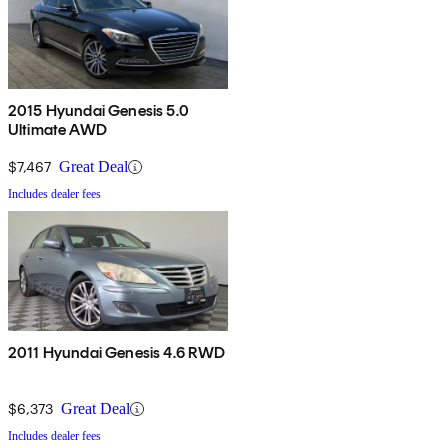
2015 Hyundai Genesis 5.0
Ultimate AWD
$7,467
Great Deal
Includes dealer fees
2011 Hyundai Genesis 4.6 RWD
$6,373
Great Deal
Includes dealer fees