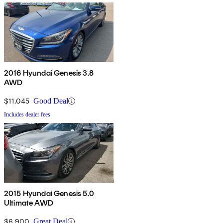
2016 Hyundai Genesis 3.8
AWD
$11,045
Good Deal
Includes dealer fees
2015 Hyundai Genesis 5.0
Ultimate AWD
$6,900
Great Deal