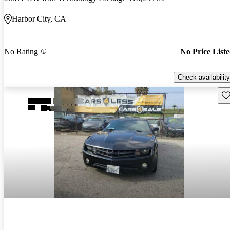
Harbor City, CA
No Rating
No Price List
Check availability
Sav