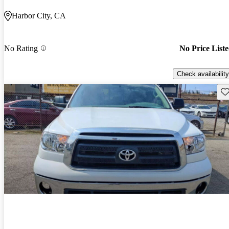
Harbor City, CA
No Rating
No Price List
Check availability
Sav