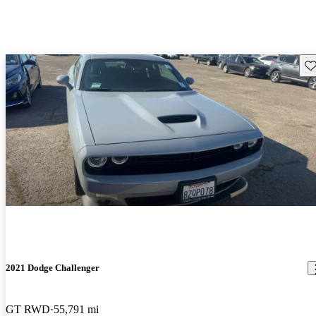
Sav
2021 Dodge Challenger
GT RWD
55,791 mi