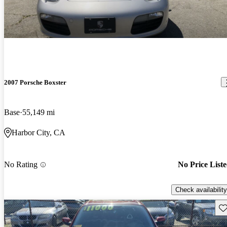
2007 Porsche Boxster
Base
55,149 mi
Harbor City, CA
No Rating
No Price List
Check availability
Sav