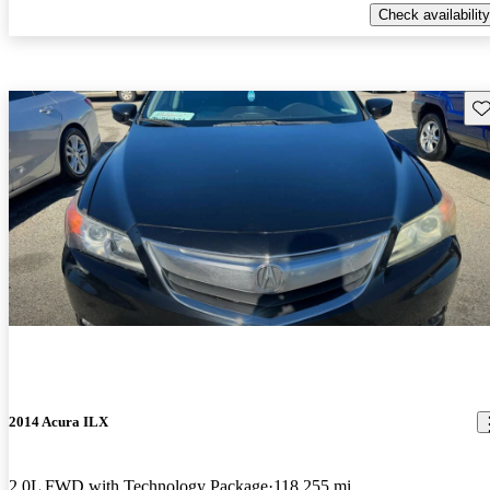
Check availability
Sav
2014 Acura ILX
2.0L FWD with Technology Package
118,255 mi