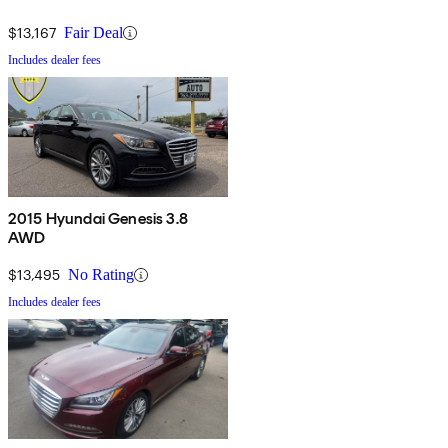
$13,167
Fair Deal
Includes dealer fees
2015 Hyundai Genesis 3.8
AWD
$13,495
No Rating
Includes dealer fees