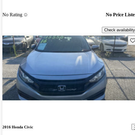
No Rating
No Price List
Check availability
Sav
2016 Honda Civic