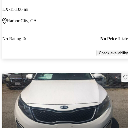
LX
15,100 mi
Harbor City, CA
No Rating
No Price List
Check availability
Sav