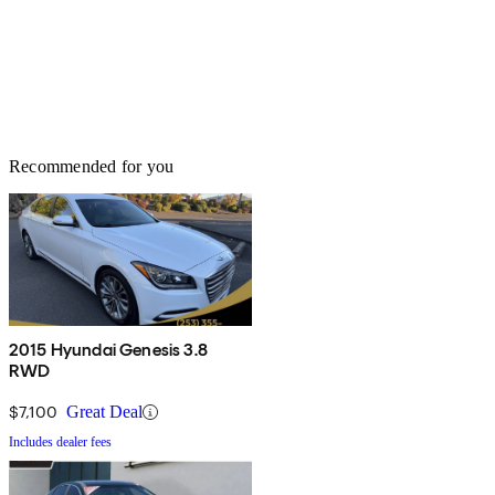
Recommended for you
2015 Hyundai Genesis 3.8
RWD
$7,100
Great Deal
Includes dealer fees