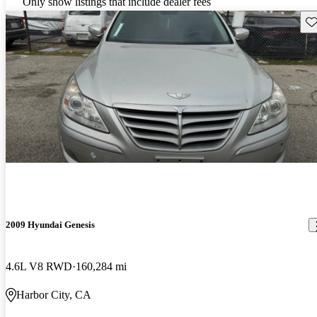
Only show listings that include dealer fees
Sav
2009 Hyundai Genesis
4.6L V8 RWD
160,284 mi
Harbor City, CA