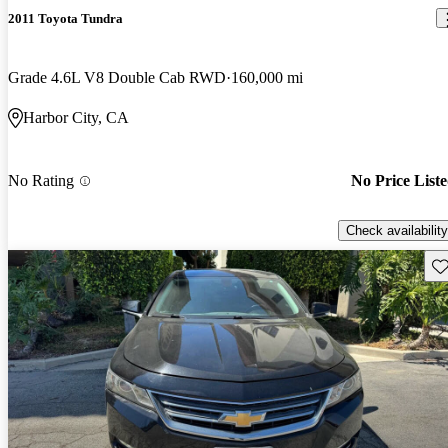
2011 Toyota Tundra
Grade 4.6L V8 Double Cab RWD
160,000 mi
Harbor City, CA
No Rating
No Price List
Check availability
Sav