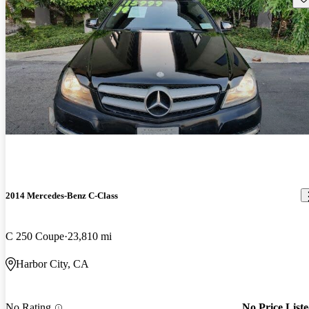
2014 Mercedes-Benz C-Class
C 250 Coupe
23,810 mi
Harbor City, CA
No Rating
No Price List