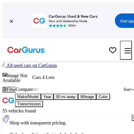
CarGurus: Used & New Cars
Get ap
Now with Dealership Mode
150K+
All used cars on CarGurus
Image Not
Cars 4 Less
Available
Compare
Filter
Sort
Make/Model
Year
50 mi away
Mileage
Color
Transmission
55 vehicles found
Shop with transparent pricing.