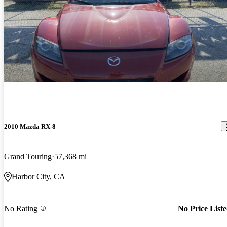
2010 Mazda RX-8
Grand Touring
57,368 mi
Harbor City, CA
No Rating
No Price List