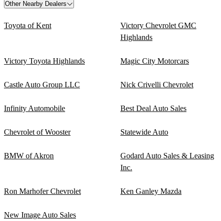
Other Nearby Dealers
Toyota of Kent
Victory Chevrolet GMC
Highlands
Victory Toyota Highlands
Magic City Motorcars
Castle Auto Group LLC
Nick Crivelli Chevrolet
Infinity Automobile
Best Deal Auto Sales
Chevrolet of Wooster
Statewide Auto
BMW of Akron
Godard Auto Sales & Leasing
Inc.
Ron Marhofer Chevrolet
Ken Ganley Mazda
New Image Auto Sales