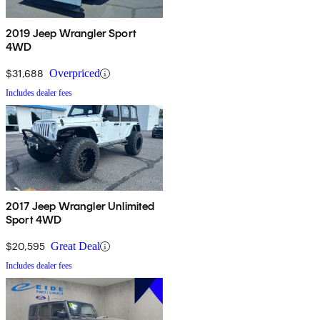
2019 Jeep Wrangler Sport
4WD
$31,688
Overpriced
Includes dealer fees
2017 Jeep Wrangler Unlimited
Sport 4WD
$20,595
Great Deal
Includes dealer fees