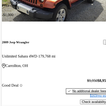
Price drop
-$1,000
2009 Jeep Wrangler
Unlimited Sahara 4WD
179,768 mi
Carrollton, OH
$9,950
$8,9
Good Deal
No additional dealer fee
$163/mo es
Check availability