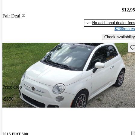
$12,9
Fair Deal
No additional dealer fee
$236/mo es
Check availability
Sav
Price drop
-$550
2015 FIAT 500