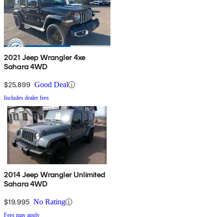
2021 Jeep Wrangler 4xe
Sahara 4WD
$25,899
Good Deal
Includes dealer fees
2014 Jeep Wrangler Unlimited
Sahara 4WD
$19,995
No Rating
Fees may apply