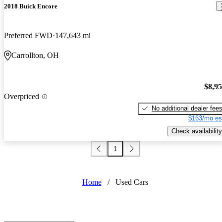
2018 Buick Encore
Preferred FWD
147,643 mi
Carrollton, OH
$8,9
Overpriced
No additional dealer fee
$163/mo es
Check availability
1
Home
/
Used Cars