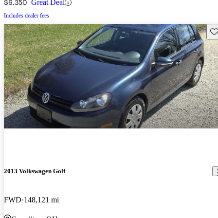
$6,350
Great Deal
Includes dealer fees
Sav
2013 Volkswagen Golf
FWD
148,121 mi