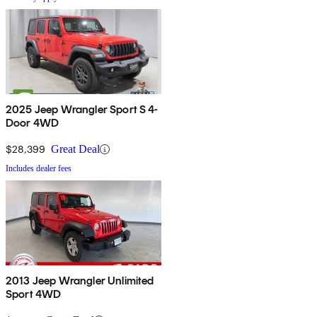
2025 Jeep Wrangler Sport S 4-
Door 4WD
$28,399
Great Deal
Includes dealer fees
2013 Jeep Wrangler Unlimited
Sport 4WD