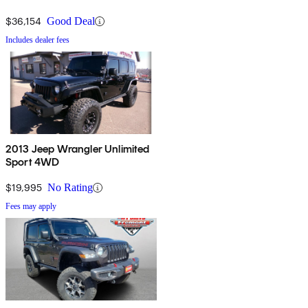
$36,154
Good Deal
Includes dealer fees
2013 Jeep Wrangler Unlimited
Sport 4WD
$19,995
No Rating
Fees may apply