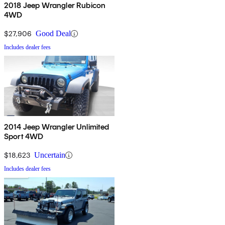
2018 Jeep Wrangler Rubicon
4WD
$27,906
Good Deal
Includes dealer fees
2014 Jeep Wrangler Unlimited
Sport 4WD
$18,623
Uncertain
Includes dealer fees