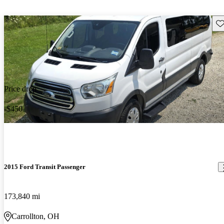
Sav
Price drop
-$450
2015 Ford Transit Passenger
173,840 mi
Carrollton, OH