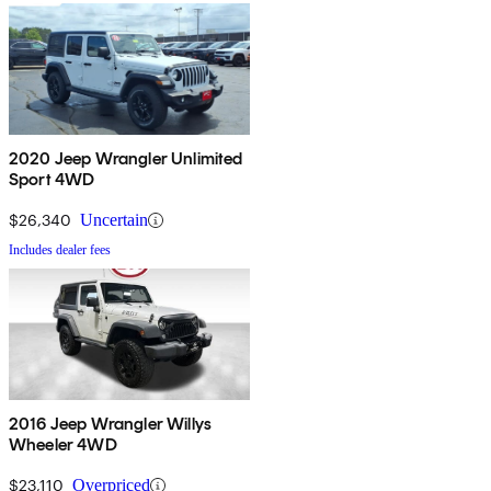
2020 Jeep Wrangler Unlimited
Sport 4WD
$26,340
Uncertain
Includes dealer fees
2016 Jeep Wrangler Willys
Wheeler 4WD
$23,110
Overpriced