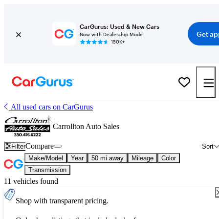
CarGurus: Used & New Cars
Get ap
Now with Dealership Mode
150K+
All used cars on CarGurus
Carrollton Auto Sales
Compare
Filter
Sort
Make/Model
Year
50 mi away
Mileage
Color
Transmission
11 vehicles found
Shop with transparent pricing.