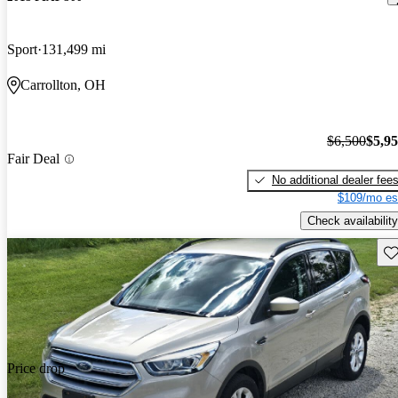
Sport
131,499 mi
Carrollton, OH
$6,500
$5,9
Fair Deal
No additional dealer fee
$109/mo es
Check availability
Sav
Price drop