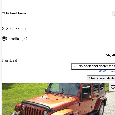
2016 Ford Focus
SE
108,773 mi
Carrollton, OH
$6,5
Fair Deal
No additional dealer fee
$119/mo es
Check availability
Sav