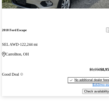
-$1,000
2018 Ford Escape
SEL AWD
122,244 mi
Carrollton, OH
$9,950
$8,9
Good Deal
No additional dealer fee
$163/mo es
Check availability