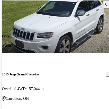
Sav
Price drop
-$450
2015 Jeep Grand Cherokee
Overland 4WD
157,044 mi
Carrollton, OH