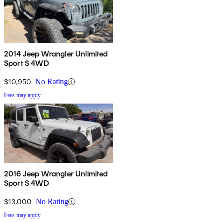
2014 Jeep Wrangler Unlimited
Sport S 4WD
$10,950
No Rating
Fees may apply
2016 Jeep Wrangler Unlimited
Sport S 4WD
$13,000
No Rating
Fees may apply