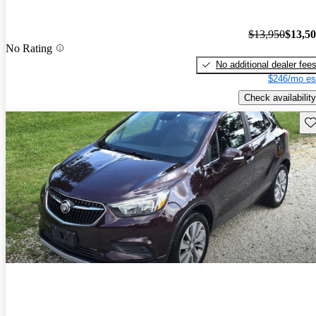
$13,950
$13,5
No Rating
No additional dealer fee
$246/mo es
Check availability
Sav