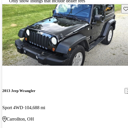
Only show listings that include dealer fees
Sav
2013 Jeep Wrangler
Sport 4WD
104,688 mi
Carrollton, OH