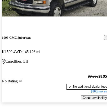
Price drop
-$1,000
1999 GMC Suburban
K1500 4WD
145,126 mi
Carrollton, OH
$9,950
$8,9
No Rating
No additional dealer fee
$163/mo es
Check availability