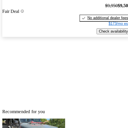
$9,950
$9,5
Fair Deal
No additional dealer fee
$173/mo es
Check availability
Recommended for you