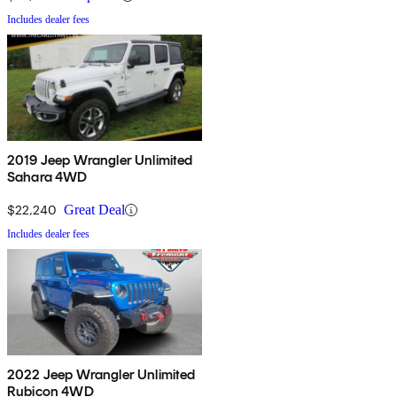
Includes dealer fees
2019 Jeep Wrangler Unlimited
Sahara 4WD
$22,240
Great Deal
Includes dealer fees
2022 Jeep Wrangler Unlimited
Rubicon 4WD