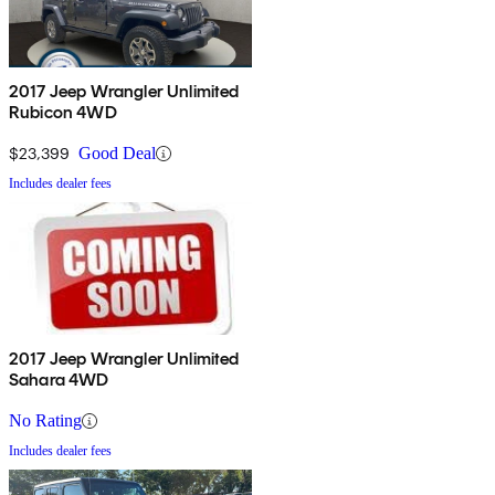
2017 Jeep Wrangler Unlimited
Rubicon 4WD
$23,399
Good Deal
Includes dealer fees
2017 Jeep Wrangler Unlimited
Sahara 4WD
No Rating
Includes dealer fees