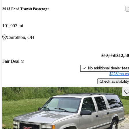
2015 Ford Transit Passenger
191,992 mi
Carrollton, OH
$12,950
$12,5
Fair Deal
No additional dealer fee
$228/mo es
Check availability
Sav