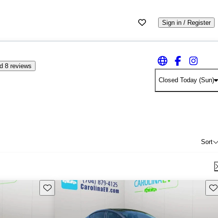
Sign in / Register
d 8 reviews
Closed Today (Sun)
Sort
Save this listing
Sav