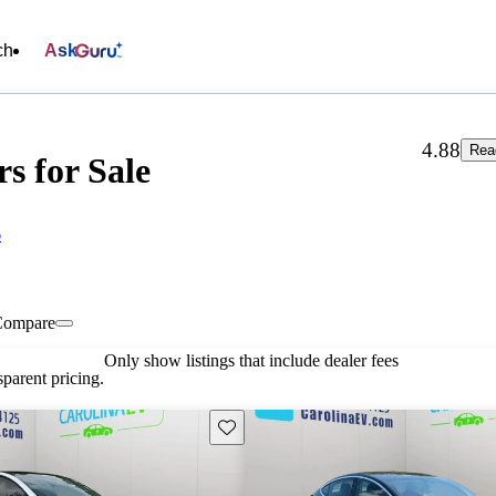
ch
Ask
4.88
Rea
s for Sale
6
Compare
Only show listings that include dealer fees
parent pricing.
Save this listing