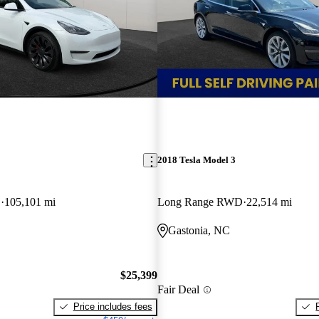
2018 Tesla Model 3
D
105,101 mi
Long Range RWD
22,514 mi
Gastonia, NC
$25,399
Fair Deal
Price includes fees