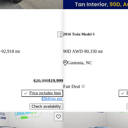
2016 Tesla Model S
92,918 mi
90D AWD
80,330 mi
Gastonia, NC
$20,399
$19,999
Fair Deal
Price includes fees
$364/mo est.
Check availability
Save this listing