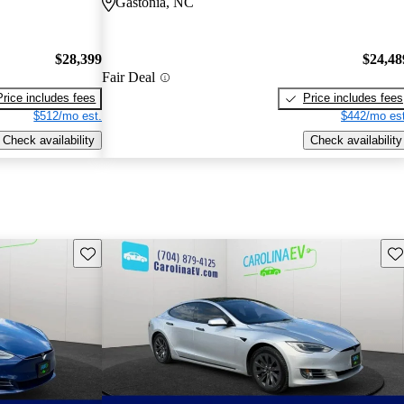
Gastonia, NC
$28,399
$24,48
Fair Deal
Price includes fees
Price includes fees
$512/mo est.
$442/mo est
Check availability
Check availability
Save this listing
Sav