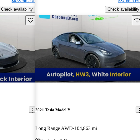
$473/mo est.
$379/mo est
Check availability
Check availability
Save this listing
Sav
2021 Tesla Model Y
Long Range AWD
104,863 mi