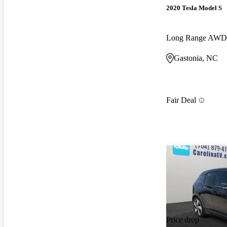
2020 Tesla Model S
Long Range AWD
Gastonia, NC
Fair Deal
Price drop