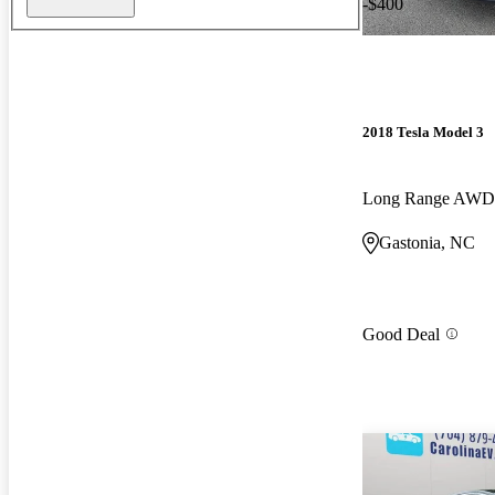
-$400
2018 Tesla Model 3
Long Range AWD
Gastonia, NC
Good Deal