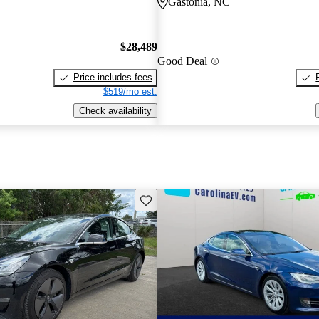
Gastonia, NC
$28,489
Good Deal
Price includes fees
$519/mo est.
Check availability
Save this listing