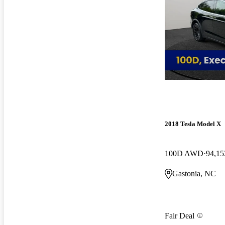
2018 Tesla Model X
100D AWD
94,15
Gastonia, NC
Fair Deal