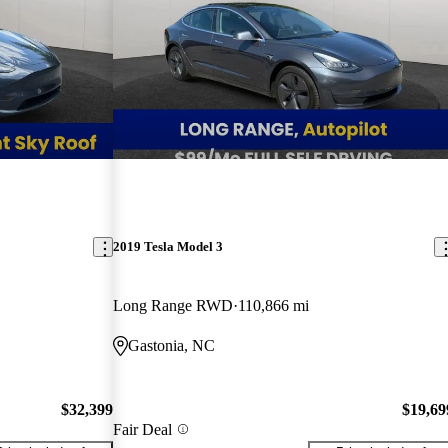
2019 Tesla Model 3
Long Range RWD
110,866 mi
Gastonia, NC
$32,399
$19,69
Fair Deal