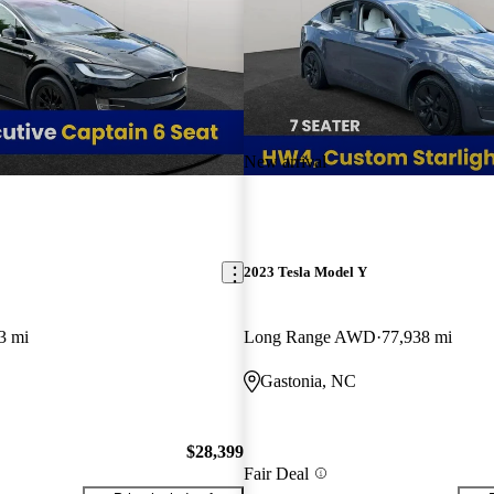
New arrival
2023 Tesla Model Y
3 mi
Long Range AWD
77,938 mi
Gastonia, NC
$28,399
Fair Deal