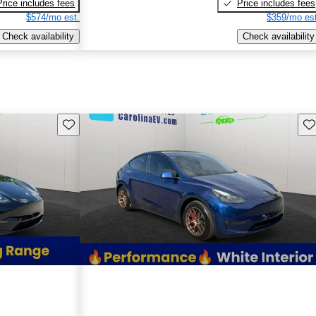
Price includes fees
Price includes fees
$574/mo est.
$359/mo est
Check availability
Check availability
Save this listing
Sav