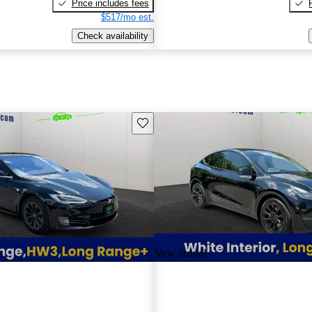
Price includes fees
$517/mo est.
Check availability
Save this listing
New arrival