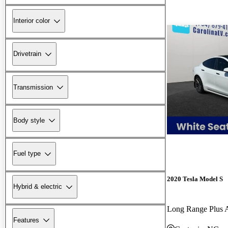
Interior color
Drivetrain
Transmission
Body style
Fuel type
2020 Tesla Model S
Hybrid & electric
Long Range Plus
Features