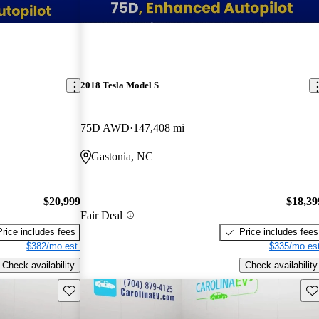
2018 Tesla Model S
75D AWD
147,408 mi
Gastonia, NC
$20,999
$18,39
Fair Deal
Price includes fees
Price includes fees
$382/mo est.
$335/mo est
Check availability
Check availability
Save this listing
Sav