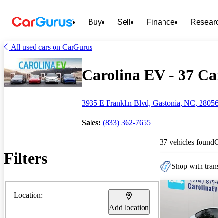
Buy
Sell
Finance
Resear
All used cars on CarGurus
Carolina EV - 37 Car
3935 E Franklin Blvd, Gastonia, NC, 2805
Sales:
(833) 362-7655
37 vehicles found
Filters
Shop with trans
Location:
Add location