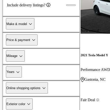
Include delivery listings?
Make & model
New arrival
Price & payment
2021 Tesla Model Y
Mileage
Performance AW
Years
Gastonia, NC
Online shopping options
Fair Deal
Exterior color