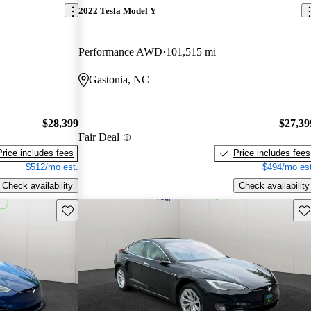
2022 Tesla Model Y
Performance AWD
101,515 mi
Gastonia, NC
$28,399
$27,39
Fair Deal
Price includes fees
Price includes fees
$512/mo est.
$494/mo est
Check availability
Check availability
Save this listing
Sav