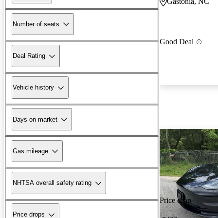
Gastonia, NC
Number of seats
Good Deal
Deal Rating
Vehicle history
Days on market
Gas mileage
NHTSA overall safety rating
Price drop
Price drops