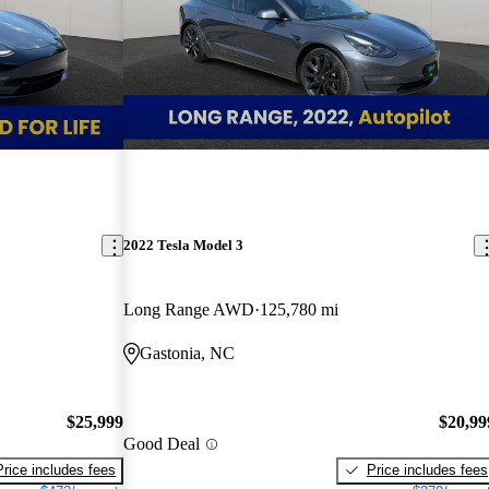
2022 Tesla Model 3
Long Range AWD
125,780 mi
Gastonia, NC
$25,999
$20,99
Good Deal
Price includes fees
Price includes fees