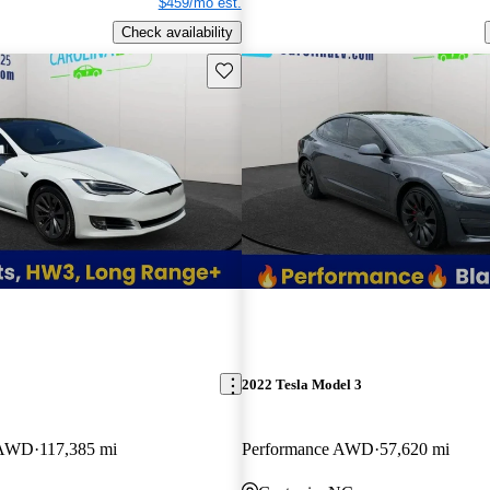
$459/mo est.
Check availability
Save this listing
2022 Tesla Model 3
 AWD
117,385 mi
Performance AWD
57,620 mi