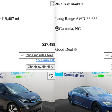
2022 Tesla Model Y
119,407 mi
Long Range AWD
86,636 mi
Gastonia, NC
$27,489
Good Deal
Price includes fees
$500/mo est.
Check availability
Save this listing