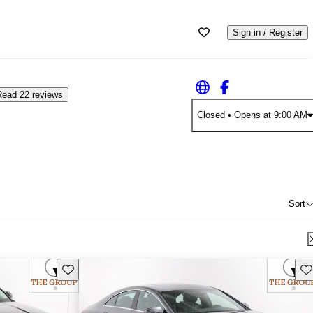
Sign in / Register
Read 22 reviews
Closed
• Opens at 9:00 AM
Sort
Save this listing
Sav