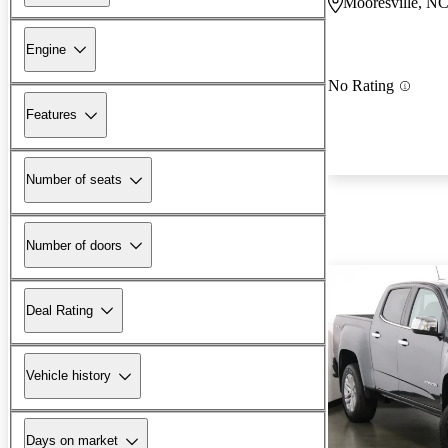
Mooresville, N
Engine
No Rating
Features
Number of seats
Number of doors
Deal Rating
Vehicle history
Days on market