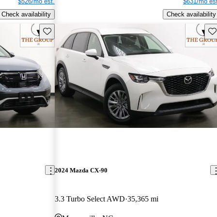
$526/mo est.
$631/mo est
Check availability
Check availability
Save this listing
Sav
2024 Mazda CX-90
3.3 Turbo Select AWD
35,365 mi