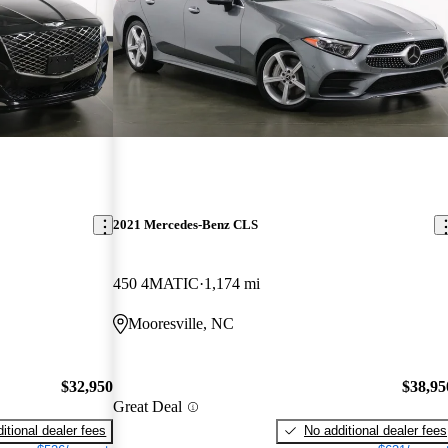
2021 Mercedes-Benz CLS
450 4MATIC
1,174 mi
Mooresville, NC
$32,950
$38,95
Great Deal
itional dealer fees
No additional dealer fees