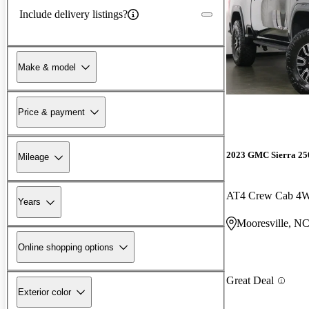
Include delivery listings?
Make & model
Price & payment
2023 GMC Sierra 2
Mileage
AT4 Crew Cab 4
Years
Mooresville, N
Online shopping options
Great Deal
Exterior color