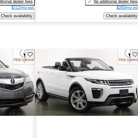
itional dealer fees
No additional dealer fees
$212/mo est.
$283/mo est
Check availability
Check availability
Save this listing
Sav