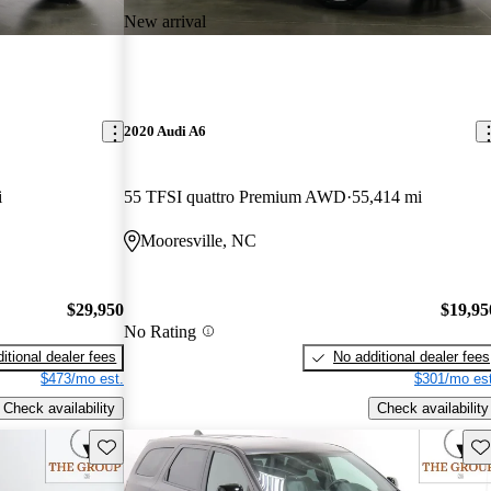
New arrival
2020 Audi A6
i
55 TFSI quattro Premium AWD
55,414 mi
Mooresville, NC
$29,950
$19,95
No Rating
itional dealer fees
No additional dealer fees
$473/mo est.
$301/mo est
Check availability
Check availability
Save this listing
Sav