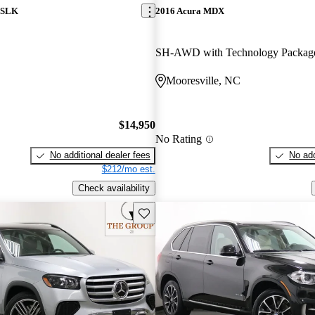
 SLK
2016 Acura MDX
SH-AWD with Technology Packag
C
Mooresville, NC
$14,950
No Rating
No additional dealer fees
No add
$212/mo est.
Check availability
Save this listing