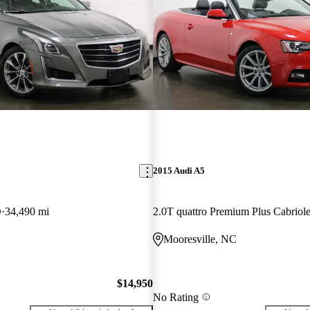
2015 Audi A5
D
34,490 mi
C
Mooresville, NC
$14,950
No Rating