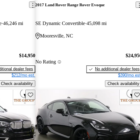
2017 Land Rover Range Rover Evoque
e
46,246 mi
SE Dynamic Convertible
45,098 mi
Mooresville, NC
$14,950
$24,95
No Rating
itional dealer fees
No additional dealer fees
$212/mo est.
$390/mo est
Check availability
Check availability
Save this listing
Sav