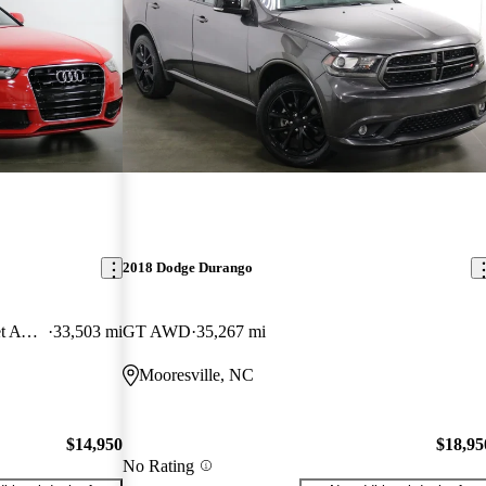
2018 Dodge Durango
2.0T quattro Premium Plus Cabriolet AWD
33,503 mi
GT AWD
35,267 mi
Mooresville, NC
$14,950
$18,95
No Rating