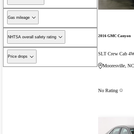
Gas mileage
2016 GMC Canyon
NHTSA overall safety rating
SLT Crew Cab 4
Price drops
Mooresville, N
No Rating