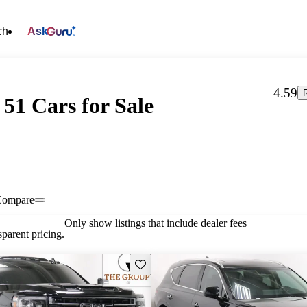
ch
Ask
4.59
51 Cars for Sale
Compare
Only show listings that include dealer fees
parent pricing.
Save this listing