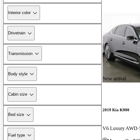
Interior color
Drivetrain
Transmission
Body style
New arrival
Cabin size
2019 Kia K900
Bed size
V6 Luxury AWD
Fuel type