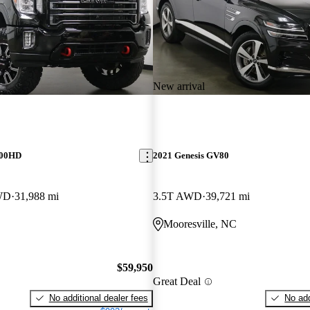
New arrival
500HD
2021 Genesis GV80
WD
31,988 mi
3.5T AWD
39,721 mi
C
Mooresville, NC
$59,950
Great Deal
No additional dealer fees
No add