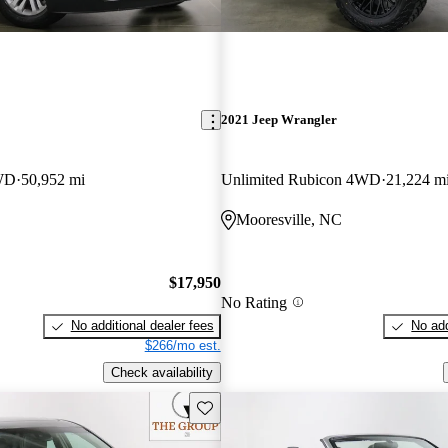
2021 Jeep Wrangler
WD
50,952 mi
Unlimited Rubicon 4WD
21,224 m
C
Mooresville, NC
$17,950
No Rating
No additional dealer fees
No add
$266/mo est.
Check availability
Save this listing