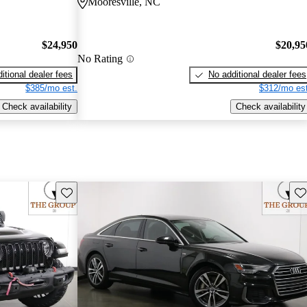
Mooresville, NC
$24,950
$20,95
No Rating
itional dealer fees
No additional dealer fees
$385/mo est.
$312/mo est
Check availability
Check availability
Save this listing
Sav