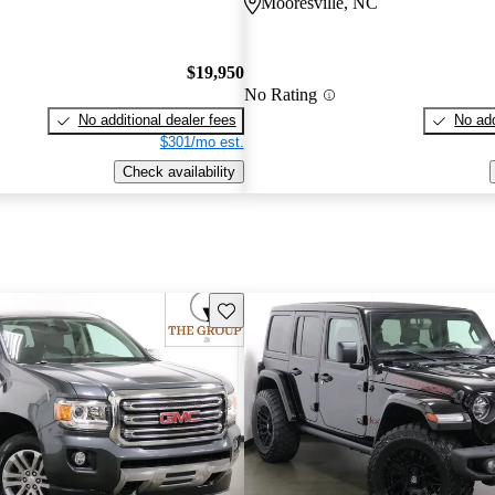
C
Mooresville, NC
$19,950
No Rating
No additional dealer fees
No add
$301/mo est.
Check availability
Save this listing