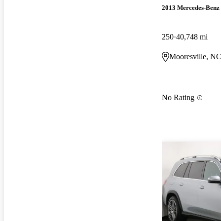
2013 Mercedes-Benz
250
40,748 mi
Mooresville, N
No Rating