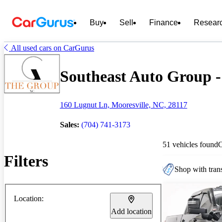
Buy
Sell
Finance
Resear
All used cars on CarGurus
Southeast Auto Group - 
160 Lugnut Ln, Mooresville, NC, 28117
Sales:
(704) 741-3173
51 vehicles found
Filters
Shop with trans
Location:
Add location