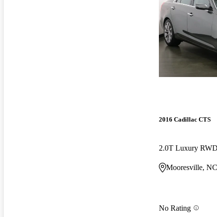
2016 Cadillac CTS
2.0T Luxury RW
Mooresville, N
No Rating