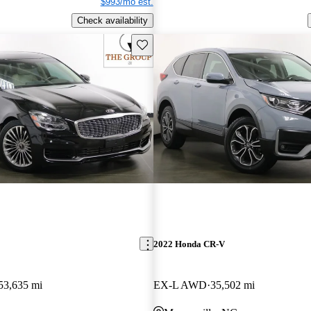
$993/mo est.
Check availability
Save this listing
2022 Honda CR-V
53,635 mi
EX-L AWD
35,502 mi