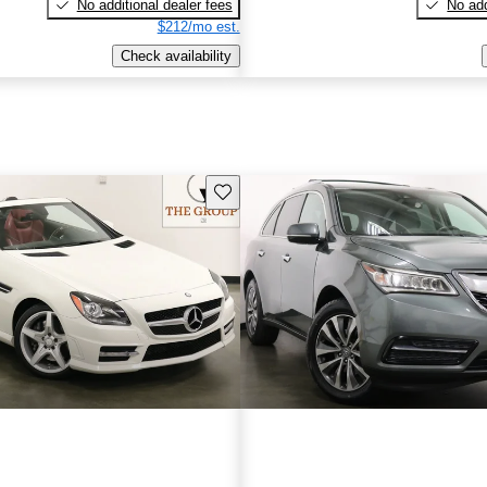
No additional dealer fees
No add
$212/mo est.
Check availability
Save this listing