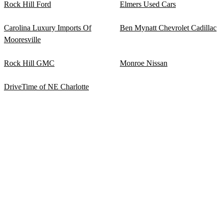
Rock Hill Ford
Elmers Used Cars
Carolina Luxury Imports Of
Ben Mynatt Chevrolet Cadillac
Mooresville
Rock Hill GMC
Monroe Nissan
DriveTime of NE Charlotte