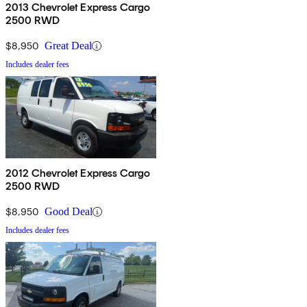
2013 Chevrolet Express Cargo
2500 RWD
$8,950
Great Deal
Includes dealer fees
2012 Chevrolet Express Cargo
2500 RWD
$8,950
Good Deal
Includes dealer fees