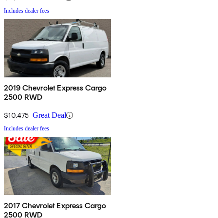
Includes dealer fees
2019 Chevrolet Express Cargo
2500 RWD
$10,475
Great Deal
Includes dealer fees
2017 Chevrolet Express Cargo
2500 RWD