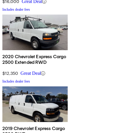
$16,000
Great Deal
Includes dealer fees
2020 Chevrolet Express Cargo
2500 Extended RWD
$12,350
Great Deal
Includes dealer fees
2019 Chevrolet Express Cargo