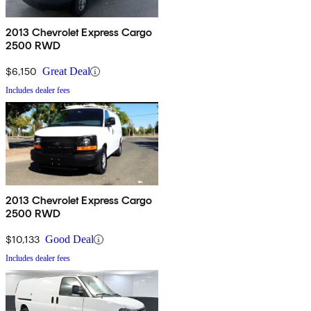
2013 Chevrolet Express Cargo
2500 RWD
$6,150
Great Deal
Includes dealer fees
2013 Chevrolet Express Cargo
2500 RWD
$10,133
Good Deal
Includes dealer fees