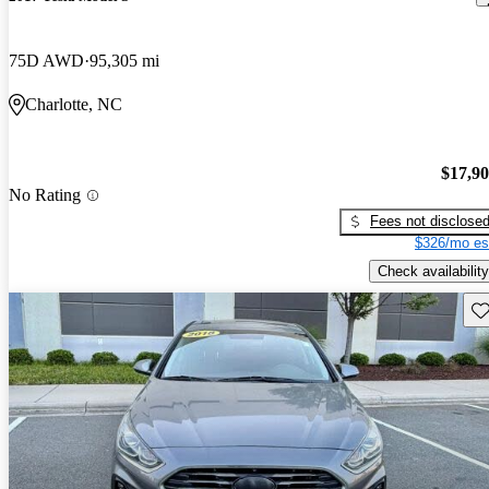
75D AWD
95,305 mi
Charlotte, NC
$17,9
No Rating
Fees not disclose
$326/mo es
Check availability
Sav