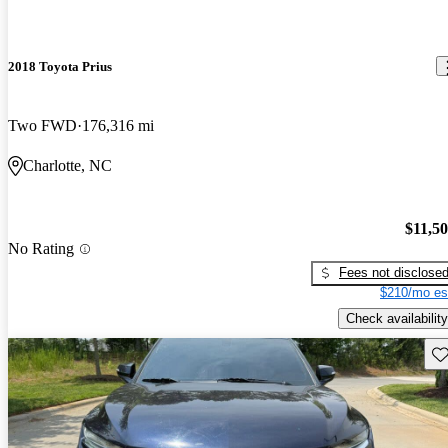
2018 Toyota Prius
Two FWD
176,316 mi
Charlotte, NC
$11,5
No Rating
Fees not disclose
$210/mo es
Check availability
Sav