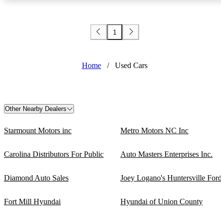
1
Home
/
Used Cars
Other Nearby Dealers
Starmount Motors inc
Metro Motors NC Inc
Carolina Distributors For Public
Auto Masters Enterprises Inc.
Diamond Auto Sales
Joey Logano's Huntersville For
Fort Mill Hyundai
Hyundai of Union County