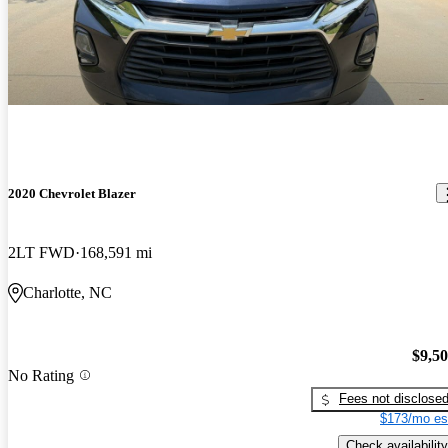
2020 Chevrolet Blazer
2LT FWD
168,591 mi
Charlotte, NC
$9,5
No Rating
Fees not disclose
$173/mo es
Check availability