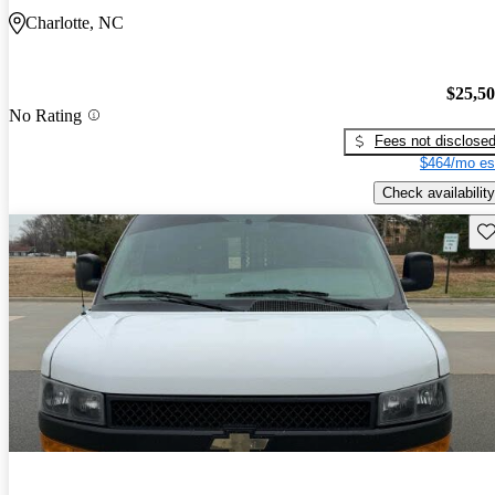
Charlotte, NC
$25,5
No Rating
Fees not disclose
$464/mo es
Check availability
Sav