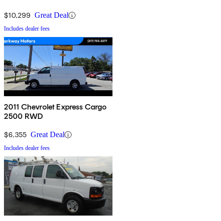
$10,299
Great Deal
Includes dealer fees
2011 Chevrolet Express Cargo
2500 RWD
$6,355
Great Deal
Includes dealer fees