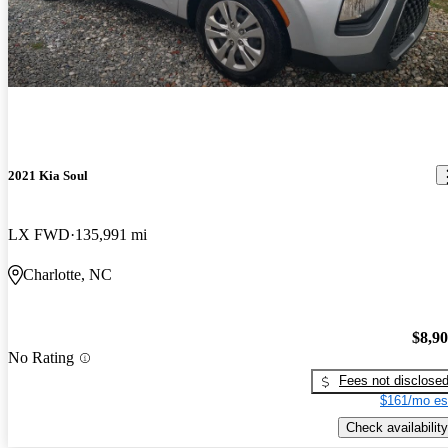
2021 Kia Soul
LX FWD
135,991 mi
Charlotte, NC
$8,9
No Rating
Fees not disclose
$161/mo es
Check availability