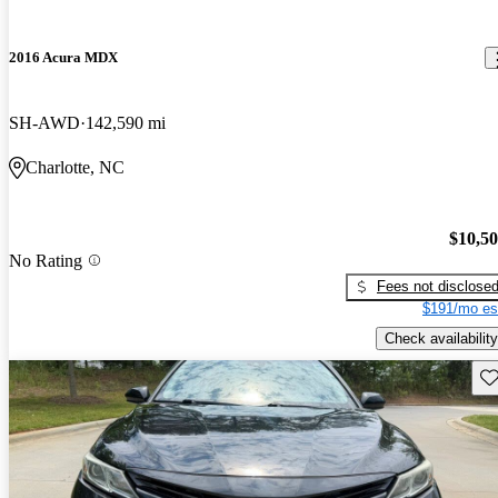
2016 Acura MDX
SH-AWD
142,590 mi
Charlotte, NC
$10,5
No Rating
Fees not disclose
$191/mo es
Check availability
Sav