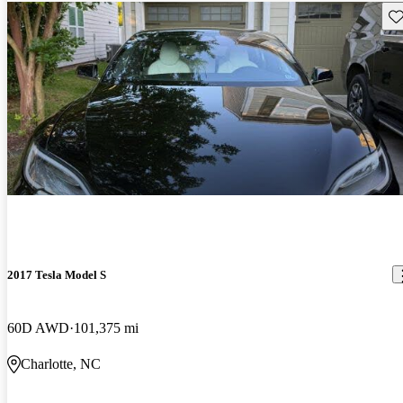
Sav
2017 Tesla Model S
60D AWD
101,375 mi
Charlotte, NC