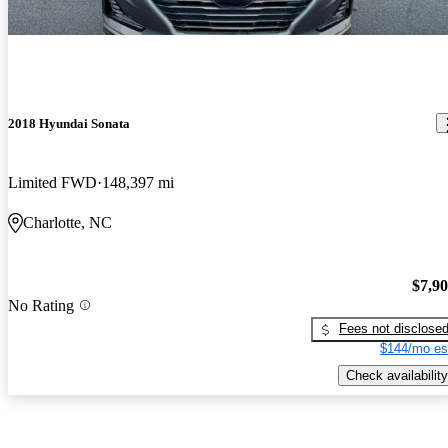
2018 Hyundai Sonata
Limited FWD
148,397 mi
Charlotte, NC
$7,9
No Rating
Fees not disclose
$144/mo es
Check availability