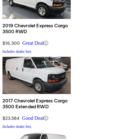
2019 Chevrolet Express Cargo
3500 RWD
$16,300
Great Deal
Includes dealer fees
2017 Chevrolet Express Cargo
3500 Extended RWD
$23,584
Good Deal
Includes dealer fees