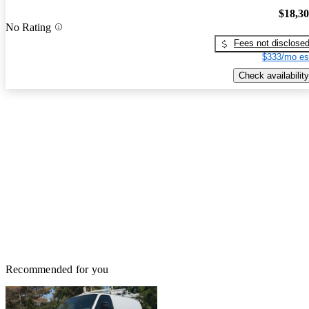
$18,3
No Rating
Fees not disclose
$333/mo es
Check availability
Recommended for you