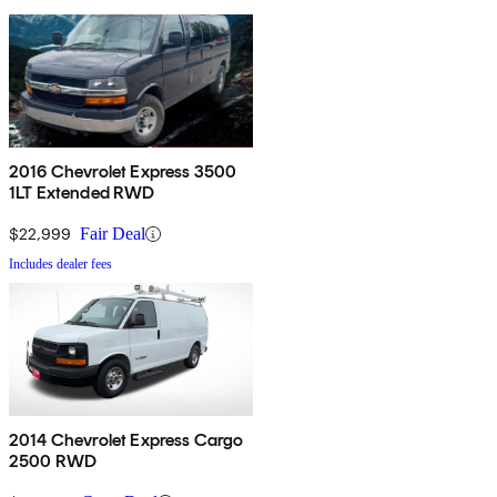
2016 Chevrolet Express 3500
1LT Extended RWD
$22,999
Fair Deal
Includes dealer fees
2014 Chevrolet Express Cargo
2500 RWD