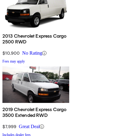
2013 Chevrolet Express Cargo
2500 RWD
$10,900
No Rating
Fees may apply
2019 Chevrolet Express Cargo
3500 Extended RWD
$7,999
Great Deal
Includes dealer fees