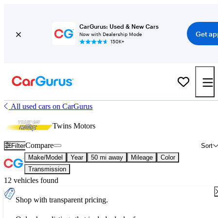
CarGurus: Used & New Cars
Get ap
Now with Dealership Mode
150K+
All used cars on CarGurus
Twins Motors
Compare
Filter
Sort
Make/Model
Year
50 mi away
Mileage
Color
Transmission
12 vehicles found
Shop with transparent pricing.