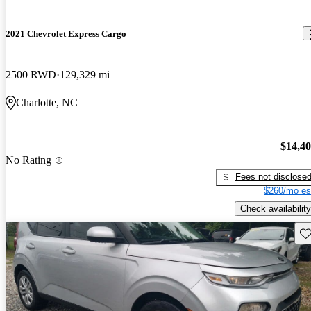
2021 Chevrolet Express Cargo
2500 RWD
129,329 mi
Charlotte, NC
$14,4
No Rating
Fees not disclose
$260/mo es
Check availability
Sav