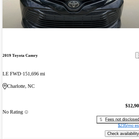
2019 Toyota Camry
LE FWD
151,696 mi
Charlotte, NC
$12,9
No Rating
Fees not disclose
$235/mo es
Check availability