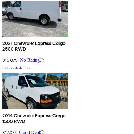
2021 Chevrolet Express Cargo
2500 RWD
$19,079
No Rating
Includes dealer fees
2014 Chevrolet Express Cargo
1500 RWD
$17,073
Good Deal