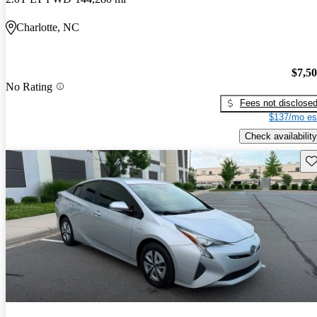
Charlotte, NC
$7,5
No Rating
Fees not disclose
$137/mo es
Check availability
Sav