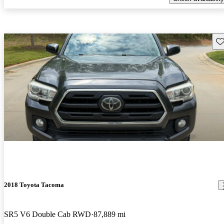
Sav
2018 Toyota Tacoma
SR5 V6 Double Cab RWD
87,889 mi