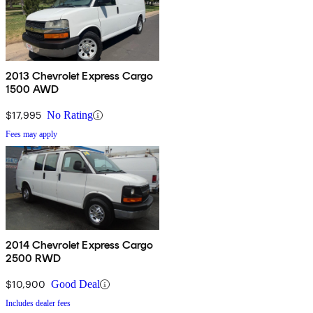
2013 Chevrolet Express Cargo
1500 AWD
$17,995
No Rating
Fees may apply
2014 Chevrolet Express Cargo
2500 RWD
$10,900
Good Deal
Includes dealer fees