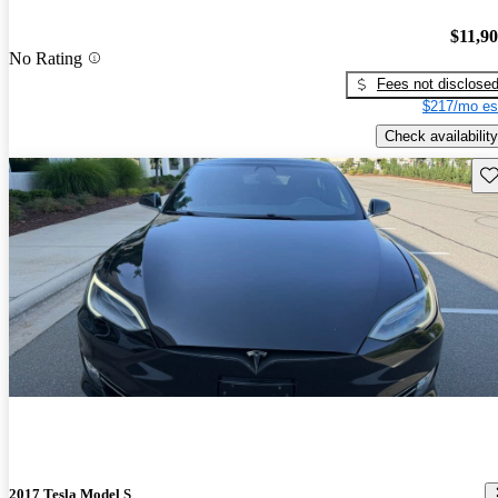
$11,9
No Rating
Fees not disclose
$217/mo es
Check availability
Sav
2017 Tesla Model S