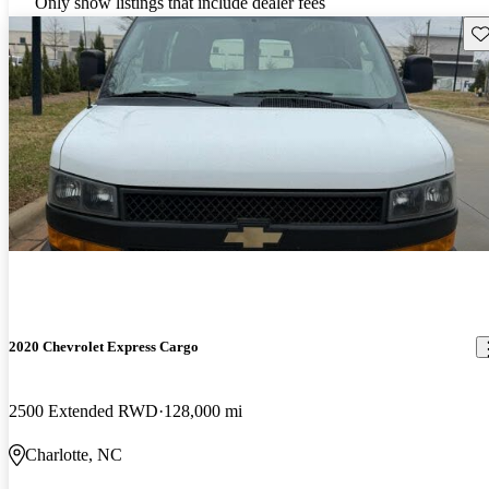
Only show listings that include dealer fees
Sav
2020 Chevrolet Express Cargo
2500 Extended RWD
128,000 mi
Charlotte, NC