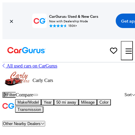
CarGurus: Used & New Cars
Get ap
Now with Dealership Mode
150K+
All used cars on CarGurus
Carly Cars
Compare
Filter
Sort
Make/Model
Year
50 mi away
Mileage
Color
Transmission
Other Nearby Dealers