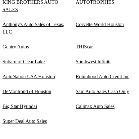
KING BROTHERS AUTO
AUTOTROPHIES
SALES
Anthony's Auto Sales of Texas,
Corvette World Houston
LLC
Gentry Autos
THIScar
Subaru of Clear Lake
Southwest Infiniti
AutoNation USA Houston
Robinhood Auto Credit Inc
DeMontrond of Houston
Sam Auto Sales Cash Only
Big Star Hyundai
Calimax Auto Sales
Super Deal Auto Sales