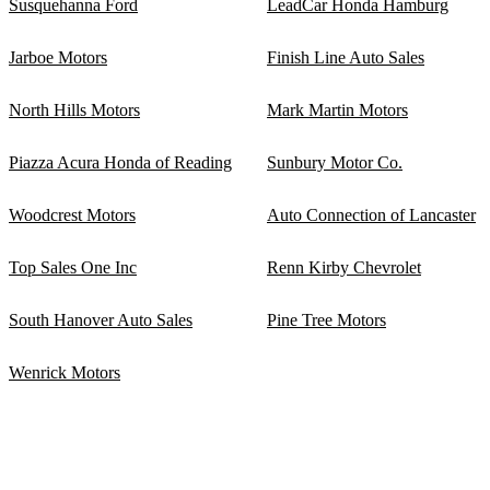
Susquehanna Ford
LeadCar Honda Hamburg
Jarboe Motors
Finish Line Auto Sales
North Hills Motors
Mark Martin Motors
Piazza Acura Honda of Reading
Sunbury Motor Co.
Woodcrest Motors
Auto Connection of Lancaster
Top Sales One Inc
Renn Kirby Chevrolet
South Hanover Auto Sales
Pine Tree Motors
Wenrick Motors