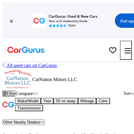
CarGurus: Used & New Cars
Get ap
Now with Dealership Mode
150K+
All used cars on CarGurus
CarNation Motors LLC
Compare
Filter
Sort
Make/Model
Year
50 mi away
Mileage
Color
Transmission
Other Nearby Dealers