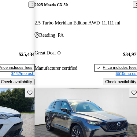
2025 Mazda CX-50
2.5 Turbo Meridian Edition AWD
11,111 mi
Reading, PA
Great Deal
$25,434
$34,97
Price includes fees
Price includes fees
Manufacturer certified
$442/mo est.
$610/mo est
Check availability
Check availability
Save this listing
Sav