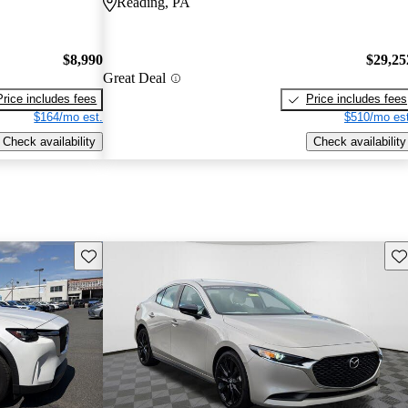
Reading, PA
$8,990
$29,25
Great Deal
Price includes fees
Price includes fees
$164/mo est.
$510/mo est
Check availability
Check availability
Save this listing
Sav