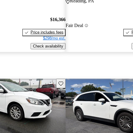
Reading, PA
$16,366
Fair Deal
Price includes fees
$298/mo est.
Check availability
Save this listing