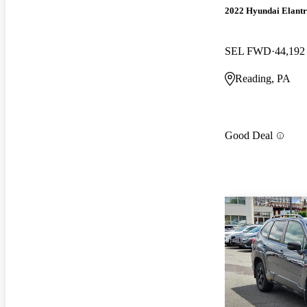
2022 Hyundai Elant
SEL FWD
44,192
Reading, PA
Good Deal