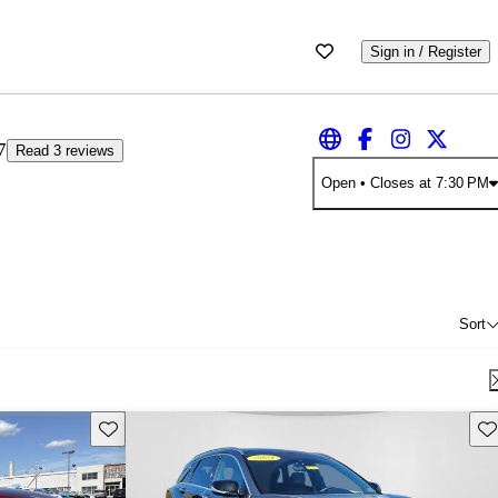
Sign in / Register
7
Read 3 reviews
Open
• Closes at 7:30 PM
Sort
Save this listing
Sav