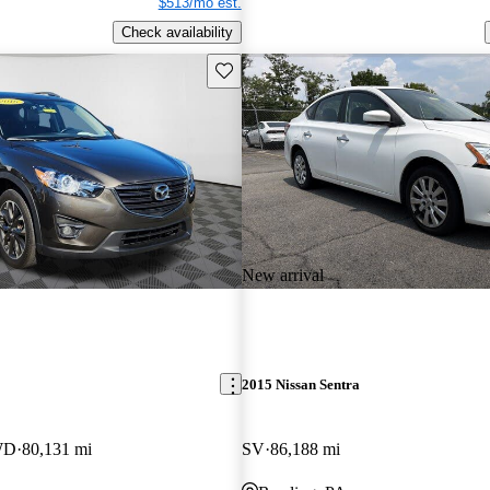
$513/mo est.
Check availability
Save this listing
New arrival
2015 Nissan Sentra
WD
80,131 mi
SV
86,188 mi