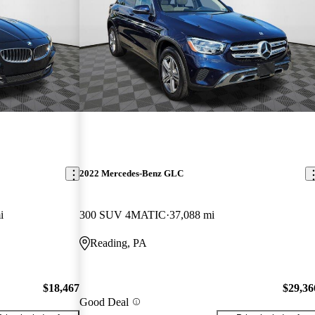
2022 Mercedes-Benz GLC
i
300 SUV 4MATIC
37,088 mi
Reading, PA
$18,467
$29,36
Good Deal