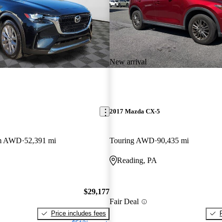
New arrival
2017 Mazda CX-5
um AWD
52,391 mi
Touring AWD
90,435 mi
Reading, PA
$29,177
Fair Deal
Price includes fees