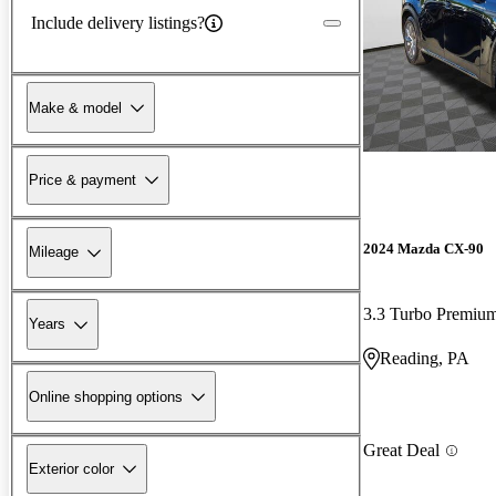
Include delivery listings?
Make & model
Price & payment
2024 Mazda CX-90
Mileage
3.3 Turbo Premi
Years
Reading, PA
Online shopping options
Great Deal
Exterior color