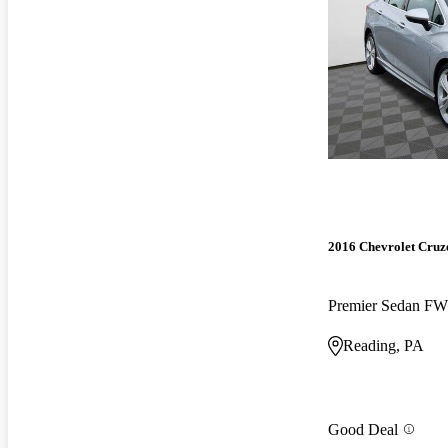
2016 Chevrolet Cruz
Premier Sedan F
Reading, PA
Good Deal