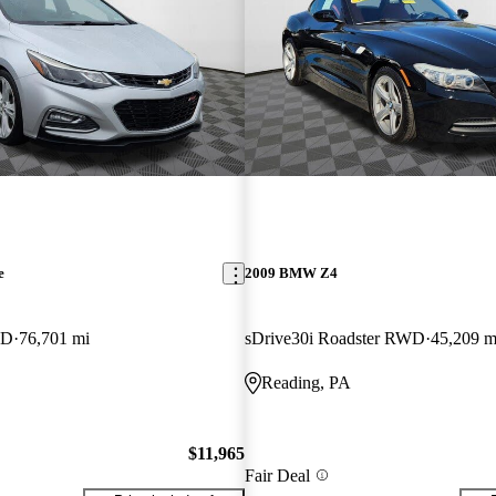
e
2009 BMW Z4
WD
76,701 mi
sDrive30i Roadster RWD
45,209 m
Reading, PA
$11,965
Fair Deal