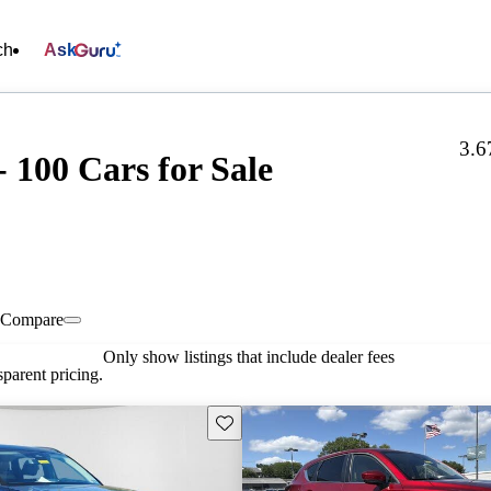
ch
Ask
3.6
 100 Cars for Sale
Compare
Only show listings that include dealer fees
parent pricing.
Save this listing