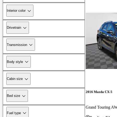
Interior color
Drivetrain
Transmission
Body style
Cabin size
2016 Mazda CX-5
Bed size
Grand Touring A
Fuel type