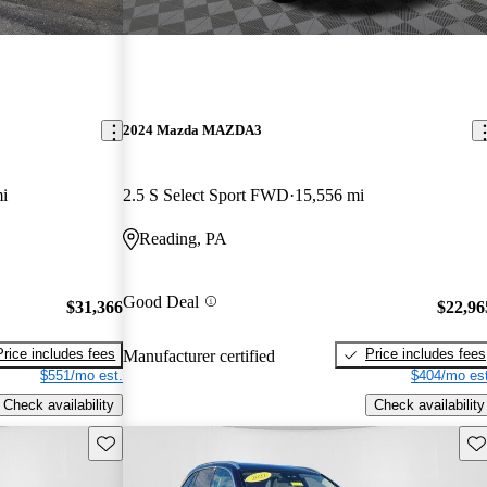
2024 Mazda MAZDA3
i
2.5 S Select Sport FWD
15,556 mi
Reading, PA
Good Deal
$31,366
$22,96
Price includes fees
Price includes fees
Manufacturer certified
$551/mo est.
$404/mo est
Check availability
Check availability
Save this listing
Sav