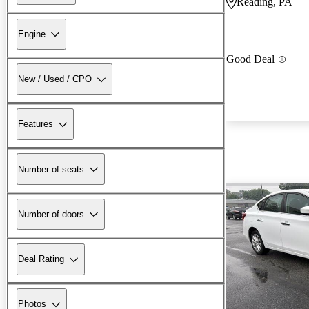
Reading, PA
Engine
Good Deal
New / Used / CPO
Features
Number of seats
Number of doors
Deal Rating
Photos