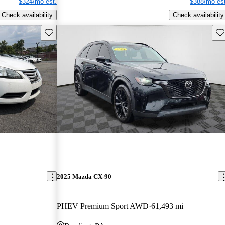
$324/mo est.
$388/mo est
Check availability
Check availability
Save this listing
Sav
2025 Mazda CX-90
PHEV Premium Sport AWD
61,493 mi