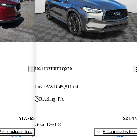
2021 INFINITI QX50
Luxe AWD
45,811 mi
Reading, PA
$17,765
$21,47
Good Deal
Price includes fees
Price includes fees