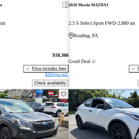
ra
2026 Mazda MAZDA3
 mi
2.5 S Select Sport FWD
2,880 mi
Reading, PA
$18,366
Good Deal
Price includes fees
$331/mo est.
Check availability
Save this listing