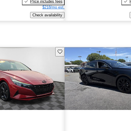
Price includes fees
$218/mo est.
Check availability
Save this listing