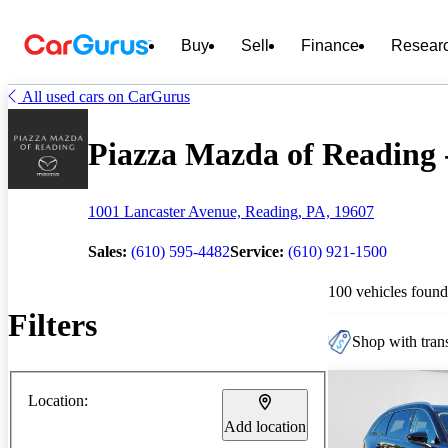
Buy
Sell
Finance
Resear
All used cars on CarGurus
Piazza Mazda of Reading -
1001 Lancaster Avenue, Reading, PA, 19607
Sales:
(610) 595-4482
Service:
(610) 921-1500
100 vehicles found
Filters
Shop with trans
Location:
Add location