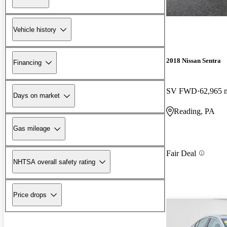
Vehicle history
2018 Nissan Sentra
Financing
SV FWD
62,965 
Days on market
Reading, PA
Gas mileage
Fair Deal
NHTSA overall safety rating
Price drops