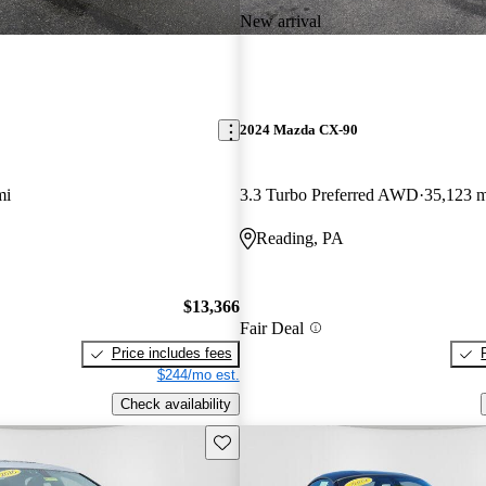
New arrival
2024 Mazda CX-90
mi
3.3 Turbo Preferred AWD
35,123 m
Reading, PA
$13,366
Fair Deal
Price includes fees
$244/mo est.
Check availability
Save this listing