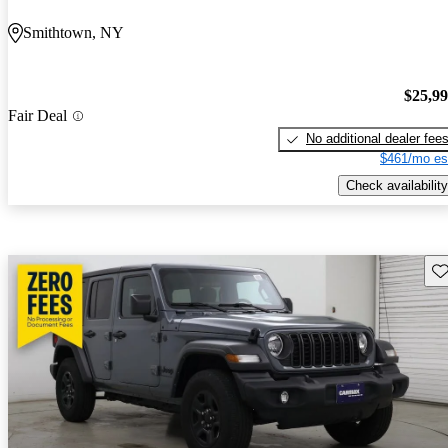
Smithtown, NY
$25,9
Fair Deal
No additional dealer fee
$461/mo es
Check availability
Sav