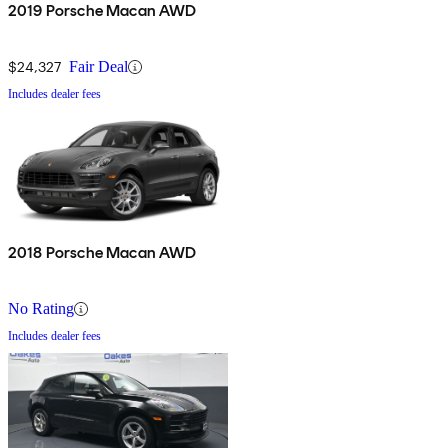
2019 Porsche Macan AWD
$24,327
Fair Deal
Includes dealer fees
2018 Porsche Macan AWD
No Rating
Includes dealer fees