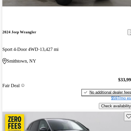
2024 Jeep Wrangler
Sport 4-Door 4WD
13,427 mi
Smithtown, NY
$33,9
Fair Deal
No additional dealer fee
$597/mo es
Check availability
Sav