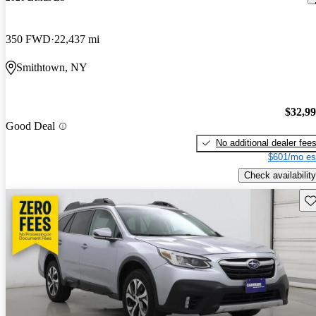
350 FWD
22,437 mi
Smithtown, NY
$32,9
Good Deal
No additional dealer fee
$601/mo es
Check availability
Sav