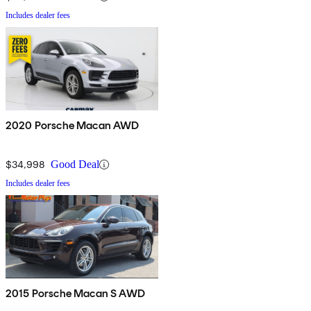
Includes dealer fees
2020 Porsche Macan AWD
$34,998
Good Deal
Includes dealer fees
2015 Porsche Macan S AWD