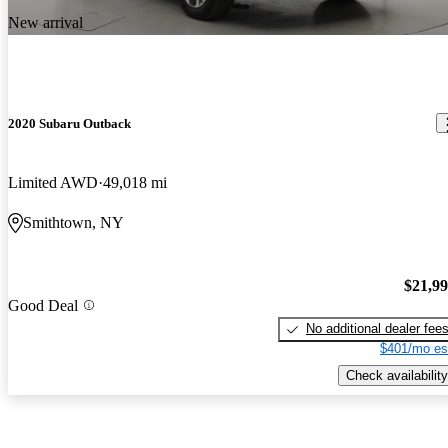
New arrival
2020 Subaru Outback
Limited AWD
49,018 mi
Smithtown, NY
$21,9
Good Deal
No additional dealer fee
$401/mo es
Check availability