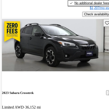
No additional dealer fee
$1,207/mo es
Check availability
Sav
2023 Subaru Crosstrek
Limited AWD
36,152 mi