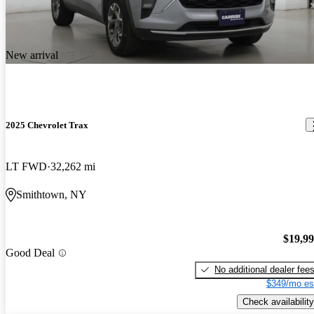
New arrival
2025 Chevrolet Trax
LT FWD
32,262 mi
Smithtown, NY
$19,9
Good Deal
No additional dealer fee
$349/mo es
Check availability