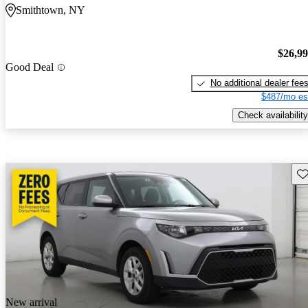
Smithtown, NY
$26,9
Good Deal
No additional dealer fee
$487/mo es
Check availability
Sav
New arrival