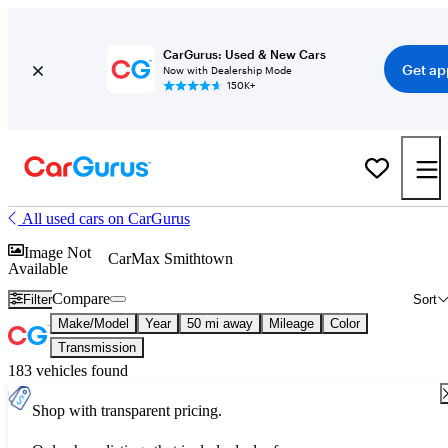
CarGurus: Used & New Cars
Get ap
Now with Dealership Mode
150K+
All used cars on CarGurus
Image Not
CarMax Smithtown
Available
Compare
Filter
Sort
Make/Model
Year
50 mi away
Mileage
Color
Transmission
183 vehicles found
Shop with transparent pricing.