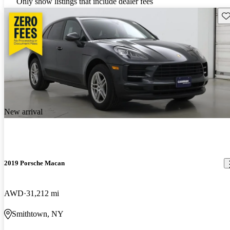
Only show listings that include dealer fees
Sav
New arrival
2019 Porsche Macan
AWD
31,212 mi
Smithtown, NY