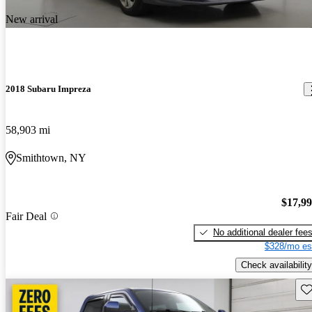
New arrival
2018 Subaru Impreza
58,903 mi
Smithtown, NY
$17,9
Fair Deal
No additional dealer fee
$328/mo es
Check availability
Sav