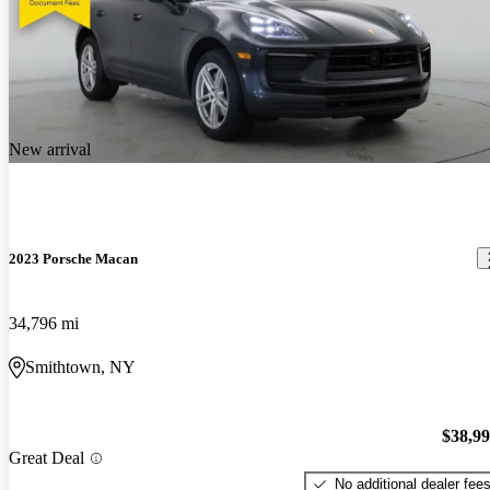
New arrival
2023 Porsche Macan
34,796 mi
Smithtown, NY
$38,9
Great Deal
No additional dealer fee