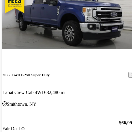
2022 Ford F-250 Super Duty
Lariat Crew Cab 4WD
32,480 mi
Smithtown, NY
$66,9
Fair Deal