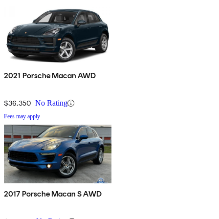
2021 Porsche Macan AWD
$36,350
No Rating
Fees may apply
2017 Porsche Macan S AWD