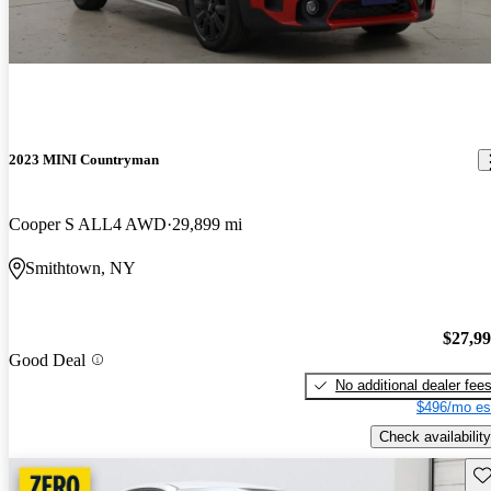
2023 MINI Countryman
Cooper S ALL4 AWD
29,899 mi
Smithtown, NY
$27,9
Good Deal
No additional dealer fee
$496/mo es
Check availability
Sav