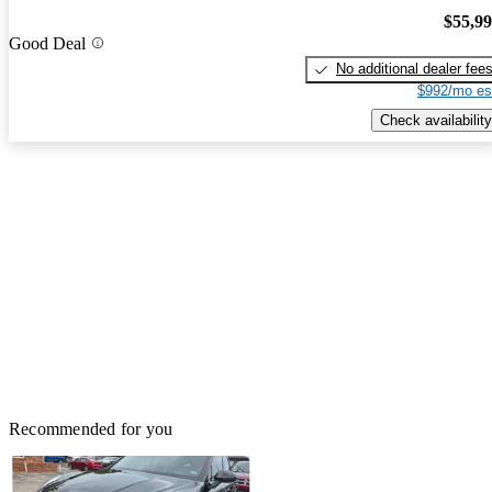
$55,9
Good Deal
No additional dealer fee
$992/mo es
Check availability
Recommended for you