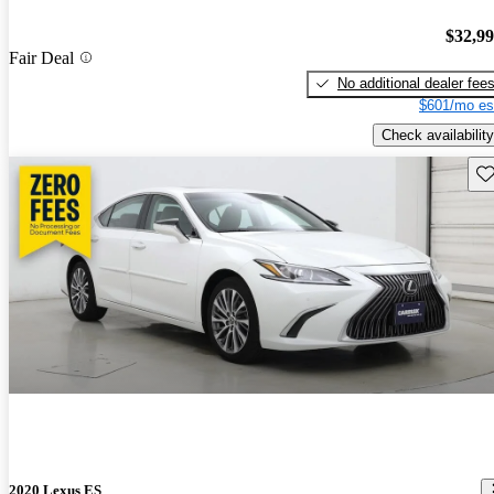
$32,9
Fair Deal
No additional dealer fee
$601/mo es
Check availability
Sav
2020 Lexus ES