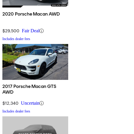
2020 Porsche Macan AWD
$29,500
Fair Deal
Includes dealer fees
2017 Porsche Macan GTS
AWD
$12,340
Uncertain
Includes dealer fees