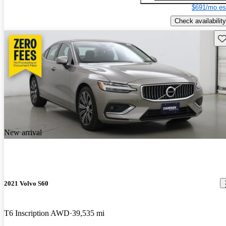
$691/mo es
Check availability
Sav
New arrival
2021 Volvo S60
T6 Inscription AWD
39,535 mi