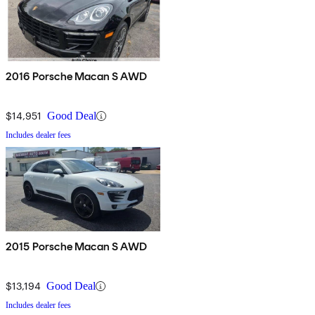
2016 Porsche Macan S AWD
$14,951
Good Deal
Includes dealer fees
2015 Porsche Macan S AWD
$13,194
Good Deal
Includes dealer fees