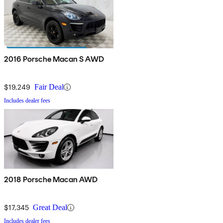
2016 Porsche Macan S AWD
$19,249
Fair Deal
Includes dealer fees
2018 Porsche Macan AWD
$17,345
Great Deal
Includes dealer fees