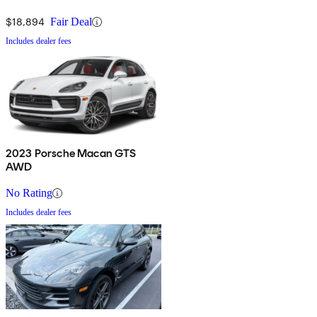
$18,894
Fair Deal
Includes dealer fees
2023 Porsche Macan GTS
AWD
No Rating
Includes dealer fees