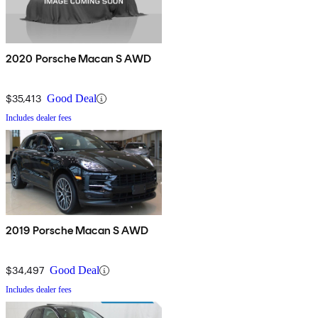
2020 Porsche Macan S AWD
$35,413
Good Deal
Includes dealer fees
2019 Porsche Macan S AWD
$34,497
Good Deal
Includes dealer fees