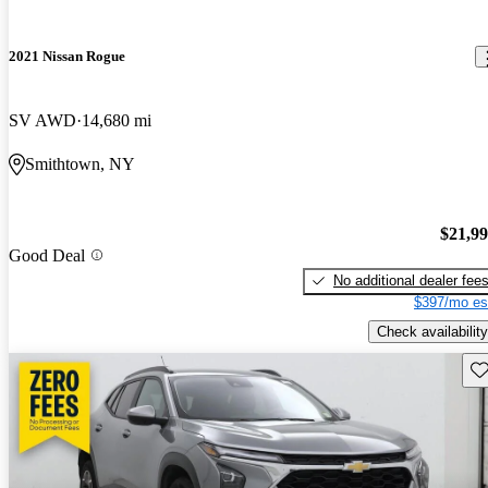
2021 Nissan Rogue
SV AWD
14,680 mi
Smithtown, NY
$21,9
Good Deal
No additional dealer fee
$397/mo es
Check availability
Sav