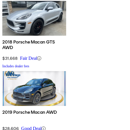
2018 Porsche Macan GTS
AWD
$31,668
Fair Deal
Includes dealer fees
2019 Porsche Macan AWD
$28,606
Good Deal