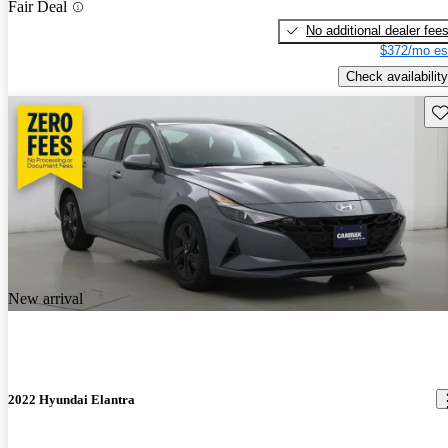
Fair Deal
No additional dealer fee
$372/mo es
Check availability
Sav
New arrival
2022 Hyundai Elantra