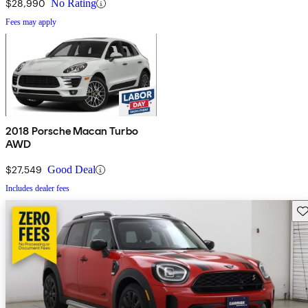
$28,990
No Rating
Fees may apply
2018 Porsche Macan Turbo
AWD
$27,549
Good Deal
Includes dealer fees
Sav