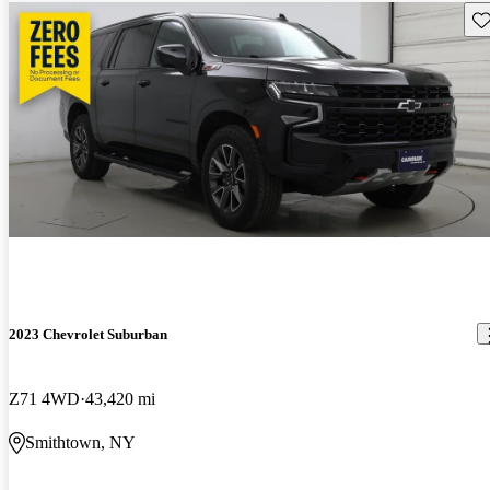
Sav
2023 Chevrolet Suburban
Z71 4WD
43,420 mi
Smithtown, NY