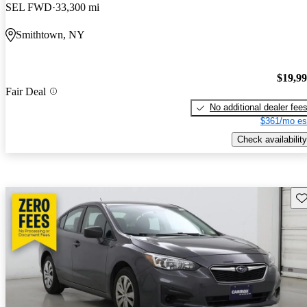
SEL FWD
33,300 mi
Smithtown, NY
$19,9
Fair Deal
No additional dealer fee
$361/mo es
Check availability
Sav