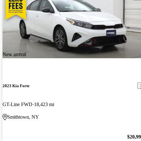
New arrival
2023 Kia Forte
GT-Line FWD
18,423 mi
Smithtown, NY
$20,9