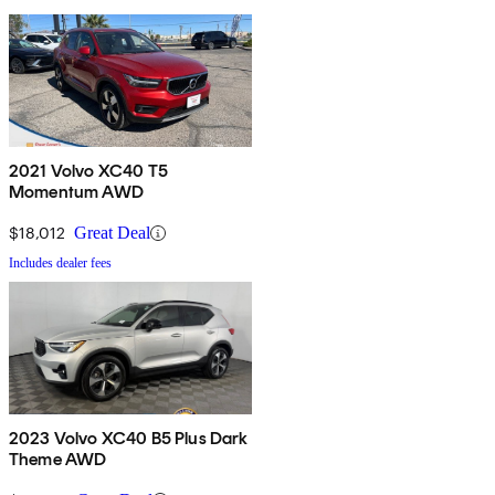
2021 Volvo XC40 T5
Momentum AWD
$18,012
Great Deal
Includes dealer fees
2023 Volvo XC40 B5 Plus Dark
Theme AWD