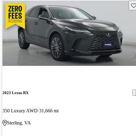
Sav
2023 Lexus RX
350 Luxury AWD
31,666 mi
Sterling, VA