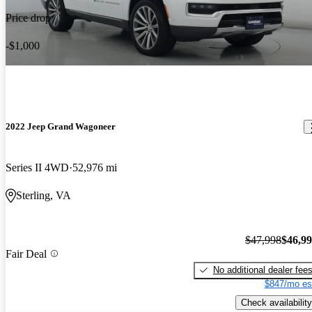
Price drop
-$1,000
2022 Jeep Grand Wagoneer
Series II 4WD
52,976 mi
Sterling, VA
$47,998
$46,9
Fair Deal
No additional dealer fee
$847/mo es
Check availability