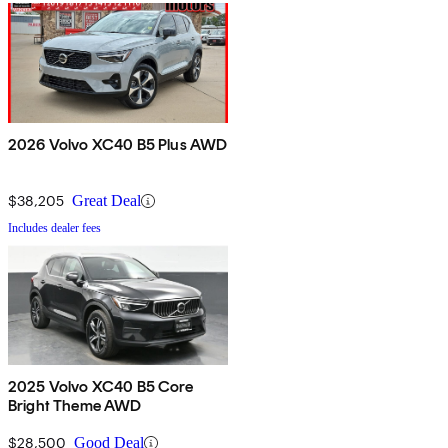
2026 Volvo XC40 B5 Plus AWD
$38,205
Great Deal
Includes dealer fees
2025 Volvo XC40 B5 Core
Bright Theme AWD
$28,500
Good Deal