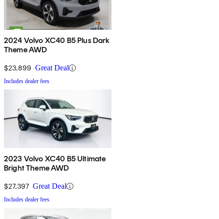
2024 Volvo XC40 B5 Plus Dark
Theme AWD
$23,899
Great Deal
Includes dealer fees
2023 Volvo XC40 B5 Ultimate
Bright Theme AWD
$27,397
Great Deal
Includes dealer fees