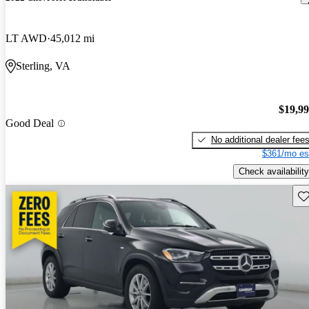
LT AWD
45,012 mi
Sterling, VA
$19,9
Good Deal
No additional dealer fee
$361/mo es
Check availability
Sav