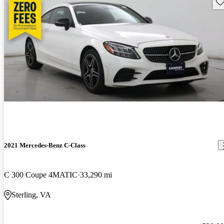
Sav
2021 Mercedes-Benz C-Class
C 300 Coupe 4MATIC
33,290 mi
Sterling, VA