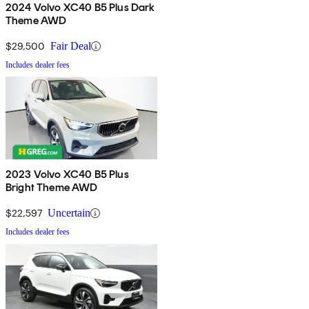
2024 Volvo XC40 B5 Plus Dark
Theme AWD
$29,500
Fair Deal
Includes dealer fees
2023 Volvo XC40 B5 Plus
Bright Theme AWD
$22,597
Uncertain
Includes dealer fees