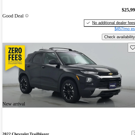
$25,9
Good Deal
No additional dealer fee
$457/mo es
Check availability
Sav
New arrival
2022 Chevrolet Trailblazer