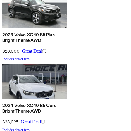
2023 Volvo XC40 B5 Plus
Bright Theme AWD
$26,000
Great Deal
Includes dealer fees
2024 Volvo XC40 B5 Core
Bright Theme AWD
$28,025
Great Deal
Includes dealer fees