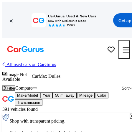
CarGurus: Used & New Cars
Get ap
Now with Dealership Mode
150K+
All used cars on CarGurus
Image Not
CarMax Dulles
Available
Compare
Filter
Sort
Make/Model
Year
50 mi away
Mileage
Color
Transmission
391 vehicles found
Shop with transparent pricing.