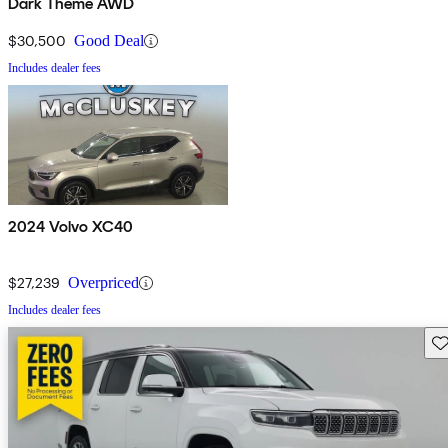
Dark Theme AWD
$30,500
Good Deal
Includes dealer fees
2024 Volvo XC40
$27,239
Overpriced
Includes dealer fees
Sav