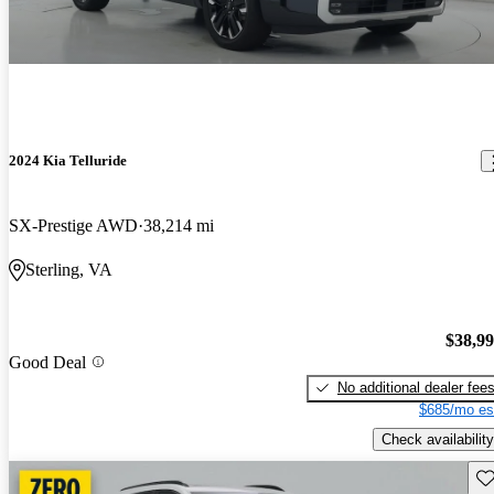
2024 Kia Telluride
SX-Prestige AWD
38,214 mi
Sterling, VA
$38,9
Good Deal
No additional dealer fee
$685/mo es
Check availability
Sav