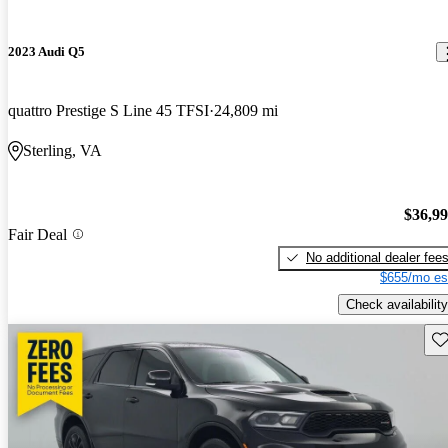
2023 Audi Q5
quattro Prestige S Line 45 TFSI
24,809 mi
Sterling, VA
$36,9
Fair Deal
No additional dealer fee
$655/mo es
Check availability
Sav