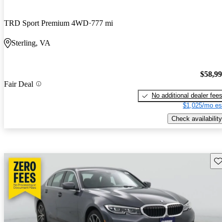
TRD Sport Premium 4WD
777 mi
Sterling, VA
$58,9
Fair Deal
No additional dealer fee
$1,025/mo es
Check availability
Sav