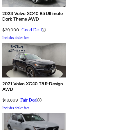
2023 Volvo XC40 B5 Ultimate
Dark Theme AWD
$29,000
Good Deal
Includes dealer fees
2021 Volvo XC40 T5 R-Design
AWD
$19,899
Fair Deal
Includes dealer fees