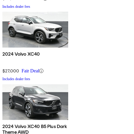
Includes dealer fees
2024 Volvo XC40
$27,000
Fair Deal
Includes dealer fees
2024 Volvo XC40 B5 Plus Dark
Theme AWD