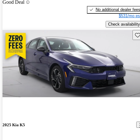
Good Deal
No additional dealer fee
$531/mo es
Check availability
Sav
2025 Kia K5