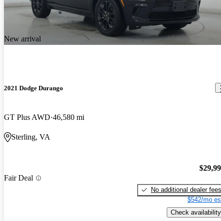
New arrival
2021 Dodge Durango
GT Plus AWD
46,580 mi
Sterling, VA
$29,9
Fair Deal
No additional dealer fee
$542/mo es
Check availability