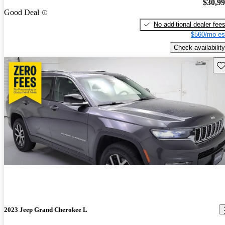
$30,9
Good Deal
No additional dealer fee
$560/mo es
Check availability
Sav
2023 Jeep Grand Cherokee L