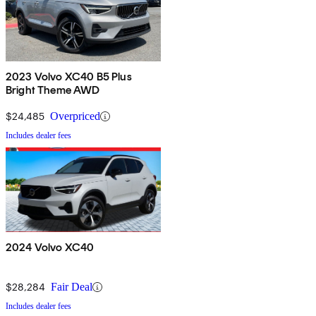
2023 Volvo XC40 B5 Plus
Bright Theme AWD
$24,485
Overpriced
Includes dealer fees
2024 Volvo XC40
$28,284
Fair Deal
Includes dealer fees