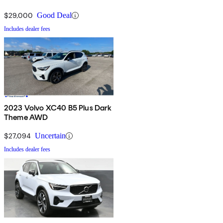
$29,000
Good Deal
Includes dealer fees
2023 Volvo XC40 B5 Plus Dark
Theme AWD
$27,094
Uncertain
Includes dealer fees