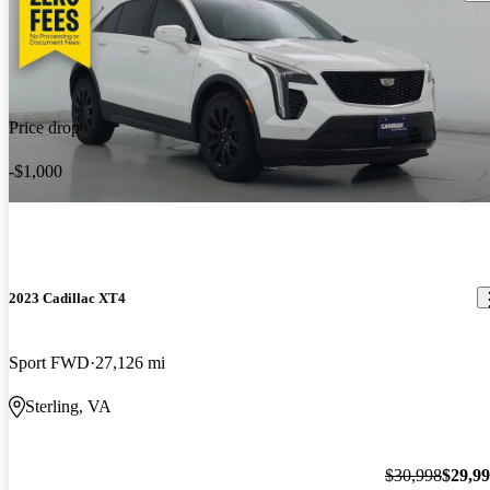
Price drop
-$1,000
2023 Cadillac XT4
Sport FWD
27,126 mi
Sterling, VA
$30,998
$29,9