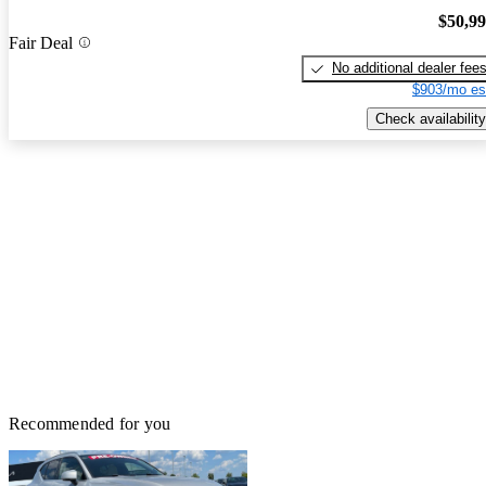
$50,9
Fair Deal
No additional dealer fee
$903/mo es
Check availability
Recommended for you