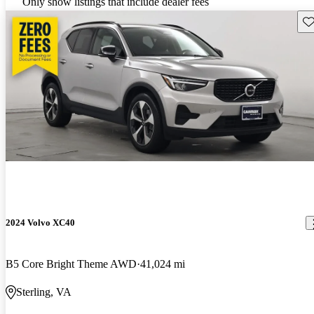
Only show listings that include dealer fees
Sav
2024 Volvo XC40
B5 Core Bright Theme AWD
41,024 mi
Sterling, VA