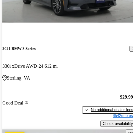
2021 BMW 3 Series
330i xDrive AWD
24,612 mi
Sterling, VA
$29,9
Good Deal
No additional dealer fee
$542/mo es
Check availability