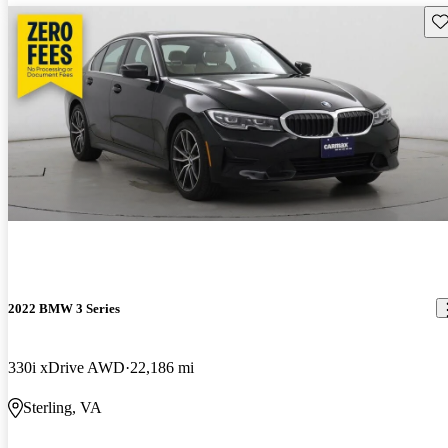
Sav
2022 BMW 3 Series
330i xDrive AWD
22,186 mi
Sterling, VA