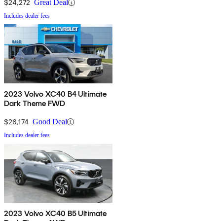
$24,272
Great Deal
Includes dealer fees
2023 Volvo XC40 B4 Ultimate
Dark Theme FWD
$26,174
Good Deal
Includes dealer fees
2023 Volvo XC40 B5 Ultimate