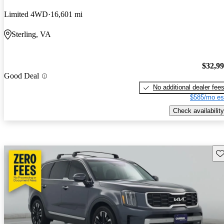
Limited 4WD
16,601 mi
Sterling, VA
$32,9
Good Deal
No additional dealer fee
$585/mo es
Check availability
Sav