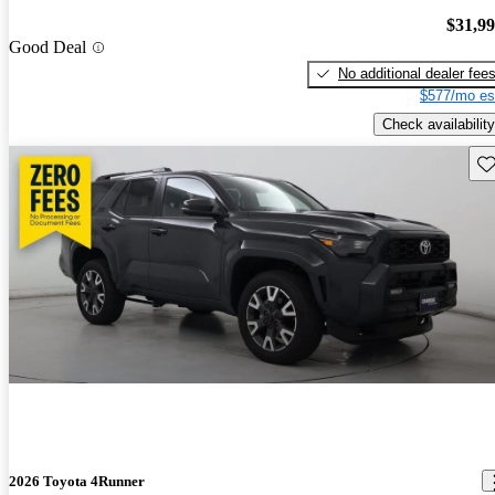
$31,9
Good Deal
No additional dealer fee
$577/mo es
Check availability
Sav
2026 Toyota 4Runner