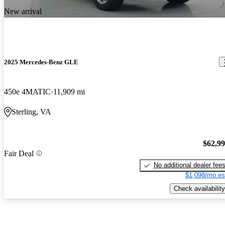
New arrival
2025 Mercedes-Benz GLE
450e 4MATIC
11,909 mi
Sterling, VA
$62,9
Fair Deal
No additional dealer fee
$1,098/mo es
Check availability